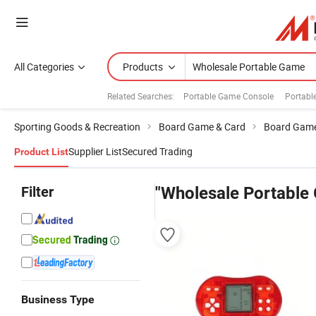
All Categories
Products
Related Searches:
Portable Game Console
Portabl
Sporting Goods & Recreation
Board Game & Card
Board Gam
Supplier List
Secured Trading
Product List
Filter
"Wholesale Portable
Business Type