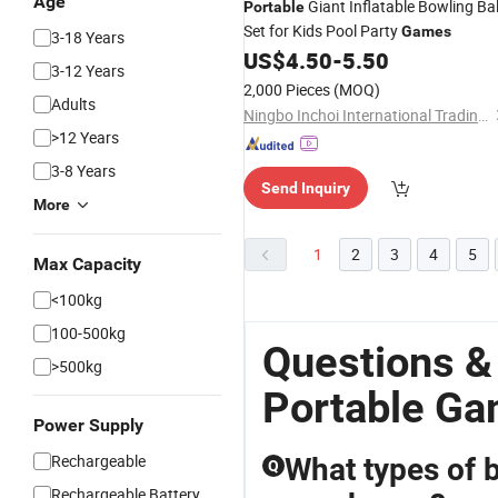
Age
Giant Inflatable Bowling Bal
Portable
Set for Kids Pool Party
Games
3-18 Years
US$
4.50
-
5.50
3-12 Years
2,000 Pieces
(MOQ)
Adults
Ningbo Inchoi International Trading Co., Ltd
>12 Years
3-8 Years
Send Inquiry
More
1
2
3
4
5
Max Capacity
<100kg
100-500kg
Questions &
>500kg
Portable G
Power Supply
Rechargeable
What types of 
Q
Rechargeable Battery