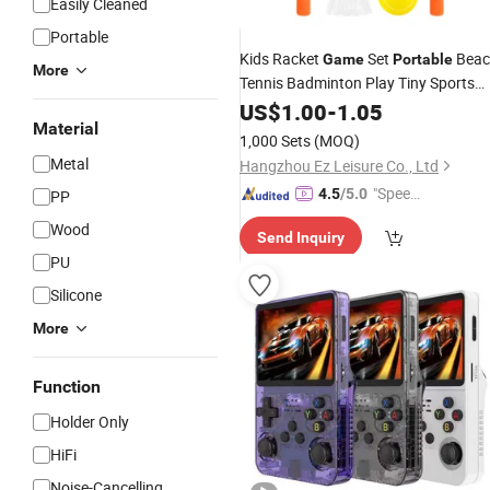
Easily Cleaned
Portable
Kids Racket
Set
Beac
Game
Portable
More
Tennis Badminton Play Tiny Sports
Racquet
US$
1.00
Game
-
1.05
Material
1,000 Sets
(MOQ)
Metal
Hangzhou Ez Leisure Co., Ltd
"Speed
4.5
/5.0
PP
y Servic
Wood
Send Inquiry
e"
PU
Silicone
More
Function
Holder Only
HiFi
Noise-Cancelling