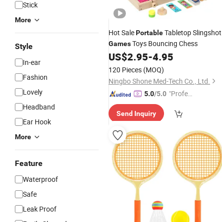
Stick
More
Hot Sale
Tabletop Slingshot
Portable
Toys Bouncing Chess
Games
Style
US$
2.95
-
4.95
In-ear
120 Pieces
(MOQ)
Fashion
Ningbo Shone Med-Tech Co., Ltd.
Lovely
"Profes
5.0
/5.0
sional S
Headband
Send Inquiry
ervice"
Ear Hook
More
Feature
Waterproof
Safe
Leak Proof