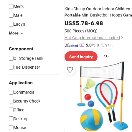
Men's
Kids Cheap Outdoor Indoor Children
Mini Basketball Hoops
Male
Portable
Gam
US$
5.78
-
6.98
Lady's
500 Pieces
(MOQ)
More
Hai Yang International Limited
"On-tim
5.0
/5.0
Component
e Delive
Send Inquiry
ry"
Oil Storage Tank
Fuel Dispenser
Application
Commercial
Security Check
Office
Desktop
Mouse