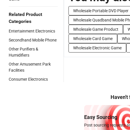
Wholesale Portable DVD Player
Related Product
Wholesale Quadband Mobile P
Categories
Wholesale Game Product
W
Entertainment Electronics
Wholesale Card Game
Whol
Secondhand Mobile Phone
Wholesale Electronic Game
Other Purifiers &
Humidifiers
Other Amusement Park
Facilities
Consumer Electronics
Haven't
Easy Sourcing
Post sourcing requests an