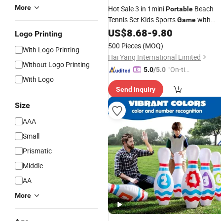
More
Hot Sale 3 in 1mini
Beach
Portable
Tennis Set Kids Sports
with
Game
Badminton Volleyball for Children
US$
8.68
-
9.80
Logo Printing
500 Pieces
(MOQ)
With Logo Printing
Hai Yang International Limited
Without Logo Printing
"On-tim
5.0
/5.0
With Logo
e Delive
Send Inquiry
ry"
Size
AAA
Small
Prismatic
Middle
AA
More