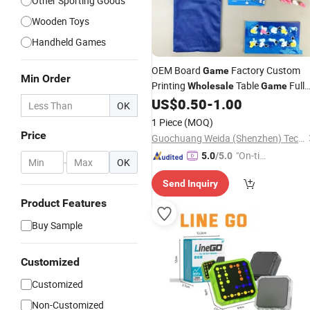
Other Sporting Goods
Wooden Toys
Handheld Games
OEM Board
Factory Custom
Game
Min Order
Printing
Table
Full
Wholesale
Game
Set Components Packaging Solution
US$
0.50
-
1.00
OK
Portable
1 Piece
(MOQ)
Price
Guochuang Weida (Shenzhen) Technology Co., Ltd.
"On-tim
5.0
/5.0
-
OK
e Delive
Send Inquiry
ry"
Product Features
Buy Sample
Customized
Customized
Non-Customized