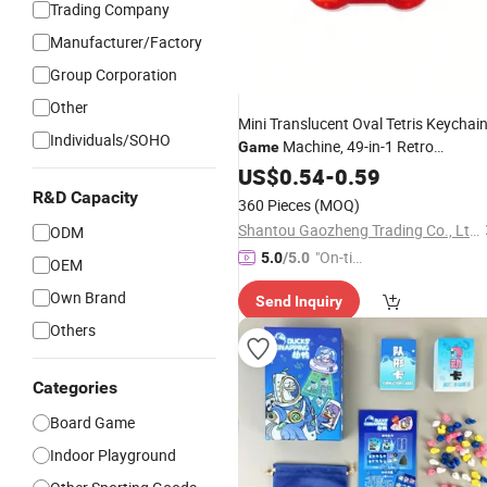
Trading Company
Manufacturer/Factory
Group Corporation
Other
Mini Translucent Oval Tetris Keychai
Individuals/SOHO
Machine, 49-in-1 Retro
Game
Electronic Gadget with 1676 Levels,
US$
0.54
-
0.59
Hanging Puzzle Toy
Portable
R&D Capacity
360 Pieces
(MOQ)
Gift
Wholesale
Shantou Gaozheng Trading Co., Ltd.
ODM
"On-tim
5.0
/5.0
OEM
e Delive
Own Brand
Send Inquiry
ry"
Others
Categories
Board Game
Indoor Playground