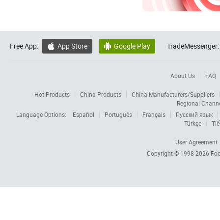
Free App:
App Store
Google Play
TradeMessenger:


About Us
FAQ
Hot Products
China Products
China Manufacturers/Suppliers
Regional Chann
Language Options:
Español
Português
Français
Русский язык
Türkçe
Tiế
User Agreement
Copyright © 1998-2026
Foc