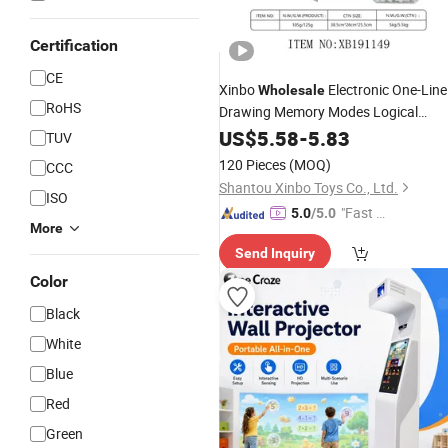
Certification
CE
Xinbo
Electronic One-Line
Wholesale
RoHS
Drawing Memory Modes Logical
Thinking
Handheld Design
US$
5.58
Portable
-
5.83
TUV
Line Go Puzzle
for Kids Child
Game
120 Pieces
(MOQ)
CCC
Baby Brain Play
Shantou Xinbo Toys Co., Ltd.
ISO
"Fast Di
5.0
/5.0
More
spatch"
Send Inquiry
Color
Black
White
Blue
Red
Green