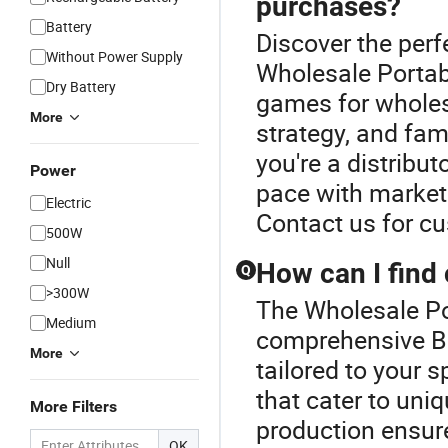
purchases?
Battery
Discover the perf
Without Power Supply
Wholesale Portab
Dry Battery
games for wholes
More
strategy, and fam
you're a distribut
Power
pace with market
Electric
Contact us for c
500W
Null
How can I find
Q
>300W
The Wholesale Po
Medium
comprehensive B
More
tailored to your 
that cater to uni
More Filters
production ensure
OK