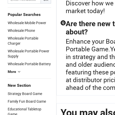
Discover how we 
market today!
Popular Searches
Are there new 
Wholesale Mobile Power
Q
about?
Wholesale Phone
Wholesale Portable
Enhance your Bo
Charger
Portable Game.Ye
Wholesale Portable Power
in strategy and 
Supply
and older audienc
Wholesale Portable Battery
featuring these p
More
at distributor pr
New Section
ahead of the com
Strategy Board Game
Family Fun Board Game
Educational Tabletop
You may also
Game