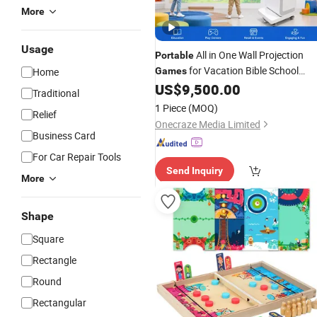
More
Usage
All in One Wall Projection
Portable
for Vacation Bible School
Home
Games
Programs
US$
9,500.00
Traditional
1 Piece
(MOQ)
Relief
Onecraze Media Limited
Business Card
For Car Repair Tools
Send Inquiry
More
Shape
Square
Rectangle
Round
Rectangular