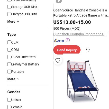
Storage USB Disk
Open-Source Handheld Console Is a
Encrypt USB Disk
Retro Arcade
with a
Portable
Game
Nostalgic 3D Dual-System
US$
13.00
-
15.00
More
500 Pieces
(MOQ)
Quanzhou Huangbo Import and Export Co., Ltd
Type
OEM
ODM
Send Inquiry
DC/AC Inverters
Li-Polymer Battery
Portable
More
Gender
Unisex
Female