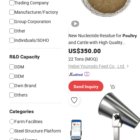
Trading Company
Manufacturer/Factory
Group Corporation
Other
New Nucleotide Residue for
Poultry
Individuals/SOHO
and Cattle with High Quality
Wholesale
US$
350.00
R&D Capacity
22 Tons
(MOQ)
Hebei Youngdo Feed Co., Ltd.
ODM
OEM
Own Brand
Send Inquiry
Others
Categories
Farm Facilities
Steel Structure Platform