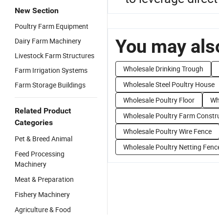
New Section
Poultry Farm Equipment
You may also
Dairy Farm Machinery
Livestock Farm Structures
Wholesale Drinking Trough
Farm Irrigation Systems
Wholesale Steel Poultry House
Farm Storage Buildings
Wholesale Poultry Floor
Wh
Related Product
Wholesale Poultry Farm Constr
Categories
Wholesale Poultry Wire Fence
Pet & Breed Animal
Wholesale Poultry Netting Fenc
Feed Processing
Machinery
Meat & Preparation
Fishery Machinery
Agriculture & Food