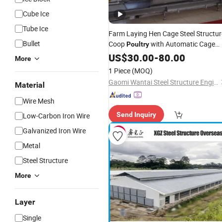
Cube Ice
Tube Ice
Farm Laying Hen Cage Steel Structur
Bullet
Coop
with Automatic Cage
Poultry
Equipment System
US$
30.00
-
80.00
More
1 Piece
(MOQ)
Gaomi Wantai Steel Structure Engineering Co., Ltd.
Material
Wire Mesh
Send Inquiry
Low-Carbon Iron Wire
Galvanized Iron Wire
Metal
Steel Structure
More
Layer
Single