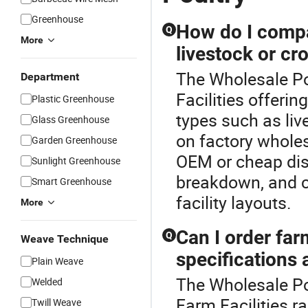
Greenhouse
How do I compar
Q
More
livestock or cr
The Wholesale Pou
Department
Facilities offeri
Plastic Greenhouse
types such as li
Glass Greenhouse
on factory wholesa
Garden Greenhouse
OEM or cheap dist
Sunlight Greenhouse
breakdown, and c
Smart Greenhouse
facility layouts.
More
Can I order fa
Q
Weave Technique
specifications 
Plain Weave
The Wholesale Po
Welded
Farm Facilities r
Twill Weave