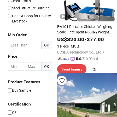
Steel Frame
Steel Structure Building
Cage & Coop for Poultry,
Livestock
Ew101 Portable Chicken Weighing
Scale - Intelligent
Weight
Poultry
Min Order
Monitoring Device
US$
320.00
-
377.00
OK
1 Piece
(MOQ)
CCSDA Technology Co., Ltd
Price
"On-tim
5.0
/5.0
e Delive
-
OK
Send Inquiry
ry"
Product Features
Buy Sample
Certification
CE