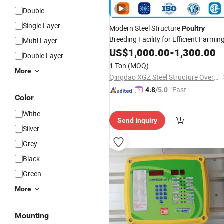
Double
Single Layer
Modern Steel Structure
Poultry
Breeding Facility for Efficient Farmin
Multi Layer
US$
1,000.00
-
1,300.00
Double Layer
1 Ton
(MOQ)
More
Qingdao XGZ Steel Structure Overseas Co., Ltd.
"Fast Di
4.8
/5.0
Color
spatch"
White
Send Inquiry
Silver
Grey
Black
Green
More
Mounting