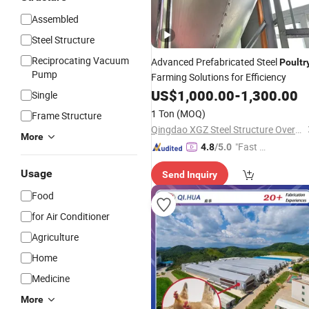
Assembled
Steel Structure
Reciprocating Vacuum
Advanced Prefabricated Steel
Poultr
Pump
Farming Solutions for Efficiency
US$
1,000.00
-
1,300.00
Single
1 Ton
(MOQ)
Frame Structure
Qingdao XGZ Steel Structure Overseas Co., Ltd.
More
"Fast Di
4.8
/5.0
spatch"
Usage
Send Inquiry
Food
for Air Conditioner
Agriculture
Home
Medicine
More