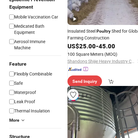
Equipment
Mobile Vaccination Car
Medicated Bath
Insulated Steel
Shed for Glob
Poultry
Equipment
Farming Construction
Aerosol Immune
US$
25.00
-
45.00
Machine
100 Square Meters
(MOQ)
Shandong Shijie Heavy Industry Co., Ltd.
Feature
Flexibly Combinable
Send Inquiry
Safe
Waterproof
Leak Proof
Thermal Insulation
More
Structure