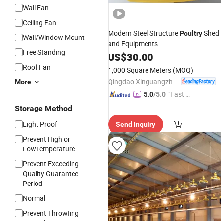
Wall Fan
Ceiling Fan
Modern Steel Structure
Shed
Poultry
Wall/Window Mount
and Equipments
Free Standing
US$
30.00
Roof Fan
1,000 Square Meters
(MOQ)
Qingdao Xinguangzheng Steel Structure Co., Ltd.
More
"Fast Di
5.0
/5.0
spatch"
Storage Method
Light Proof
Send Inquiry
Prevent High or
LowTemperature
Prevent Exceeding
Quality Guarantee
Period
Normal
Prevent ThrowIing