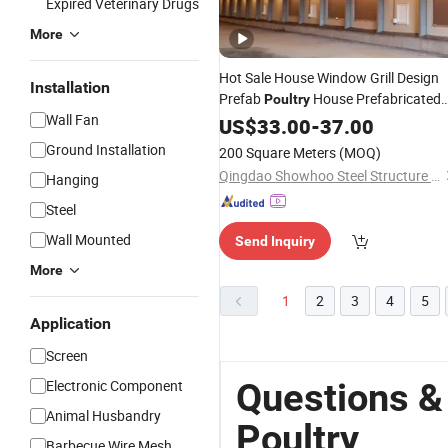
Expired Veterinary Drugs
More
Hot Sale House Window Grill Design
Installation
Prefab
House Prefabricated
Poultry
Wall Fan
Steel Frame House in Australia
US$
33.00
-
37.00
Ground Installation
200 Square Meters
(MOQ)
Qingdao Showhoo Steel Structure Co., Ltd.
Hanging
Steel
Wall Mounted
Send Inquiry
More
1
2
3
4
5
Application
Screen
Questions &
Electronic Component
Animal Husbandry
Poultry
Barbecue Wire Mesh