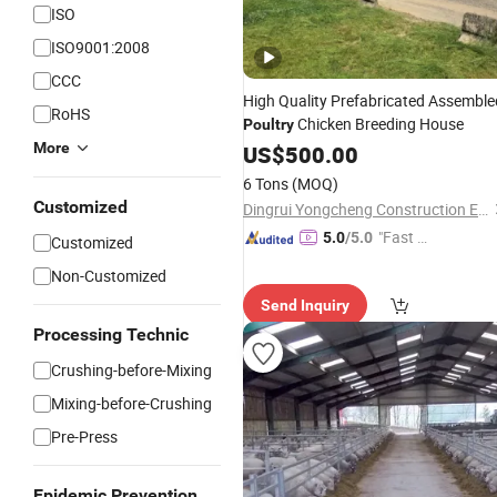
ISO
ISO9001:2008
CCC
High Quality Prefabricated Assemble
RoHS
Chicken Breeding House
Poultry
More
US$
500.00
6 Tons
(MOQ)
Customized
Dingrui Yongcheng Construction Engineering Co., Ltd
"Fast Di
5.0
/5.0
Customized
spatch"
Non-Customized
Send Inquiry
Processing Technic
Crushing-before-Mixing
Mixing-before-Crushing
Pre-Press
Epidemic Prevention