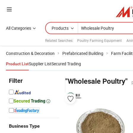
All Categories
Products
Related Searches:
Poultry Farming Equipment
Ani
Construction & Decoration
Prefabricated Building
Farm Facilit
Supplier List
Secured Trading
Product List
Filter
"Wholesale Poultry"
Business Type