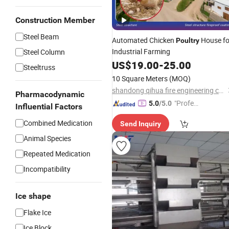
Construction Member
Steel Beam
Automated Chicken
House fo
Poultry
Industrial Farming
Steel Column
US$
19.00
-
25.00
Steeltruss
10 Square Meters
(MOQ)
shandong qihua fire engineering co.,ltd.
Pharmacodynamic
"Profes
5.0
/5.0
Influential Factors
sional S
Combined Medication
Send Inquiry
ervice"
Animal Species
Repeated Medication
Incompatibility
Ice shape
Flake Ice
Ice Block