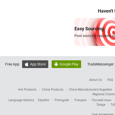
Haven't
Easy Sourcing
Post sourcing requests an
Free App:
App Store
Google Play
TradeMessenger:


About Us
FAQ
Hot Products
China Products
China Manufacturers/Suppliers
Regional Chann
Language Options:
Español
Português
Français
Русский язык
Türkçe
Tiế
User Agreement