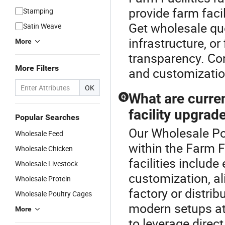
provide farm fac
Stamping
Get wholesale qu
Satin Weave
infrastructure, or 
More
transparency. Co
More Filters
and customizatio
OK
What are curre
Q
facility upgrad
Popular Searches
Our Wholesale Pou
Wholesale Feed
within the Farm F
Wholesale Chicken
facilities includ
Wholesale Livestock
customization, al
Wholesale Protein
factory or distri
Wholesale Poultry Cages
modern setups at
More
to leverage direct