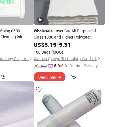
 Wiping 0609
Laser Cut All-Purpose of
Wholesale
 Cleaning Ink
Class 1000 and Higher Polyester
Cleanroom
0
US$
5.15
Wiper
-
5.31
100 Bags
(MOQ)
nology Co., Ltd.
Xiamen Qianyu Technology Co., Ltd.
"On-time Delivery"
5.0
/5.0
Send Inquiry