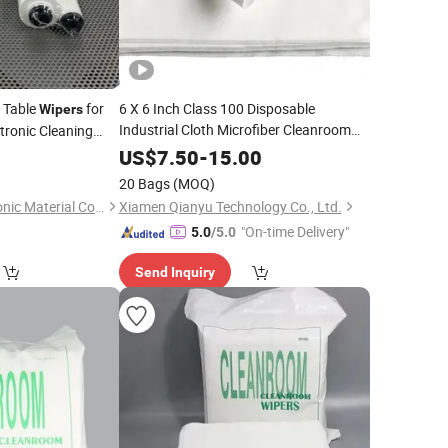
Table
for
6 X 6 Inch Class 100 Disposable
Wipers
Industrial Cloth Microfiber Cleanroom
tronic Cleaning
for Screen
SMT Optical
Wiper
Printing
0
US$
7.50
-
15.00
Equipment
20 Bags
(MOQ)
Nanan Jiedao Electronic Material Co., Ltd.
Xiamen Qianyu Technology Co., Ltd.
"On-time Delivery"
5.0
/5.0
Send Inquiry