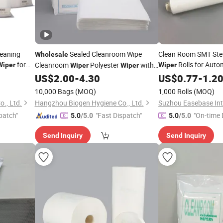
Cleaning
Sealed Cleanroom Wipe
Clean Room SMT Sten
Wholesale
for
Rolls for Auto
Cleanroom
Polyester
with
Wiper
Wiper
Wiper
Wiper
Advices
Wash
Laser Cut Cleanroom
US$
2.00
-
4.30
US$
0.77
-
1.2
Wiper
10,000 Bags
(MOQ)
1,000 Rolls
(MOQ)
., Ltd.
Hangzhou Biogen Hygiene Co., Ltd.
patch"
"Fast Dispatch"
"On-time 
5.0
/5.0
5.0
/5.0
Send Inquiry
Send Inquiry