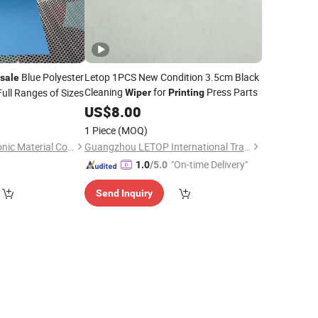
Blue Polyester
Letop 1PCS New Condition 3.5cm Black
sale
Cleaning
for
Press Parts
ull Ranges of Sizes
Wiper
Printing
0
US$
8.00
1 Piece
(MOQ)
Nanan Jiedao Electronic Material Co., Ltd.
Guangzhou LETOP International Trade Co., Ltd.
"On-time Delivery"
1.0
/5.0
Send Inquiry