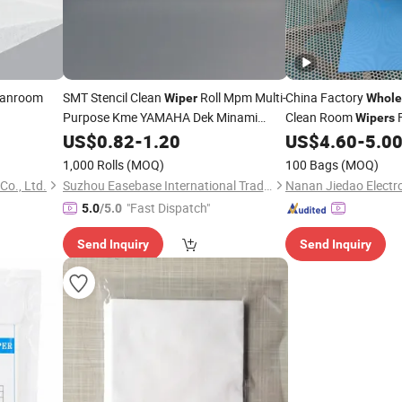
leanroom
SMT Stencil Clean
Roll Mpm Multi-
China Factory
Wiper
Whole
Purpose Kme YAMAHA Dek Minami
Clean Room
F
Wipers
Machines Cleaning Paper Roll
Printing
US$
0.82
-
1.20
US$
4.60
-
5.0
1,000 Rolls
(MOQ)
100 Bags
(MOQ)
Co., Ltd.
Suzhou Easebase International Trading Co., Ltd.
"Fast Dispatch"
5.0
/5.0
Send Inquiry
Send Inquiry