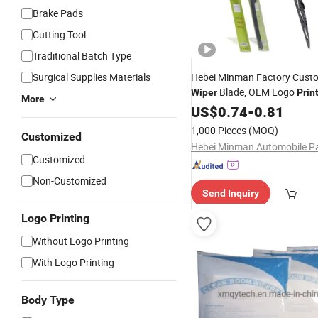
Brake Pads
Cutting Tool
Traditional Batch Type
Surgical Supplies Materials
Hebei Minman Factory Cust
Blade, OEM Logo
Wiper
Prin
More
Packaging Services
US$
0.74
-
0.81
1,000 Pieces
(MOQ)
Customized
Customized
Non-Customized
Send Inquiry
Logo Printing
Without Logo Printing
With Logo Printing
Body Type