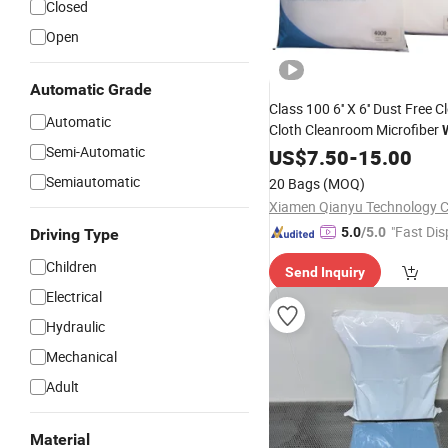
Closed
Open
Automatic Grade
Class 100 6'' X 6'' Dust Free 
Automatic
Cloth Cleanroom Microfiber
Semi-Automatic
Electronics Industry Optical 
US$
7.50
-
15.00
SMT
Printing
Semiautomatic
20 Bags
(MOQ)
Xiamen Qianyu Technology Co
"Fast Dis
5.0
/5.0
Driving Type
Children
Send Inquiry
Electrical
Hydraulic
Mechanical
Adult
Material