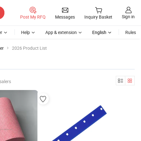
Sign in
Post My RFQ
Messages
Inquiry Basket
r
Help
App & extension
English
Rules
er
2026 Product List
salers