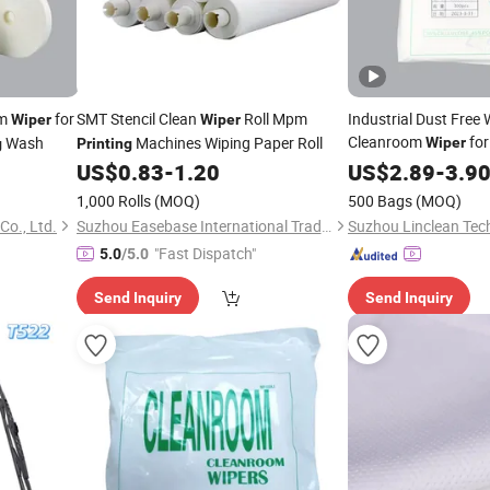
om
for
SMT Stencil Clean
Roll Mpm
Industrial Dust Free
Wiper
Wiper
Cleanroom
for
Wash
Machines Wiping Paper Roll
Wiper
g
Printing
Machine
US$
0.83
-
1.20
Printing
US$
2.89
-
3.9
1,000 Rolls
(MOQ)
500 Bags
(MOQ)
Co., Ltd.
Suzhou Easebase International Trading Co., Ltd.
Suzhou Linclean Tech
"Fast Dispatch"
5.0
/5.0
Send Inquiry
Send Inquiry