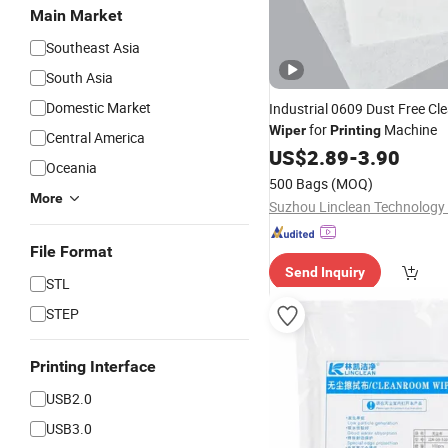
Main Market
Southeast Asia
South Asia
Domestic Market
Industrial 0609 Dust Free C
for
Machine
Wiper
Printing
Central America
US$
2.89
-
3.90
Oceania
500 Bags
(MOQ)
More
Suzhou Linclean Technology 
File Format
Send Inquiry
STL
STEP
Printing Interface
USB2.0
USB3.0