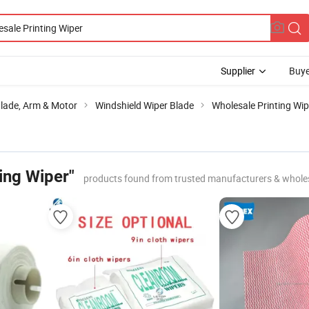
Supplier
Buye
Blade, Arm & Motor
Windshield Wiper Blade
Wholesale Printing Wip
ing Wiper"
products found from trusted manufacturers & whole