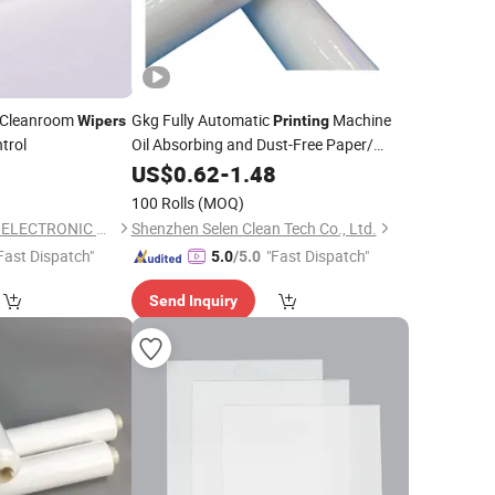
Cleanroom
Gkg Fully Automatic
Machine
Wipers
Printing
trol
Oil Absorbing and Dust-Free Paper/
0
Wiper
US$
0.62
-
1.48
100 Rolls
(MOQ)
DONGGUAN ANTISK ELECTRONIC CO., LTD
Shenzhen Selen Clean Tech Co., Ltd.
Fast Dispatch"
"Fast Dispatch"
5.0
/5.0
Send Inquiry