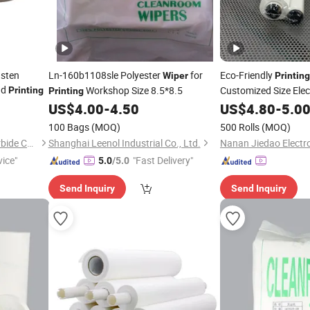
gsten
Ln-160b1108sle Polyester
for
Eco-Friendly
Wiper
Printing
ad
Workshop Size 8.5*8.5
Customized Size Elec
Printing
Printing
Rolls
US$
4.00
-
4.50
US$
4.80
-
5.0
100 Bags
(MOQ)
500 Rolls
(MOQ)
Zhuzhou Bullo Cemented Carbide Co., Ltd
Shanghai Leenol Industrial Co., Ltd.
vice"
"Fast Delivery"
5.0
/5.0
Send Inquiry
Send Inquiry