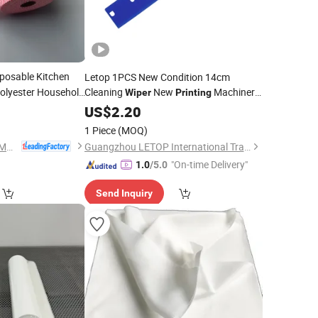
posable Kitchen
Letop 1PCS New Condition 14cm
olyester Household
Cleaning
New
Machinery
Wiper
Printing
Parts
8
US$
2.20
1 Piece
(MOQ)
Zhejiang Wipex New Material Technology Co., Ltd.
Guangzhou LETOP International Trade Co., Ltd.
"On-time Delivery"
1.0
/5.0
Send Inquiry