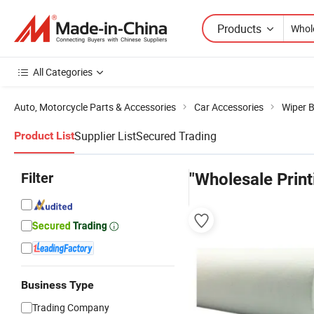
Products
All Categories
Auto, Motorcycle Parts & Accessories
Car Accessories
Wiper 
Supplier List
Secured Trading
Product List
Filter
"Wholesale Print
Business Type
Trading Company