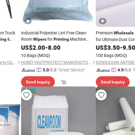
om Truck
Industrial Polyester Lint Free Clean-
Premium
Wholesale
&
Room
for
Machine
for Ultimate Dust Con
ting
Wipers
Printing
Cleaning
US$
2.00
-
8.00
US$
3.50
-
9.5
10 Bags
(MOQ)
100 Bags
(MOQ)
Hebei Minman Automobile Parts Co., Ltd.
HUBEI VASTPROTECT MANUFACTURING CO., LTD.
"Great Service"
"
5.0
/5.0
4.9
/5.0
Send Inquiry
Send Inquiry