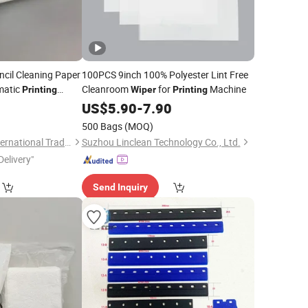
cil Cleaning Paper
100PCS 9inch 100% Polyester Lint Free
matic
Cleanroom
for
Machine
Printing
Wiper
Printing
0
US$
5.90
-
7.90
500 Bags
(MOQ)
Suzhou Easebase International Trading Co., Ltd.
Suzhou Linclean Technology Co., Ltd.
Delivery"
Send Inquiry