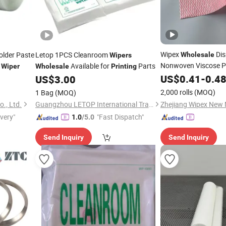
Wipex
Dis
lder Paste
Letop 1PCS Cleanroom
Wholesale
Wipers
Nonwoven Viscose P
l
Available for
Parts
Wiper
Wholesale
Printing
Wipers
US$
0.41
-
0.4
US$
3.00
2,000 rolls
(MOQ)
1 Bag
(MOQ)
., Ltd.
Guangzhou LETOP International Trade Co., Ltd.
ivery"
"Fast Dispatch"
1.0
/5.0
Send Inquiry
Send Inquiry