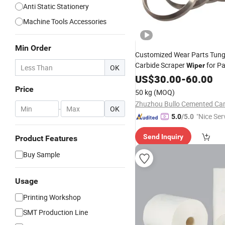
Anti Static Stationery
Machine Tools Accessories
Min Order
Customized Wear Parts Tun
Carbide Scraper
for P
Wiper
OK
US$
30.00
-
60.00
Price
50 kg
(MOQ)
-
OK
"Nice Ser
5.0
/5.0
Send Inquiry
Product Features
Buy Sample
Usage
Printing Workshop
SMT Production Line