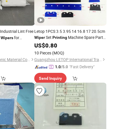
Industrial Lint Free
Letop 1PCS 3.5 3.95 14 16.8 17 20.5cm
Set
Machine Spare Parts
r
for
Wiper
Printing
Wipers
Tool
5
US$
0.80
10 Pieces
(MOQ)
Nanan Jiedao Electronic Material Co., Ltd.
Guangzhou LETOP International Trade Co., Ltd.
"Fast Delivery"
1.0
/5.0
Send Inquiry