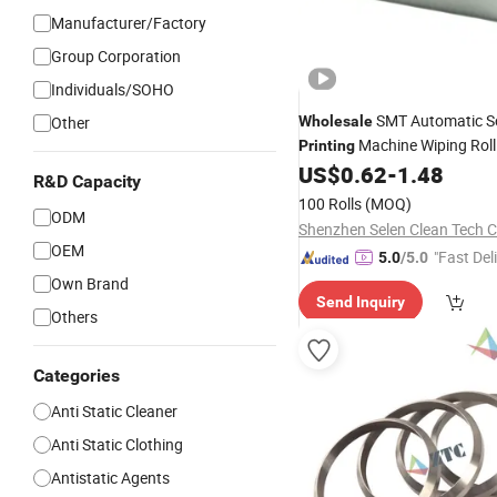
Manufacturer/Factory
Group Corporation
Individuals/SOHO
SMT Automatic So
Other
Wholesale
Machine Wiping Rol
Printing
US$
0.62
-
1.48
R&D Capacity
100 Rolls
(MOQ)
ODM
Shenzhen Selen Clean Tech Co
OEM
"Fast Del
5.0
/5.0
Own Brand
Send Inquiry
Others
Categories
Anti Static Cleaner
Anti Static Clothing
Antistatic Agents