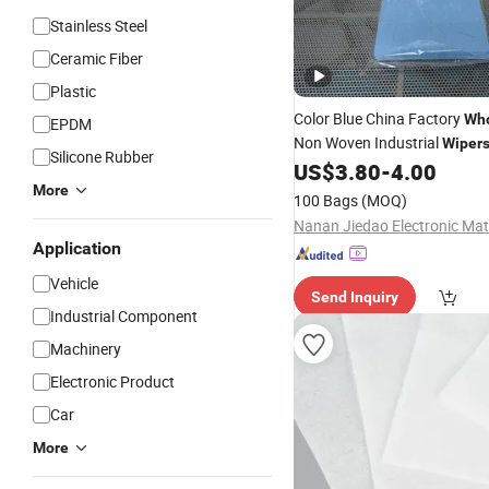
Stainless Steel
Ceramic Fiber
Plastic
Color Blue China Factory
Who
EPDM
Non Woven Industrial
Wiper
Silicone Rubber
US$
3.80
-
4.00
More
100 Bags
(MOQ)
Application
Vehicle
Send Inquiry
Industrial Component
Machinery
Electronic Product
Car
More