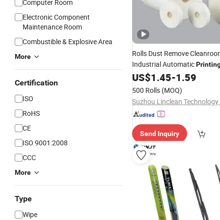
Computer Room
Electronic Component
Maintenance Room
Combustible & Explosive Area
Rolls Dust Remove Cleanro
More
Industrial Automatic
Printin
US$
1.45
-
1.59
Certification
500 Rolls
(MOQ)
ISO
Suzhou Linclean Technology 
RoHS
CE
Send Inquiry
ISO 9001:2008
CCC
More
Type
Wipe