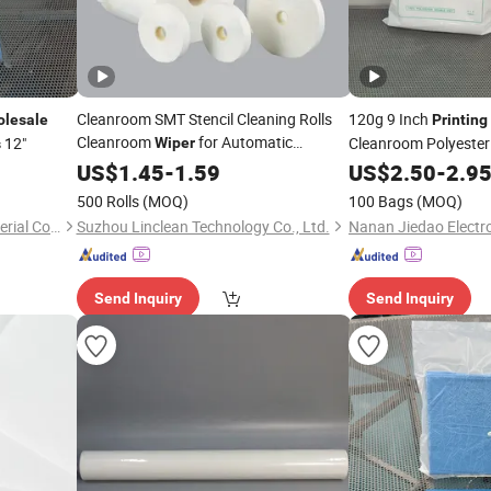
Cleanroom SMT Stencil Cleaning Rolls
120g 9 Inch
lesale
Printing
Cleanroom
for Automatic
12"
Cleanroom Polyeste
Wiper
s
Printhead Cleaning
Printing
US$
1.45
-
1.59
US$
2.50
-
2.9
500 Rolls
(MOQ)
100 Bags
(MOQ)
Nanan Jiedao Electronic Material Co., Ltd.
Suzhou Linclean Technology Co., Ltd.
Send Inquiry
Send Inquiry