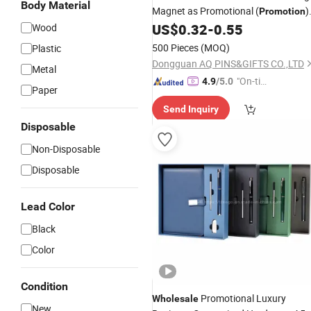
Body Material
Magnet as Promotional (
)
Promotion
Souvenir
US$
0.32
-
0.55
Wood
Gift
500 Pieces
(MOQ)
Plastic
Dongguan AQ PINS&GIFTS CO.,LTD
Metal
"On-tim
4.9
/5.0
Paper
e Delive
Send Inquiry
ry"
Disposable
Non-Disposable
Disposable
Lead Color
Black
Color
Condition
Promotional Luxury
Wholesale
New