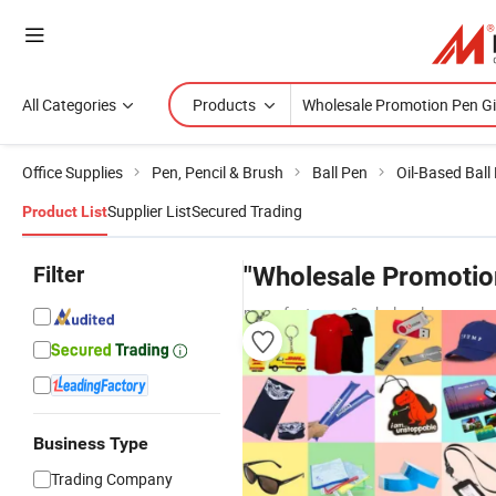
All Categories
Products
Office Supplies
Pen, Pencil & Brush
Ball Pen
Oil-Based Ball
Supplier List
Secured Trading
Product List
Filter
"Wholesale Promotion
manufacturers & wholesalers
Business Type
Trading Company