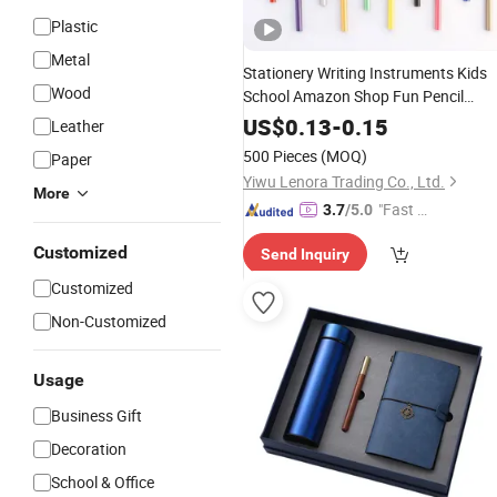
Plastic
Metal
Stationery Writing Instruments Kids
Wood
School Amazon Shop Fun Pencil
Promotion
Pen
Gifts
US$
0.13
-
0.15
Leather
500 Pieces
(MOQ)
Paper
Yiwu Lenora Trading Co., Ltd.
More
"Fast Di
3.7
/5.0
spatch"
Customized
Send Inquiry
Customized
Non-Customized
Usage
Business Gift
Decoration
School & Office