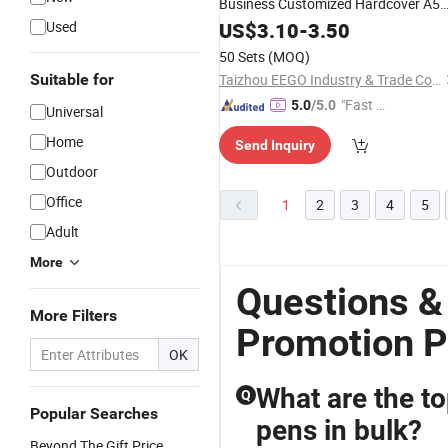
Business Customized Hardcover A5
PU Leather Notebook
Stationery
Used
US$
3.10
-
3.50
Gift
Set Corporate with Box and
Pen
50 Sets
(MOQ)
Suitable for
Taizhou EEGO Industry & Trade Co., Ltd.
"Fast Di
5.0
/5.0
Universal
spatch"
Home
Send Inquiry
Outdoor
Office
1
2
3
4
5
Adult
More
Questions &
More Filters
Promotion P
OK
What are the to
Q
Popular Searches
pens in bulk?
Beyond The Gift Price