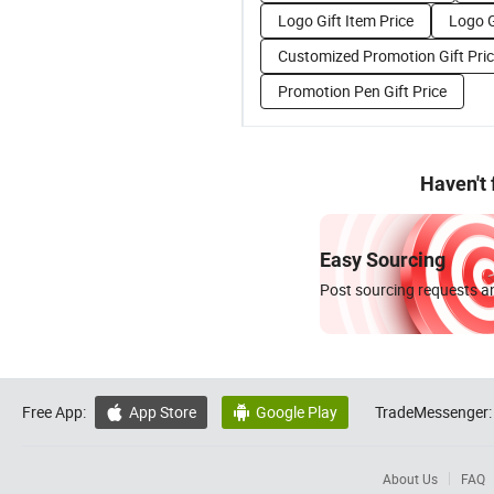
Logo Gift Item Price
Logo G
Customized Promotion Gift Pri
Promotion Pen Gift Price
Haven't
Easy Sourcing
Post sourcing requests an
Free App:
App Store
Google Play
TradeMessenger:


About Us
FAQ