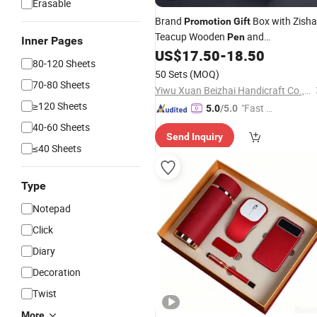
Erasable
Brand
Box with Zisha
Promotion
Gift
Teacup Wooden
and
Pen
Inner Pages
Rechargeable Lamp
US$
17.50
-
18.50
80-120 Sheets
50 Sets
(MOQ)
70-80 Sheets
Yiwu Xuan Beizhai Handicraft Co., Ltd.
≥120 Sheets
"Fast Di
5.0
/5.0
spatch"
40-60 Sheets
Send Inquiry
≤40 Sheets
Type
Notepad
Click
Diary
Decoration
Twist
More