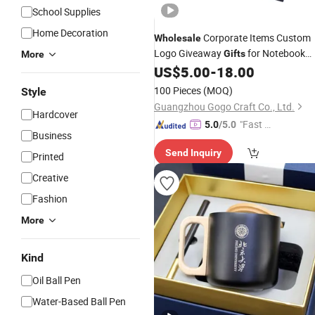
School Supplies
Home Decoration
Corporate Items Custom
Wholesale
Logo Giveaway
for Notebook
Gifts
More
with
Promotional Student
US$
5.00
-
18.00
Pen
Graduation
Box Set
Gift
100 Pieces
(MOQ)
Style
Guangzhou Gogo Craft Co., Ltd.
Hardcover
"Fast D
5.0
/5.0
Business
elivery"
Send Inquiry
Printed
Creative
Fashion
More
Kind
Oil Ball Pen
Water-Based Ball Pen