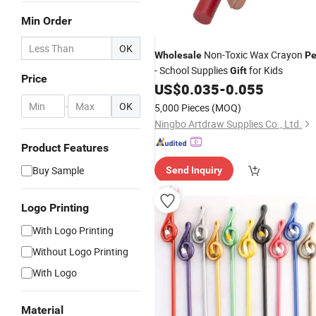
Min Order
OK
Non-Toxic Wax Crayon
Wholesale
P
- School Supplies
for Kids
Gift
Price
US$
0.035
-
0.055
-
OK
5,000 Pieces
(MOQ)
Ningbo Artdraw Supplies Co., Ltd.
Product Features
Buy Sample
Send Inquiry
Logo Printing
With Logo Printing
Without Logo Printing
With Logo
Material