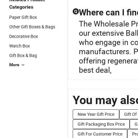
Categories
Where can I fin
Q
Paper Gift Box
The Wholesale Pro
Other Gift Boxes & Bags
our extensive Bal
Decorative Box
who engage in cos
Watch Box
manufacturers. Pr
Gift Box & Bag
offering regenera
More
best deal,
You may also
New Year Gift Price
Gift Of
Gift Packaging Box Price
G
Gift For Customer Price
Pr