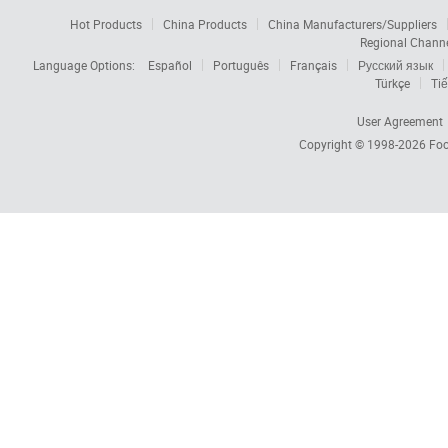
Hot Products
China Products
China Manufacturers/Suppliers
Regional Chann
Language Options:
Español
Português
Français
Русский язык
Türkçe
Tiế
User Agreement
Copyright © 1998-2026
Foc