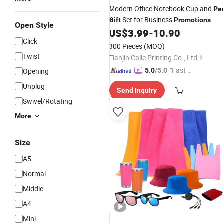
Modern Office Notebook Cup and
Pe
Set for Business
Gift
Promotions
Open Style
US$
3.99
-
10.90
Click
300 Pieces
(MOQ)
Twist
Tianjin Caile Printing Co., Ltd
"Fast Di
Opening
5.0
/5.0
spatch"
Unplug
Send Inquiry
Swivel/Rotating
More
Size
A5
Normal
Middle
A4
Mini