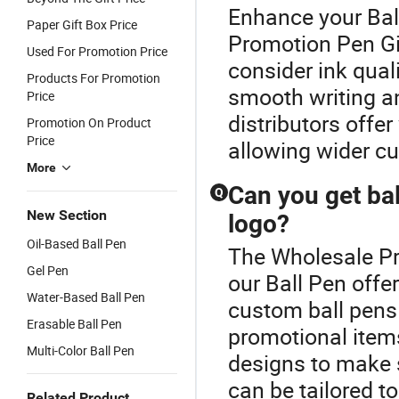
Enhance your Bal
Paper Gift Box Price
Promotion Pen Gif
Used For Promotion Price
consider ink quali
Products For Promotion
smooth writing a
Price
distributors offe
Promotion On Product
Price
allowing wider cu
More
Can you get ba
Q
New Section
logo?
Oil-Based Ball Pen
The Wholesale Pro
Gel Pen
our Ball Pen offe
Water-Based Ball Pen
custom ball pens 
Erasable Ball Pen
promotional items
Multi-Color Ball Pen
designs to make 
can be tailored t
Related Product