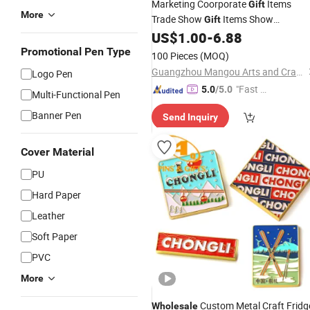
Marketing Coorporate
Items
Gift
More
Trade Show
Items Show
Gift
Exhibition Store
Set
US$
1.00
-
6.88
Pen
Promotion
Gift
Promotional Pen Type
100 Pieces
(MOQ)
Guangzhou Mangou Arts and Crafts Co., Ltd.
Logo Pen
"Fast D
5.0
/5.0
Multi-Functional Pen
elivery"
Banner Pen
Send Inquiry
Cover Material
PU
Hard Paper
Leather
Soft Paper
PVC
More
Custom Metal Craft Fridg
Wholesale