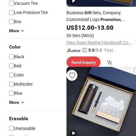
Vacuum Tire
Low Pressure Tire
Business
Sets, Company
Gift
Customized Logo
,
Promotion
Box
Company Conference Stainless Steel
US$
12.00
-
13.00
More
Cups and
Pens
50 Sets
(MOQ)
Yiwu Xuan Beizhai Handicraft Co., Ltd.
Color
"Fast D
5.0
/5.0
Black
elivery"
Send Inquiry
Red
Color
Multicolor
Blue
More
Erasable
Unerasable