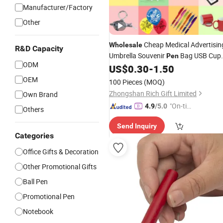
Manufacturer/Factory
Other
Cheap Medical Advertisin
Wholesale
R&D Capacity
Umbrella Souvenir
Bag USB Cup
Pen
ODM
Luxury Corporate Marketing Busines
US$
0.30
-
1.50
Event Custom Logo
Item
Promotion
OEM
100 Pieces
(MOQ)
Set Promotional
Gifts
Zhongshan Rich Gift Limited
Own Brand
"On-tim
4.9
/5.0
Others
e Delive
Send Inquiry
ry"
Categories
Office Gifts & Decoration
Other Promotional Gifts
Ball Pen
Promotional Pen
Notebook