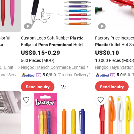
lorful
Custom Logo Soft Rubber
Factory Price Inexpe
Plastic
or
Ballpoint
Hotel
Outlet Hot Sa
Pens
Promotional
Plastic
Business Bulk
Advanced Ball
US$
0.15
-
0.29
US$
0.10
Wholesale
Pen
500 Pieces
(MOQ)
10,000 Pieces
(MOQ
Ningbo Rainma Stationery Co., Limited.
Ningbo Hitench Commerce Limited
Ningbo Taiyu Statione
onal Servic
"On-time Delivery"
"
5.0
/5.0
5.0
/5.0
Send Inquiry
Send Inquiry