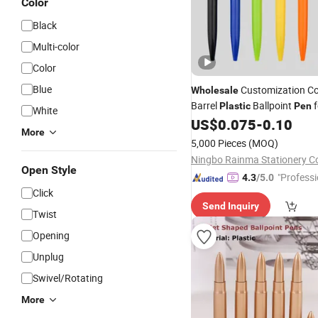
Color
Black
Multi-color
Color
Blue
Customization Co
Wholesale
Barrel
Ballpoint
f
Plastic
Pen
White
and Office
US$
0.075
-
0.10
Promotional
More
5,000 Pieces
(MOQ)
Open Style
"Professi
4.3
/5.0
Click
e"
Send Inquiry
Twist
Opening
Unplug
Swivel/Rotating
More