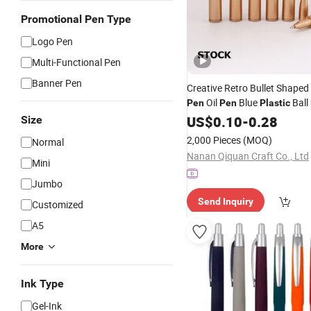
Promotional Pen Type
Logo Pen
Multi-Functional Pen
Banner Pen
Creative Retro Bullet Shaped 
Oil
Blue
Ball
Pen
Pen
Plastic
Gift
Promotional
US$
0.10
-
0.28
Wholesale
Size
2,000 Pieces
(MOQ)
Normal
Nanan Qiquan Craft Co., Ltd
Mini
Jumbo
Send Inquiry
Customized
A5
More
Ink Type
Gel-Ink