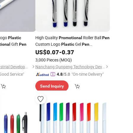
Logo
High Quality
Roller Ball
Plastic
Promotional
Pen
Gift
Custom Logo
Gel
ional
Pen
Plastic
Pen
Custom
with Logo and
0
US$
0.07
-
0.37
Wholesale
Pens
High-Capacity Refill
3,000 Pieces
(MOQ)
Shanghai Touch Industrial Development Co., Ltd.
Nanchang Qunpeng Technology Development Co., Ltd.
Good Service"
"On-time Delivery"
4.8
/5.0
Send Inquiry