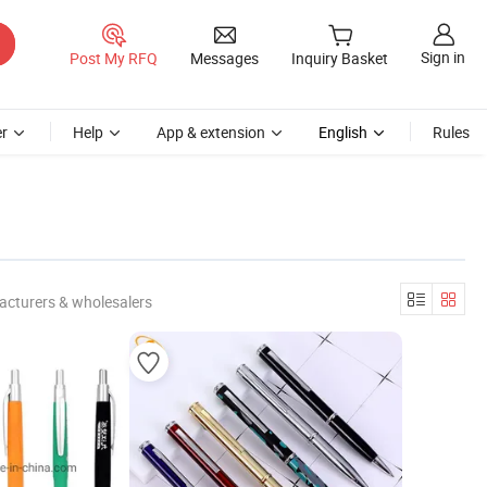
Sign in
Post My RFQ
Messages
Inquiry Basket
r
Help
App & extension
English
Rules
acturers & wholesalers