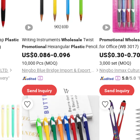
ap
Writing Instruments
Twist
Plastic
Wholesale
Promotional
Wholes
g
Hexangular
Pencil
for Office (WB 3017)
Promotional
Plastic
Ball
US$
0.086
-
0.096
US$
0.30
-
0.7
Pen
10,000 Pcs
(MOQ)
3,000 set
(MOQ)
LTD.
Ningbo Blue Bridge Import & Export Co.,Ltd
ivery"
"
5.0
/5.0
Send Inquiry
Send Inquiry