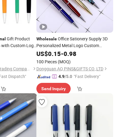
Gift Product
Office Sationery Supply 3D
nal
Wholesale
with Custom Logo
Personalized Metal Logo Custom
s
Wooden Company
Ballpoint
1
Plastic
US$
0.15
-
0.98
Promotional
ns
Plastic
Gift Gel Fountain Marker Luxury Fancy
100 Pieces
(MOQ)
Ballpoint Ball
Pens
Peipei(Guangzhou) Trading Company Ltd
Dongguan AQ PINS&GIFTS CO.,LTD
Fast Dispatch"
"Fast Delivery"
4.9
/5.0
Send Inquiry