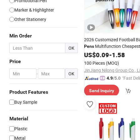
Promotional Pen
Marker & Highlighter
Other Stationery
Min Order
2026 Customized Football Ba
Multifunction Cheapes
Pens
OK
Gift
Promotional
US$
0.09
-
Pen
1.58
Whole
Metal
Pen
Price
100 Pieces
(MOQ)
JinJiang Nilong Group Co., L
-
OK
"Fast Del
4.9
/5.0
Send Inquiry
Product Features
Buy Sample
Material
Plastic
Metal