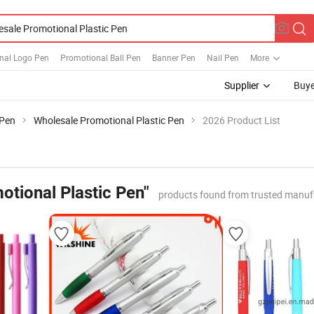
nal Logo Pen
Promotional Ball Pen
Banner Pen
Nail Pen
More
Supplier
Buye
 Pen
Wholesale Promotional Plastic Pen
2026 Product List
otional Plastic Pen"
products found from trusted manuf