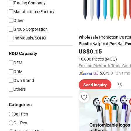
Trading Company
Manufacturer/Factory
Other
Group Corporation
Promotion Custo
Wholesale
Individuals/SOHO
Ballpoint
Ball
Plastic
Pen
Pe
Advertising
US$
0.15
Promotional
Pe
R&D Capacity
10,000 Pieces
(MOQ)
OEM
Fuzhou Richforth Trade Co., 
ODM
"On-time 
5.0
/5.0
Own Brand
Send Inquiry
Others
Categories
Ball Pen
Gel Pen