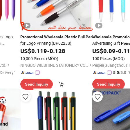
m Logo
Ball
Promotional
Wholesale
Plastic
Pen
Wholesale
Promotio
for Logo Printing (BP0223S)
Advertising Gift
n
Pen
Item Custom Gift
US$
0.119
-
0.128
US$
0.09
-
0.1
n
Pe
Pens
10,000 Pieces
(MOQ)
100 Pieces
(MOQ)
Ltd.
NINGBO WILSHINE STATIONERY CO., LTD.
Delivery"
"
5.0
/5.0
Send Inquiry
Send Inquiry