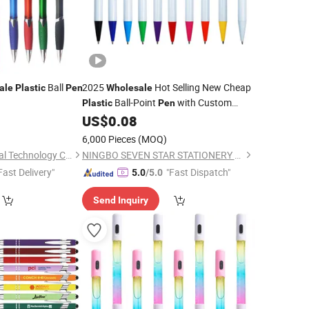
Ball
2025
Hot Selling New Cheap
ale
Plastic
Pen
Wholesale
Ball-Point
with Custom
Plastic
Pen
Logo for
and Office
0
US$
0.08
Promotional
Pens
6,000 Pieces
(MOQ)
Ningbo Inmax Cultural Technology Co., Ltd
NINGBO SEVEN STAR STATIONERY & GIFT CO., LTD.
Fast Delivery"
"Fast Dispatch"
5.0
/5.0
Send Inquiry