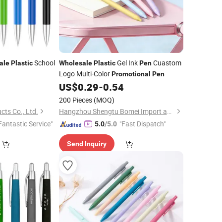
School
Gel Ink
Cuastom
ale
Plastic
Wholesale
Plastic
Pen
Logo Multi-Color
Promotional
Pen
0
US$
0.29
-
0.54
200 Pieces
(MOQ)
ts Co., Ltd.
Hangzhou Shengtu Bomei Import and Export Co., Ltd.
Fantastic Service"
"Fast Dispatch"
5.0
/5.0
Send Inquiry