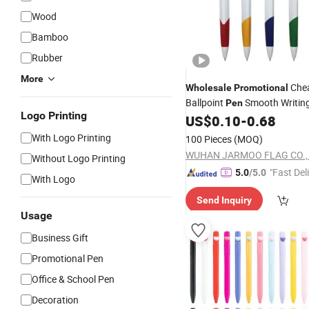
Wood
Bamboo
Rubber
More
Che
Wholesale
Promotional
Ballpoint
Smooth Writin
Pen
Logo Printing
US$
0.10
-
0.68
With Logo Printing
100 Pieces
(MOQ)
WUHAN JARMOO FLAG CO., 
Without Logo Printing
"Fast Del
5.0
/5.0
With Logo
Send Inquiry
Usage
Business Gift
Promotional Pen
Office & School Pen
Decoration