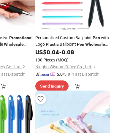
nsive
Personalized Custom Ballpoint
with
Promotional
Pen
le
Logo
Ballpoint
Wholesale
Plastic
Pen
Wholesale
Student Stationery Advertising Gift
US$
0.04
-
0.08
Promotional
Pen
)
100 Pieces
(MOQ)
ry Co., Ltd.
Ningbo Wisdom Office Co., Ltd.
Fast Dispatch"
"Fast Dispatch"
5.0
/5.0
Send Inquiry