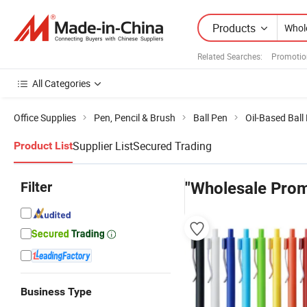
Products
Related Searches:
Promotio
All Categories
Office Supplies
Pen, Pencil & Brush
Ball Pen
Oil-Based Ball
Supplier List
Secured Trading
Product List
Filter
"Wholesale Prom
Business Type