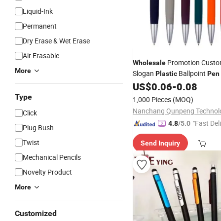
Liquid-Ink
Permanent
Dry Erase & Wet Erase
Air Erasable
Promotion Custo
Wholesale
More
Slogan
Ballpoint
Plastic
Pen
Advertising
US$
0.06
-
0.08
Promotional
Pe
Type
1,000 Pieces
(MOQ)
Click
"Fast Del
4.8
/5.0
Plug Bush
Twist
Send Inquiry
Mechanical Pencils
Novelty Product
More
Customized