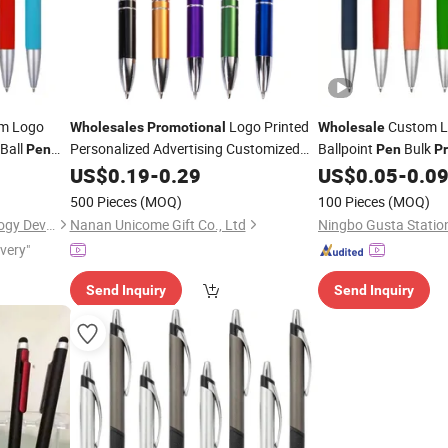
m Logo
Logo Printed
Custom 
Wholesales
Promotional
Wholesale
Ball
Personalized Advertising Customized
Ballpoint
Bulk
Pen
Pen
P
Ballpoint
Supplies
US$
0.19
Pen
-
Plastic
0.29
Pen
US$
0.05
-
0.0
n
500 Pieces
(MOQ)
100 Pieces
(MOQ)
Nanchang Qunpeng Technology Development Co., Ltd.
Nanan Unicome Gift Co., Ltd
Ningbo Gusta Station
ivery"
Send Inquiry
Send Inquiry