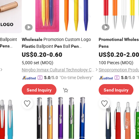
Ballpoint
Promotion Custom Logo
Wholesale
Promotional
Wholes
Ballpoint
Ball
Pens
Plastic
Pen
Pen
Pens
Advertising
(WB 3006)
US$
0.20
-
0.60
US$
0.20
-
2.0
Promotional
Pen
5,000 set
(MOQ)
100 Pieces
(MOQ)
Ningbo Inmax Cultural Technology Co., Ltd
Sinopromotion Produc
"On-time Delivery"
"
5.0
/5.0
5.0
/5.0
Send Inquiry
Send Inquiry