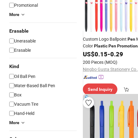
Promotional
More
Erasable
Custom Logo Ballpoint
M
Pen
Unerasable
Color
Plastic
Pen
Promotion
Erasable
Advertising Gift
US$
0.15
-
0.29
Pen
Wholes
200 Pieces
(MOQ)
Kind
Ningbo Gusta Stationery Co.,
Oil Ball Pen
Water-Based Ball Pen
Send Inquiry
Box
Vacuum Tire
Hand-Held
More