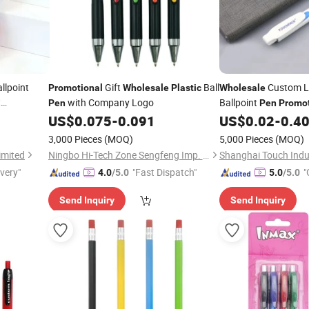
llpoint
Gift
Ball
Custom 
Promotional
Wholesale
Plastic
Wholesale
t
with Company Logo
Ballpoint
Pen
Pen
Promot
sale
Plastic
US$
0.075
-
0.091
US$
0.02
-
0.4
3,000 Pieces
(MOQ)
5,000 Pieces
(MOQ)
imited
Ningbo Hi-Tech Zone Sengfeng Imp. & Exp. Co., Ltd.
ivery"
"Fast Dispatch"
"
4.0
/5.0
5.0
/5.0
Send Inquiry
Send Inquiry