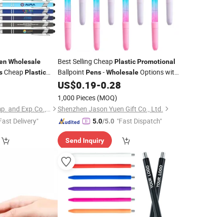
Best Selling Cheap
en
Wholesale
Plastic
Promotional
Cheap
Ballpoint
-
Options with
s
Plastic
Pens
Wholesale
nt
with Custom
Custom Logo Printing for Ideal Gifts
0
US$
0.19
-
0.28
Pen
1,000 Pieces
(MOQ)
Changzhou Runto Imp. and Exp.Co.,Ltd
Shenzhen Jason Yuen Gift Co., Ltd.
Fast Delivery"
"Fast Dispatch"
5.0
/5.0
Send Inquiry