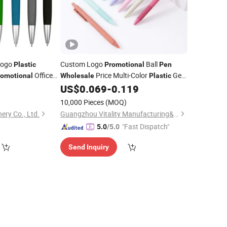
Logo
Custom Logo
Ball
Plastic
Promotional
Pen
Office
Price Multi-Color
Gel
romotional
Wholesale
Plastic
Ink
9
US$
0.069
-
0.119
Pen
10,000 Pieces
(MOQ)
ery Co., Ltd.
Guangzhou Vitality Manufacturing&Export Co., Ltd
"Fast Dispatch"
5.0
/5.0
Send Inquiry