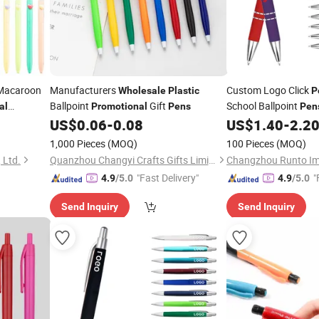
acaroon
Manufacturers
Custom Logo Click
Wholesale
Plastic
P
Ballpoint
Gift
School Ballpoint
al
Promotional
Pens
Pen
Ballpoi
US$
0.06
-
0.08
US$
1.40
-
2.2
ale
Promotional
Logo
1,000 Pieces
(MOQ)
100 Pieces
(MOQ)
 Ltd.
Quanzhou Changyi Crafts Gifts Limited
"Fast Delivery"
"
4.9
/5.0
4.9
/5.0
Send Inquiry
Send Inquiry