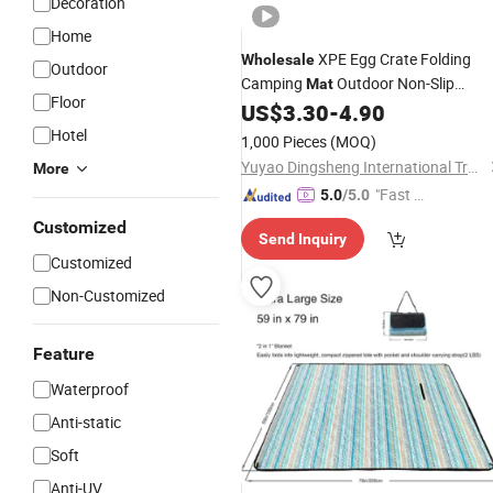
Decoration
Home
XPE Egg Crate Folding
Wholesale
Outdoor
Camping
Outdoor Non-Slip
Mat
Floor
Waterproof Moisture-
Sleeping
US$
3.30
-
4.90
Proof
Foam Pad
Hotel
1,000 Pieces
(MOQ)
Yuyao Dingsheng International Trade Co., Ltd.
More
"Fast Di
5.0
/5.0
spatch"
Customized
Send Inquiry
Customized
Non-Customized
Feature
Waterproof
Anti-static
Soft
Anti-UV