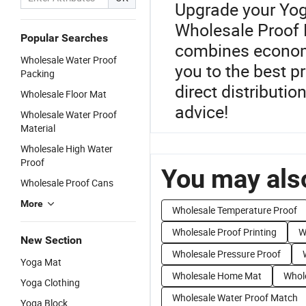
Upgrade your Yog
Wholesale Proof 
Popular Searches
combines economic
Wholesale Water Proof
you to the best p
Packing
direct distributio
Wholesale Floor Mat
advice!
Wholesale Water Proof
Material
Wholesale High Water
Proof
You may also
Wholesale Proof Cans
More
Wholesale Temperature Proof
Wholesale Proof Printing
W
New Section
Wholesale Pressure Proof
Yoga Mat
Wholesale Home Mat
Whol
Yoga Clothing
Wholesale Water Proof Match
Yoga Block