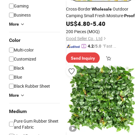
Gaming
Cross-Border
Outdoor
Wholesale
Business
Camping Small Fresh Moisture-
Proof
Non-Slip Picnic
US$
4.80
-
5.40
Mat
More
200 Pieces
(MOQ)
Good Seller Co., Ltd
Color
"Fast D
4.2
/5.0
Multi-color
elivery"
Send Inquiry
Customized
Black
Blue
Black Rubber Sheet
More
Medium
Pure Gum Rubber Sheet
and Fabric