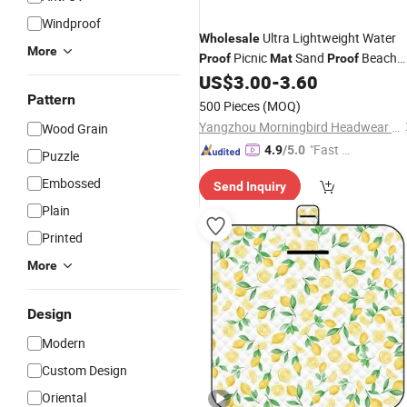
Windproof
Ultra Lightweight Water
Wholesale
More
Picnic
Sand
Beach
Proof
Mat
Proof
Blanket Bohemia Style Versatile
US$
3.00
-
3.60
Foldable and Machine Washable
Pattern
500 Pieces
(MOQ)
Yangzhou Morningbird Headwear Co., Ltd.
Wood Grain
"Fast D
4.9
/5.0
Puzzle
elivery"
Embossed
Send Inquiry
Plain
Printed
More
Design
Modern
Custom Design
Oriental