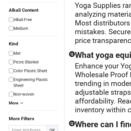
Yoga Supplies r
Alkali Content
analyzing materia
Alkali Free
Most distributors
Medium
mistakes. Secure 
price transparenc
Kind
Mat
What yoga equi
Q
Picnic Blanket
Enhance your Yog
Color Plastic Sheet
Wholesale Proof 
Engineering Plastic
trending in mode
Sheet
adjustable straps
Non-woven
affordability. Re
More
inventory within
More Filters
Where can I fi
Q
OK