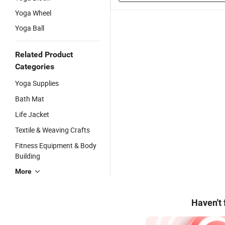
Yoga Wheel
Yoga Ball
Related Product
Categories
Yoga Supplies
Bath Mat
Life Jacket
Textile & Weaving Crafts
Fitness Equipment & Body
Building
More
Haven't