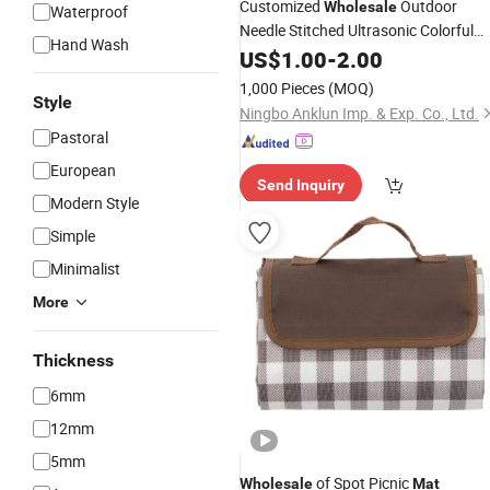
Customized
Outdoor
Wholesale
Waterproof
Needle Stitched Ultrasonic Colorful
Hand Wash
Picnic Travel Camping Beach
US$
1.00
-
2.00
Moisture-
Foldable Blanket
Proof
Mat
1,000 Pieces
(MOQ)
Style
Ningbo Anklun Imp. & Exp. Co., Ltd.
Pastoral
European
Send Inquiry
Modern Style
Simple
Minimalist
More
Thickness
6mm
12mm
5mm
of Spot Picnic
Wholesale
Mat