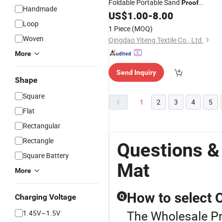
Foldable Portable Sand
Proof
Handmade
Waterproof Picnic Beach
Blanke
US$
1.00
-
8.00
Mat
Loop
1 Piece
(MOQ)
Woven
Qingdao Yiteng Textile Co., Ltd.
More
Send Inquiry
Shape
Square
1
2
3
4
5
Flat
Rectangular
Rectangle
Questions &
Square Battery
Mat
More
How to select
Charging Voltage
Q
The Wholesale Pr
1.45V~1.5V