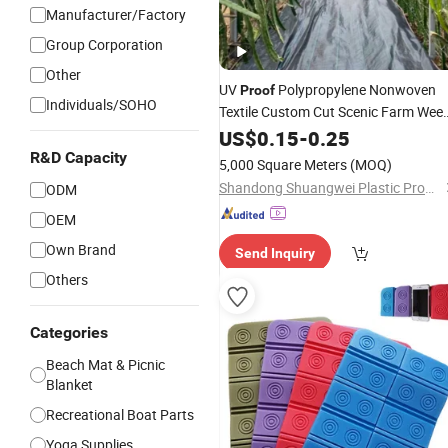
Manufacturer/Factory
Group Corporation
Other
UV
Polypropylene Nonwoven
Proof
Individuals/SOHO
Textile Custom Cut Scenic Farm Wee
Suppression
US$
0.15
Mat
-
0.25
R&D Capacity
5,000 Square Meters
(MOQ)
Shandong Shuangwei Plastic Products Co., Ltd.
ODM
OEM
Own Brand
Send Inquiry
Others
Categories
Beach Mat & Picnic
Blanket
Recreational Boat Parts
Yoga Supplies