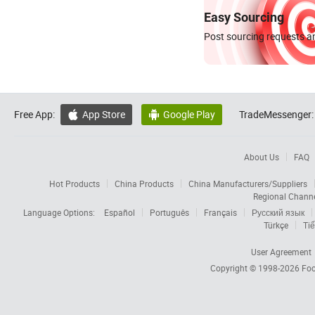
Easy Sourcing
Post sourcing requests an
Free App:
App Store
Google Play
TradeMessenger:


About Us
FAQ
Hot Products
China Products
China Manufacturers/Suppliers
Regional Chann
Language Options:
Español
Português
Français
Русский язык
Türkçe
Tiế
User Agreement
Copyright © 1998-2026
Foc