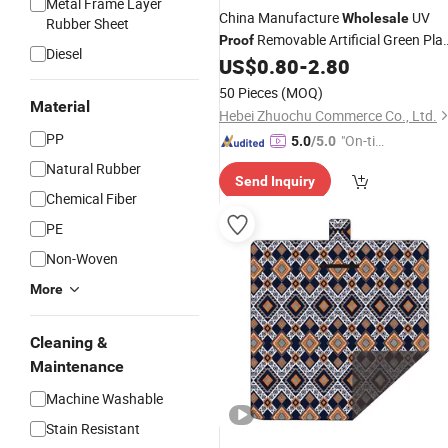
Metal Frame Layer
China Manufacture
UV
Wholesale
Rubber Sheet
Removable Artificial Green Pla
Proof
Diesel
Wall Artificial Boxwood
Vertical
US$
0.80
-
2.80
Mat
Garden
50 Pieces
(MOQ)
Material
Hebei Zhuochu Commerce Co., Ltd.
PP
"On-tim
5.0
/5.0
e Delive
Natural Rubber
Send Inquiry
ry"
Chemical Fiber
PE
Non-Woven
More
Cleaning &
Maintenance
Machine Washable
Stain Resistant