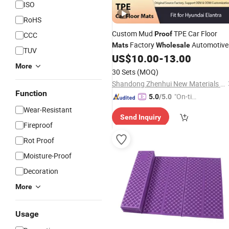
ISO
RoHS
Custom Mud
TPE Car Floor
Proof
CCC
Factory
Automotive
Mats
Wholesale
TUV
Interior Accessories
US$
10.00
-
13.00
More
30 Sets
(MOQ)
Shandong Zhenhui New Materials Co., Ltd.
Function
"On-tim
5.0
/5.0
e Delive
Wear-Resistant
Send Inquiry
ry"
Fireproof
Rot Proof
Moisture-Proof
Decoration
More
Usage