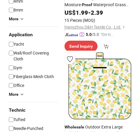
4mm
Moisture-
Waterproof Grass
Proof
8mm
Camping Hiking
US$
1.99
-
2.39
Mats
More
15 Pieces
(MOQ)
Hangzhou D&H Textile Co., Ltd.
"On-tim
Application
5.0
/5.0
e Delive
Yacht
Send Inquiry
ry"
Wall/Roof Covering
Cloth
Gym
Fiberglass Mesh Cloth
Office
More
Technic
Tufted
Outdoor Extra Large
Wholesale
Needle-Punched