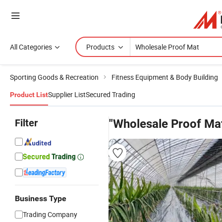
All Categories
Products
Sporting Goods & Recreation
Fitness Equipment & Body Building
Supplier List
Secured Trading
Product List
Filter
"Wholesale Proof Ma
Business Type
Trading Company