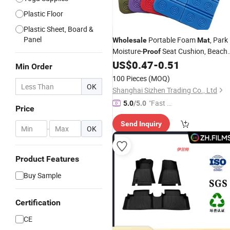
Plastic Floor
Plastic Sheet, Board &
Panel
Portable Foam
, Park
Wholesale
Mat
Moisture-
Seat Cushion, Beach
Proof
, Outdoor Waterproof Heat-
US$
0.47
-
0.51
Mat
Min Order
Insulating Lightweight Foldable Floo
100 Pieces
(MOQ)
Mat
OK
Shanghai Sizhen Trading Co., Ltd
"Fast D
5.0
/5.0
Price
elivery"
Send Inquiry
-
OK
Product Features
Buy Sample
Certification
CE