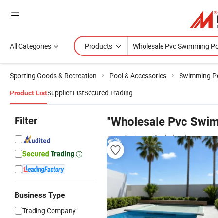
All Categories
Products
Sporting Goods & Recreation
Pool & Accessories
Swimming P
Supplier List
Secured Trading
Product List
Filter
"Wholesale Pvc Swim
manufacturers & wholesalers
Business Type
Trading Company