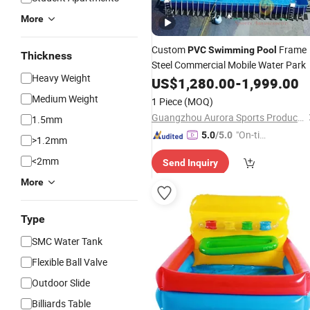
More
Custom
Frame
PVC
Swimming
Pool
Thickness
Steel Commercial Mobile Water Park
Heavy Weight
US$
1,280.00
-
1,999.00
Medium Weight
1 Piece
(MOQ)
Guangzhou Aurora Sports Products Co., Ltd.
1.5mm
"On-tim
5.0
/5.0
>1.2mm
e Delive
<2mm
Send Inquiry
ry"
More
Type
SMC Water Tank
Flexible Ball Valve
Outdoor Slide
Billiards Table