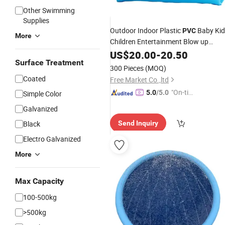
Other Swimming
Supplies
Outdoor Indoor Plastic
Baby Kid
PVC
More
Children Entertainment Blow up
Inflatable
US$
20.00
Swimming
-
20.50
Pool
Surface Treatment
300 Pieces
(MOQ)
Coated
Free Market Co.,ltd
"On-tim
5.0
/5.0
Simple Color
e Delive
Galvanized
ry"
Black
Send Inquiry
Electro Galvanized
More
Max Capacity
100-500kg
>500kg