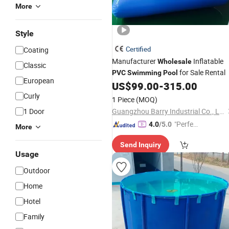
More
Style
Certified
Coating
Manufacturer
Inflatable
Wholesale
Classic
for Sale Rental
PVC
Swimming
Pool
European
US$
99.00
-
315.00
Curly
1 Piece
(MOQ)
1 Door
Guangzhou Barry Industrial Co., Ltd.
"Perfec
4.0
/5.0
More
t Servic
Send Inquiry
e"
Usage
Outdoor
Home
Hotel
Family