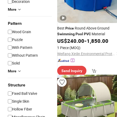
Decoration
More
Pattern
Best
Round Above Ground
Price
Wood Grain
Material
Swimming
Pool
PVC
Puzzle
US$
240.00
-
1,850.00
With Pattern
1 Piece
(MOQ)
Weifang Xinlin Environmental Protection Technology Co., Ltd.
Without Pattern
Solid
Send Inquiry
More
Structure
Fixed Ball Valve
Single Skin
Hollow Fiber
Miscellaneous Chain