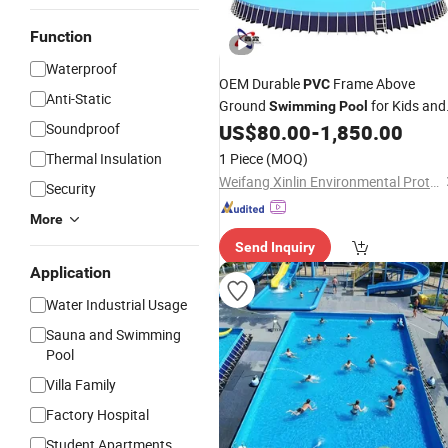
Function
Waterproof
OEM Durable
Frame Above
PVC
Anti-Static
Ground
for Kids and
Swimming
Pool
Families
Soundproof
US$
80.00
-
1,850.00
Thermal Insulation
1 Piece
(MOQ)
Weifang Xinlin Environmental Protection Technology Co., Ltd.
Security
More
Send Inquiry
Application
Water Industrial Usage
Sauna and Swimming
Pool
Villa Family
Factory Hospital
Student Apartments