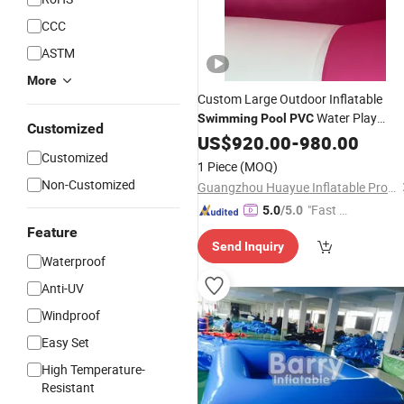
CCC
ASTM
More
Custom Large Outdoor Inflatable
Water Play
Swimming
Pool
PVC
Customized
Equipment Factory
Pink
US$
920.00
-
980.00
Wholesale
Customized
and White Round Inflatable
Pool
1 Piece
(MOQ)
Non-Customized
Guangzhou Huayue Inflatable Products Co., Ltd.
"Fast D
5.0
/5.0
elivery"
Feature
Send Inquiry
Waterproof
Anti-UV
Windproof
Easy Set
High Temperature-
Resistant