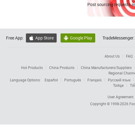
Post sourcing requests an
Free App:
App Store
Google Play
TradeMessenger:


About Us
FAQ
Hot Products
China Products
China Manufacturers/Suppliers
Regional Chann
Language Options:
Español
Português
Français
Русский язык
Türkçe
Tiế
User Agreement
Copyright © 1998-2026
Foc