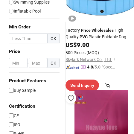
Swimming Supplies
Inflatable Pool
Min Order
Factory
High
Price
Wholesales
Quality
Plastic Foldable Dog
PVC
OK
for Pets
US$
9.00
Swimming
Pool
Price
500 Pieces
(MOQ)
Skylark Network Co., Ltd.
-
OK
"Speed
4.8
/5.0
y Servic
e"
Product Features
Send Inquiry
Buy Sample
Certification
CE
ISO
RoHS