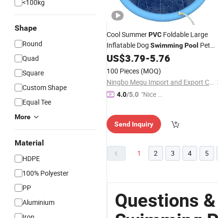
<100kg
Shape
Cool Summer
Foldable Large
PVC
Round
Inflatable Dog
Pet
Swimming
Pool
Bath
US$
3.79
-
5.76
Pool
Quad
100 Pieces
(MOQ)
Square
Ningbo Megu Import and Export Co., Ltd.
Custom Shape
"Nice S
4.0
/5.0
Equal Tee
ervice"
More
Send Inquiry
Material
1
2
3
4
5
HDPE
100% Polyester
PP
Questions &
Aluminium
Iron