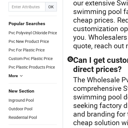
our extensive Sw
OK
swimming pool fac
cheap prices. Re
Popular Searches
customization opti
Pvc Polyvinyl Chloride Price
you. Wholesalers
Pvc New Product Price
quote, reach out 
Pvc For Plastic Price
Can I get cust
Custom Pvc Plastic Price
Q
Pvc Plastic Products Price
direct prices?
More
The Wholesale Pv
comprehensive S
New Section
swimming pool de
Inground Pool
seeking factory di
Outdoor Pool
and branding for 
Residential Pool
cheap solution wi