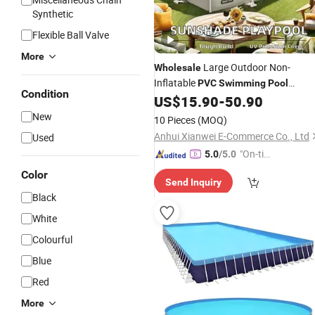
Synthetic
Flexible Ball Valve
More
Large Outdoor Non-
Wholesale
Inflatable
PVC
Swimming
Pool
Condition
Canopy New Home Use Design for
US$
15.90
-
50.90
Children
New
10 Pieces
(MOQ)
Anhui Xianwei E-Commerce Co., Ltd
Used
"On-tim
5.0
/5.0
e Delive
Color
Send Inquiry
ry"
Black
White
Colourful
Blue
Red
More