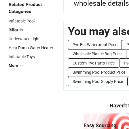
wholesale details
Related Product
Categories
Inflatable Pool
You may also
Billiards
Underwater Light
Pvc For Waterproof Price
P
Heat Pump Water Heater
Wholesale Plastic Bag Price
Inflatable Toys
Custom Pvc Parts Price
Pv
More
Swimming Pool Product Price
Swimming Pool Supply Price
Haven't
Easy Sourcing