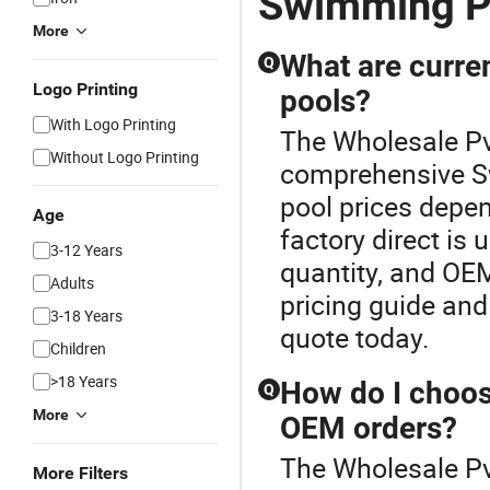
Swimming Po
More
What are curre
Q
Logo Printing
pools?
With Logo Printing
The Wholesale Pv
Without Logo Printing
comprehensive S
pool prices depe
Age
factory direct is
3-12 Years
quantity, and OEM
Adults
pricing guide and 
3-18 Years
quote today.
Children
>18 Years
How do I choos
Q
More
OEM orders?
The Wholesale Pv
More Filters