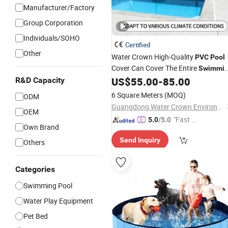
Manufacturer/Factory
Group Corporation
Individuals/SOHO
Certified
Other
Water Crown High-Quality
PVC
Pool
Cover Can Cover The Entire
Swimmi
Pool.
US$
55.00
-
85.00
R&D Capacity
6 Square Meters
(MOQ)
ODM
Guangdong Water Crown Environment Technology Co.,Ltd.
OEM
"Fast D
5.0
/5.0
Own Brand
elivery"
Send Inquiry
Others
Categories
Swimming Pool
Water Play Equipment
Pet Bed