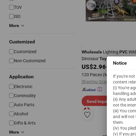
TUV
ISO
More
Customized
Customized
Lighting
Wild
Wholesale
PVC
Dinosaur
for Kids with
Toys
Non-Customized
Notice
US$
2.96
-
3.04
120 Pieces
(MOQ)
If you're no
Application
Shantou Ocean Toys Co., Ltd
content rela
Electronic
(i) You're a
handling adu
Commodity
(ii) Any adu
Send Inquiry
Auto Parts
not the inte
(iii) You co
Alcohol
and will not
them.
Gifts & Arts
(iv) You ple
More
(v) If you p