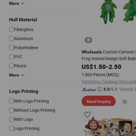
More
Hull Material
Fiberglass
Aluminum
Polyethylene
Custom Cartoon 
Wholesale
PVC
Frog Animal Design Soft Bab
26cm Green Plush
Tran
US$
1.50
-
2.50
Toys
Plastic
Belly School Bags Kids/
PVC
1,800 Pieces
(MOQ)
More
Candy Backpack
"Speedy S
5.0
/5.0
Logo Printing
With Logo Printing
Send Inquiry
Without Logo Printing
With Logo
Logo Printing