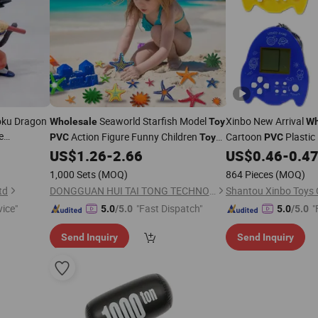
oku Dragon
Seaworld Starfish Model
Xinbo New Arrival
Wholesale
Toy
Wh
e
Action Figure Funny Children
Cartoon
Plastic
PVC
Toy
PVC
Kids
Gift Plastic
Factory
Designer Car Key Ch
US$
1.26
-
2.66
US$
0.46
-
0.4
Toy
Toys
Keyring Retro Game 
1,000 Sets
(MOQ)
864 Pieces
(MOQ)
td
DONGGUAN HUI TAI TONG TECHNOLOGY CO., LIMITED
Shantou Xinbo Toys C
vice"
"Fast Dispatch"
"
5.0
/5.0
5.0
/5.0
Send Inquiry
Send Inquiry