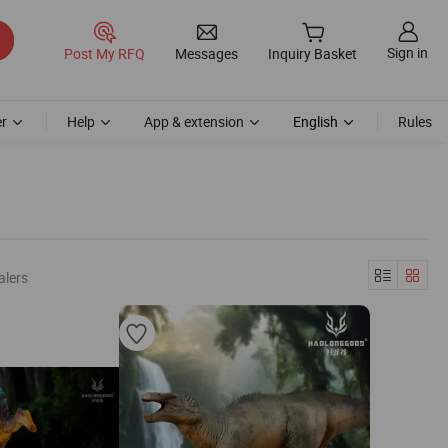
Sign in
Post My RFQ
Messages
Inquiry Basket
r
Help
App & extension
English
Rules
alers