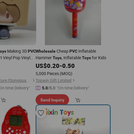
Making 3D
Cheap
Inflatable
oys
PVC
Wholesale
PVC
rt Vinyl Pop Vinyl
Hammer
, Inflatable
for Kids
Toys
Toys
0
US$
0.20
-
0.50
5,000 Pieces
(MOQ)
Yiniao Animation Culture (Dongguan) Co., Ltd.
Topwin Gift Limited
On-time Delivery"
"On-time Delivery"
5.0
/5.0
Send Inquiry