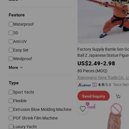
Feature
Waterproof
3D
Anti-UV
Factory Supply Battle Son G
Easy Set
Ball Z Japanese Statue Figur
Windproof
Figure
Wholesale
PVC
Toys
US$
2.49
-
2.98
More
80 Pieces
(MOQ)
Xiangyang Yaya Trade Co., L
Type
"Nice Ser
4.9
/5.0
Sport Yacht
Send Inquiry
Flexible
Extrusion Blow Molding Machine
POF Shrink Film Machine
Luxury Yacht