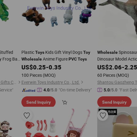
Stuffed
Plastic
Kids Gift Vinyl Dogs
Spinosaur
Toys
Toy
Wholesale
y Frog Bag
Anime Figure
Dinosaur Model Actio
Wholesale
PVC
Toys
sparent
Educational Kids
US$
0.25
-
0.35
US$
2.06
-
2.2
Toy
Children
Playing Gift
100 Pieces
(MOQ)
60 Pieces
(MOQ)
Yangzhou Tongyue Toys and Gifts Co., Ltd.
Everwin Toys Industry Co., Ltd.
Shantou Gaozheng Tr
ervice"
"On-time Delivery"
"Fast Deli
4.0
/5.0
5.0
/5.0
Send Inquiry
Send Inquiry