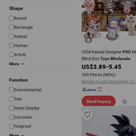
Shape
Round
Rectangle
Animal
Human
OEM Kawaii Designer
Mi
PVC
Article
Blind Box
Toys
Wholesale
More
US$
3.89
-
5.45
500 Pieces
(MOQ)
Function
Ningbo Gusta Stationery Co.,
Environmental
Tear
Send Inquiry
Static Display
Corrosion
Fireproof
More