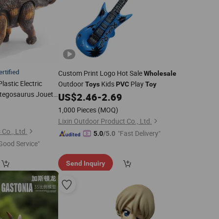
ertified
Custom Print Logo Hot Sale
Wholesale
lastic Electric
Outdoor
Kids
Play
Toys
PVC
Toy
Stegosaurus Jouet
US$
2.46
-
2.69
Walking
9
PVC
1,000 Pieces
(MOQ)
oys
Lixin Outdoor Product Co., Ltd.
Co., Ltd.
"Fast Delivery"
5.0
/5.0
Good Service"
Send Inquiry