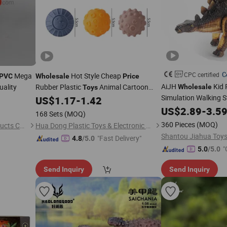
C
CPC certified
Mega
Hot Style Cheap
PVC
Wholesale
Price
AiJH
Kid P
uality
Rubber Plastic
Animal Cartoon
Wholesale
Toys
Simulation Walking 
Styles Baby Bathing
Vinyl
US$
1.17
-
1.42
Toys
PVC
World WalkingToys 
Durable Non-toxic Material Safe for
US$
2.89
-
3.5
168 Sets
(MOQ)
Dinosaurs Animals
Baby
T
Toys
360 Pieces
(MOQ)
Dongguan Glory Plastic Products Co., Ltd.
Hua Dong Plastic Toys & Electronic Co., Ltd
Shantou Jiahua Toys 
"Fast Delivery"
4.8
/5.0
"
5.0
/5.0
Send Inquiry
Send Inquiry