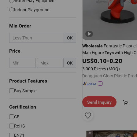
Water Play Equipment
Indoor Playground
Min Order
OK
Fantastic Plastic
Wholesale
Price
Man Figure
with High Q
Toys
US$
0.10
-
0.20
-
OK
3,000 Pieces
(MOQ)
Product Features
Buy Sample
Send Inquiry
Certification
CE
RoHS
EN71