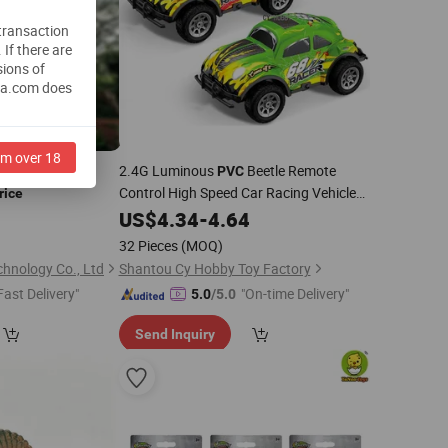
 transaction
.
If there are
sions of
na.com does
am over 18
Dinosaur
2.4G Luminous
Beetle Remote
Toys
PVC
Control High Speed Car Racing Vehicle
rice
Stunt Car Kids
Children
RC
0
US$
4.34
-
4.64
Toy
Toy
Toys
RC Truck
with Light
Toy
Wholesale
Toy
32 Pieces
(MOQ)
hnology Co., Ltd
Shantou Cy Hobby Toy Factory
Fast Delivery"
"On-time Delivery"
5.0
/5.0
Send Inquiry