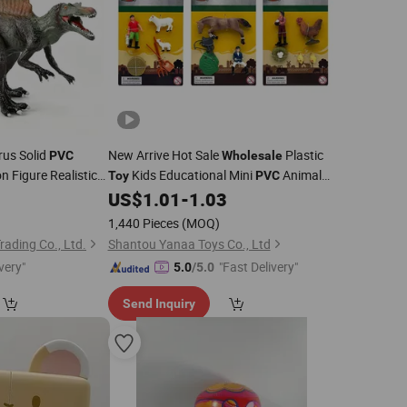
us Solid
New Arrive Hot Sale
Plastic
PVC
Wholesale
n Figure Realistic
Kids Educational Mini
Animal
Toy
PVC
for Children
for Children
5
US$
1.01
-
1.03
Toys
1,440 Pieces
(MOQ)
ading Co., Ltd.
Shantou Yanaa Toys Co., Ltd
very"
"Fast Delivery"
5.0
/5.0
Send Inquiry