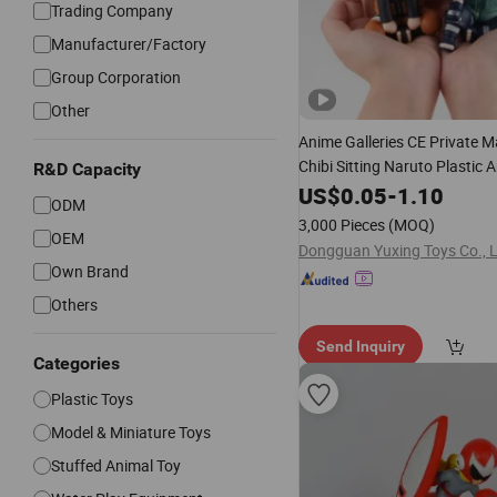
Trading Company
Manufacturer/Factory
Group Corporation
Other
Anime Galleries CE Private 
Chibi Sitting Naruto Plastic 
R&D Capacity
Toys
US$
0.05
-
1.10
ODM
3,000 Pieces
(MOQ)
OEM
Dongguan Yuxing Toys Co., L
Own Brand
Others
Send Inquiry
Categories
Plastic Toys
Model & Miniature Toys
Stuffed Animal Toy