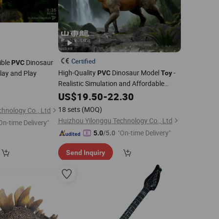
Certified
ible
Dinosaur
PVC
High-Quality
Dinosaur Model
-
lay and Play
PVC
Toy
Realistic Simulation and Affordable
0
Price
US$
19.50
-
22.30
18 sets
(MOQ)
hnology Co., Ltd
Huizhou Yilonggu Technology Co., Ltd
On-time Delivery"
"On-time Delivery"
5.0
/5.0
Send Inquiry