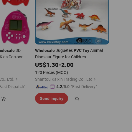
3D
Juguetes
Animal
olesale
Wholesale
PVC
Toy
 Kids Cartoon
Dinosaur Figure for Children
ain Ring
7
US$
1.30
-
2.00
Toy
Keychain
120 Pieces
(MOQ)
o., Ltd.
Shantou Kaixin Trading Co., Ltd
Fast Dispatch"
"Fast Delivery"
4.2
/5.0
Send Inquiry