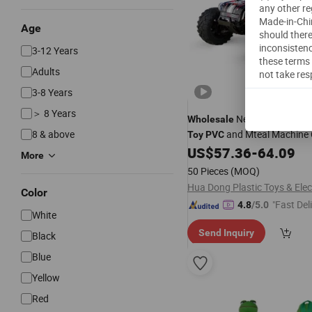
any other re
Made-in-Chin
Age
should there
inconsistenc
3-12 Years
these terms 
Adults
not take res
3-8 Years
＞ 8 Years
New Trends Off R
Wholesale
8 & above
and Mteal Machine 
Toy
PVC
GHZ 4 Wheels Drive High Sp
US$
57.36
-
64.09
More
46 KM/H High Quality Shock
50 Pieces
(MOQ)
Car
Toys
Color
"Fast Del
4.8
/5.0
White
Send Inquiry
Black
Blue
Yellow
Red