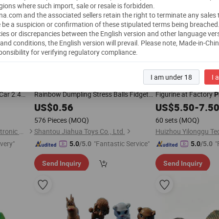
gions where such import, sale or resale is forbidden.
a.com and the associated sellers retain the right to terminate any sales
 be a suspicion or confirmation of these stipulated terms being breached
ies or discrepancies between the English version and other language ver
and conditions, the English version will prevail.
Please note, Made-in-Chi
ponsibility for verifying regulatory compliance.
I am under 18
I 
oad RC Car
Frozen Theme Bubble
Superior Quality
Wholesale
PVC
Car 2.4
Rainbow Dumpling Stress Balls Fidget
Figurine at Factory
P
Sensory Smile Face Blind Box Resin
eed Motor
US$
0.56
PVC
US$
5.50
-
7.5
 Absorbers
Customized Color Soft Squishy
Toy
576 Pieces
(MOQ)
60 sets
(MOQ)
Hua Dong Plastic Toys & Electronic Co., Ltd
Shantou Jiahua Toys Co., Ltd.
Huizhou Yilonggu Tec
ivery"
"Fantastic Service"
"
5.0
/5.0
5.0
/5.0
Send Inquiry
Send Inquiry