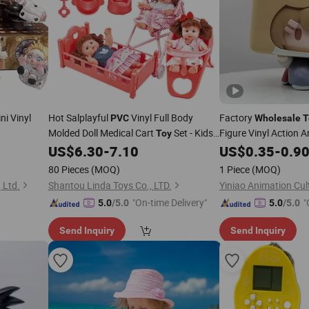
ni Vinyl
Hot Salplayful
Vinyl Full Body
Factory
PVC
Wholesale
T
Molded Doll Medical Cart
Set - Kids
Figure Vinyl Action A
Toy
Figures
Chair, Cart, Bed, Nipple, and Bottle for
US$
6.30
-
7.10
US$
0.35
-
0.9
Girls Barbie
Set
Toy
Wholesale
80 Pieces
(MOQ)
1 Piece
(MOQ)
 Ltd.
Shantou Linda Toys Co., LTD.
"On-time Delivery"
"
5.0
/5.0
5.0
/5.0
Send Inquiry
Send Inquiry