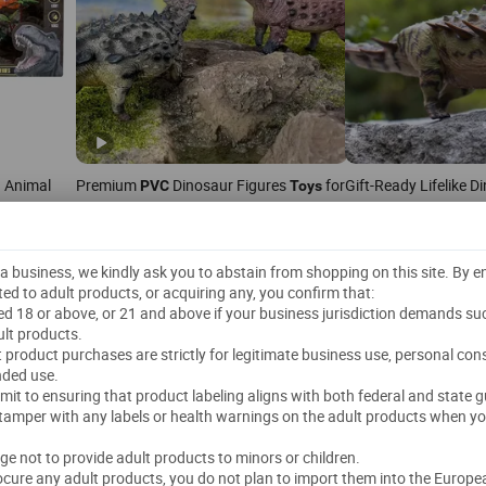
 Animal
Premium
Dinosaur Figures
for
Gift-Ready Lifelike 
PVC
Toys
 Sound
Enthusiasts and
Buyers
of Durable
Mater
Wholesale
PVC
US$
6.00
-
7.50
US$
6.00
-
8.5
Wholesale
60 sets
(MOQ)
60 sets
(MOQ)
t a business, we kindly ask you to abstain from shopping on this site. By 
.
Huizhou Yilonggu Technology Co., Ltd
Huizhou Yilonggu Tec
ted to adult products, or acquiring any, you confirm that:
ged 18 or above, or 21 and above if your business jurisdiction demands su
"Fast Delivery"
"
5.0
/5.0
5.0
/5.0
lt products.
lt product purchases are strictly for legitimate business use, personal co
Send Inquiry
Send Inquiry
nded use.
mmit to ensuring that product labeling aligns with both federal and state g
 tamper with any labels or health warnings on the adult products when yo
dge not to provide adult products to minors or children.
rocure any adult products, you do not plan to import them into the Europe