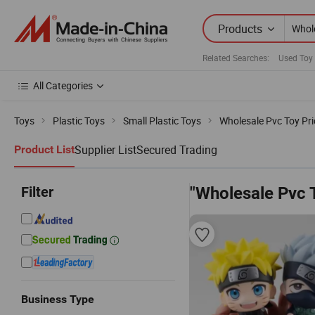
Products
Related Searches:
Used Toy
All Categories
Toys
Plastic Toys
Small Plastic Toys
Wholesale Pvc Toy Pri
Supplier List
Secured Trading
Product List
Filter
"Wholesale Pvc 
Business Type