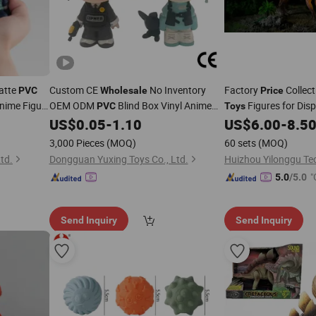
Matte
Custom CE
No Inventory
Factory
Collect
PVC
Wholesale
Price
Anime Figure
OEM ODM
Blind Box Vinyl Anime
Figures for Disp
PVC
Toys
Action Character Figure Gifts Smooth
US$
0.05
-
1.10
US$
6.00
-
8.5
Joint Children Collectible Figures Plastic
3,000 Pieces
(MOQ)
60 sets
(MOQ)
Toys
td.
Dongguan Yuxing Toys Co., Ltd.
Huizhou Yilonggu Tec
"
5.0
/5.0
Send Inquiry
Send Inquiry