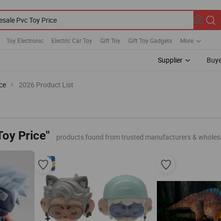
Toy Electronic
Electric Car Toy
Gift Toy
Gift Toy Gadgets
More
Supplier
Buye
ce
2026 Product List
Toy Price"
products found from trusted manufacturers & wholes