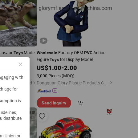
Dinosaur
Made
Factory OEM
Action
Toys
Wholesale
PVC
ials Suitable
Figure
for Display Model
Toys
0
US$
1.00
-
2.00
3,000 Pieces
(MOQ)
engaging with
hnology Co., Ltd
Dongguan Glory Plastic Products Co., Ltd.
ch age for
Fast Delivery"
nsumption is
Send Inquiry
uidelines,
u distribute
an Union or