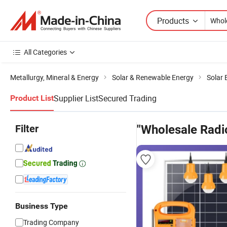
Products
All Categories
Metallurgy, Mineral & Energy
Solar & Renewable Energy
Solar
Supplier List
Secured Trading
Product List
Filter
"Wholesale Radio
Business Type
Trading Company