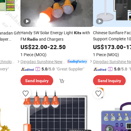
Handy 5W Solar Energy Light
with
Chinese Sunflare F
anadan Gift
Kits
Support Complete 10
layer
FM
and Chargers
Radio
with 5W Bulbs Re
 Machine
Kit
US$
22.00
-
22.50
US$
173.00
-
1
12.8V/24ah Battery,
1 Piece
(MOQ)
1 Piece
(MOQ)
Qingdao Sunshine New Energy Co., Ltd.
Shantou Zhiwei Electronic Technology Co., Ltd.
ivery"
"Great Supplier"
"
5.0
/5.0
5.0
/5.0
Send Inquiry
Send Inquiry