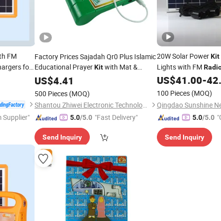
th FM
20W Solar Power
Factory Prices Sajadah Qr0 Plus Islamic
Kit
argers for
Educational Prayer
with Mat &
Lights with FM
Kit
Radi
Earphone Children Intelligent Learning
US$
41.00
-
42
US$
4.41
Machine
100 Pieces
(MOQ)
500 Pieces
(MOQ)
Shantou Zhiwei Electronic Technology Co., Ltd.
 Supplier"
"Fast Delivery"
"
5.0
/5.0
5.0
/5.0
Send Inquiry
Send Inquiry