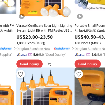
with FM
Verasol Certificate Solar Light Lighting
Portable Small Roo
ts
System Light
with FM
/USB
SB Mobile
Bulbs/MP3/SD Card/
Kit
Radio
Charging Mobile Phone
System
US$
23.00
-
23.50
US$
40.50
Kit
-
43
1,000 Pieces
(MOQ)
100 Pieces
(MOQ)
Qingdao Sunshine New Energy Co., Ltd.
 Supplier"
"Good Quality"
"
5.0
/5.0
5.0
/5.0
Send Inquiry
Send Inquiry