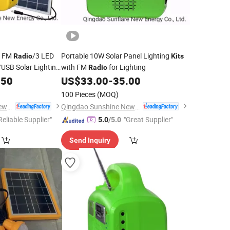
m FM
/3 LED
Portable 10W Solar Panel Lighting
Radio
Kits
USB Solar Lighting
with FM
for Lighting
Radio
.50
US$
33.00
-
35.00
100 Pieces
(MOQ)
Qingdao Sunshine New Energy Co., Ltd.
Qingdao Sunshine New Energy Co., Ltd.
Reliable Supplier"
"Great Supplier"
5.0
/5.0
Send Inquiry