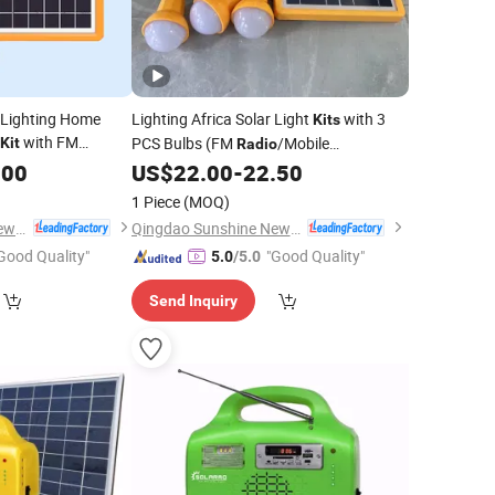
 Lighting Home
Lighting Africa Solar Light
with 3
Kits
with FM
PCS Bulbs (FM
/Mobile
Kit
Radio
 Bulbs/Mobile
Charger/MP3)
.00
US$
22.00
-
22.50
rica Market
1 Piece
(MOQ)
Qingdao Sunshine New Energy Co., Ltd.
Qingdao Sunshine New Energy Co., Ltd.
Good Quality"
"Good Quality"
5.0
/5.0
Send Inquiry