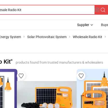
Supplier
Buye
 Energy System
Solar Photovoltaic System
Wholesale Radio Kit
 Kit"
products found from trusted manufacturers & wholesalers