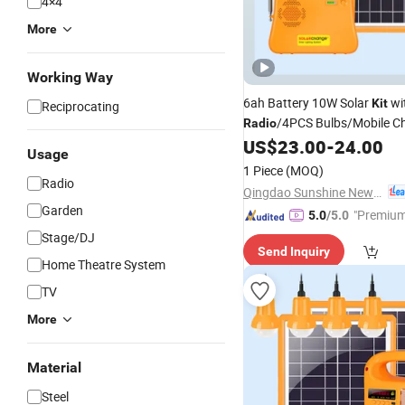
4×4
More
Working Way
6ah Battery 10W Solar
wi
Kit
Reciprocating
/4PCS Bulbs/Mobile Ch
Radio
Ethiopia Market
US$
23.00
-
24.00
Usage
1 Piece
(MOQ)
Radio
Qingdao Sunshine New Energy Co., Ltd.
Garden
"Premium
5.0
/5.0
Stage/DJ
Send Inquiry
Home Theatre System
TV
More
Material
Steel