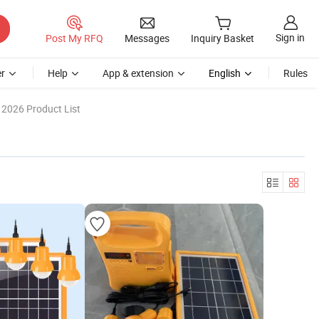
Sign in
Post My RFQ
Messages
Inquiry Basket
r
Help
App & extension
English
Rules
2026 Product List