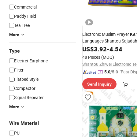
Commercial
Paddy Field
Tea Tree
Electronic Muslim Prayer
Kit
More
Languages Shantou Sajada
Educational Prayer Learning
US$
3.92
-
4.54
Type
for Kids
48 Pieces
(MOQ)
Electret Earphone
Filter
"Fast Dis
5.0
/5.0
Flatbed Style
Send Inquiry
Compactor
Signal Repeater
More
Wire Material
PU