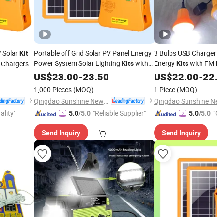
W Solar
Portable off Grid Solar PV Panel Energy
3 Bulbs USB Chargers
Kit
Power System Solar Lighting
with
Energy
with FM
 Chargers
Kits
Kits
FM
/MP3/Mobile Phone Charging
st)
US$
Radio
23.00
-
23.50
US$
22.00
-
22
for Africa/Middle East/South East Areas
1,000 Pieces
(MOQ)
1 Piece
(MOQ)
Qingdao Sunshine New Energy Co., Ltd.
ality"
"Reliable Supplier"
"
5.0
/5.0
5.0
/5.0
Send Inquiry
Send Inquiry