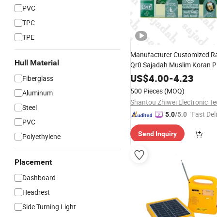
PVC
TPC
TPE
Manufacturer Customized R
Hull Material
Qr0 Sajadah Muslim Koran P
Worship Prayer
Learning
Kit
US$
4.00
-
4.23
Fiberglass
Talking Toys
500 Pieces
(MOQ)
Aluminum
Steel
"Fast Del
5.0
/5.0
PVC
Send Inquiry
Polyethylene
Placement
Dashboard
Headrest
Side Turning Light