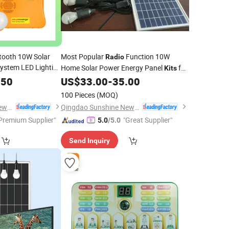
etooth 10W Solar
Most Popular
Function 10W
Radio
ystem LED Lighting
Home Solar Power Energy Panel
for
Kits
 Torch Light/MP3
Ngo
.50
US$
33.00
-
35.00
 Lantern with 4PCS
100 Pieces
(MOQ)
Qingdao Sunshine New Energy Co., Ltd.
Qingdao Sunshine New Energy Co., Ltd.
Premium Supplier"
"Great Supplier"
5.0
/5.0
Send Inquiry