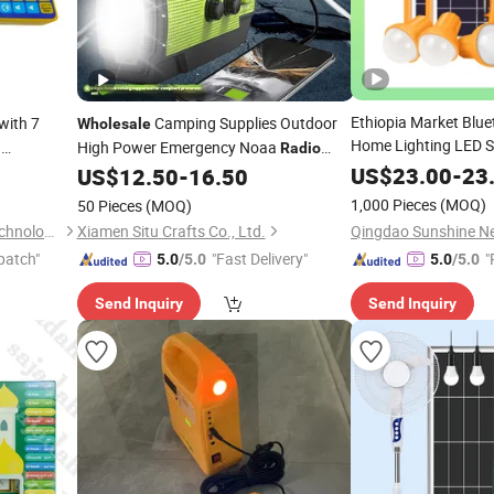
Ethiopia Market Blu
with 7
Camping Supplies Outdoor
Wholesale
Home Lighting LED S
h
High Power Emergency Noaa
Radio
with
/Solar
 Machine
Kit
Radio
Emergency Survival
US$
23.00
-
23
US$
12.50
-
16.50
Kit
Solar LED Light LED
1,000 Pieces
(MOQ)
50 Pieces
(MOQ)
LED Bulbs
Shantou Zhiwei Electronic Technology Co., Ltd.
Xiamen Situ Crafts Co., Ltd.
patch"
"Fast Delivery"
"
5.0
/5.0
5.0
/5.0
Send Inquiry
Send Inquiry