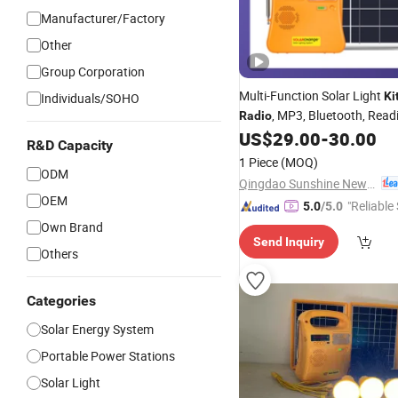
Manufacturer/Factory
Other
Group Corporation
Multi-Function Solar Light
Ki
Individuals/SOHO
, MP3, Bluetooth, Read
Radio
Together Hot Sale in Nigeria, 
US$
29.00
-
30.00
R&D Capacity
1 Piece
(MOQ)
ODM
Qingdao Sunshine New Energy Co., Ltd.
OEM
"Reliable
5.0
/5.0
Own Brand
Send Inquiry
Others
Categories
Solar Energy System
Portable Power Stations
Solar Light