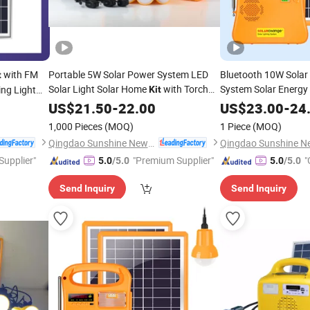
with FM
Portable 5W Solar Power System LED
Bluetooth 10W Solar
t
Solar Light Solar Home
with Torch
System Solar Energy
ing Light
Kit
Light MP3/FM
and Reading Light
/MP3/4PC LED
Phillipines
US$
21.50
-
Radio
22.00
Radio
US$
23.00
-
24
Phone Charger for Af
1,000 Pieces
(MOQ)
1 Piece
(MOQ)
Qingdao Sunshine New Energy Co., Ltd.
 Supplier"
"Premium Supplier"
"
5.0
/5.0
5.0
/5.0
Send Inquiry
Send Inquiry