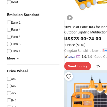
Roof
Emission Standard
Euro 2
10W Solar Panel
for Ind
Kits
Euro 4
Outdoor Lighting Mutifuction
Euro 3
Bulbs/FM
/MP3
US$
23.00
Radio
-
24.00
Player/Bluetooth/Mobile Ch
Euro 5
1 Piece
(MOQ)
(6.4V/6000mAh LiFePO4 Bat
Qingdao Sunshine New Energy Co., Ltd.
Euro 1
"Good Qu
5.0
/5.0
More
Send Inquiry
Drive Wheel
4×2
6×2
4x2
8×4