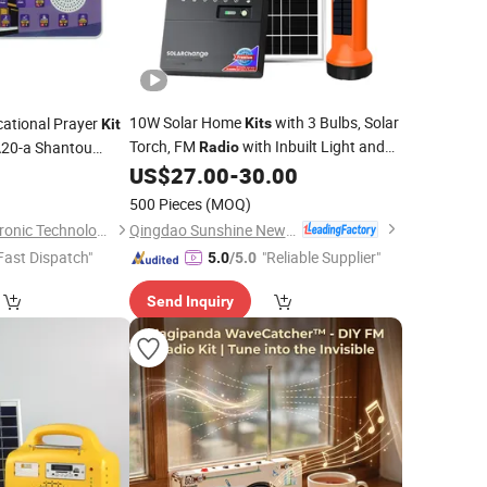
10W Solar Home
with 3 Bulbs, Solar
cational Prayer
Kits
Kit
Torch, FM
with Inbuilt Light and
A20-a Shantou
Radio
Set
Mobile Charger
US$
27.00
-
30.00
4
500 Pieces
(MOQ)
Qingdao Sunshine New Energy Co., Ltd.
Shantou Zhiwei Electronic Technology Co., Ltd.
Fast Dispatch"
"Reliable Supplier"
5.0
/5.0
Send Inquiry