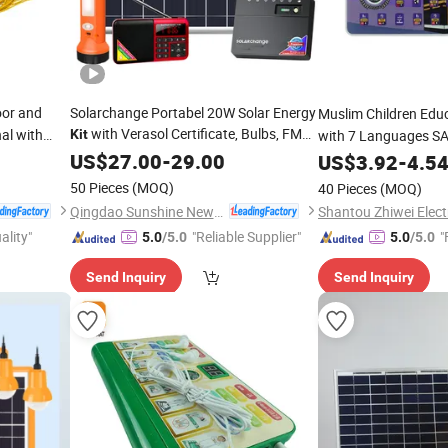
oor and
Solarchange Portabel 20W Solar Energy
Muslim Children Edu
with Verasol Certificate, Bulbs, FM
al with
Kit
with 7 Languages S
and Solar Torch
Sajadah Islamic Gift 
Radio
US$
27.00
-
29.00
US$
3.92
-
4.5
arger
50 Pieces
(MOQ)
40 Pieces
(MOQ)
tery)
Qingdao Sunshine New Energy Co., Ltd.
ality"
"Reliable Supplier"
"
5.0
/5.0
5.0
/5.0
Send Inquiry
Send Inquiry