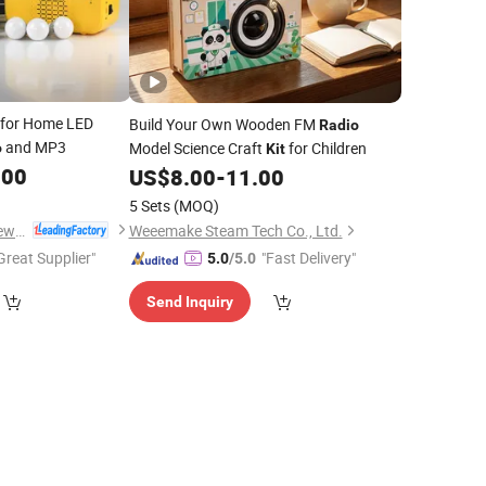
for Home LED
Build Your Own Wooden FM
Radio
and MP3
Model Science Craft
for Children
o
Kit
.00
US$
8.00
-
11.00
5 Sets
(MOQ)
Qingdao Sunshine New Energy Co., Ltd.
Weeemake Steam Tech Co., Ltd.
Great Supplier"
"Fast Delivery"
5.0
/5.0
Send Inquiry