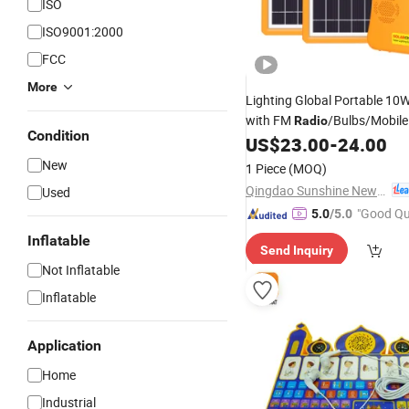
ISO
ISO9001:2000
FCC
More
Lighting Global Portable 10
with FM
/Bulbs/Mobile
Radio
Condition
for Africa Market (Verosal Te
US$
23.00
-
24.00
New
1 Piece
(MOQ)
Qingdao Sunshine New Energy Co., Ltd.
Used
"Good Qu
5.0
/5.0
Inflatable
Send Inquiry
Not Inflatable
Inflatable
Application
Home
Industrial