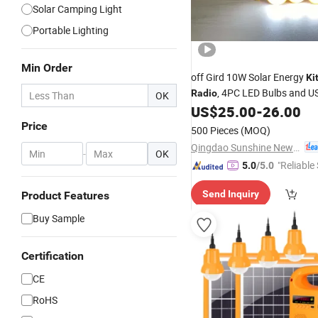
Solar Camping Light
Portable Lighting
Min Order
off Gird 10W Solar Energy
Ki
, 4PC LED Bulbs and U
Radio
OK
Phone Connectors
US$
25.00
-
26.00
Price
500 Pieces
(MOQ)
Qingdao Sunshine New Energy Co., Ltd.
-
OK
"Reliable
5.0
/5.0
Send Inquiry
Product Features
Buy Sample
Certification
CE
RoHS