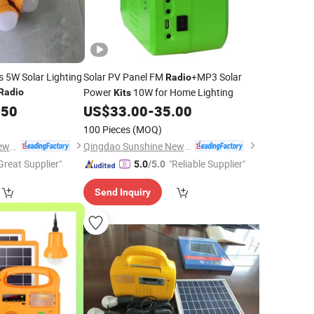
 5W Solar Lighting
Solar PV Panel FM
+MP3 Solar
Radio
Power
10W for Home Lighting
Radio
Kits
.50
US$
33.00
-
35.00
100 Pieces
(MOQ)
Qingdao Sunshine New Energy Co., Ltd.
Qingdao Sunshine New Energy Co., Ltd.
Great Supplier"
"Reliable Supplier"
5.0
/5.0
Send Inquiry