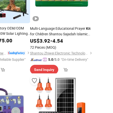
actory OEM/ODM
Multi-Language Educational Prayer
Kit
0W Solar Lighting
for Children Shantou Sajadah Islamic
chargeable
Electronic Prayer
for Learning Use
75.00
US$
3.92
-
4.54
Kit
 TV, Fan and
Radio
72 Pieces
(MOQ)
Qingdao Sunshine New Energy Co., Ltd.
Shantou Zhiwei Electronic Technology Co., Ltd.
Reliable Supplier"
"On-time Delivery"
5.0
/5.0
Send Inquiry