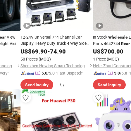
View
12-24V Universal 7" 4 Channel Car
in Stock
E
ear
Wholesale
Display Heavy Duty Truck 4 Way Side
Night Vision
Parts 4642744
Rear
Front
All Round
 Bus Van
Rear
Camera
for Zx200-3
US$
69.90
-
74.90
US$
700.00
Commercial Vehicle Monitoring Blind
Commercial
50 Pieces
(MOQ)
1 Piece
(MOQ)
Spot Warning
Shenzhen Howing Smart Technology Co., Ltd.
Shenzhen Howing Smart Technology Co., Ltd.
ivery"
"Fast Dispatch"
"
5.0
/5.0
5.0
/5.0
Send Inquiry
Send Inquiry