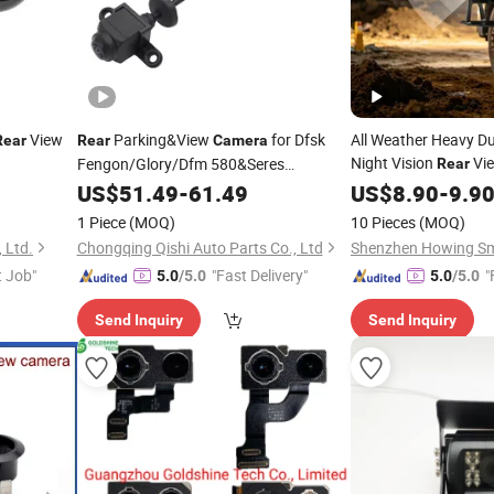
View
Parking&View
for Dfsk
All Weather Heavy Dut
Rear
Rear
Camera
Night Vision
Vi
Fengon/Glory/Dfm 580&Seres
Rear
Landian/Navor E5, Genuine Quality,
Vibration Heat Cold 
US$
51.49
-
61.49
US$
8.90
-
9.9
Auto Spare Parts & Car
Waterproof
f
Wholesale
Camera
1 Piece
(MOQ)
10 Pieces
(MOQ)
Accessories, OE 3776080-St01
Wholesale
 Ltd.
Chongqing Qishi Auto Parts Co., Ltd
t Job"
"Fast Delivery"
"
5.0
/5.0
5.0
/5.0
Send Inquiry
Send Inquiry