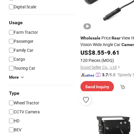
Digital Scale
Usage
Farm Tractor
Price
View H
Wholesale
Rear
Passenger
Vision Wide Angle Car
Camer
Family Car
US$
8.55
-
9.61
Cargo
120 Pieces
(MOQ)
Good Seller Co., Ltd
Touring Car
"Speedy S
3.7
/5.0
More
Send Inquiry
Type
Wheel Tractor
CCTV Camera
HD
BEV