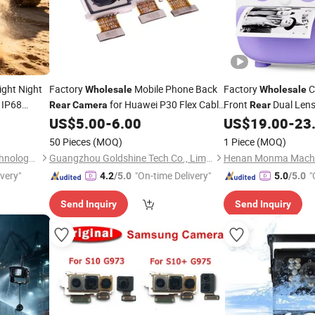
ight Night
Factory
Mobile Phone Back
Factory
C
Wholesale
Wholesale
IP68
for Huawei P30 Flex Cable
Front
Dual Len
Rear
Camera
Rear
proof 12V
Spare Parts
1080P Video Selfie In
US$
5.00
-
6.00
US$
19.00
-
23
orry Bus
Print
Camera
50 Pieces
(MOQ)
1 Piece
(MOQ)
Shenzhen Howing Smart Technology Co., Ltd.
Guangzhou Goldshine Tech Co., Limited
ivery"
"On-time Delivery"
"
4.2
/5.0
5.0
/5.0
Send Inquiry
Send Inquiry