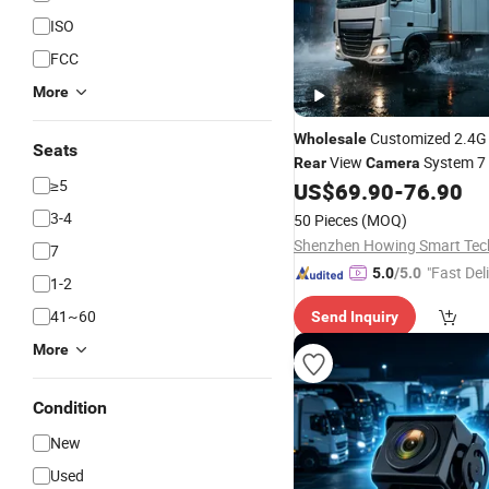
ISO
FCC
More
Customized 2.4G 
Wholesale
Seats
View
System 7 
Rear
Camera
≥5
Screen IP68 All Weather for 
US$
69.90
-
76.90
Bulldozer Construction Mach
3-4
50 Pieces
(MOQ)
7
"Fast Del
5.0
/5.0
1-2
41~60
Send Inquiry
More
Condition
New
Used