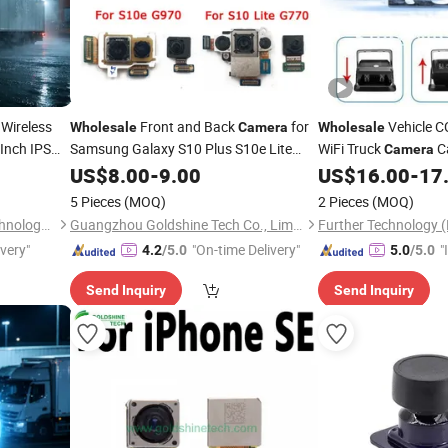
Wireless
Front and Back
for
Vehicle 
Wholesale
Camera
Wholesale
Inch IPS
Samsung Galaxy S10 Plus S10e Lite
WiFi Truck
C
Camera
Module Replacement
Road Roller
Reverse
Rear
US$
Camera
8.00
-
9.00
US$
16.00
-
17
Camera
ine
5 Pieces
(MOQ)
2 Pieces
(MOQ)
Shenzhen Howing Smart Technology Co., Ltd.
Guangzhou Goldshine Tech Co., Limited
ivery"
"On-time Delivery"
"
4.2
/5.0
5.0
/5.0
s
Send Inquiry
Send Inquiry