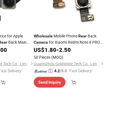
ice for Apple
Mobile Phone
Back
Wholesale
Rear
Back Main
for Xiaomi Redmi Note 8 PRO
Rear
Camera
 Cam
Replacement Parts Spare Parts for Note
.00
US$
1.80
-
2.50
8 PRO
50 Pieces
(MOQ)
Guangzhou Goldshine Tech Co., Limited
Guangzhou Goldshine Tech Co., Limited
Fast Delivery"
"Fast Delivery"
4.2
/5.0
Send Inquiry