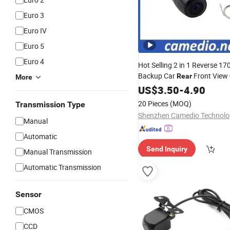
Euro 3
Euro IV
Euro 5
Euro 4
Hot Selling 2 in 1 Reverse 17
Backup Car
Front View
Rear
More
Dual Use
US$
3.50
Wholesale
-
4.90
20 Pieces
(MOQ)
Transmission Type
Manual
Automatic
Send Inquiry
Manual Transmission
Automatic Transmission
Sensor
CMOS
CCD