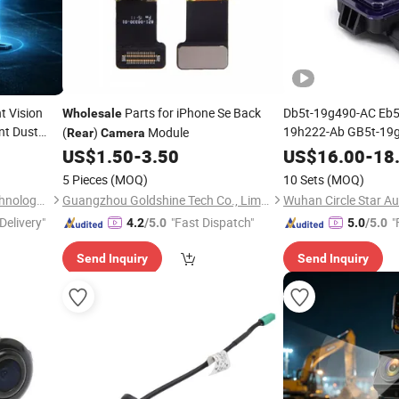
t Vision
Parts for iPhone Se Back
Db5t-19g490-AC Eb5
Wholesale
nt Dust
19h222-Ab GB5t-19g
(
)
Module
Rear
Camera
Auto Car
View
Wholesale
US$
1.50
-
3.50
US$
16.00
-
18
Backup
for 
butors
Camera
5 Pieces
(MOQ)
10 Sets
(MOQ)
Explorer 86790-710
Shenzhen Howing Smart Technology Co., Ltd.
Guangzhou Goldshine Tech Co., Limited
Wuhan Circle Star Au
Delivery"
"Fast Dispatch"
"
4.2
/5.0
5.0
/5.0
Send Inquiry
Send Inquiry