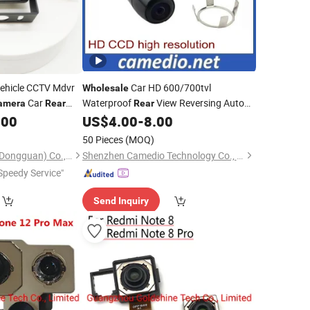
ehicle CCTV Mdvr
Car HD 600/700tvl
Wholesale
Car
Waterproof
View Reversing Auto
amera
Rear
Rear
Parking
.00
US$
4.00
-
8.00
a
Camera
50 Pieces
(MOQ)
Further Technology (Dongguan) Co., Limited
Shenzhen Camedio Technology Co., Ltd.
Speedy Service"
Send Inquiry