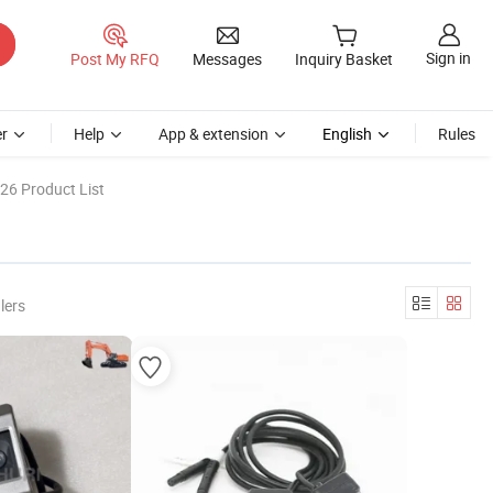
Sign in
Post My RFQ
Messages
Inquiry Basket
r
Help
App & extension
English
Rules
26 Product List
lers