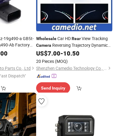
z-19g490-a GB5t-
Car HD
View Tracking
Wholesale
Rear
490-Ab Factory
Reversing Trajectory Dynamic
Camera
 PDC
View
Rear
Parking Line
.00
US$
7.00
-
10.50
2013-2019 F Ord
20 Pieces
(MOQ)
30
to Parts Co., Ltd
Shenzhen Camedio Technology Co., Ltd.
Fast Dispatch"
Send Inquiry