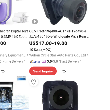
hildren Digital Toys
OEM F1et-19g490-AC F1ez-19g490-a
Jx7z-19g490-G
Price
s 0.3MP 16X Zoom
Wholesale
Rear
View Backup Parking Assist
stant Print Kids
.00
US$
17.00
-
19.00
Camera
View Reverse
for 2015-
Rear
Camera
10 Sets
(MOQ)
2019 F Ord Focus
Henan Monma Machinery Equipment Co., Ltd.
Wuhan Circle Star Auto Parts Co., Ltd
On-time Delivery"
"Fast Delivery"
5.0
/5.0
Send Inquiry