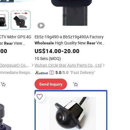
CCTV Mdvr GPS 4G
Eb5z-19g490-a Bb5z19g490A Factory
High Quality New
View
ar
View
Wholesale
Rear
Rear
Backup Parking Vehicle HD Car
.00
US$
14.00
-
20.00
Camera
Fit for 2011 2012 2013 2014 2015 F Ord
10 Sets
(MOQ)
Explorer
Further Technology (Dongguan) Co., Limited
Wuhan Circle Star Auto Parts Co., Ltd
Immediate Respon
"Fast Delivery"
5.0
/5.0
e"
Send Inquiry