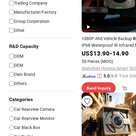
Trading Company
Manufacturer/Factory
Group Corporation
Other
1080P Ahd Vehicle Backup
R
IP68 Waterproof IR Infrared 
R&D Capacity
Reversing
for Truck
US$
13.90
Camera
-
14.90
ODM
Trailer Forklift Heavy Duty 
50 Pieces
(MOQ)
Vehicle
OEM
Own Brand
"Fast Del
5.0
/5.0
Others
Send Inquiry
Categories
Car Rearview Camera
Car Rearview Monitor
Car Black Box