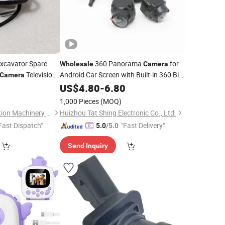
xcavator Spare
360 Panorama
for
Wholesale
Camera
Television
Android Car Screen with Built-in 360 Bird
Camera
View System Parking Assistant Car
US$
4.80
-
6.80
Rear
Camera
1,000 Pieces
(MOQ)
Hefei Zhuri Construction Machinery Co., Ltd
Huizhou Tat Shing Electronic Co., Ltd.
Fast Dispatch"
"Fast Delivery"
5.0
/5.0
Send Inquiry