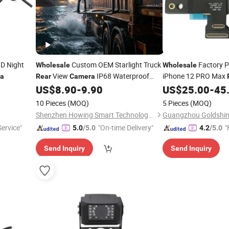
D Night
Custom OEM Starlight Truck
Factory Pr
Wholesale
Wholesale
View
IP68 Waterproof
iPhone 12 PRO Max
a
Rear
Camera
Dustproof Anti-Vibration
for
Module Big
US$
8.90
-
9.90
US$
25.00
-
45
Camera
Camera
Long Distance Logistics Transport
10 Pieces
(MOQ)
5 Pieces
(MOQ)
Vehicles
Shenzhen Howing Smart Technology Co., Ltd.
ervice"
"On-time Delivery"
"
5.0
/5.0
4.2
/5.0
Send Inquiry
Send Inquiry