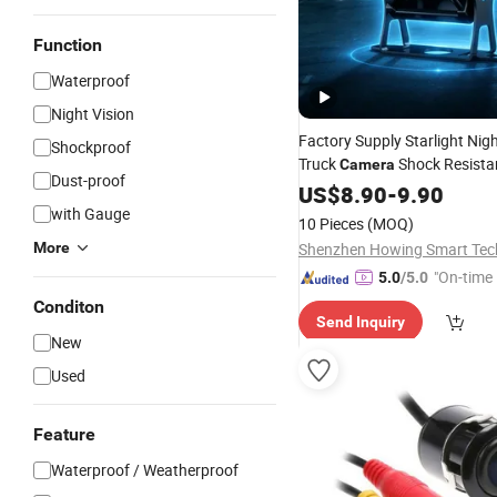
Function
Waterproof
Night Vision
Factory Supply Starlight Nigh
Shockproof
Truck
Shock Resista
Camera
Dust-proof
Proof IP68 Waterproof
US$
8.90
-
9.90
Rear
for
Distri
with Gauge
Camera
Wholesale
10 Pieces
(MOQ)
More
"On-time 
5.0
/5.0
Conditon
Send Inquiry
New
Used
Feature
Waterproof / Weatherproof