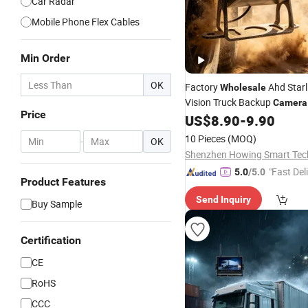
Car Radar
Mobile Phone Flex Cables
Min Order
OK
Factory
Ahd Starl
Wholesale
Vision Truck Backup
Camera
Price
Waterproof Shockproof Dust
US$
8.90
-
9.90
24V
View
for L
Rear
Camera
10 Pieces
(MOQ)
-
OK
Trailer
"Fast Del
5.0
/5.0
Product Features
Send Inquiry
Buy Sample
Certification
CE
RoHS
CCC