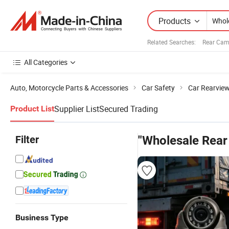
Products
Related Searches:
Rear Cam
All Categories
Auto, Motorcycle Parts & Accessories
Car Safety
Car Rearvie
Supplier List
Secured Trading
Product List
Filter
"Wholesale Rea
Business Type