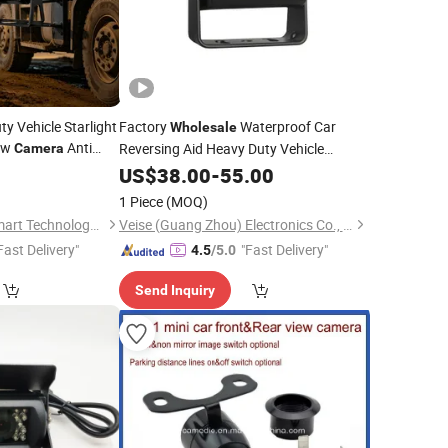
y Vehicle Starlight
Factory
Waterproof Car
Wholesale
ew
Anti
Reversing Aid Heavy Duty Vehicle
Camera
Resistant
Reverse
View
0
US$
38.00
Camera
-
55.00
Rear
camera
or Lorry Bus Trailer
Backup Kamara System
1 Piece
(MOQ)
Shenzhen Howing Smart Technology Co., Ltd.
Veise (Guang Zhou) Electronics Co., Ltd.
Fast Delivery"
"Fast Delivery"
4.5
/5.0
Send Inquiry