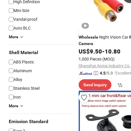
High Definition
Mini Size
Vandal-proof
Auto BLC
Night Vision Car
More
Wholesale
Camera
US$
9.50
-
10.80
Shell Material
1,000 Pieces
(MOQ)
ABS Plastic
Shanghai Anma Industry Co.,
Aluminum
"Excellen
4.5
/5.0
Alloy
Send Inquiry
Stainless Steel
Iron
More
Emission Standard
Euro 2