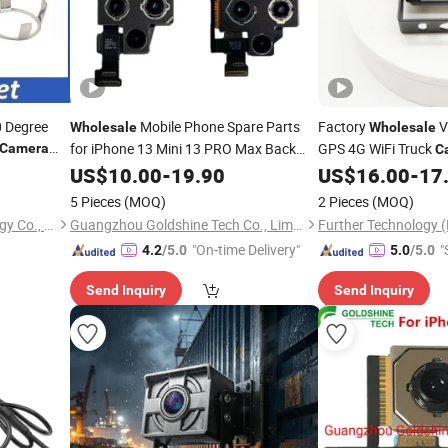
0 Degree
Mobile Phone Spare Parts
Factory
V
Wholesale
Wholesale
for iPhone 13 Mini 13 PRO Max Back
GPS 4G WiFi Truck
Camera
C
Module Replacement
View Reverse
Rear
US$
Camera
10.00
-
19.90
US$
16.00
-
17
Camer
5 Pieces
(MOQ)
2 Pieces
(MOQ)
Shenzhen Camedio Technology Co., Ltd.
Guangzhou Goldshine Tech Co., Limited
"On-time Delivery"
"
4.2
/5.0
5.0
/5.0
Send Inquiry
Send Inquiry