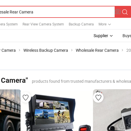
era System
Rear View Camera System
Backup Camera
More
Supplier
Buye
w Camera
Wireless Backup Camera
Wholesale Rear Camera
20
r Camera"
products found from trusted manufacturers & wholesa