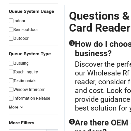
Queue System Usage
Questions &
Indoor
Card Reader
Semi-outdoor
Outdoor
How do I choos
Q
business?
Queue System Type
Discover the perf
Queuing
our Wholesale Rf
Touch Inquiry
reader, consider f
Testimonials
and cost. Look fo
Window Intercom
provide guidance 
Information Release
best solution for
More
Are there OEM o
Q
More Filters