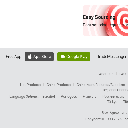
Easy Sourcing
Post sourcing requests an
Free App:
App Store
Google Play
TradeMessenger:


About Us
FAQ
Hot Products
China Products
China Manufacturers/Suppliers
Regional Chann
Language Options:
Español
Português
Français
Русский язык
Türkçe
Tiế
User Agreement
Copyright © 1998-2026
Foc