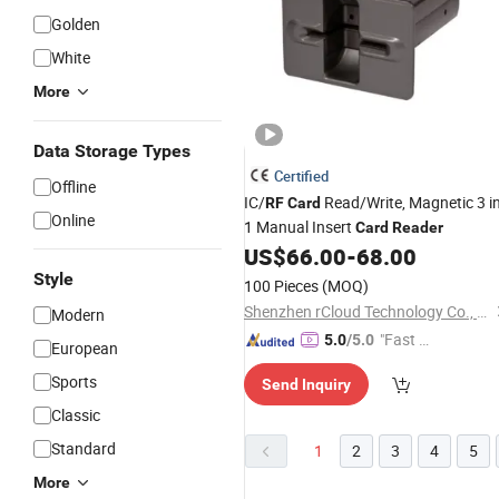
Golden
White
More
Data Storage Types
Certified
Offline
IC/
Read/Write, Magnetic 3 i
RF
Card
Online
1 Manual Insert
Card
Reader
US$
66.00
-
68.00
Style
100 Pieces
(MOQ)
Shenzhen rCloud Technology Co., Ltd
Modern
"Fast D
5.0
/5.0
European
elivery"
Sports
Send Inquiry
Classic
Standard
1
2
3
4
5
More