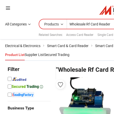
All Categories
Products
Related Searches:
Access Card Reader
Single Card
Electrical & Electronics
Smart Card & Card Reader
Smart Card
Supplier List
Secured Trading
Product List
Filter
"Wholesale Rf Card 
Business Type