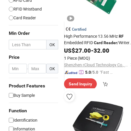
RFID Card
RFID Wristband
Card Reader
Certified
Min Order
High Performance 13.56 MHz
RF
Embedded RFID
/Writer
Card
Reader
OK
Module
US$
27.00
-
32.00
Price
1 Piece
(MOQ)
Shenzhen rCloud Technology Co., Ltd
-
OK
"Fast D
5.0
/5.0
elivery"
Send Inquiry
Product Features
Buy Sample
Function
Identification
Information