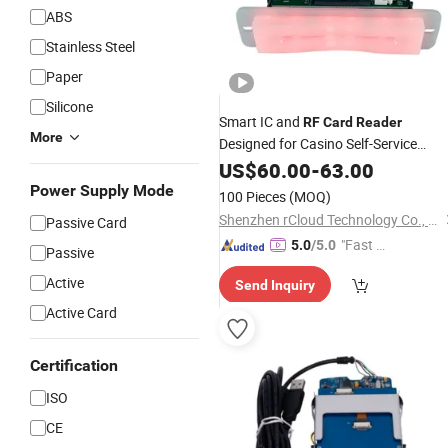
ABS
Stainless Steel
Paper
Silicone
Smart IC and
RF
Card
Reader
More
Designed for Casino Self-Service
Terminal Applications
US$
60.00
-
63.00
Power Supply Mode
100 Pieces
(MOQ)
Shenzhen rCloud Technology Co., Ltd
Passive Card
"Fast D
5.0
/5.0
Passive
elivery"
Active
Send Inquiry
Active Card
Certification
ISO
CE