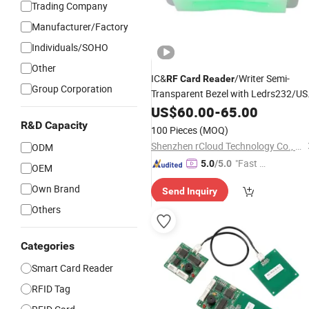
Trading Company
Manufacturer/Factory
Individuals/SOHO
Other
IC&
/Writer Semi-
RF
Card
Reader
Group Corporation
Transparent Bezel with Ledrs232/U
RGB Mode
US$
60.00
-
65.00
R&D Capacity
100 Pieces
(MOQ)
Shenzhen rCloud Technology Co., Ltd
ODM
"Fast Di
5.0
/5.0
OEM
spatch"
Own Brand
Send Inquiry
Others
Categories
Smart Card Reader
RFID Tag