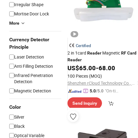
Irregular Shape
Mortise Door Lock
More
Currency Detector
Certified
Principle
2 in 1card
Magnetic
Reader
RF
Card
Laser Detection
Reader
Anti Filling Detection
US$
65.00
-
68.00
Infrared Penetration
100 Pieces
(MOQ)
Detection
Shenzhen rCloud Technology Co., Ltd
Magnetic Detection
"On-tim
5.0
/5.0
e Delive
Send Inquiry
ry"
Color
Silver
Black
Optical Variable