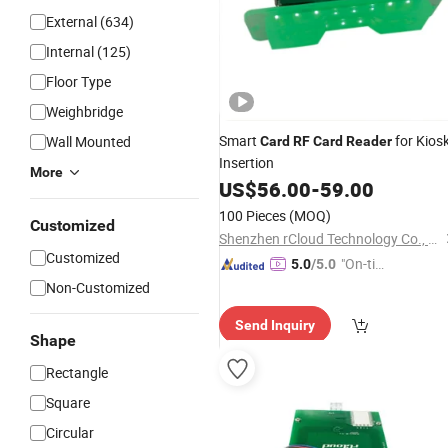
External (634)
Internal (125)
Floor Type
Weighbridge
Smart
for Kios
Wall Mounted
Card
RF
Card
Reader
Insertion
More
US$
56.00
-
59.00
100 Pieces
(MOQ)
Customized
Shenzhen rCloud Technology Co., Ltd
Customized
"On-tim
5.0
/5.0
e Delive
Non-Customized
ry"
Send Inquiry
Shape
Rectangle
Square
Circular