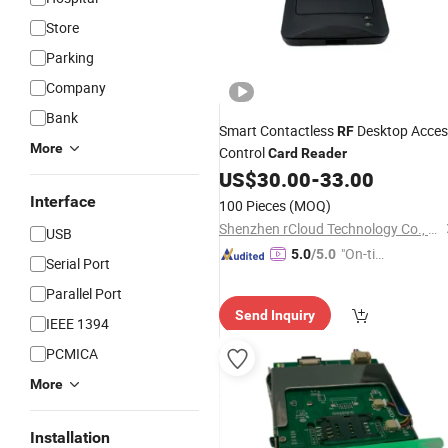
Store
Parking
Company
Bank
Smart Contactless
Desktop Acces
RF
More
Control
Card
Reader
US$
30.00
-
33.00
Interface
100 Pieces
(MOQ)
Shenzhen rCloud Technology Co., Ltd
USB
"On-tim
5.0
/5.0
Serial Port
e Delive
Parallel Port
ry"
Send Inquiry
IEEE 1394
PCMICA
More
Installation