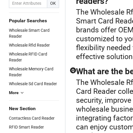
readers?
OK
The Wholesale Rf
Smart Card Reade
Popular Searches
brands offer OEM
Wholesale Smart Card
Reader
customized to you
Wholesale Rfid Reader
flexibility neede
Wholesale RFID Card
effective solutio
Reader
Wholesale Memory Card
What are the be
Q
Reader
The Wholesale Rf 
Wholesale Sd Card Reader
Card Reader coll
More
security, improve
wholesale busine
New Section
integrating fact
Contactless Card Reader
can enjoy customi
RFID Smart Reader