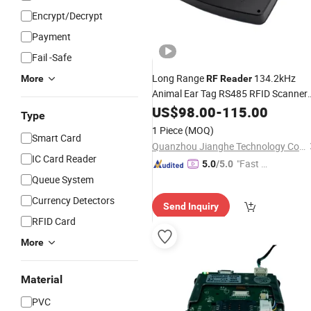
Encrypt/Decrypt
Payment
Fail -Safe
Long Range
134.2kHz
More
RF
Reader
Animal Ear Tag RS485 RFID Scanner
Reader
US$
98.00
-
115.00
Type
1 Piece
(MOQ)
Smart Card
Quanzhou Jianghe Technology Co., Ltd.
IC Card Reader
"Fast D
5.0
/5.0
elivery"
Queue System
Currency Detectors
Send Inquiry
RFID Card
More
Material
PVC