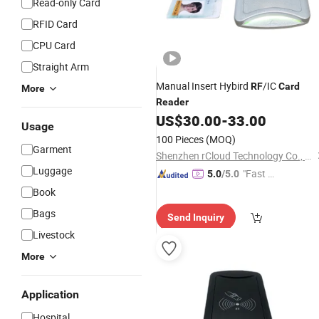
Read-only Card
RFID Card
CPU Card
Straight Arm
Manual Insert Hybird
/IC
RF
Card
More
Reader
US$
30.00
-
33.00
Usage
100 Pieces
(MOQ)
Garment
Shenzhen rCloud Technology Co., Ltd
Luggage
"Fast Di
5.0
/5.0
spatch"
Book
Bags
Send Inquiry
Livestock
More
Application
Hospital