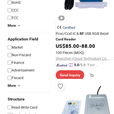
RoHS
CCC
FCC
More
Certified
Pcsc/Ccid IC &
USB RGB Bezel
RF
Application Field
Card
Reader
US$
85.00
-
88.00
Market
100 Pieces
(MOQ)
Non-Fiscard
Shenzhen rCloud Technology Co., Ltd
Finance
"Fast Di
5.0
/5.0
Advertisement
spatch"
Send Inquiry
Fiscard
More
Structure
Read-Write Card