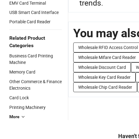
trends.
EMV Card Terminal
USB Smart Card Interface
Portable Card Reader
You may also
Related Product
Categories
Wholesale RFID Access Control
Business Card Printing
Wholesale Mifare Card Reader
Machine
Wholesale Discount Card
W
Memory Card
Wholesale Key Card Reader
Other Commerce & Finance
Wholesale Chip Card Reader
Electronics
Card Lock
Printing Machinery
More
Haven't