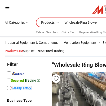
All Categories
Products
Related Searches:
China Ring
Regenerative Ring Bl
Industrial Equipment & Components
Ventilation Equipment
Bl
Supplier List
Secured Trading
Product List
Filter
"Wholesale Ring Blow
Business Type