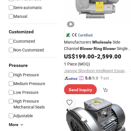
Semi-automatic
Manual
Customized
Certified
Customized
Manufacturers
Side
Wholesale
Channel
Single
Blower
Ring
Blower
Non-Customized
Phase Vacuum Pump for Aquacultur
US$
199.00
-
2,599.00
1 Piece
(MOQ)
Pressure
Jiangxi Slovdson Intelligent Equipment Co.,Ltd
High Pressure
"Fast R
5.0
/5.0
Medium Pressure
espons
Send Inquiry
e"
Low Pressure
High Pressure
Mechanical Seals
Adjustable
More