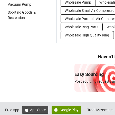
Wholesale Pump
Wholesal
Vacuum Pump
Wholesale Small Air Compresso
Sporting Goods &
Recreation
Wholesale Portable Air Compre
Wholesale Ring Parts
Whol
Wholesale High Quality Ring
Haven't
Easy Sourcing
Post sourcing requests an
Free App:
App Store
Google Play
TradeMessenger:

