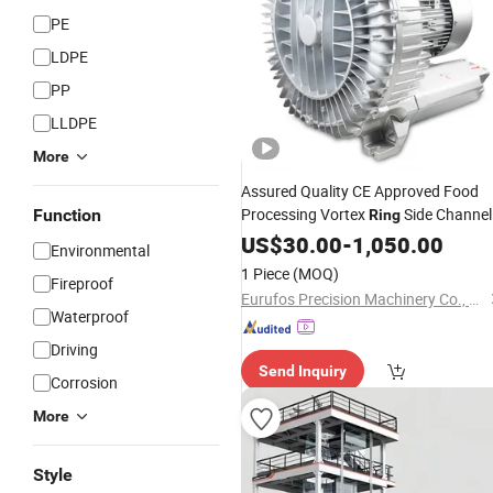
PE
LDPE
PP
LLDPE
More
Assured Quality CE Approved Food
Processing Vortex
Side Channel
Function
Ring
for Vacuum Packing
Blower
US$
30.00
-
1,050.00
Environmental
1 Piece
(MOQ)
Fireproof
Eurufos Precision Machinery Co., Ltd.
Waterproof
Driving
Send Inquiry
Corrosion
More
Style