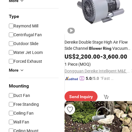
More
Type
Raymond Mill
Centrifugal Fan
Dereike Double Stage High Air Flow
Outdoor Slide
Side Channel
Vacuum
Blower
Ring
Water Jet Loom
Pump Dhb 920c 12D5 12.5kw for Du
US$
2,200.00
-
3,600.00
Collection and Material Handing and
Forced Exhaust
1 Piece
(MOQ)
Pneumatic Conveying
More
Dongguan Dereike Intelligent M&E Equipment Co., Ltd.
"Fast Di
5.0
/5.0
spatch"
Mounting
Duct Fan
Send Inquiry
Free Standing
Ceiling Fan
Wall Fan
Ceiling Mount