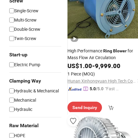
Screw
Single-Screw
Multi-Screw
Double-Screw
Twin-Screw
High Performance
for
Ring
Blower
Start-up
Mass Flow Air Circulation
Electric Pump
US$
1.00
-
9,999.00
1 Piece
(MOQ)
Clamping Way
Hunan Xinhongyuan High Tech Co., Ltd.
"Fast Di
5.0
/5.0
Hydraulic & Mechanical
spatch"
Mechanical
Send Inquiry
Hydraulic
Raw Material
HDPE