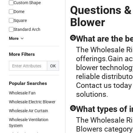
Custom Shape
Questions &
Dome
Blower
Square
Standard Arch
What are the be
Q
More
The Wholesale Rin
More Filters
offerings.Gain ac
blower technology
OK
reliable distribut
Contact us today 
Popular Searches
solutions.
Wholesale Fan
Wholesale Electric Blower
What types of i
Q
Wholesale Air Curtain
The Wholesale Ri
Wholesale Ventilation
System
Blowers category.