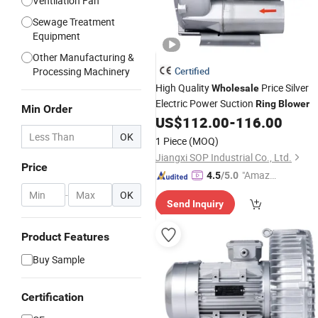
Ventilation Fan
Sewage Treatment
Equipment
Other Manufacturing &
Processing Machinery
Certified
High Quality
Price Silver
Wholesale
Electric Power Suction
Ring
Blower
Min Order
US$
112.00
-
116.00
OK
1 Piece
(MOQ)
Jiangxi SOP Industrial Co., Ltd.
Price
"Amazi
4.5
/5.0
ng Serv
-
OK
Send Inquiry
ice"
Product Features
Buy Sample
Certification