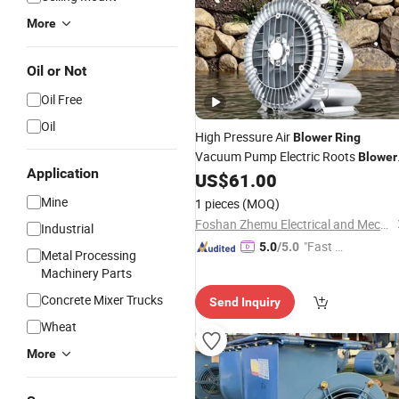
More
Oil or Not
Oil Free
Oil
High Pressure Air
Blower
Ring
Vacuum Pump Electric Roots
Blower
Application
Industrial Aquaculture
US$
61.00
Mine
1 pieces
(MOQ)
Foshan Zhemu Electrical and Mechanical Co., Ltd.
Industrial
"Fast D
5.0
/5.0
Metal Processing
elivery"
Machinery Parts
Concrete Mixer Trucks
Send Inquiry
Wheat
More