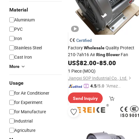
Material
Aluminium
PVC
Iron
Certified
Stainless Steel
Factory
Quality Protect
Wholesale
210-7ah16 Air
Fan
Ring
Blower
Cast Iron
US$
82.00
-
85.00
More
1 Piece
(MOQ)
Jiangxi SOP Industrial Co., Ltd.
Usage
"Amazi
4.5
/5.0
ng Serv
for Air Conditioner
Send Inquiry
ice"
for Experiment
for Manufacture
Industrial
Agriculture