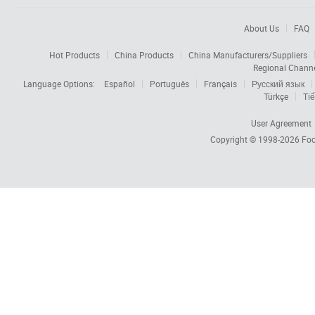
About Us
FAQ
Hot Products
China Products
China Manufacturers/Suppliers
Regional Chann
Language Options:
Español
Português
Français
Русский язык
Türkçe
Tiế
User Agreement
Copyright © 1998-2026
Foc