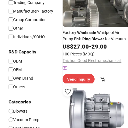
Trading Company
Manufacturer/Factory
Group Corporation
Other
Factory
Whirlpool Air
Wholesale
Individuals/SOHO
Pump Fish
for Vacuum
Ring
Blower
Packing
US$
27.00
-
29.00
R&D Capacity
100 Pieces
(MOQ)
Taizhou Good Electromechanical Co., Ltd.
ODM
OEM
Own Brand
Send Inquiry
Others
Categories
Blowers
Vacuum Pump