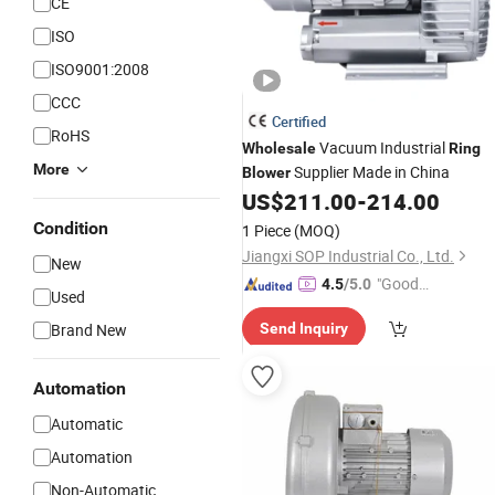
CE
ISO
ISO9001:2008
CCC
Certified
RoHS
Vacuum Industrial
Wholesale
Ring
More
Supplier Made in China
Blower
US$
211.00
-
214.00
Condition
1 Piece
(MOQ)
Jiangxi SOP Industrial Co., Ltd.
New
"Good
4.5
/5.0
Used
Service"
Brand New
Send Inquiry
Automation
Automatic
Automation
Non-Automatic