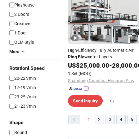
Playhouse
2 Doors
Creative
1 Door
OEM Style
High-Efficiency Fully Automatic Air
More
for Layers
Ring
Blower
US$
25,000.00
-
28,000.0
Rotationl Speed
1 Set
(MOQ)
20-22r/min
Shandong Guanhua Hongrun Plastic Machinery Co., Ltd.
17-19r/min
23-25r/min
Send Inquiry
21-23r/min
1
2
3
4
5
Shape
Round