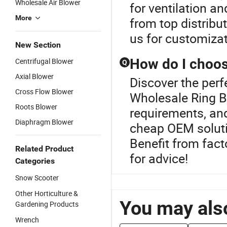
Wholesale Air Blower
for ventilation an
More
from top distribu
us for customiza
New Section
How do I choos
Centrifugal Blower
Q
Axial Blower
Discover the perf
Cross Flow Blower
Wholesale Ring B
Roots Blower
requirements, and
Diaphragm Blower
cheap OEM solutio
Benefit from fact
Related Product
for advice!
Categories
Snow Scooter
Other Horticulture &
You may also
Gardening Products
Wrench