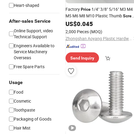
Heart-shaped
Factory
1/4" 3/8" 5/16" M3 M4
Price
M5 M6 M8 M10 Plastic Thumb
Scre
After-sales Service
Head Knurled Grips
US$
0.045
Round
Screws
Black Thumb Knob
Screws
Online Support, video
2,000 Pieces
(MOQ)
Technical Support
Zhongshan Aoyang Plastic Hardware Co., Ltd.
Engineers Available to
Service Machinery
Overseas
Send Inquiry
Free Spare Parts
Usage
Food
Cosmetic
Toothpaste
Packaging of Goods
Hair Mist