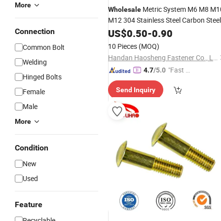
More
Metric System M6 M8 M1
Wholesale
M12 304 Stainless Steel Carbon Steel
ISO Hexagon Socket Pan
Connection
US$
0.50
-
0.90
Round
Button Head Bolts Anti Theft
Screw
10 Pieces
(MOQ)
Common Bolt
Handan Haosheng Fastener Co., Ltd.
Welding
"Fast Di
4.7
/5.0
Hinged Bolts
spatch"
Send Inquiry
Female
Male
More
Condition
New
Used
Feature
Recyclable