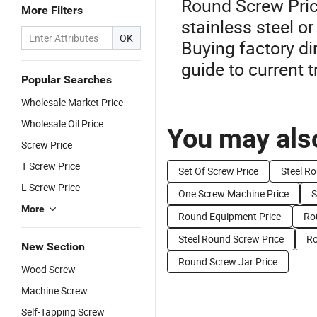
Round Screw Pric
More Filters
stainless steel 
OK
Buying factory di
guide to current t
Popular Searches
Wholesale Market Price
Wholesale Oil Price
You may also
Screw Price
T Screw Price
Set Of Screw Price
Steel Ro
L Screw Price
One Screw Machine Price
S
More
Round Equipment Price
Ro
Steel Round Screw Price
Ro
New Section
Round Screw Jar Price
Wood Screw
Machine Screw
Self-Tapping Screw