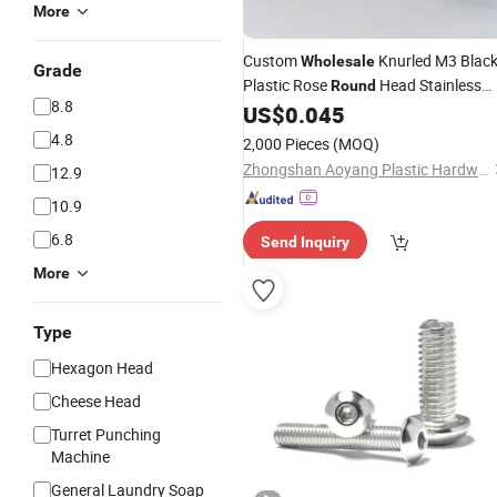
More
Custom
Knurled M3 Blac
Wholesale
Grade
Plastic Rose
Head Stainless
Round
8.8
Steel Nylon Tip Thumb
US$
0.045
Screw
4.8
2,000 Pieces
(MOQ)
Zhongshan Aoyang Plastic Hardware Co., Ltd.
12.9
10.9
6.8
Send Inquiry
More
Type
Hexagon Head
Cheese Head
Turret Punching
Machine
General Laundry Soap