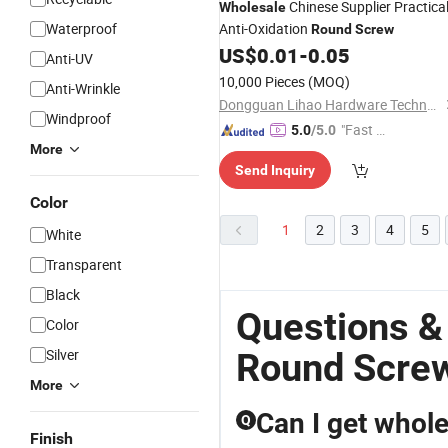
Chinese Supplier Practica
Wholesale
Waterproof
Anti-Oxidation
Round
Screw
US$
0.01
-
0.05
Anti-UV
10,000 Pieces
(MOQ)
Anti-Wrinkle
Dongguan Lihao Hardware Technology Co., LTD
Windproof
"Fast D
5.0
/5.0
More
elivery"
Send Inquiry
Color
1
2
3
4
5
White
Transparent
Black
Questions &
Color
Silver
Round Screw
More
Can I get whol
Q
Finish