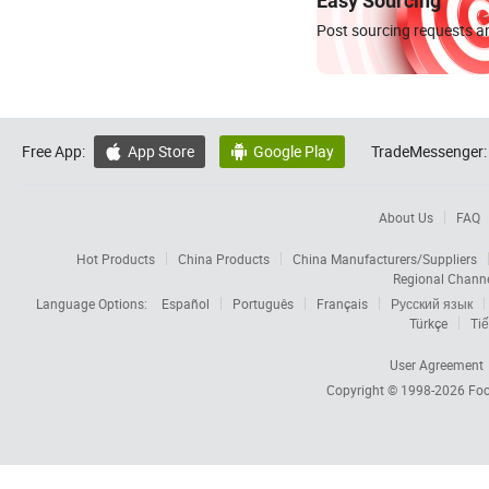
Easy Sourcing
Post sourcing requests an
Free App:
App Store
Google Play
TradeMessenger:


About Us
FAQ
Hot Products
China Products
China Manufacturers/Suppliers
Regional Chann
Language Options:
Español
Português
Français
Русский язык
Türkçe
Tiế
User Agreement
Copyright © 1998-2026
Foc