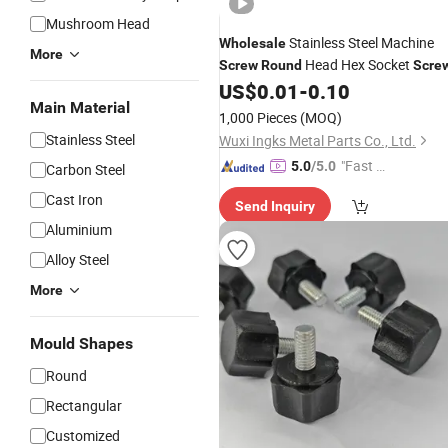
Mushroom Head
Stainless Steel Machine
Wholesale
More
Head Hex Socket
Screw
Round
Scre
US$
0.01
-
0.10
Main Material
1,000 Pieces
(MOQ)
Stainless Steel
Wuxi Ingks Metal Parts Co., Ltd.
"Fast D
5.0
/5.0
Carbon Steel
elivery"
Cast Iron
Send Inquiry
Aluminium
Alloy Steel
More
Mould Shapes
Round
Rectangular
Customized