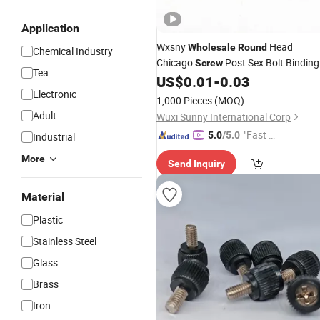
Application
Wxsny
Head
Wholesale
Round
Chemical Industry
Chicago
Post Sex Bolt Binding
Screw
Tea
Fastener for Office Supplies
US$
0.01
-
0.03
Screws
Electronic
and Books
1,000 Pieces
(MOQ)
Adult
Wuxi Sunny International Corp
"Fast D
5.0
/5.0
Industrial
elivery"
More
Send Inquiry
Material
Plastic
Stainless Steel
Glass
Brass
Iron