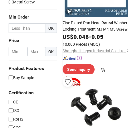
Metal Screw
Min Order
Zinc Plated Pan Head
Washer
Round
OK
Locking Treatment M3 M4 M5
Screw
US$
0.048
-
0.05
Price
10,000 Pieces
(MOQ)
Shanghai Lingyu Industrial Co., Ltd.
-
OK
Product Features
Send Inquiry
Buy Sample
Certification
CE
ISO
RoHS
CCC