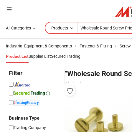
All Categories
Products
Industrial Equipment & Components
Fastener & Fitting
Screw
Supplier List
Secured Trading
Product List
Filter
"Wholesale Round Sc
wholesalers
Business Type
Trading Company