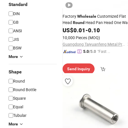
Standard
DIN
Factory
Customized Flat
Wholesale
GB
Head
Head Pan Head One Wa
Round
Hex Security
Stainless Steel Se
US$
0.01
-
0.10
Screw
ANSI
Tapping Fasteners
China
Screws
10,000 Pieces
(MOQ)
JIS
Screw
Guangdong Taiyuanfeng Metal Products Co., Ltd.
BSW
"Fast D
5.0
/5.0
More
elivery"
Send Inquiry
Shape
Round
Round Bottle
Square
Equal
Tubular
More