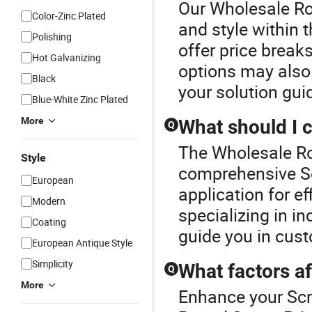
Our Wholesale Ro
Color-Zinc Plated
and style within 
Polishing
offer price break
Hot Galvanizing
options may also
Black
your solution gui
Blue-White Zinc Plated
More
What should I 
Q
The Wholesale Ro
Style
comprehensive Sc
European
application for ef
Modern
specializing in i
Coating
guide you in cust
European Antique Style
Simplicity
What factors af
Q
More
Enhance your Sc