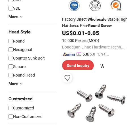
VDE
More
Factory Direct
Stable Hig
Wholesale
Hardness Pan-
Round
Screw
Head Style
US$
0.01
-
0.05
10,000 Pieces
(MOQ)
Round
Dongguan Lihao Hardware Technology Co., LTD
Hexagonal
"On-tim
5.0
/5.0
Counter Sunk Bolt
e Delive
Send Inquiry
Square
ry"
Round Head
More
Customized
Customized
Non-Customized