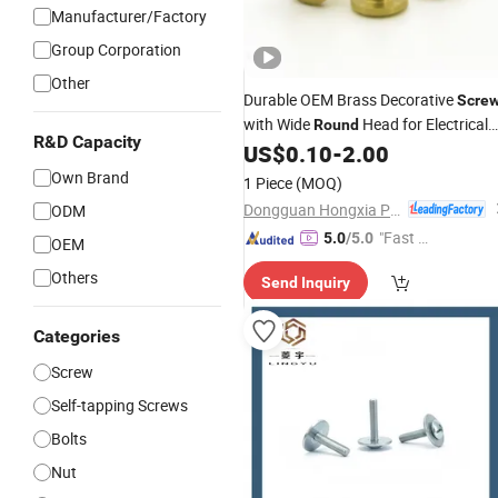
Manufacturer/Factory
Group Corporation
Other
Durable OEM Brass Decorative
Scre
with Wide
Head for Electrical
Round
R&D Capacity
Terminal Blocks and Antique
US$
0.10
-
2.00
Hardware Installations
Own Brand
1 Piece
(MOQ)
Dongguan Hongxia Precision Machinery Co., Ltd.
ODM
"Fast D
5.0
/5.0
OEM
elivery"
Others
Send Inquiry
Categories
Screw
Self-tapping Screws
Bolts
Nut