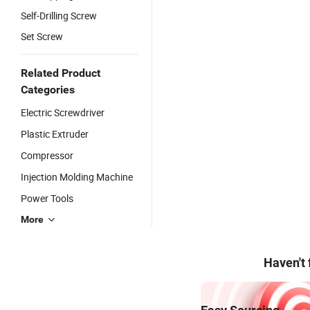
Self-Drilling Screw
Set Screw
Related Product
Categories
Electric Screwdriver
Plastic Extruder
Compressor
Injection Molding Machine
Power Tools
More
Haven't