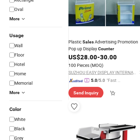
Oval
More
Usage
Plastic
Advertising Promotion
Sales
Wall
Pop up Display
Counter
Floor
US$
28.00
-
30.00
Hotel
100 Pieces
(MOQ)
SUZHOU EASY DISPLAY INTERNATIONAL TRADING CO., LTD.
Home
"Fast D
5.0
/5.0
Memorial
elivery"
More
Send Inquiry
Color
White
Black
Grey