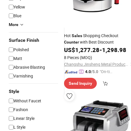
Yellow
Blue
More
Hot
Shopping Checkout
Sales
Surface Finish
with Best Discount
Counter
US$
1,277.28
-
1,298.98
Polished
8 Pieces
(MOQ)
Matt
Changshu Jinsheng Metal Products Factory
Abrasive Blasting
"On-tim
4.0
/5.0
Varnishing
e Delive
Send Inquiry
ry"
Style
Without Faucet
Fashion
Linear Style
L Style