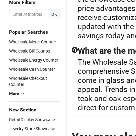
More Filters
price advantages 
OK
receive customiza
updated with the
Popular Searches
savings today and
Wholesale Meter Counter
What are the 
Q
Wholesale Bill Counter
The Wholesale Sal
Wholesale Energy Counter
comprehensive S
Wholesale Cash Counter
come in glass and
Wholesale Checkout
Counter
appeal. Trends i
More
teak and oak espec
direct for custom 
New Section
Retail Display Showcase
Jewelry Store Showcase