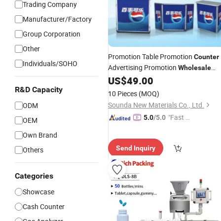
Trading Company
Manufacturer/Factory
Group Corporation
Other
Promotion Table Promotion
Counter
Individuals/SOHO
Advertising Promotion
Wholesale
Reception Desk
US$
49.00
Sales
R&D Capacity
10 Pieces
(MOQ)
Sounda New Materials Co., Ltd.
ODM
"Fast Di
5.0
/5.0
OEM
spatch"
Own Brand
Send Inquiry
Others
Categories
Showcase
Cash Counter