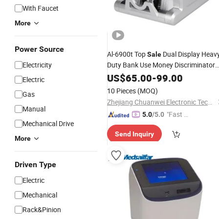
With Faucet
More
Power Source
Al-6900t Top
Dual Display Heav
Sale
Electricity
Duty Bank Use Money Discriminator
Bill Banknote Cash
Currency
US$
65.00
-
99.00
Counter
Electric
Counting Machine
10 Pieces
(MOQ)
Gas
Zhejiang Chuanwei Electronic Technology Co., Ltd.
Manual
"Fast Di
5.0
/5.0
Mechanical Drive
spatch"
Send Inquiry
More
Driven Type
Electric
Mechanical
Rack&Pinion