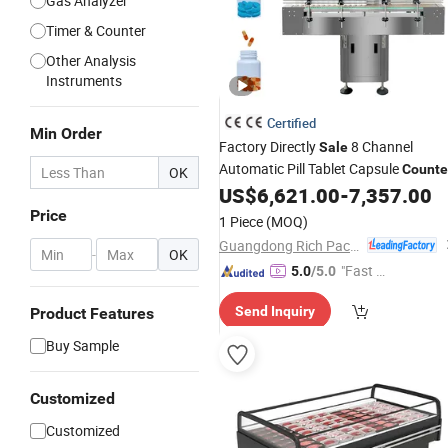
Gas Analyzer
Timer & Counter
Other Analysis
Instruments
Certified
Min Order
Factory Directly
8 Channel
Sale
Automatic Pill Tablet Capsule
Counte
OK
US$
6,621.00
-
7,357.00
Price
1 Piece
(MOQ)
Guangdong Rich Packing Machinery Co., Ltd.
-
OK
"Fast D
5.0
/5.0
elivery"
Send Inquiry
Product Features
Buy Sample
Customized
Customized