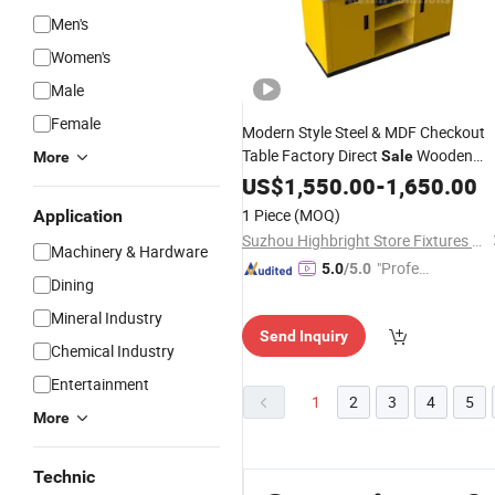
Men's
Women's
Male
Female
Modern Style Steel & MDF Checkout
Table Factory Direct
Wooden
Sale
More
Cashier
with Display Shelv
US$
1,550.00
Counters
-
1,650.00
for Supermarket Use
1 Piece
(MOQ)
Application
Suzhou Highbright Store Fixtures Co., Ltd.
Machinery & Hardware
"Profes
5.0
/5.0
Dining
sional S
ervice"
Mineral Industry
Send Inquiry
Chemical Industry
Entertainment
1
2
3
4
5
More
Technic