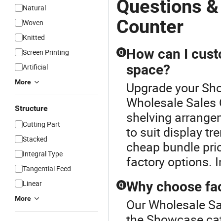
Questions &
Natural
Counter
Woven
Knitted
How can I cust
Screen Printing
Q
space?
Artificial
More
Upgrade your Sho
Wholesale Sales 
Structure
shelving arrangem
Cutting Part
to suit display t
Stacked
cheap bundle pric
Integral Type
factory options. I
Tangential Feed
Linear
Why choose fac
Q
More
Our Wholesale Sal
the Showcase cat