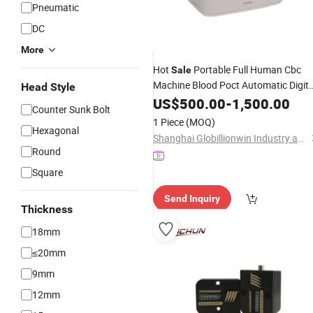
Pneumatic
DC
More
Hot
Portable Full Human Cbc
Sale
Machine Blood Poct Automatic Digita
Head Style
Cell
US$
Counter
500.00
-
1,500.00
Counter Sunk Bolt
1 Piece
(MOQ)
Hexagonal
Shanghai Globillionwin Industry and Trade Co., Ltd.
Round
Square
Send Inquiry
Thickness
18mm
≤20mm
9mm
12mm