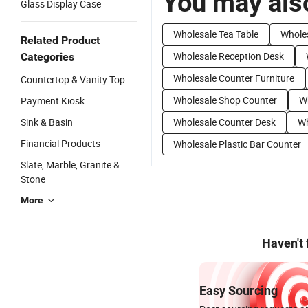
You may also
Glass Display Case
Wholesale Tea Table
Whole
Related Product
Wholesale Reception Desk
Categories
Wholesale Counter Furniture
Countertop & Vanity Top
Wholesale Shop Counter
W
Payment Kiosk
Sink & Basin
Wholesale Counter Desk
Wh
Financial Products
Wholesale Plastic Bar Counter
Slate, Marble, Granite &
Stone
More
Haven't
Easy Sourcing