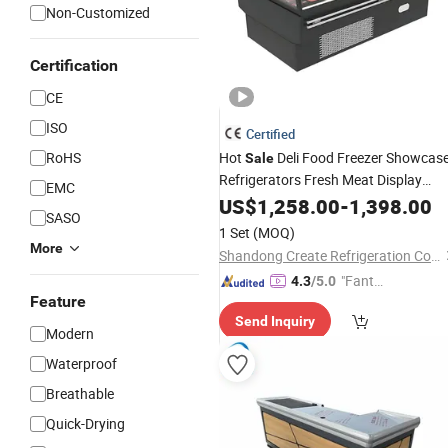
Non-Customized
Certification
CE
ISO
Certified
RoHS
Hot
Deli Food Freezer Showcas
Sale
Refrigerators Fresh Meat Display
EMC
Freezer Self Service
US$
1,258.00
-
Counter
1,398.00
SASO
1 Set
(MOQ)
More
Shandong Create Refrigeration Co., Ltd.
"Fantas
4.3
/5.0
Feature
tic Servi
Send Inquiry
ce"
Modern
Waterproof
Breathable
Quick-Drying