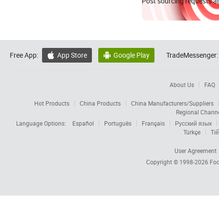
Post sourcing requests an
Free App:
App Store
Google Play
TradeMessenger:


About Us
FAQ
Hot Products
China Products
China Manufacturers/Suppliers
Regional Chann
Language Options:
Español
Português
Français
Русский язык
Türkçe
Tiế
User Agreement
Copyright © 1998-2026
Foc