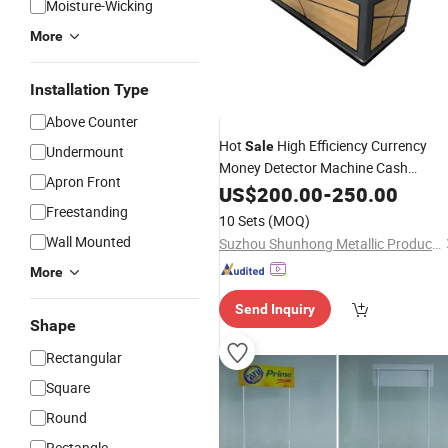
Moisture-Wicking
More
Installation Type
Above Counter
Hot
High Efficiency Currency
Sale
Undermount
Money Detector Machine Cash
Apron Front
Counter
US$
200.00
-
250.00
Freestanding
10 Sets
(MOQ)
Wall Mounted
Suzhou Shunhong Metallic Products Co., Ltd.
More
Send Inquiry
Shape
Rectangular
Square
Round
Rectangle