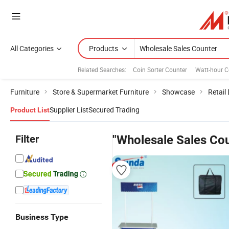
All Categories
Products
Related Searches:
Coin Sorter Counter
Watt-hour C
Furniture
Store & Supermarket Furniture
Showcase
Retail
Supplier List
Secured Trading
Product List
Filter
"Wholesale Sales Cou
Business Type