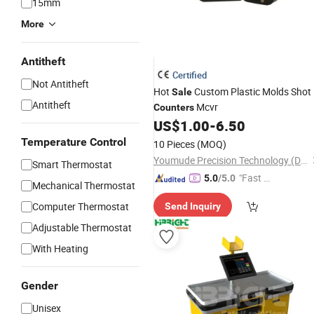
15mm
More
Antitheft
Certified
Not Antitheft
Hot
Custom Plastic Molds Shot
Sale
Antitheft
Mcvr
Counters
US$
1.00
-
6.50
Temperature Control
10 Pieces
(MOQ)
Youmude Precision Technology (Dongguan) Co., Ltd.
Smart Thermostat
"Fast D
5.0
/5.0
Mechanical Thermostat
elivery"
Computer Thermostat
Send Inquiry
Adjustable Thermostat
With Heating
Gender
Unisex