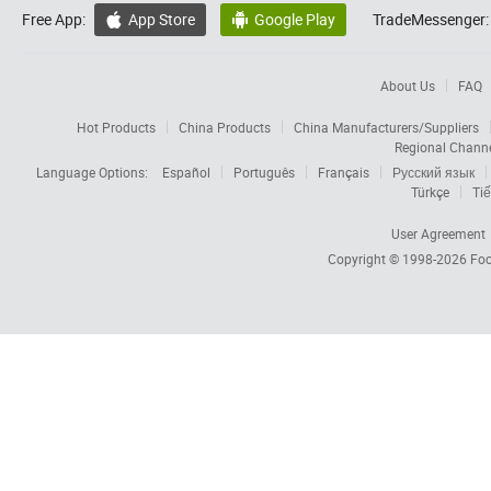
Free App:
App Store
Google Play
TradeMessenger:


About Us
FAQ
Hot Products
China Products
China Manufacturers/Suppliers
Regional Chann
Language Options:
Español
Português
Français
Русский язык
Türkçe
Tiế
User Agreement
Copyright © 1998-2026
Foc