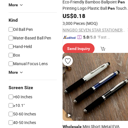
Eco-Friendly Bamboo Ballpoint
Pen
More
Printing Logo Plastic Ball
Touch
Pen
Manufacturers
US$
0.18
Screen
Pen
Kind
Exhibition Samples
Wholesale
3,000 Pieces
(MOQ)
Oil Ball Pen
NINGBO SEVEN STAR STATIONERY & GIFT CO., LTD.
"Fast D
5.0
/5.0
Water-Based Ball Pen
elivery"
Hand-Held
Send Inquiry
Box
Manual Focus Lens
More
Screen Size
>60 Inches
≥10.1"
50-60 Inches
40-50 Inches
Mini Short Metal EVA
Wholesale