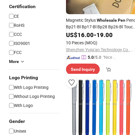
Certification
CE
Magnetic Stylus
Penc
Wholesale
Pen
RoHS
Bp21-Bl Bp17-Bl Bp28 Bp26-Bl Touc
for Pencil Stylus
Screen
US$
16.00
Pen
-
19.00
CCC
10 Pieces
(MOQ)
ISO9001
Shenzhen Yujia'an Technology Co., Ltd.
FCC
"Nice S
5.0
/5.0
More
ervice"
Send Inquiry
Logo Printing
With Logo Printing
Without Logo Printing
With Logo
Gender
Unisex