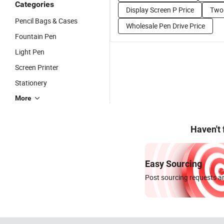
Categories
Display Screen P Price
Two 
Pencil Bags & Cases
Wholesale Pen Drive Price
Fountain Pen
Light Pen
Screen Printer
Stationery
More
Haven't
Easy Sourcing
Post sourcing requests an