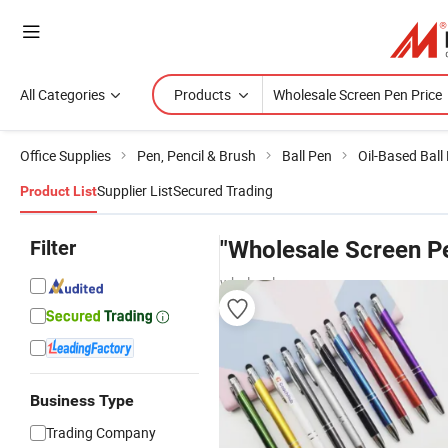
All Categories
Products
Office Supplies
Pen, Pencil & Brush
Ball Pen
Oil-Based Ball
Supplier List
Secured Trading
Product List
Filter
"Wholesale Screen Pe
wholesalers
Business Type
Trading Company