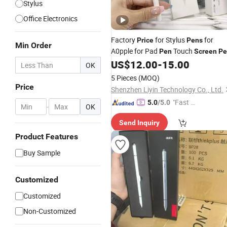
Stylus
Office Electronics
Factory
for Stylus
for
Price
Pens
Min Order
A0pple for Pad
Touch
Pen
Screen
Pe
for Ap0ple Pencil 2ND Generation for
US$
12.00
-
15.00
OK
Magnetic Pencil Pencil
5 Pieces
(MOQ)
Price
Shenzhen Liyin Technology Co., Ltd.
"Fast Di
5.0
/5.0
-
OK
spatch"
Send Inquiry
Product Features
Buy Sample
Customized
Customized
Non-Customized