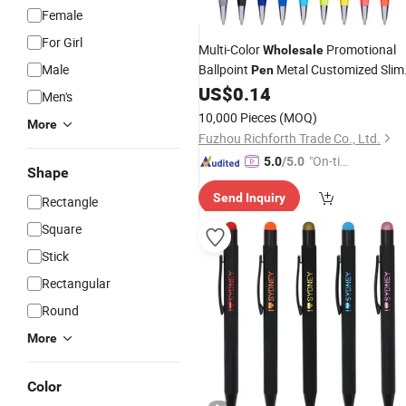
Female
For Girl
Multi-Color
Promotional
Wholesale
Male
Ballpoint
Metal Customized Slim
Pen
Stylus Touch
US$
0.14
Screen
Pen
Men's
10,000 Pieces
(MOQ)
More
Fuzhou Richforth Trade Co., Ltd.
"On-tim
5.0
/5.0
Shape
e Delive
Send Inquiry
ry"
Rectangle
Square
Stick
Rectangular
Round
More
Color