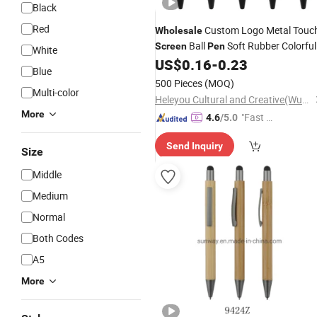
Black
Red
Custom Logo Metal Touc
Wholesale
Ball
Soft Rubber Colorful
Screen
Pen
White
Stylus
US$
0.16
-
0.23
Blue
500 Pieces
(MOQ)
Multi-color
Heleyou Cultural and Creative(Wuxi) Co., Ltd.
More
"Fast D
4.6
/5.0
elivery"
Send Inquiry
Size
Middle
Medium
Normal
Both Codes
A5
More