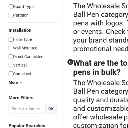
The Wholesale Sc
Board Type
Ball Pen category
Partition
pens with logos. 
or events. Check 
Installation
your brand stands
Floor Type
promotional need
Wall Mounted
Direct Connected
What are the to
Q
Vertical
pens in bulk?
Combined
The Wholesale Sc
More
Ball Pen category
More Filters
quality and durab
and customizable
OK
offer wholesale p
customization fo
Popular Searches