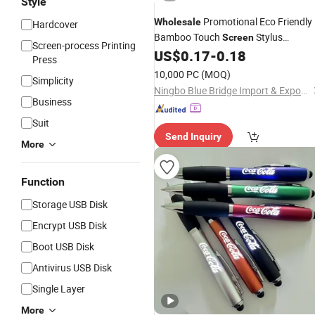
Style
Promotional Eco Friendly
Wholesale
Hardcover
Bamboo Touch
Stylus
Screen
Screen-process Printing
Ballpoint
US$
0.17
-
0.18
Pen
Press
10,000 PC
(MOQ)
Simplicity
Ningbo Blue Bridge Import & Export Co.,Ltd
Business
Suit
Send Inquiry
More
Function
Storage USB Disk
Encrypt USB Disk
Boot USB Disk
Antivirus USB Disk
Single Layer
More