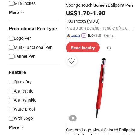
5-15 Inches
Sponge Touch
Ballpoint
Screen
Pen
US$
1.70
-
1.90
More
100 Pieces
(MOQ)
Yiwu Xuan Beizhai Handicraft Co., Ltd.
Promotional Pen Type
"On-tim
5.0
/5.0
Logo Pen
e Delive
Multi-Functional Pen
Send Inquiry
ry"
Banner Pen
Feature
Quick Dry
Anti-static
Anti-Wrinkle
Waterproof
With Logo
More
Custom Logo Metal Colored Ballpoin