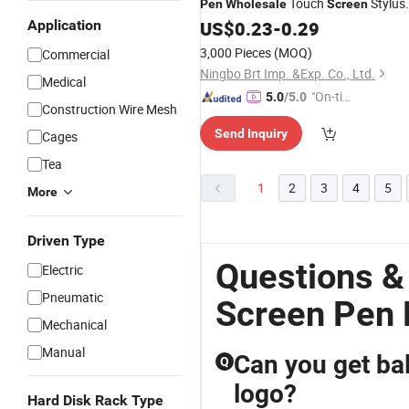
Touch
Stylus
Pen
Wholesale
Screen
Application
Pen
US$
0.23
-
0.29
3,000 Pieces
(MOQ)
Commercial
Ningbo Brt Imp. &Exp. Co., Ltd.
Medical
"On-tim
5.0
/5.0
Construction Wire Mesh
e Delive
Send Inquiry
Cages
ry"
Tea
1
2
3
4
5
More
Driven Type
Questions &
Electric
Pneumatic
Screen Pen 
Mechanical
Manual
Can you get ba
Q
logo?
Hard Disk Rack Type