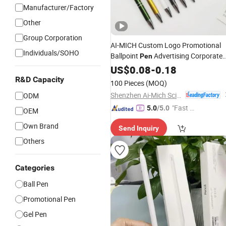
Manufacturer/Factory
Other
Group Corporation
AI-MICH Custom Logo Promotional
Individuals/SOHO
Ballpoint
Advertising Corporate
Pen
Business Gift Aluminum
2
US$
0.08
-
0.18
Wholesale
in 1 Soft Rubber Touch
Metal
Screen
R&D Capacity
100 Pieces
(MOQ)
With UV Printing
Pen
Shenzhen Ai-Mich Science And Technology Limited
ODM
"Fast D
5.0
/5.0
OEM
elivery"
Own Brand
Send Inquiry
Others
Categories
Ball Pen
Promotional Pen
Gel Pen