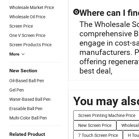
Wholesale Market Price
Where can I fin
Q
Wholesale Oil Price
The Wholesale Scr
Screen Price
comprehensive Ba
One V Screen Price
engage in cost-sa
Screen Products Price
manufacturers. Pr
More
offering regenera
best deal,
New Section
Oil-Based Ball Pen
Gel Pen
You may also
Water-Based Ball Pen
Erasable Ball Pen
Screen Printing Machine Price
Multi-Color Ball Pen
New Screen Price
Wholesal
Related Product
7 Touch Screen Price
H Tou