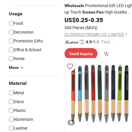
Promotional Gift LED Lig
Wholesale
up Touch
High Quality
Screen
Pen
Usage
Custom Laser Logo Stylus Ballpoint
US$
0.25
-
0.35
Food
Light Box Ballpoint
Pen
Pen
500 Pieces
(MOQ)
Decoration
GLORIOUS PROMO CO.,LIMITED
Promotion Gifts
"Fast Di
4.9
/5.0
spatch"
Office & School
Send Inquiry
Home
More
Material
Metal
Glass
Plastic
Aluminium
Leather