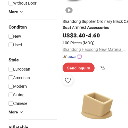
Without Door
More
Shandong Supplier Ordinary Black C
Conditon
Armrest
Seat
Accessories
US$
3.40
-
4.60
New
100 Pieces
(MOQ)
Used
Shandong Haosong New Material Technology Co., Ltd.
Style
Send Inquiry
European
American
Modern
Sitting
Chinese
More
Inflatable