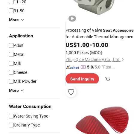
11~20
31-50
More
Processing of Valve
Seat
Accessorie
Application
for Automobile Thermal Managemen
System
US$
1.00
-
10.00
Adult
1,000 Pieces
(MOQ)
Metal
Zhuji Qide Machinery Co., Ltd.
Milk
"Fast Di
5.0
/5.0
Cheese
spatch"
Send Inquiry
Milk Powder
More
Water Consumption
Water Saving Type
Ordinary Type