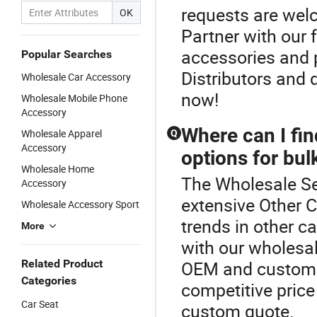
requests are welc
OK
Partner with our
accessories and p
Popular Searches
Distributors and 
Wholesale Car Accessory
now!
Wholesale Mobile Phone
Accessory
Where can I fin
Wholesale Apparel
Q
Accessory
options for bul
Wholesale Home
The Wholesale Se
Accessory
extensive Other C
Wholesale Accessory Sport
trends in other c
More
with our wholesal
Related Product
OEM and custom d
Categories
competitive price 
Car Seat
custom quote.