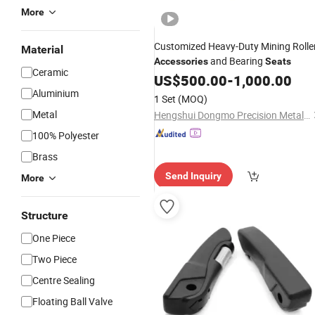
More
Customized Heavy-Duty Mining Rolle
Material
and Bearing
Accessories
Seats
Ceramic
US$
500.00
-
1,000.00
Aluminium
1 Set
(MOQ)
Metal
Hengshui Dongmo Precision Metal Products Co., Ltd.
100% Polyester
Brass
Send Inquiry
More
Structure
One Piece
Two Piece
Centre Sealing
Floating Ball Valve