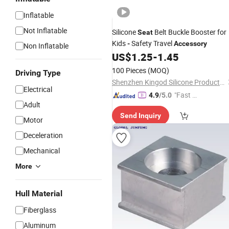
Inflatable
Not Inflatable
Silicone
Belt Buckle Booster for
Seat
Kids
Safety Travel
-
Accessory
Non Inflatable
US$
1.25
-
1.45
100 Pieces
(MOQ)
Driving Type
Shenzhen Kingod Silicone Products Co., Ltd
Electrical
"Fast R
4.9
/5.0
Adult
espons
Send Inquiry
e"
Motor
Deceleration
Mechanical
More
Hull Material
Fiberglass
Aluminum