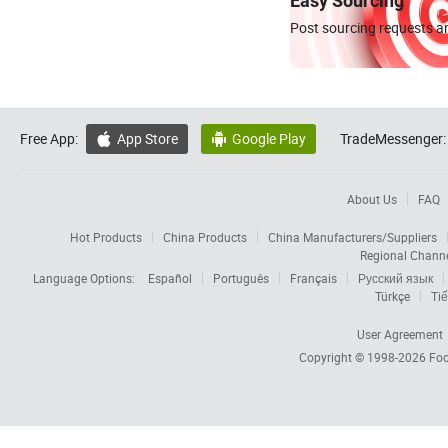
Easy Sourcing
Post sourcing requests an
Free App:
App Store
Google Play
TradeMessenger:


About Us
FAQ
Hot Products
China Products
China Manufacturers/Suppliers
Regional Chann
Language Options:
Español
Português
Français
Русский язык
Türkçe
Tiế
User Agreement
Copyright © 1998-2026
Foc