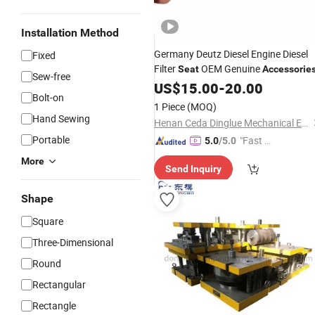
Installation Method
Germany Deutz Diesel Engine Diesel
Fixed
Filter
OEM Genuine
Seat
Accessorie
Sew-free
US$
15.00
-
20.00
Bolt-on
1 Piece
(MOQ)
Hand Sewing
Henan Ceda Dinglue Mechanical Equipment Co., Ltd.
Portable
"Fast D
5.0
/5.0
elivery"
More
Send Inquiry
Shape
Square
Three-Dimensional
Round
Rectangular
Rectangle