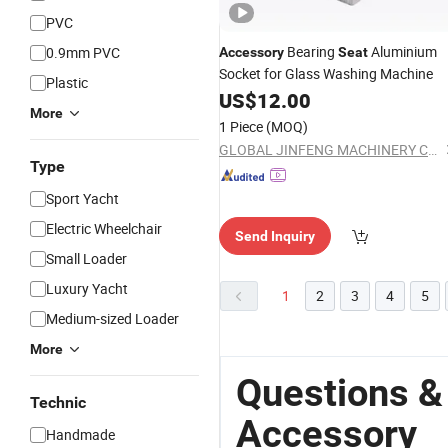
PVC
Bearing
Aluminium
0.9mm PVC
Accessory
Seat
Socket for Glass Washing Machine
Plastic
US$
12.00
More
1 Piece
(MOQ)
GLOBAL JINFENG MACHINERY CO., LTD.
Type
Sport Yacht
Electric Wheelchair
Send Inquiry
Small Loader
Luxury Yacht
1
2
3
4
5
Medium-sized Loader
More
Questions &
Technic
Accessory
Handmade