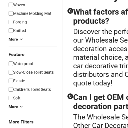
Woven
What factors af
Q
Machine Molding Mat
products?
Forging
Discover the perf
Knitted
our Wholesale Se
More
decoration acces
Feature
material choice, 
Waterproof
car decorative tr
Slow-Close Toilet Seats
distributors and 
Elastic
quote today!
Children's Toilet Seats
Can I get OEM o
Q
Soft
decoration par
More
The Wholesale Se
More Filters
Other Car Decor