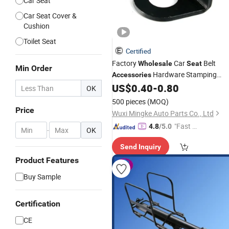
Car Seat
Car Seat Cover &
Cushion
Toilet Seat
Certified
Factory
Car
Belt
Wholesale
Seat
Min Order
Hardware Stamping
Accessories
Parts Buckle Connector
US$
0.40
-
0.80
OK
500 pieces
(MOQ)
Price
Wuxi Mingke Auto Parts Co., Ltd
"Fast D
4.8
/5.0
-
OK
elivery"
Send Inquiry
Product Features
Buy Sample
Certification
CE