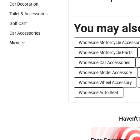
Car Decoration
Toilet & Accessories
Golf Cart
You may also
Car Accessories
Wholesale Motorcycle Accessor
More
Wholesale Motorcycle Parts
Wholesale Car Accessories
Wholesale Model Accessory
Wholesale Wheel Accessory
Wholesale Auto Seat
Haven't