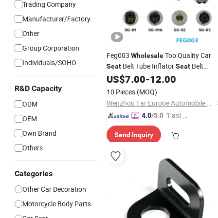
Trading Company
Manufacturer/Factory
Other
Group Corporation
Feg003
Top Quality Car
Wholesale
Individuals/SOHO
Belt Tube Inflator
Belt
Seat
Seat
US$
7.00
-
12.00
Accessories
R&D Capacity
10 Pieces
(MOQ)
Wenzhou Far Europe Automobile Safety System Co., Ltd
ODM
"Fast D
4.0
/5.0
OEM
elivery"
Own Brand
Send Inquiry
Others
Categories
Other Car Decoration
Motorcycle Body Parts