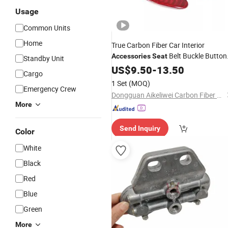
Usage
Common Units
Home
True Carbon Fiber Car Interior
Belt Buckle Button
Accessories
Seat
Standby Unit
Decorative Cover for Tesla Model 3
US$
9.50
-
13.50
/
Cargo
1 Set
(MOQ)
Emergency Crew
Dongguan Aikeliwei Carbon Fiber Technology R&D Co., Ltd.
More
Send Inquiry
Color
White
Black
Red
Blue
Green
More