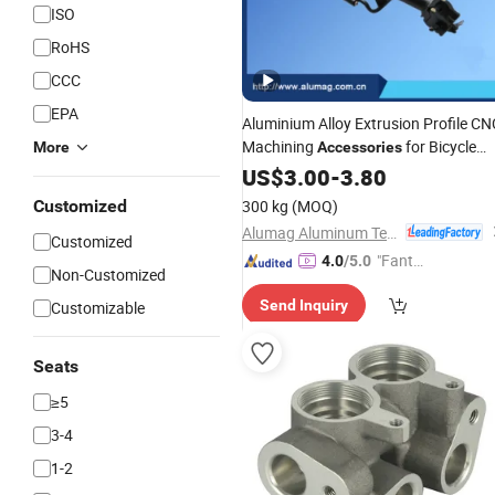
ISO
RoHS
CCC
EPA
Aluminium Alloy Extrusion Profile CN
Machining
for Bicycle
More
Accessories
Rear
US$
Seat
3.00
-
3.80
Customized
300 kg
(MOQ)
Alumag Aluminum Tech(Taicang) Co., Ltd.
Customized
"Fantas
4.0
/5.0
Non-Customized
tic Servi
Send Inquiry
Customizable
ce"
Seats
≥5
3-4
1-2