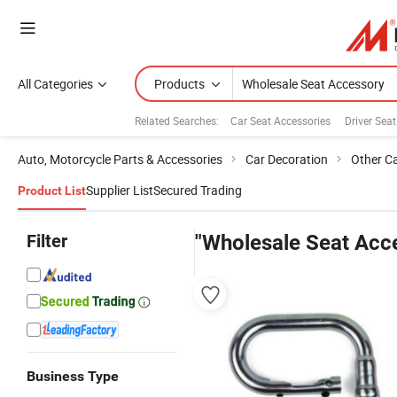
All Categories
Products
Related Searches:
Car Seat Accessories
Driver Sea
Auto, Motorcycle Parts & Accessories
Car Decoration
Other C
Supplier List
Secured Trading
Product List
Filter
"Wholesale Seat Acc
Business Type