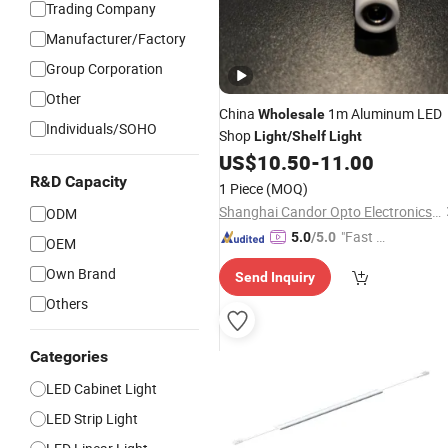
Trading Company
Manufacturer/Factory
Group Corporation
Other
China
1m Aluminum LED
Wholesale
Individuals/SOHO
Shop
Light
/
Shelf
Light
US$
10.50
-
11.00
R&D Capacity
1 Piece
(MOQ)
Shanghai Candor Opto Electronics Tech Co., Ltd.
ODM
"Fast D
5.0
/5.0
OEM
elivery"
Own Brand
Send Inquiry
Others
Categories
LED Cabinet Light
LED Strip Light