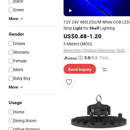
Black
Green
More
12V 24V 480LEDs/M White COB LED
Strip
for
Lighting
Light
Shelf
Gender
US$
0.48
-
1.20
Unisex
5 Meters
(MOQ)
Shenzhen Chishuo Electronic Technology Co., Ltd.
Women's
"Fast Di
5.0
/5.0
Female
spatch"
Men's
Send Inquiry
Baby Boy
More
Usage
Home
Dining Room
Offset Printing