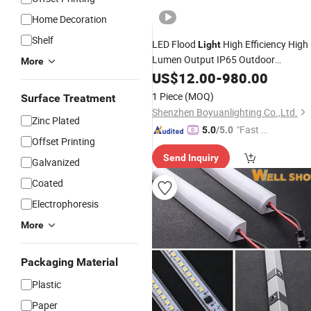
Home Decoration
Shelf
LED Flood
High Efficiency High
Light
Lumen Output IP65 Outdoor
More
Floodlights Wet Location 100W 150
US$
12.00
-
980.00
200W
Cold Storage SMD30
Shelves
1 Piece
(MOQ)
Surface Treatment
LED Floodlight
Shenzhen Boyuanlighting Co.,Ltd.
Zinc Plated
"Fast D
5.0
/5.0
Offset Printing
elivery"
Send Inquiry
Galvanized
Coated
Electrophoresis
More
Packaging Material
Plastic
Paper