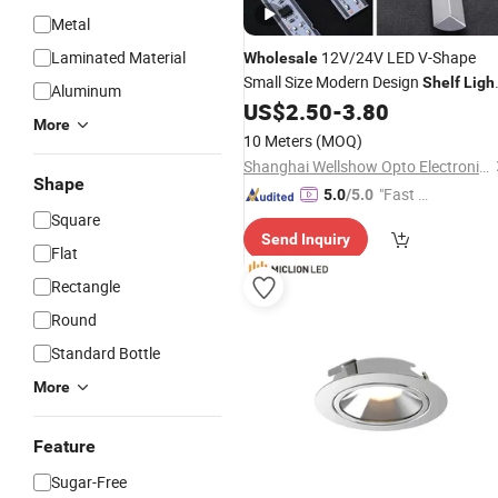
Metal
Laminated Material
12V/24V LED V-Shape
Wholesale
Small Size Modern Design
Shelf
Ligh
Aluminum
Display Cabinet
US$
2.50
-
3.80
More
10 Meters
(MOQ)
Shanghai Wellshow Opto Electronics Co., Ltd
Shape
"Fast Di
5.0
/5.0
spatch"
Square
Send Inquiry
Flat
Rectangle
Round
Standard Bottle
More
Feature
Sugar-Free