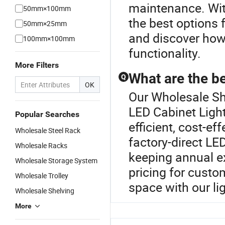
maintenance. Wit
50mm×100mm
the best options 
50mm×25mm
and discover how 
100mm×100mm
functionality.
More Filters
What are the be
Q
OK
Our Wholesale She
LED Cabinet Light
Popular Searches
efficient, cost-ef
Wholesale Steel Rack
factory-direct LE
Wholesale Racks
keeping annual ex
Wholesale Storage System
pricing for custo
Wholesale Trolley
space with our li
Wholesale Shelving
More