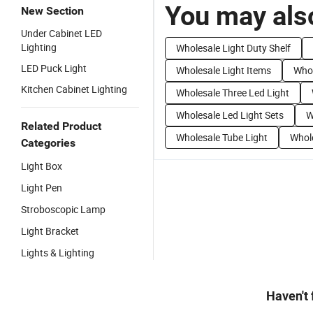
You may also
New Section
Under Cabinet LED
Lighting
Wholesale Light Duty Shelf
LED Puck Light
Wholesale Light Items
Whol
Kitchen Cabinet Lighting
Wholesale Three Led Light
Wholesale Led Light Sets
W
Related Product
Wholesale Tube Light
Whole
Categories
Light Box
Light Pen
Stroboscopic Lamp
Light Bracket
Lights & Lighting
Haven't