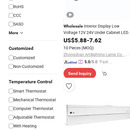
RoHS
CCC
SASO
Interior Display Low
Wholesale
Voltage 12V 24V Under Cabinet LED
More
with Megantic Bar for Counter
Light
US$
5.88
-
7.62
Shelf
10 Pieces
(MOQ)
Customized
Zhongshan Artilighting Lamp Co., Ltd.
Customized
"Fast Di
5.0
/5.0
Non-Customized
spatch"
Send Inquiry
Temperature Control
Smart Thermostat
Mechanical Thermostat
Computer Thermostat
Adjustable Thermostat
With Heating