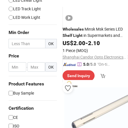
LED Linear Light
LED Track Light
LED Work Light
Minsk Msk Series LED
Wholesales
Min Order
in Supermarkets and
Shelf
Light
Stores
US$
2.00
-
2.10
OK
1 Piece
(MOQ)
Price
Shanghai Candor Opto Electronics Tech Co., Ltd.
"On-tim
5.0
/5.0
-
OK
e Delive
Send Inquiry
ry"
Product Features
Buy Sample
Certification
CE
ISO