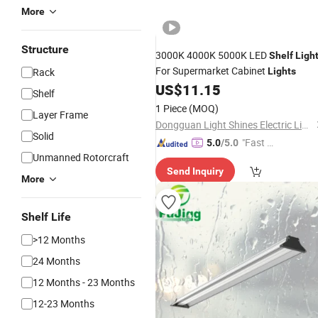
More
Structure
3000K 4000K 5000K LED
Shelf
Ligh
For Supermarket Cabinet
Rack
Lights
US$
11.15
Shelf
1 Piece
(MOQ)
Layer Frame
Dongguan Light Shines Electric Lighting Co.,Ltd
Solid
"Fast D
5.0
/5.0
Unmanned Rotorcraft
elivery"
Send Inquiry
More
Shelf Life
>12 Months
24 Months
12 Months - 23 Months
12-23 Months