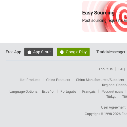
Easy Sourcing
Post sourcing requests an
Free App:
App Store
Google Play
TradeMessenger:


About Us
FAQ
Hot Products
China Products
China Manufacturers/Suppliers
Regional Chann
Language Options:
Español
Português
Français
Русский язык
Türkçe
Tiế
User Agreement
Copyright © 1998-2026
Foc