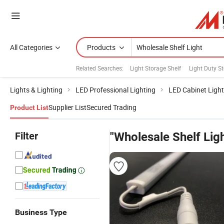
All Categories
Products
Related Searches:
Light Storage Shelf
Light Duty S
Lights & Lighting
LED Professional Lighting
LED Cabinet Light
Supplier List
Secured Trading
Product List
Filter
"Wholesale Shelf Ligh
Business Type