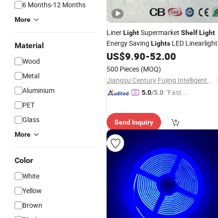
6 Months-12 Months
More
Liner
Supermarket
Light
Shelf
Light
Energy Saving
LED Linearlight
Lights
Material
US$
9.90
-
52.00
Wood
500 Pieces
(MOQ)
Metal
Jiangsu Century Fujing Intelligent Technology Co., Ltd.
Aluminium
"Fast Di
5.0
/5.0
spatch"
PET
Glass
Send Inquiry
More
Color
White
Yellow
Brown