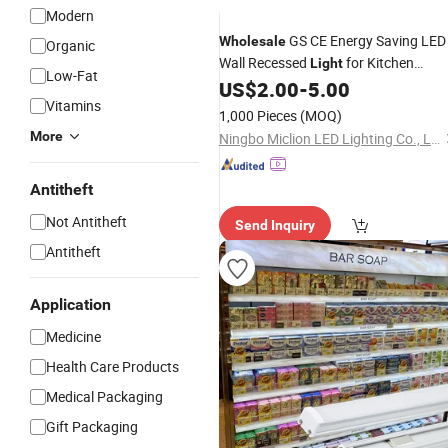
Modern
GS CE Energy Saving LED
Wholesale
Organic
Wall Recessed
for Kitchen
Light
Low-Fat
Cabinet
US$
2.00
-
5.00
Shelf
Vitamins
1,000 Pieces
(MOQ)
More
Ningbo Miclion LED Lighting Co., Ltd.
Antitheft
Not Antitheft
Send Inquiry
Antitheft
Application
Medicine
Health Care Products
Medical Packaging
Gift Packaging