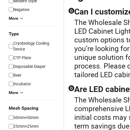
Modern Style
Negative
Can I customiz
Q
More
The Wholesale She
LED Cabinet Light 
Type
custom options to
Cryobiology Cooling
you’re looking for
Device
unique solution f
CTP Plate
process. Please c
Disposable Diaper
tailored LED cabin
Beer
Incubator
Are LED cabinet
Q
More
The Wholesale She
comprehensive LE
Mesh Spacing
initial costs may
50mm×50mm
term savings due
25mm×25mm