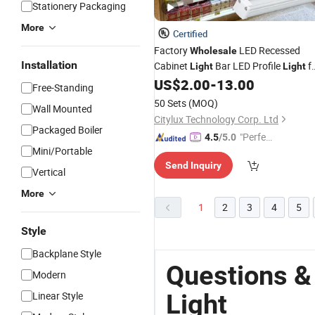
Stationery Packaging
More
Certified
Factory
LED Recessed
Wholesale
Installation
Cabinet
Bar LED Profile
f
Light
Light
Metal
Lighting
US$
2.00
-
13.00
Shelf
Free-Standing
50 Sets
(MOQ)
Wall Mounted
Citylux Technology Corp. Ltd
Packaged Boiler
"Perfec
4.5
/5.0
Mini/Portable
t Servic
Send Inquiry
e"
Vertical
More
1
2
3
4
5
Style
Backplane Style
Questions &
Modern
Light
Linear Style