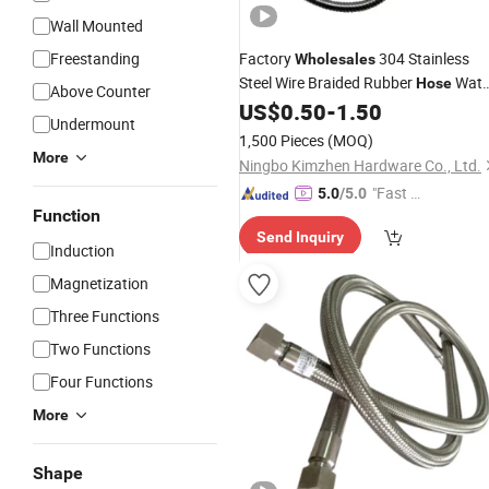
Wall Mounted
Freestanding
Factory
304 Stainless
Wholesales
Steel Wire Braided Rubber
Wate
Hose
Above Counter
Hydraulic Fiber Bathroom
US$
0.50
-
1.50
Shower
Undermount
Hose
1,500 Pieces
(MOQ)
More
Ningbo Kimzhen Hardware Co., Ltd.
"Fast Di
5.0
/5.0
Function
spatch"
Send Inquiry
Induction
Magnetization
Three Functions
Two Functions
Four Functions
More
Shape