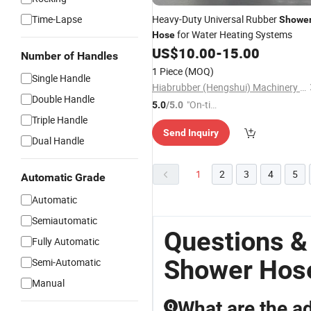
Time-Lapse
Heavy-Duty Universal Rubber
Showe
for Water Heating Systems
Hose
US$
10.00
-
15.00
Number of Handles
1 Piece
(MOQ)
Single Handle
Hiabrubber (Hengshui) Machinery Technology Co., Ltd.
Double Handle
"On-tim
5.0
/5.0
Triple Handle
e Delive
Send Inquiry
ry"
Dual Handle
1
2
3
4
5
Automatic Grade
Automatic
Semiautomatic
Questions &
Fully Automatic
Shower Hos
Semi-Automatic
Manual
What are the a
Q