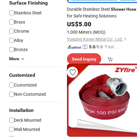
Surface Finishing
Durable Stainless Steel
Shower
Hose
Stainless Steel
for Safe Heating Solutions
Brass
US$
5.00
Chrome
1,000 Meters
(MOQ)
Yueqing Karen Metal Co., Ltd.
Alloy
"Fast Di
5.0
/5.0
Bronze
spatch"
More
Send Inquiry
Customized
Customized
Non-Customized
Installation
Deck Mounted
Wall Mounted