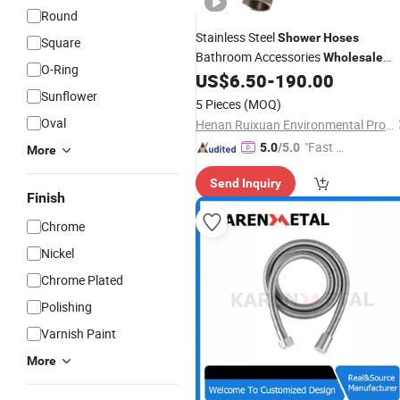
Round
Stainless Steel
Shower
Hoses
Square
Bathroom Accessories
Wholesale
O-Ring
Plumbing
Flexible
US$
6.50
-
190.00
Hoses
Hose
Sunflower
5 Pieces
(MOQ)
Oval
Henan Ruixuan Environmental Protection Technology Co., Ltd.
"Fast Di
5.0
/5.0
More
spatch"
Send Inquiry
Finish
Chrome
Nickel
Chrome Plated
Polishing
Varnish Paint
More