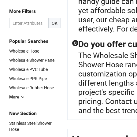
handy guide can h
yet affordable sol
More Filters
user, our cheap 
OK
effectively. For d
Popular Searches
Do you offer c
Q
Wholesale Hose
The Wholesale Sh
Wholesale Shower Panel
Shower Hose rang
Wholesale PVC Tube
customization op
Wholesale PPR Pipe
different lengths
Wholesale Rubber Hose
project's specifi
More
pricing. Contact 
and the best tren
New Section
Stainless Steel Shower
Hose