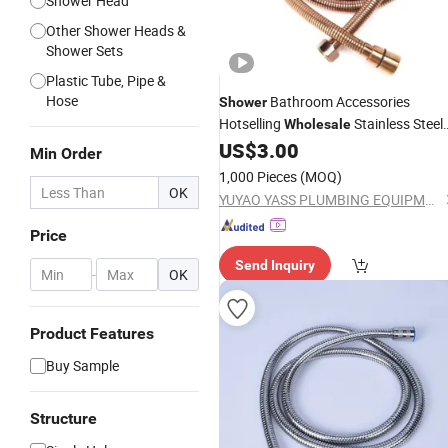
Shower Head
Other Shower Heads &
Shower Sets
Plastic Tube, Pipe &
Hose
Bathroom Accessories
Shower
Hotselling
Stainless Steel
Wholesale
Rose Gold
US$
3.00
Shower
Hose
Min Order
1,000 Pieces
(MOQ)
OK
YUYAO YASS PLUMBING EQUIPMENT FACTORY (GENERAL PARTNERSHIP)
Price
Send Inquiry
-
OK
Product Features
Buy Sample
Structure