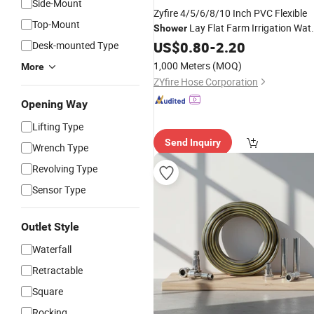
Side-Mount
Zyfire 4/5/6/8/10 Inch PVC Flexible
Top-Mount
Lay Flat Farm Irrigation Wat
Shower
Pump Drain Duct
US$
0.80
-
2.20
Hose
Desk-mounted Type
1,000 Meters
(MOQ)
More
ZYfire Hose Corporation
Opening Way
Lifting Type
Send Inquiry
Wrench Type
Revolving Type
Sensor Type
Outlet Style
Waterfall
Retractable
Square
Rocking