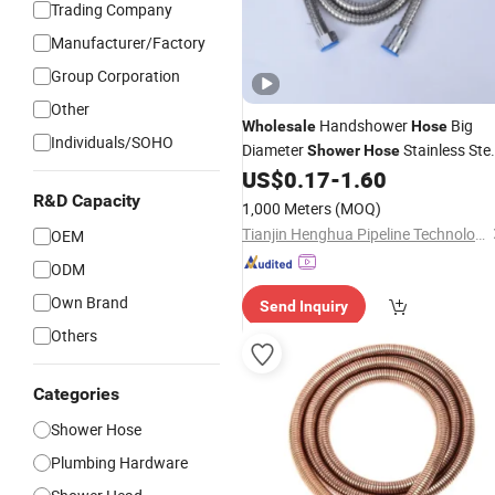
Trading Company
Manufacturer/Factory
Group Corporation
Other
Handshower
Big
Wholesale
Hose
Individuals/SOHO
Diameter
Stainless Stee
Shower
Hose
Flexible
US$
0.17
-
1.60
Shower
Hose
R&D Capacity
1,000 Meters
(MOQ)
Tianjin Henghua Pipeline Technology Co., Ltd.
OEM
ODM
Own Brand
Send Inquiry
Others
Categories
Shower Hose
Plumbing Hardware