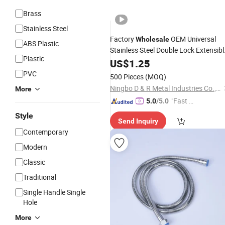
Brass
Stainless Steel
Factory
OEM Universal
Wholesale
ABS Plastic
Stainless Steel Double Lock Extensibl
Plastic
Bathroom
Flexible
US$
1.25
Shower
Hose
PVC
500 Pieces
(MOQ)
Ningbo D & R Metal Industries Co., Ltd.
More
"Fast D
5.0
/5.0
elivery"
Style
Send Inquiry
Contemporary
Modern
Classic
Traditional
Single Handle Single
Hole
More