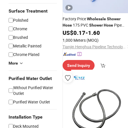
Surface Treatment
Factory Price
Wholesale
Shower
Polished
175 PVC
Pipe
Hose
Shower
Hose
Chrome
with Microphone
US$
0.17
-
1.60
Shower
Hose
Brushed
1,000 Meters
(MOQ)
Metallic Painted
Tianjin Henghua Pipeline Technology Co., Ltd.
Chrome Plated
More
Send Inquiry
Purified Water Outlet
Without Purified Water
Outlet
Purified Water Outlet
Installation Type
Deck Mounted