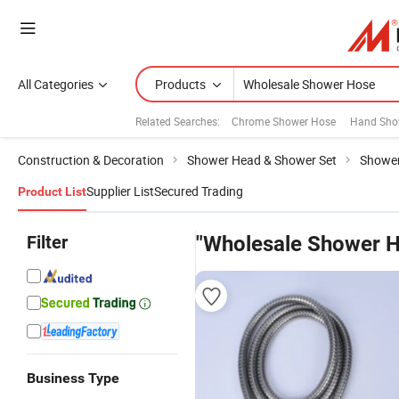
All Categories
Products
Related Searches:
Chrome Shower Hose
Hand Sho
Construction & Decoration
Shower Head & Shower Set
Showe
Supplier List
Secured Trading
Product List
Filter
"Wholesale Shower 
Business Type