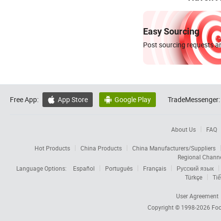
Easy Sourcing
Post sourcing requests an
Free App:
App Store
Google Play
TradeMessenger:


About Us
FAQ
Hot Products
China Products
China Manufacturers/Suppliers
Regional Chann
Language Options:
Español
Português
Français
Русский язык
Türkçe
Tiế
User Agreement
Copyright © 1998-2026
Foc