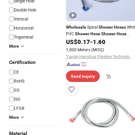
Single Hole
Double Hole
Vertical
Spiral
Whi
Wholesale
Shower
Hoses
Horizontal
PVC
Shower
Hose
Shower
Hose
Trigeminal
Mixing Plug Adapter
US$
0.17
-
1.60
More
1,000 Meters
(MOQ)
Tianjin Henghua Pipeline Technology Co., Ltd.
Certification
CE
Send Inquiry
RoHS
GS
ISO
LFGB
More
Material