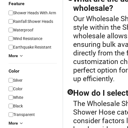
Feature
wholesale?
Shower Heads With Arm
Our Wholesale Sh
Rainfall Shower Heads
style within the
Waterproof
wholesale allows 
Wind Resistance
ensuring bulk avai
Earthquake Resistant
directly from the 
More
customization cho
perfect option fo
Color
up efficiently.
Silver
Color
How do I select
Q
White
The Wholesale Sh
Black
Shower Hose cate
Transparent
consider factors 
More