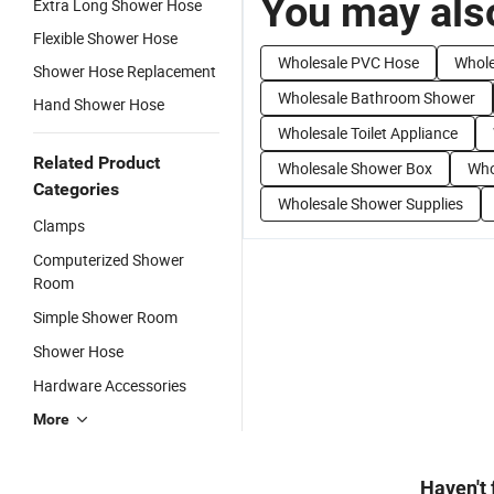
You may also
Extra Long Shower Hose
Flexible Shower Hose
Wholesale PVC Hose
Whole
Shower Hose Replacement
Wholesale Bathroom Shower
Hand Shower Hose
Wholesale Toilet Appliance
Related Product
Wholesale Shower Box
Who
Categories
Wholesale Shower Supplies
Clamps
Computerized Shower
Room
Simple Shower Room
Shower Hose
Hardware Accessories
More
Haven't