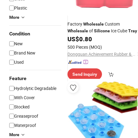
Plastic
More
Factory
Custom
Wholesale
of
Ice Cube
Wholesale
Silicone
Tray
Condition
Compartments, Square Ice Cube
US$
0.80
New
Molds Made of Food-Grade
,
Silicone
500 Pieces
(MOQ)
Kitchen Accessories
Brand New
Dongguan Achievement Rubber & Plastic Co., Ltd.
Used
Send Inquiry
Feature
Hydrolytic Degradable
With Cover
Stocked
Greaseproof
Waterproof
More