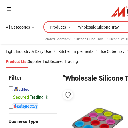
All Categories
Products
Related Searches:
Silicone Cube Tray
Silicone Ice 
Light Industry & Daily Use
Kitchen Implements
Ice Cube Tray
Supplier List
Secured Trading
Product List
Filter
"Wholesale Silicone 
Business Type