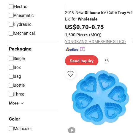
Electric
2019 New
Ice Cube
wit
Silicone
Tray
Pneumatic
Lid for
Wholesale
Hydraulic
US$
0.70
-
0.75
Mechanical
1,500 Pieces
(MOQ)
YONGKANG HOMESHINE SILICONE PRODUCTS CO., LTD.
Packaging
Single
Send Inquiry
Box
Bag
Bottle
Three
More
Color
Multicolor