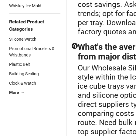
cost savings. As
Whiskey Ice Mold
trends; opt for f
per tray. Downloa
Related Product
Categories
factory quotes an
Silicone Watch
What's the aver
Q
Promotional Bracelets &
from major dist
Wristbands
Plastic Belt
Our Wholesale Sil
Building Sealing
style within the 
Clock & Watch
ice cube trays va
More
and silicone optio
direct suppliers 
comparing costs 
route. Need bulk r
top supplier fact