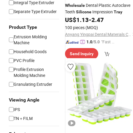
Integral Type Extruder
Dental Plastic Autoclave
Wholesale
Separate Type Extruder
Teeth
Impression
Silicone
Tray
US$
1.13
-
2.47
Product Type
100 pieces
(MOQ)
Anyang Yingpai Dental Materials Co., Ltd.
Extrusion Molding
"Fast Di
1.0
/5.0
Machine
spatch"
Household Goods
Send Inquiry
PVC Profile
Profile Extrusion
Molding Machine
Granulating Extruder
Viewing Angle
IPS
TN＋FILM