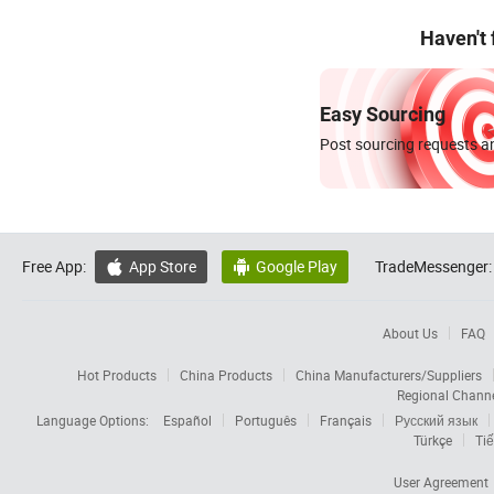
Haven't
Easy Sourcing
Post sourcing requests an
Free App:
App Store
Google Play
TradeMessenger:


About Us
FAQ
Hot Products
China Products
China Manufacturers/Suppliers
Regional Chann
Language Options:
Español
Português
Français
Русский язык
Türkçe
Tiế
User Agreement