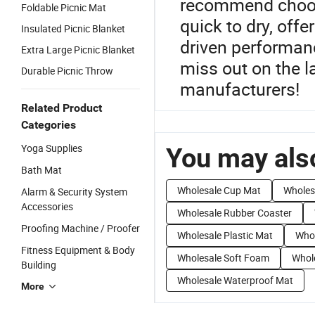
recommend choosi
Foldable Picnic Mat
quick to dry, off
Insulated Picnic Blanket
driven performanc
Extra Large Picnic Blanket
miss out on the l
Durable Picnic Throw
manufacturers!
Related Product
Categories
Yoga Supplies
You may also
Bath Mat
Wholesale Cup Mat
Wholes
Alarm & Security System
Accessories
Wholesale Rubber Coaster
Proofing Machine / Proofer
Wholesale Plastic Mat
Whol
Fitness Equipment & Body
Wholesale Soft Foam
Whole
Building
Wholesale Waterproof Mat
More