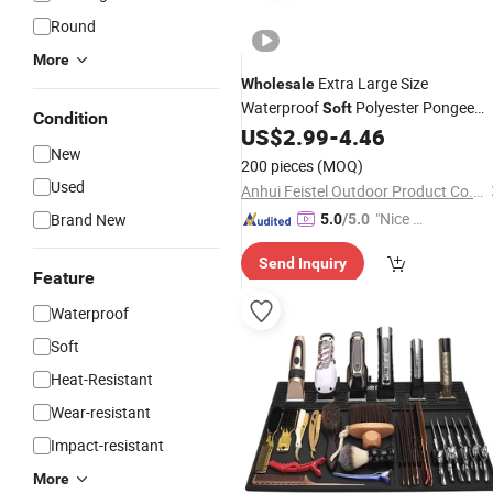
Round
More
Extra Large Size
Wholesale
Waterproof
Polyester Pongee
Soft
Condition
Picnic
Sand Free with
US$
2.99
-
4.46
Mat
New
Oxford/PEVA Bottom
200 pieces
(MOQ)
Used
Anhui Feistel Outdoor Product Co., Ltd.
"Nice S
Brand New
5.0
/5.0
ervice"
Send Inquiry
Feature
Waterproof
Soft
Heat-Resistant
Wear-resistant
Impact-resistant
More