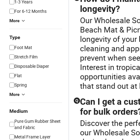
1-3 Years
longevity?
For 6-12 Months
Our Wholesale Sof
More
Beach Mat & Picn
longevity of your
Type
cleaning and appro
Foot Mat
prevent when see
Stretch Film
Interest in tropi
Disposable Diaper
opportunities ava
Flat
that stand out at
Spring
More
Can I get a cu
Q
for bulk orders
Medium
Discover the perf
Pure Gum Rubber Sheet
and Fabric
our Wholesale So
Metal Frame Layer