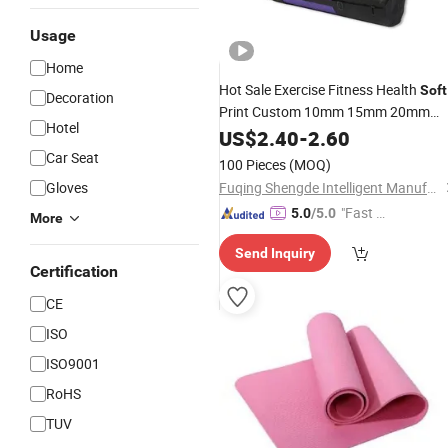
Usage
Home
Hot Sale Exercise Fitness Health
Soft
Decoration
Print Custom 10mm 15mm 20mm
Hotel
Eco Friendly Thick NBR
Wholesale
US$
2.40
-
2.60
Yoga
Mat
Car Seat
100 Pieces
(MOQ)
Gloves
Fuqing Shengde Intelligent Manufacturing Technology Co., Ltd.
"Fast Di
5.0
/5.0
More
spatch"
Send Inquiry
Certification
CE
ISO
ISO9001
RoHS
TUV