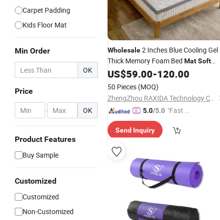
Carpet Padding
Kids Floor Mat
2 Inches Blue Cooling Gel
Min Order
Wholesale
Thick Memory Foam Bed
Mat
Soft
OK
Mattress Topper Pad Queen Depth
US$
59.00
-
120.00
50 Pieces
(MOQ)
Price
ZhengZhou RAXIDA Technology Co.,Ltd.
-
OK
"Fast D
5.0
/5.0
elivery"
Send Inquiry
Product Features
Buy Sample
Customized
Customized
Non-Customized