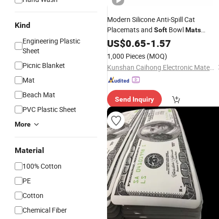
Modern Silicone Anti-Spill Cat
Kind
Placemats and
Bowl
Soft
Mats
Waterproof Pet Supplies Easy to Cle
Engineering Plastic
US$
0.65
-
1.57
Sheet
Wholesale
1,000 Pieces
(MOQ)
Picnic Blanket
Kunshan Caihong Electronic Materials Co., Ltd.
Mat
Beach Mat
Send Inquiry
PVC Plastic Sheet
More
Material
100% Cotton
PE
Cotton
Chemical Fiber