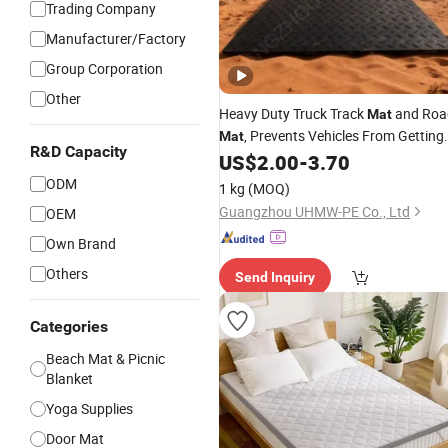
Trading Company
Manufacturer/Factory
Group Corporation
Other
Heavy Duty Truck Track
and Roa
Mat
, Prevents Vehicles From Getting
Mat
R&D Capacity
Stuck on
Ground in Work Sites
US$
2.00
-
3.70
Soft
ODM
1 kg
(MOQ)
Guangzhou UHMW-PE Co., Ltd
OEM
Own Brand
Others
Send Inquiry
Categories
Beach Mat & Picnic
Blanket
Yoga Supplies
Door Mat