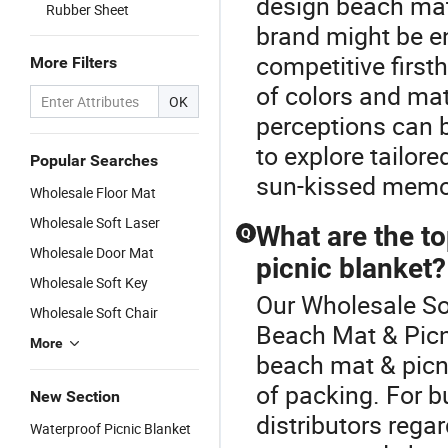
design beach mat
Rubber Sheet
brand might be en
competitive first
More Filters
of colors and mate
OK
perceptions can 
to explore tailor
Popular Searches
sun-kissed memor
Wholesale Floor Mat
Wholesale Soft Laser
What are the to
Q
Wholesale Door Mat
picnic blanket?
Wholesale Soft Key
Our Wholesale Sof
Wholesale Soft Chair
Beach Mat & Picn
More
beach mat & picnic
of packing. For 
New Section
distributors rega
Waterproof Picnic Blanket