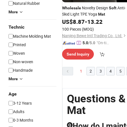
Natural Rubber
Novelty Design
Anti-
Wholesale
Soft
More
Skid Light TPE Yoga
Mat
US$
8.87
-
13.22
Technic
100 Pieces
(MOQ)
Nanjing Bewe Intl Trading Co., Ltd.
Machine Molding Mat
"On-tim
5.0
/5.0
Printed
e Delive
Woven
Send Inquiry
ry"
Non-woven
Handmade
1
2
3
4
5
More
Age
Questions &
3-12 Years
Mat
Adults
0-3 Months
How do I maint
Q