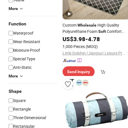
More
Function
Custom
High Quality
Wholesale
Polyurethane Foam
Comfort
Soft
Waterproof
Cushioned Anti-Fatigue Kitchen
US$
3.98
-
4.78
Mat
Wear-Resistant
for Standing Desk
1,000 Pieces
(MOQ)
Moisture-Proof
Little Dolphin (Jiangsu) Leisure Products Co., Ltd.
Special Type
Anti-Static
Send Inquiry
More
Shape
Square
Rectangle
Three-Dimensional
Rectangular