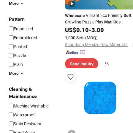
More
Vibrant Eco Friendly
Wholesale
Soft
Pattern
Crawling Puzzle Play
Kids
Mat
Educational
for Safe and Fun
Embossed
US$
0.10
-
3.00
Mat
Playtime Activities
Embroidered
1,000 Sets
(MOQ)
Shandong Memizo New Material Technology Co.,Ltd.
Printed
Puzzle
Plain
Send Inquiry
More
Cleaning &
Maintenance
Machine Washable
Waterproof
Stain Resistant
Hand Wash