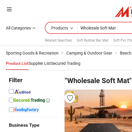
All Categories
Products
Related Searches:
Soft Rubber Bar Mat
Soft Pvc Pl
Sporting Goods & Recreation
Camping & Outdoor Gear
Beach 
Supplier List
Secured Trading
Product List
Filter
"Wholesale Soft Mat"
Business Type