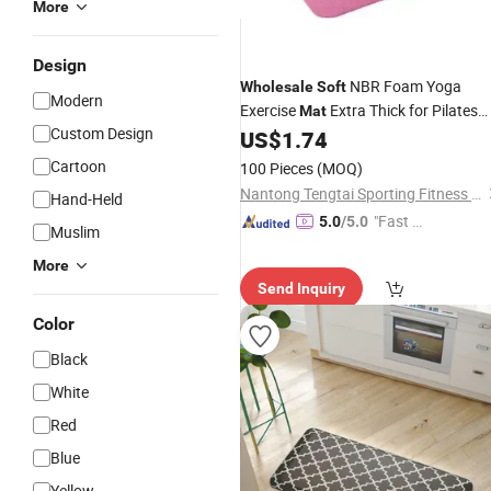
More
Design
NBR Foam Yoga
Wholesale
Soft
Modern
Exercise
Extra Thick for Pilates
Mat
Custom Design
Gym Flooring
US$
1.74
Cartoon
100 Pieces
(MOQ)
Nantong Tengtai Sporting Fitness Co., Ltd.
Hand-Held
"Fast D
5.0
/5.0
Muslim
elivery"
More
Send Inquiry
Color
Black
White
Red
Blue
Yellow