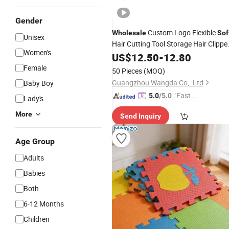
Gender
Custom Logo Flexible
Wholesale
Sof
Unisex
Hair Cutting Tool Storage Hair Clippe
Women's
Barber Magnetic
US$
12.50
-
12.80
Mat
Female
50 Pieces
(MOQ)
Guangzhou Wangda Co,. Ltd
Baby Boy
"Fast D
5.0
/5.0
Lady's
elivery"
More
Send Inquiry
Age Group
Adults
Babies
Both
6-12 Months
Children