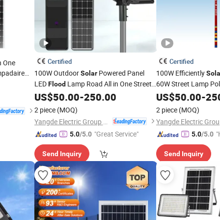
Certified
Certified
in One
mpadaire
100W Outdoor
Powered Panel
100W Efficiently
Solar
Sola
 LED
LED
Lamp Road All in One Street
60W Street Lamp Po
Flood
Flood
Street
lar
US$
50.00
-
250.00
US$
50.00
-
25
Light
2 piece
(MOQ)
2 piece
(MOQ)
Yangde Electric Group Co., Ltd.
"Great Service"
"
5.0
/5.0
5.0
/5.0
Send Inquiry
Send Inquiry