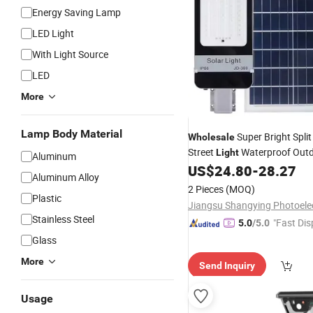
Energy Saving Lamp
LED Light
With Light Source
LED
More
Lamp Body Material
Super Bright Spli
Wholesale
Street
Waterproof Out
Light
Aluminum
300W
Backyard Securi
US$
24.80
-
28.27
Solar
Aluminum Alloy
Lighting
2 Pieces
(MOQ)
Plastic
Stainless Steel
"Fast Dis
5.0
/5.0
Glass
More
Send Inquiry
Usage