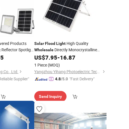
ered Products
High Quality
Solar
Flood
Light
Reflector Spotlight
Directly Monocrystalline
t
Wholesale
 Lighting for
Silicon
Panel Aluminium
55
US$
7.95
-
16.87
Solar
Waterproof IP65 100W 200W 300W
1 Piece
(MOQ)
Solar
Flood
Light
g Co., Ltd.
Yangzhou Yihang Photoelectric Technology Co., Ltd.
Reliable Supplier"
"Fast Delivery"
4.8
/5.0
Send Inquiry