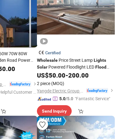
Certified
 60W 70W 80W
rden Road Power
Price Street Lamp
Wholesale
Lights
ion Sensor
Powered Floodlight LED
Flood
50.00
Solar
Flood
n One Street Outdoor
US$
50.00
-
200.00
Light
2 piece
(MOQ)
Yangde Electric Group Co., Ltd.
Yangde Electric Group Co., Ltd.
Helpful Customer S
"Fantastic Service"
rvice"
5.0
/5.0
Send Inquiry