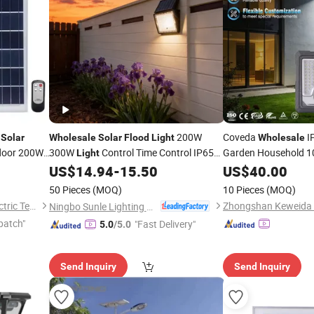
t
200W
Coveda
I
Solar
Wholesale
Solar
Flood
Light
Wholesale
door 200W
300W
Control Time Control IP65
Garden Household 
Light
HD Monitoring Alumi
ty
Waterproof
US$
14.94
-
15.50
US$
40.00
Flood
Solar
Flood
Light
Solar
Flood
Light
50 Pieces
(MOQ)
10 Pieces
(MOQ)
Jiangsu Shangying Photoelectric Technology Co., Ltd
Ningbo Sunle Lighting Electric Co., Ltd.
patch"
"Fast Delivery"
5.0
/5.0
Send Inquiry
Send Inquiry