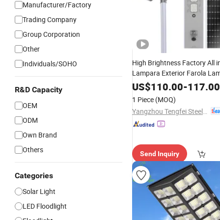
Manufacturer/Factory
Trading Company
Group Corporation
Other
High Brightness Factory All 
Individuals/SOHO
Lampara Exterior Farola La
Solaire All Wattage Outdoor
US$
110.00
-
117.00
R&D Capacity
Lamp Focos Solares Best
So
1 Piece
(MOQ)
OEM
Light
Yangzhou Tengfei Steel Lighting Equipment Co., Ltd
ODM
Own Brand
Others
Send Inquiry
Categories
Solar Light
LED Floodlight