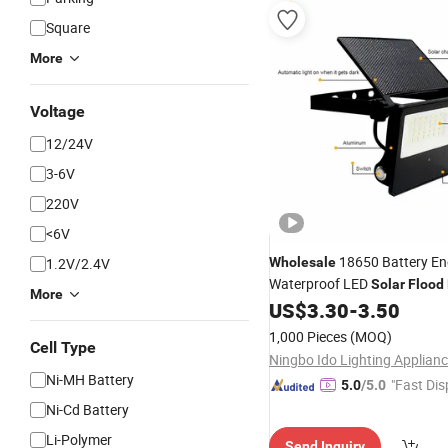
Square
More
Voltage
12/24V
3-6V
220V
<6V
18650 Battery En
1.2V/2.4V
Wholesale
Waterproof LED
Solar
Flood
More
US$
3.30
-
3.50
1,000 Pieces
(MOQ)
Cell Type
Ni-MH Battery
"Fast Dis
5.0
/5.0
Ni-Cd Battery
Li-Polymer
Send Inquiry