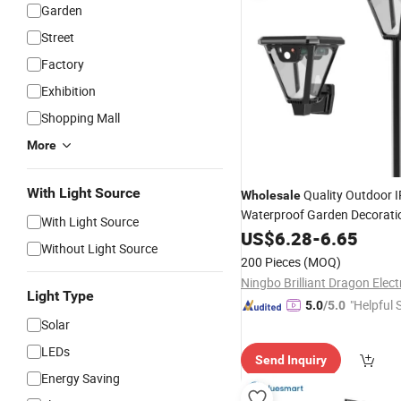
Garden
Street
Factory
Exhibition
Shopping Mall
More
With Light Source
Quality Outdoor 
Wholesale
Waterproof Garden Decorati
With Light Source
Dimmable Motion Sensor LED
US$
6.28
-
6.65
Without Light Source
Lawn Lamp
Powered W
Solar
200 Pieces
(MOQ)
Light
Light Type
"Helpful 
5.0
/5.0
Solar
LEDs
Send Inquiry
Energy Saving