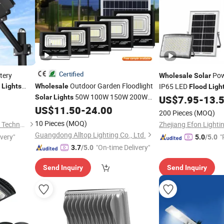
Certified
tery
Pow
Wholesale
Solar
r
Outdoor Garden Floodlight
IP65 LED
Lights
Wholesale
Flood
Ligh
Wall
50W 100W 150W 200W
Garden Lamp Outdoor
ood
Solar
Lights
US$
7.95
-
13.
eet
with Motion Sensor
Street Stadium
US$
11.50
-
24.00
Solar
Flood
Light
200 Pieces
(MOQ)
Street Wall
Road
Solar
Flood
Light
10 Pieces
(MOQ)
Guangzhou Light Messenger Technology Application Co., Ltd
Zhejiang Efon Lightin
Guangdong Alltop Lighting Co., Ltd.
ivery"
"
5.0
/5.0
"On-time Delivery"
3.7
/5.0
Send Inquiry
Send Inquiry