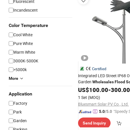
Fluorescent
Incandescent
Color Temperature
Cool White
Pure White
Warm White
3000K-5000K
Certified
>5000k
Integrated LED Street IP68 
More
Garden
Wholesales
Flood
So
US$
100.00
-
300.00
Application
1 Set
(MOQ)
Factory
Bluesmart Solar PV Co., Ltd.
"Speedy S
Park
5.0
/5.0
Garden
Send Inquiry
Parking