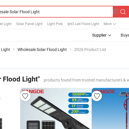
et Light
Solar Panel Light
Light Pink
Ip65 Led Flood Light
More
Supplier
Buye
 Light
Wholesale Solar Flood Light
2026 Product List
 Flood Light"
products found from trusted manufacturers & 