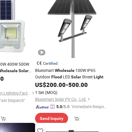
Certified
00W 400W 500W
Bluesmart
100W IP65
Wholesale
Wholesale
Solar
Outdoor
LED
Street
Floodlight
00
Flood
Solar
Light
Solar
US$
200.00
-
500.00
1 Set
(MOQ)
Zhongshan Hongzhun Lighting Factory
Bluesmart Solar PV Co., Ltd.
Fast Dispatch"
"Immediate Respon
5.0
/5.0
se"
Send Inquiry