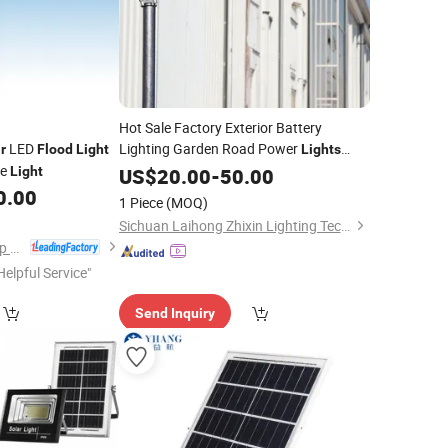
Hot Sale Factory Exterior Battery
LED
Lighting Garden Road Power
r
Flood
Light
Lights
le
Motion Sensor
Wall
Light
Wholesale
US$
20.00
-
50.00
Flood
Integrated All in One Best Outdoor
0.00
Solar
1 Piece
(MOQ)
Street
Light
Sichuan Laihong Zhixin Lighting Technology Co., Ltd.
Yangde Electric Group Co., Ltd.
Helpful Service"
Send Inquiry