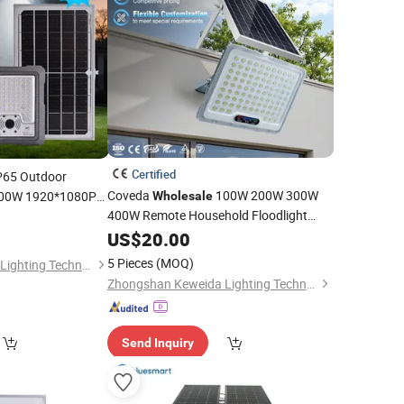
Certified
P65 Outdoor
Coveda
100W 200W 300W
100W 1920*1080P
Wholesale
num Floodlight LED
400W Remote Household Floodlight
Outdoor LED
US$
20.00
Solar
Flood
Light
5 Pieces
(MOQ)
Zhongshan Keweida Lighting Technology Co., Ltd.
Zhongshan Keweida Lighting Technology Co., Ltd.
Send Inquiry