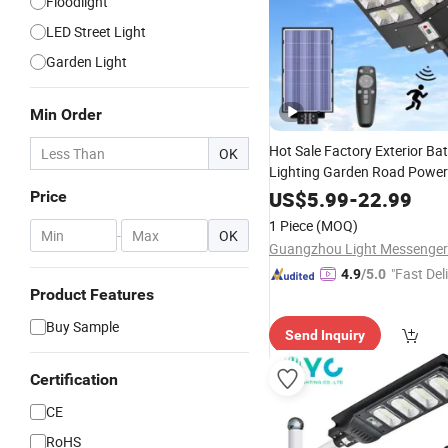
Floodlight
LED Street Light
Garden Light
Min Order
Hot Sale Factory Exterior Bat
OK
Lighting Garden Road Powe
Motion Sensor
Wholesale
US$
5.99
-
22.99
Fl
Price
Integrated All in One Best Str
1 Piece
(MOQ)
-
OK
Outdoor LED
Lamp
Solar
"Fast Del
4.9
/5.0
Product Features
Buy Sample
Send Inquiry
Certification
CE
RoHS