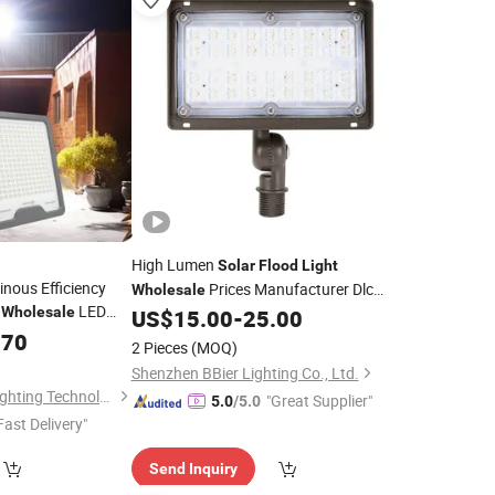
High Lumen
Solar
Flood
Light
nous Efficiency
Prices Manufacturer Dlc
Wholesale
g
LED
Wholesale
Listed Sport Stadium IP65 Waterproof
US$
15.00
-
25.00
LED
.70
Flood
Lights
2 Pieces
(MOQ)
Shenzhen BBier Lighting Co., Ltd.
Zhongshan Zenlea Lighting Technology Co., Ltd
"Great Supplier"
5.0
/5.0
Fast Delivery"
Send Inquiry