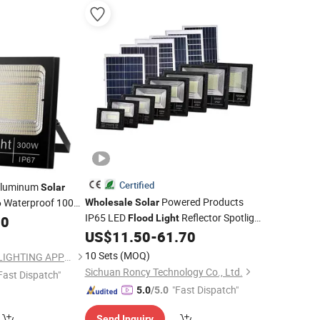
Certified
luminum
Solar
Powered Products
 Waterproof 100W
Wholesale
Solar
IP65 LED
Reflector Spotlight
for Garden
00
Flood
Light
od
Light
Garden Lamp Outdoor Floodlight
US$
11.50
-
61.70
Lighting
10 Sets
(MOQ)
NINGBO SELLWELL LIGHTING APPLIANCE CO., LTD.
Sichuan Roncy Technology Co., Ltd.
Fast Dispatch"
"Fast Dispatch"
5.0
/5.0
Send Inquiry