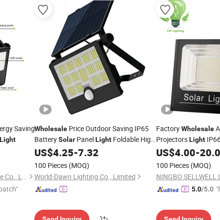
ergy Saving
Price Outdoor Saving IP65
Factory
A
Wholesale
Wholesale
Battery
Panel
Foldable High
Projectors
IP66
Light
Solar
Light
Light
Lumen 6500K All in One
200W 300W LED
US$
4.25
-
7.32
US$
4.00
-
20.
Solar
Flood
Flo
Lamp PIR Sensor ABS+PC Brightness
100 Pieces
(MOQ)
100 Pieces
(MOQ)
LED
Flood
Light
Ningbo Ido Lighting Appliance Co., Ltd.
World-Dawn Lighting Co., Limited
patch"
"
5.0
/5.0
Send Inquiry
Send Inquiry