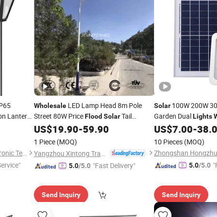
IP65
LED Lamp Head 8m Pole
100W 200W 3
Wholesale
Solar
on Lantern
Street 80W Price
Tail
Garden Dual
Flood
Solar
Lights
 Floodlight
Warning
Outdoor Waterproof
US$
19.90
-
59.90
US$
7.00
-
38.
Light
all Garden
with Remote Control
1 Piece
(MOQ)
10 Pieces
(MOQ)
Ningbo Brilliant Dragon Electronic Technology Co., Ltd.
Yangzhou Xintong Transport Equipment Group Co., Ltd.
Service"
"
"Fast Delivery"
5.0
/5.0
5.0
/5.0
Send Inquiry
Send Inquiry