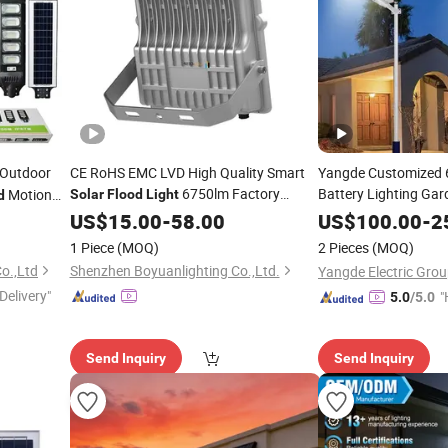
g Outdoor
CE RoHS EMC LVD High Quality Smart
Yangde Customized
6750lm Factory
Battery Lighting Ga
Motion
Solar
Flood
Light
d
Mot
High Brightness
n Wall
Light
Wholesale
Wholesale
US$
15.00
-
58.00
US$
100.00
-
2
Wall Integrated All i
00W LED
1 Piece
(MOQ)
2 Pieces
(MOQ)
LED
Lamp
Solar
o.,Ltd
Shenzhen Boyuanlighting Co.,Ltd.
Delivery"
"
5.0
/5.0
e
Send Inquiry
Send Inquiry