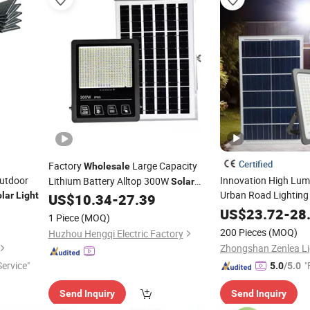
Certified
Factory
Large Capacity
Wholesale
Outdoor
Innovation High Lumi
Lithium Battery Alltop 300W
Solar
Urban Road Lightin
lar
Light
Floodlight
with Panel
US$
10.34
-
27.39
Flood
Solar
Lights
Solar
US$
Flood
23.72
Light
-
28
1 Piece
(MOQ)
200 Pieces
(MOQ)
Huzhou Hengqi Electric Factory
ervice"
"
5.0
/5.0
Send Inquiry
Send Inquiry