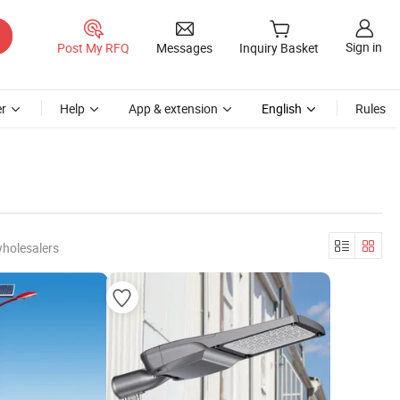
Sign in
Post My RFQ
Messages
Inquiry Basket
r
Help
App & extension
English
Rules
wholesalers