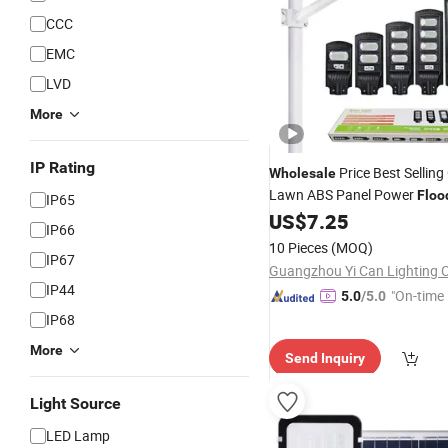
CCC
EMC
LVD
More
IP Rating
Price Best Sellin
Wholesale
Lawn ABS Panel Power
Floo
IP65
Sensor Road Products Garde
US$
7.25
IP66
Indoor 300W Decoration10
10 Pieces
(MOQ)
Street
IP67
Solar
Light
Guangzhou Yi Can Lighting C
IP44
"On-time 
5.0
/5.0
IP68
More
Send Inquiry
Light Source
LED Lamp