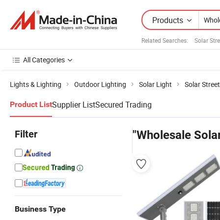
Products
Related Searches:
Solar Stre
All Categories
Lights & Lighting
Outdoor Lighting
Solar Light
Solar Street
Supplier List
Secured Trading
Product List
Filter
"Wholesale Solar
Business Type