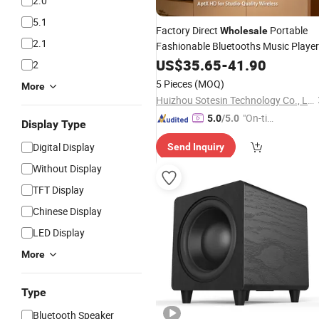
2.0
5.1
Factory Direct
Portable
Wholesale
2.1
Fashionable Bluetooths Music Player
Sound
Audio Bookshelf
US$
35.65
Box
-
41.90
Speaker
2
5 Pieces
(MOQ)
More
Huizhou Sotesin Technology Co., Ltd.
"On-tim
5.0
/5.0
Display Type
e Delive
Digital Display
Send Inquiry
ry"
Without Display
TFT Display
Chinese Display
LED Display
More
Type
Bluetooth Speaker