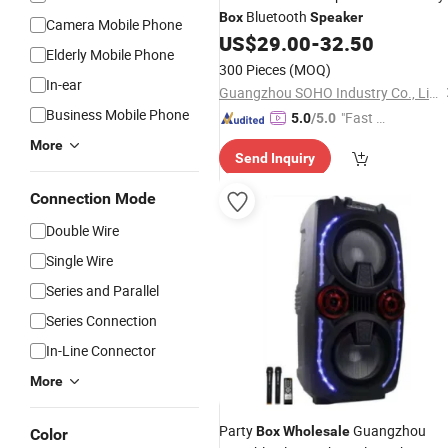
Bluetooth
Box
Speaker
Camera Mobile Phone
US$
29.00
-
32.50
Elderly Mobile Phone
300 Pieces
(MOQ)
In-ear
Guangzhou SOHO Industry Co., Limited
Business Mobile Phone
"Fast D
5.0
/5.0
elivery"
More
Send Inquiry
Connection Mode
Double Wire
Single Wire
Series and Parallel
Series Connection
In-Line Connector
More
Party
Guangzhou
Box
Wholesale
Color