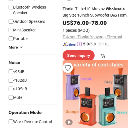
Bluetooth Wireless
Tianlai Tl-Jxd10 Altavoz
Wholesale
Speaker
Big Size 10inch Subwoofer
Hom
Box
Outdoor Speakers
Audio Subwoofers
US$
76.00
-
78.00
Speakers
Mini Speaker
1 pieces
(MOQ)
Taizhou Tianlai Youyang Electronic Technology Co., Ltd.
Portable
"On-tim
5.0
/5.0
More
e Delive
Send Inquiry
ry"
Noise
<95dB
<102dB
≥105dB
Mute
Operation Mode
Wire / Remote Control