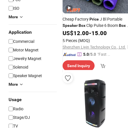
ISO
More
Cheap Factory
J Bl Portable
Price
Clip Pulse 6 Boom
Speaker
Box
Box
Waterproof Blue Tooth Flip6 Portable
US$
12.00
-
15.00
Application
Bluetooth
Speaker
5 Pieces
(MOQ)
Commercial
Shenzhen Liyin Technology Co., Ltd.
Motor Magnet
"Fast Di
5.0
/5.0
Jewelry Magnet
spatch"
Send Inquiry
Solenoid
Speaker Magnet
More
Usage
Radio
Stage/DJ
TV