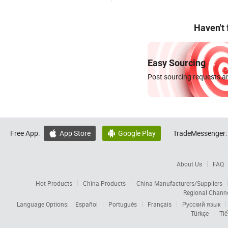
Haven't
Easy Sourcing
Post sourcing requests an
Free App:
App Store
Google Play
TradeMessenger:


About Us
FAQ
Hot Products
China Products
China Manufacturers/Suppliers
Regional Chann
Language Options:
Español
Português
Français
Русский язык
Türkçe
Tiế