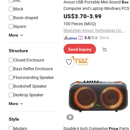
Disc
Anxun USB Portable Mini Sound
Box
Computer and Laptop Windows PCS
Block
Desktop Karaoke Feature Stereo
US$
3.70
-
3.99
Basin-shaped
Sound Small
Portable
Wholesale
100 Pieces
(MOQ)
Square
Bluetooth
Speaker
Shenzhen Anxun Technology Co., Ltd.
More
"On-tim
5.0
/5.0
e Delive
Send Inquiry
ry"
Structure
Closed Enclosure
Bass Reflex Enclosure
Floorstanding Speaker
Bookshelf Speaker
Desktop Speaker
More
Style
Modern
Double 6 Inch Competive
Party
Price