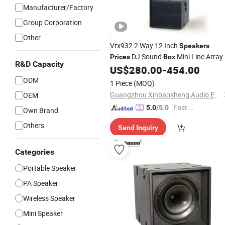
Manufacturer/Factory
Group Corporation
Other
Vrx932 2 Way 12 Inch
Speakers
DJ Sound
Mini Line Array
Prices
Box
R&D Capacity
US$
280.00
-
454.00
Speaker
ODM
1 Piece
(MOQ)
Guangzhou Xinbaosheng Audio Equipment Co., Ltd.
OEM
"Fast Di
5.0
/5.0
Own Brand
spatch"
Others
Send Inquiry
Categories
Portable Speaker
PA Speaker
Wireless Speaker
Mini Speaker