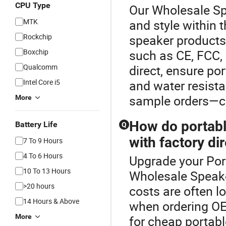
CPU Type
Our Wholesale Spe
MTK
and style within
Rockchip
speaker products 
Boxchip
such as CE, FCC, 
Qualcomm
direct, ensure po
Intel Core i5
and water resista
sample orders—co
More
How do portabl
Battery Life
Q
with factory di
7 To 9 Hours
4 To 6 Hours
Upgrade your Por
10 To 13 Hours
Wholesale Speake
>20 hours
costs are often lo
14 Hours & Above
when ordering OE
More
for cheap portabl