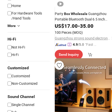
Home
For Hardware Tools
Party
Guangzhou
Box
Wholesale
/Hand Tools
Portable Bluetooth Dual 6.5 Inch
Active Rechargeable
with
US$
17.00
-
35.00
Speaker
More
Light
100 Pieces
(MOQ)
Guangzhou strong sound electronic equipment Co., Ltd
Hi-Fi
"Fast Di
4.9
/5.0
Not Hi-Fi
spatch"
Hi-Fi
Send Inquiry
Customized
Customized
Non-Customized
Sound Channel
Single Channel