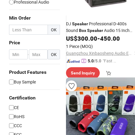
Professional Audio
Min Order
DJ
Professional D-400s
Speaker
OK
Sound
Audio 15 Inch
Box
Speaker
US$
300.00
-
450.00
Speakers
Price
Price
1 Piece
(MOQ)
Guangzhou Xinbaosheng Audio Equipment Co., Ltd.
-
OK
"Fast D
5.0
/5.0
elivery"
Product Features
Send Inquiry
Buy Sample
Certification
CE
RoHS
CCC
FCC