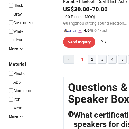
Portable Bluetooth Dual 8 Inch Activ
Black
Rechargeable
US$
30.00
Speaker
-
70.00
Gray
100 Pieces
(MOQ)
Customized
Guangzhou strong sound electronic equipment Co., Ltd
"Fast Di
4.9
/5.0
White
spatch"
Clear
Send Inquiry
More
1
2
3
4
5
Material
Plastic
ABS
Questions &
Aluminium
Speaker Box
Iron
Metal
What certifica
Q
More
speakers for di