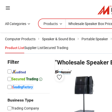
All Categories
Products
Computer Products
Speaker & Sound Box
Portable Speaker
Supplier List
Secured Trading
Product List
Filter
"Wholesale Speaker 
wholesalers
Business Type
Trading Company