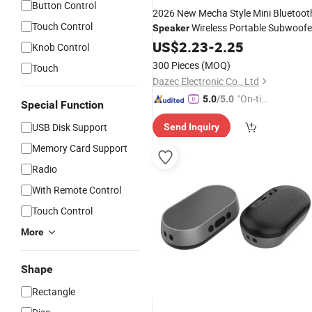
Button Control
2026 New Mecha Style Mini Bluetoot
Touch Control
Wireless Portable Subwoofe
Speaker
Stereo Sound
with TF Card
US$
2.23
-
Box
2.25
Knob Control
Support
Wholesale
300 Pieces
(MOQ)
Touch
Dazec Electronic Co., Ltd
"On-tim
5.0
/5.0
Special Function
e Delive
USB Disk Support
Send Inquiry
ry"
Memory Card Support
Radio
With Remote Control
Touch Control
More
Shape
Rectangle