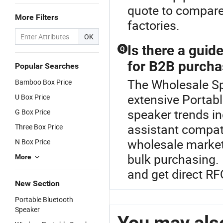
quote to compare 
More Filters
factories.
OK
Is there a guid
Q
for B2B purcha
Popular Searches
The Wholesale Spe
Bamboo Box Price
extensive Portab
U Box Price
speaker trends i
G Box Price
assistant compati
Three Box Price
wholesale market 
N Box Price
bulk purchasing.
More
and get direct RFQ
New Section
Portable Bluetooth
Speaker
You may also