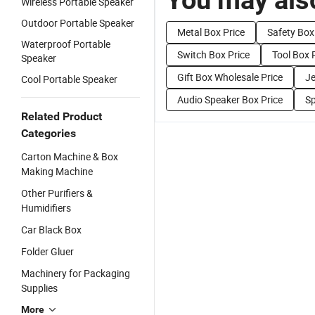
Wireless Portable Speaker
Outdoor Portable Speaker
Metal Box Price
Safety Box
Waterproof Portable
Switch Box Price
Tool Box 
Speaker
Gift Box Wholesale Price
Je
Cool Portable Speaker
Audio Speaker Box Price
Sp
Related Product
Categories
Carton Machine & Box
Making Machine
Other Purifiers &
Humidifiers
Car Black Box
Folder Gluer
Machinery for Packaging
Supplies
More