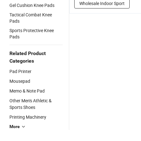
Wholesale Indoor Sport
Gel Cushion Knee Pads
Tactical Combat Knee
Pads
Sports Protective Knee
Pads
Related Product
Categories
Pad Printer
Mousepad
Memo & Note Pad
Other Men's Athletic &
Sports Shoes
Printing Machinery
More