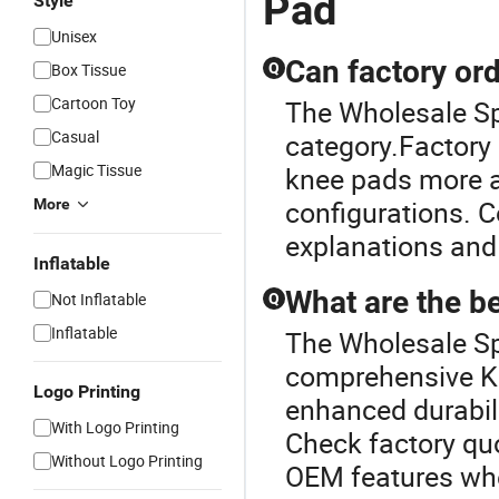
Pad
Style
Unisex
Can factory or
Box Tissue
Q
Cartoon Toy
The Wholesale Sp
Casual
category.Factory 
Magic Tissue
knee pads more a
configurations. C
More
explanations and
Inflatable
What are the b
Not Inflatable
Q
Inflatable
The Wholesale Spo
comprehensive Kn
Logo Printing
enhanced durabili
With Logo Printing
Check factory quo
Without Logo Printing
OEM features when