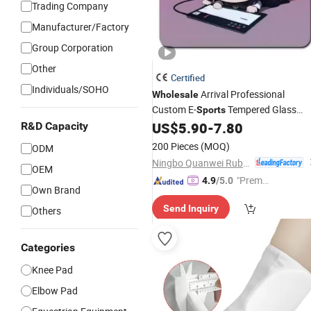
Trading Company
Manufacturer/Factory
Group Corporation
Other
Certified
Individuals/SOHO
Arrival Professional
Wholesale
Custom E-
Tempered Glass
Sports
Speedy Mouse
Super Smooth
US$
5.90
-
7.80
R&D Capacity
Pad
Frosted Tempered Glass Mouse
Pad
200 Pieces
(MOQ)
ODM
Ningbo Quanwei Rubber Products Co., Ltd.
OEM
"Premiu
4.9
/5.0
Own Brand
m Supp
Send Inquiry
Others
lier"
Categories
Knee Pad
Elbow Pad