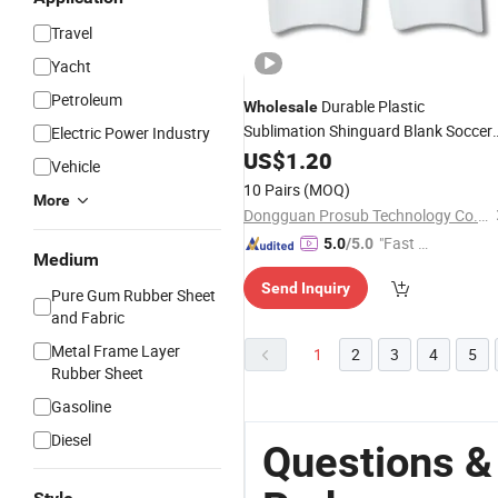
Travel
Yacht
Petroleum
Durable Plastic
Wholesale
Sublimation Shinguard Blank Soccer
Electric Power Industry
Shinguard Heat Transfer
US$
1.20
Sport
Pads
Vehicle
10 Pairs
(MOQ)
More
Dongguan Prosub Technology Co., Ltd.
"Fast Di
5.0
/5.0
Medium
spatch"
Send Inquiry
Pure Gum Rubber Sheet
and Fabric
Metal Frame Layer
1
2
3
4
5
Rubber Sheet
Gasoline
Diesel
Questions &