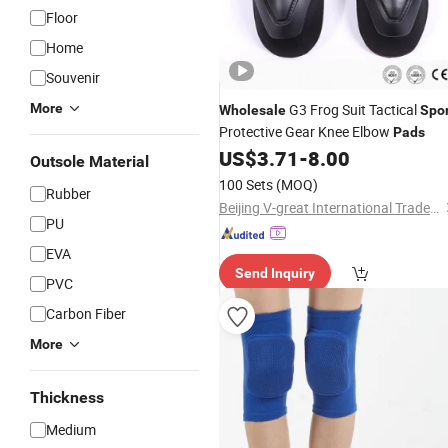
Floor
Home
Souvenir
More
G3 Frog Suit Tactical
Wholesale
Spor
Protective Gear Knee Elbow
Pads
US$
3.71
-
8.00
Outsole Material
100 Sets
(MOQ)
Rubber
Beijing V-great International Trade Co., Ltd.
PU
EVA
Send Inquiry
PVC
Carbon Fiber
More
Thickness
Medium