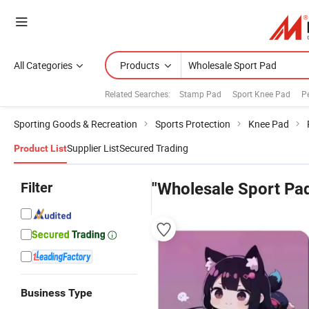
All Categories
Products
Related Searches:
Stamp Pad
Sport Knee Pad
P
Sporting Goods & Recreation
Sports Protection
Knee Pad
Supplier List
Secured Trading
Product List
Filter
"Wholesale Sport Pa
Business Type