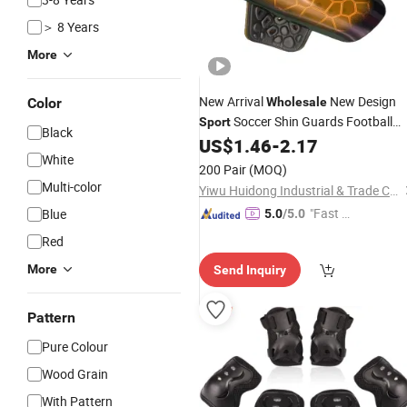
＞ 8 Years
More
New Arrival
New Design
Color
Wholesale
Soccer Shin Guards Football
Sport
Black
Shin
US$
1.46
-
2.17
Pads
White
200 Pair
(MOQ)
Multi-color
Yiwu Huidong Industrial & Trade Co., Ltd.
"Fast Di
Blue
5.0
/5.0
spatch"
Red
More
Send Inquiry
Pattern
Pure Colour
Wood Grain
With Pattern