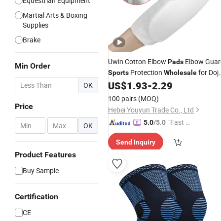
Equestrian Equipment
Martial Arts & Boxing
Supplies
Brake
Uwin Cotton Elbow
Elbow Guar
Pads
Min Order
Protection
for Doj
Sports
Wholesale
Training
US$
1.93
-
2.29
OK
100 pairs
(MOQ)
Price
Hebei Youyun Trade Co., Ltd
"Fast Di
5.0
/5.0
-
OK
spatch"
Send Inquiry
Product Features
Buy Sample
Certification
CE