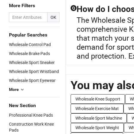
More Filters
How do I choos
Q
OK
The Wholesale Spo
comprehensive Kn
Popular Searches
that match your 
Wholesale Control Pad
demand for sport
Wholesale Brake Pads
and protection. E
Wholesale Sport Sneaker
Wholesale Sport Wristband
Wholesale Sport Eyewear
You may also
More
Wholesale Knee Support
Wh
New Section
Wholesale Exercise Mat
Wh
Professional Knee Pads
Wholesale Sport Machine
W
Construction Work Knee
Wholesale Sport Weight
Wh
Pads