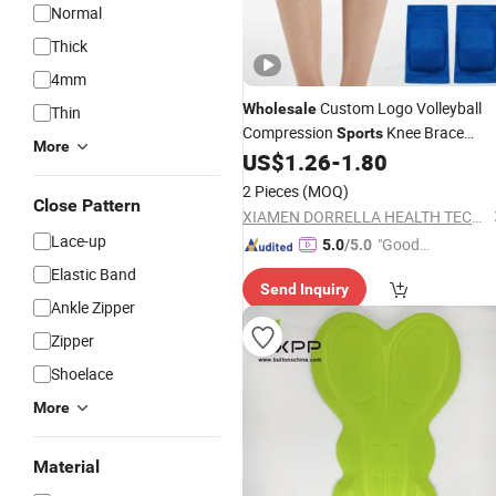
Normal
Thick
4mm
Custom Logo Volleyball
Wholesale
Thin
Compression
Knee Brace
Sports
More
Sponge Warm Knee
for
US$
1.26
-
1.80
Pads
Volleyball Running Yoga Kneeling Ant
2 Pieces
(MOQ)
Collision
Close Pattern
XIAMEN DORRELLA HEALTH TECHNOLOGY CO.,LTD
Lace-up
"Good
5.0
/5.0
Service"
Elastic Band
Send Inquiry
Ankle Zipper
Zipper
Shoelace
More
Material