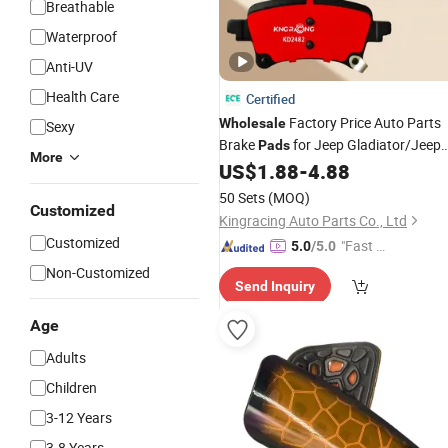
Breathable
Waterproof
Anti-UV
Health Care
Certified
Factory Price Auto Parts
Wholesale
Sexy
Brake
for Jeep Gladiator/Jeep
Pads
More
Wrangler Rubicon/Wrangler
US$
1.88
-
4.88
4xe/Wrangler
Sport
50 Sets
(MOQ)
Customized
Kingracing Auto Parts Co., Ltd
Customized
"Fast Di
5.0
/5.0
spatch"
Non-Customized
Send Inquiry
Age
Adults
Children
3-12 Years
3-8 Years