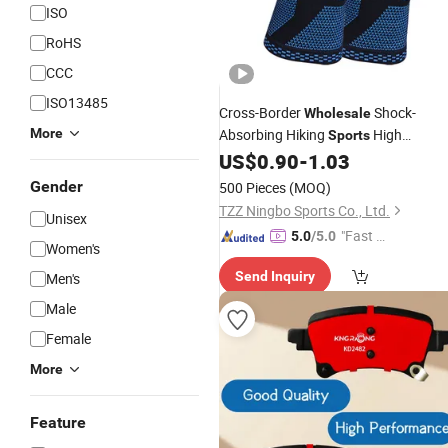
ISO
RoHS
CCC
ISO13485
Cross-Border
Shock-
Wholesale
More
Absorbing Hiking
High
Sports
Elasticity Shock - Absorbing Belt Kne
US$
0.90
-
1.03
Pad
Gender
500 Pieces
(MOQ)
TZZ Ningbo Sports Co., Ltd.
Unisex
"Fast D
5.0
/5.0
Women's
elivery"
Send Inquiry
Men's
Male
Female
More
Feature