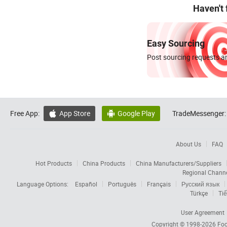
Haven't
Easy Sourcing
Post sourcing requests an
Free App:
App Store
Google Play
TradeMessenger:


About Us
FAQ
Hot Products
China Products
China Manufacturers/Suppliers
Regional Chann
Language Options:
Español
Português
Français
Русский язык
Türkçe
Tiế
User Agreement
Copyright © 1998-2026
Foc