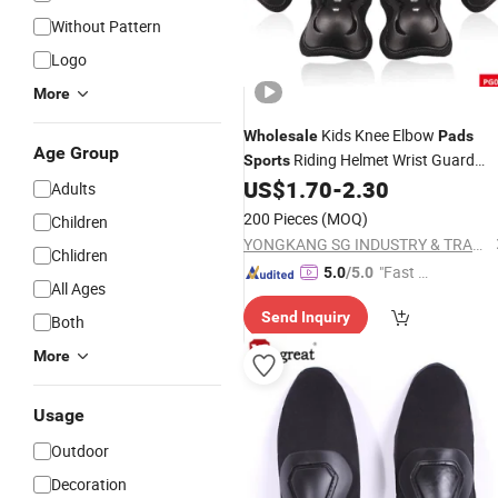
Without Pattern
Logo
More
Kids Knee Elbow
Wholesale
Pads
Age Group
Riding Helmet Wrist Guard
Sports
6PCS
US$
1.70
-
2.30
Adults
200 Pieces
(MOQ)
Children
YONGKANG SG INDUSTRY & TRADE CO., LTD.
Chlidren
"Fast D
5.0
/5.0
All Ages
elivery"
Send Inquiry
Both
More
Usage
Outdoor
Decoration