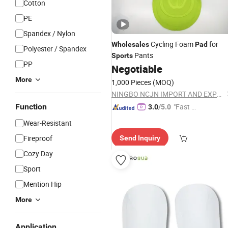
Cotton
PE
Spandex / Nylon
Cycling Foam
for
Wholesales
Pad
Polyester / Spandex
Pants
Sports
PP
Negotiable
More
1,000 Pieces
(MOQ)
NINGBO NCJN IMPORT AND EXPORT CO., LTD.
Function
"Fast D
3.0
/5.0
elivery"
Wear-Resistant
Fireproof
Send Inquiry
Cozy Day
Sport
Mention Hip
More
Application