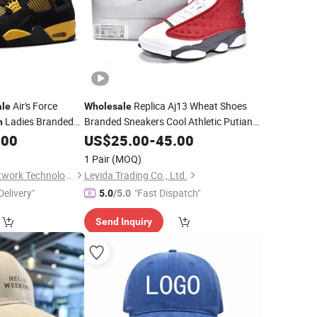
Air's Force
Replica Aj13 Wheat Shoes
ale
Wholesale
Ladies Branded
Branded Sneakers Cool Athletic Putian
n
Men -
Shoes and
Luxury Basketball
.00
Sports
US$
25.00
Sports
-
45.00
Fashion
Basketball Shoes Price
r Casual Footwear
1 Pair
(MOQ)
Quanzhou Cheyu Network Technology Co., Ltd.
Leyida Trading Co., Ltd.
Delivery"
"Fast Dispatch"
5.0
/5.0
Send Inquiry