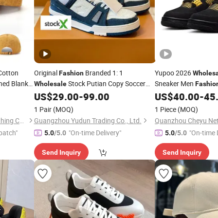
Cotton
Original
Branded 1: 1
Yupoo 2026
Fashion
Wholes
hed Blank
Stock Putian Copy Soccer
Sneaker Men
Wholesale
Fashio
un Hats
Running Sneakers AAA Replica Online
Shoe Athletic
US$
29.00
-
99.00
US$
40.00
-
45
Sports
Store Men Lady Casual Basketball
Replica Mirro
Sports
1 Pair
(MOQ)
1 Piece
(MOQ)
Shoes
Sports
1: 1 Replica
Guangdong RongGuang Clothing Co.,Ltd
Guangzhou Yudun Trading Co., Ltd.
patch"
"On-time Delivery"
"On-time 
5.0
/5.0
5.0
/5.0
Send Inquiry
Send Inquiry