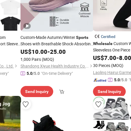
Certified
tom
Custom-Made Autumn/Winter
Sports
Custom 
ort Sleeve
Shoes with Breathable Shock-Absorbing
Wholesale
and Wear-Resistant Features
Sleeveless One Piec
Tee T
US$
10.00
-
25.00
Wholesale
port
and Retail Running Shoe
Shoe
Breathable Gym Fitne
US$
7.00
-
8.0
Fashion
1,000 Pairs
(MOQ)
Yoga Jumpsuit
Casual Shoe Sn
30 Pieces
(MOQ)
o., Ltd.
Shandong Xiyue Health Industry Co., Ltd.
ivery"
"On-time Delivery"
5.0
/5.0
"
5.0
/5.0
Send Inquiry
Send Inquiry