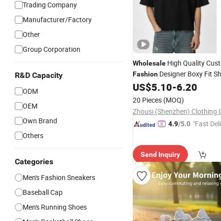
Trading Company
Manufacturer/Factory
Other
Group Corporation
High Quality Cus
Wholesale
Designer Boxy Fit Sh
Fashion
R&D Capacity
Cotton Football Blank Plain
US$
5.10
-
6.20
S
ODM
Shirt Casual Daily Wear Tees
20 Pieces
(MOQ)
OEM
Zhousi (Shenzhen) Clothing C
Own Brand
"Fast Del
4.9
/5.0
Others
Send Inquiry
Categories
Men's Fashion Sneakers
Baseball Cap
Men's Running Shoes