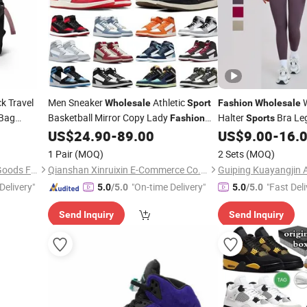
k Travel
Men Sneaker
Athletic
W
Wholesale
Sport
Fashion
Wholesale
 Bag
Basketball Mirror Copy Lady
Halter
Bra Leg
Fashion
Sports
dies Bag
Putian Lady Soccer Original Branded 1:
Running Yoga Set Ath
US$
24.90
-
89.00
US$
9.00
-
16.
ner Bag
1 Replica Soccer Casual Stock Shoe
1 Pair
(MOQ)
2 Sets
(MOQ)
6)
Guangzhou Jieting Leather Goods Factory
Qianshan Xinruixin E-Commerce Co., Ltd.
Guiping Kuayangjin A
Delivery"
"On-time Delivery"
"Fast Deli
5.0
/5.0
5.0
/5.0
Send Inquiry
Send Inquiry