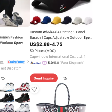
Custom
Printing 5 Panel
Wholesale
Women
Baseball Caps Adjustable Outdoor
Fashion
Sport
e Workout
New
Cap
Sport
US$
2.88
-
4.75
Fashion
ss Solid Control
0
50 Pieces
(MOQ)
Capwindow International Co., Ltd.
Laoling Hairui Garment Co., Ltd.
"Fast Dispatch"
5.0
/5.0
Fast Dispatch"
Send Inquiry