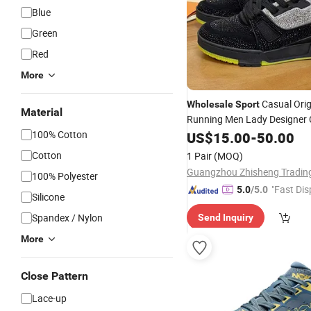
Blue
Green
Red
More
Casual Orig
Wholesale
Sport
Material
Running Men Lady Designer 
Sneakers High-Quality Skate
100% Cotton
US$
15.00
-
50.00
Soccertennis Tn AAA Replica
Cotton
1 Pair
(MOQ)
Shoes
100% Polyester
"Fast Dis
5.0
/5.0
Silicone
Spandex / Nylon
Send Inquiry
More
Close Pattern
Lace-up