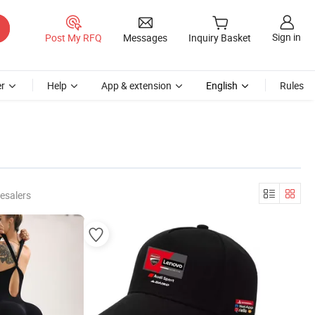
Sign in
Post My RFQ
Messages
Inquiry Basket
r
Help
App & extension
English
Rules
esalers