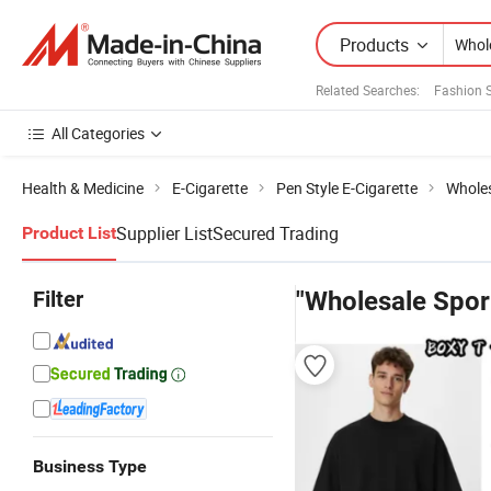
Products
Related Searches:
Fashion 
All Categories
Health & Medicine
E-Cigarette
Pen Style E-Cigarette
Wholes
Supplier List
Secured Trading
Product List
Filter
"Wholesale Spor
Business Type