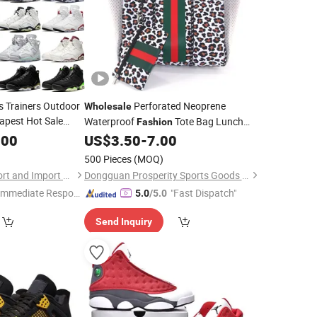
s Trainers Outdoor
Perforated Neoprene
Wholesale
apest Hot Sale
Waterproof
Tote Bag Lunch
Fashion
Cool Replica
Picnic Beach Bag Camouflage Shoulder
.00
shion
US$
3.50
-
7.00
Handbags Travel
Bag
Sports
Fashion
500 Pieces
(MOQ)
Shanghai Lygao Export and Import Co., Ltd
Dongguan Prosperity Sports Goods Co., Ltd.
Immediate Respon
"Fast Dispatch"
5.0
/5.0
e"
Send Inquiry