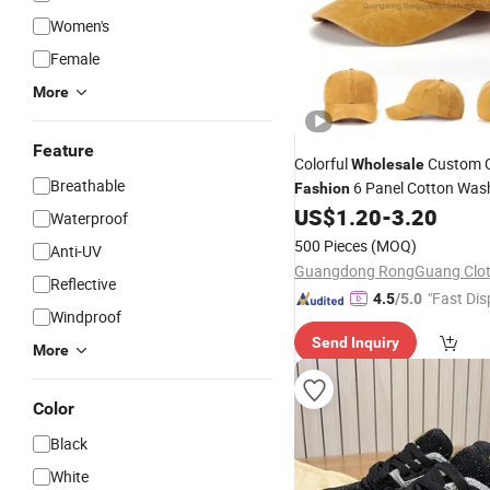
Women's
Female
More
Feature
Colorful
Custom 
Wholesale
Breathable
6 Panel Cotton Was
Fashion
Hats Baseball Hats S
US$
1.20
-
3.20
Sports
Waterproof
500 Pieces
(MOQ)
Anti-UV
Reflective
"Fast Dis
4.5
/5.0
Windproof
Send Inquiry
More
Color
Black
White