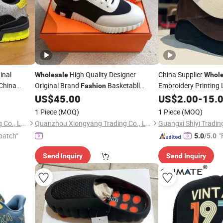
inal
High Quality Designer
China Supplier
Wholesale
Whole
China
Original Brand
Basketabll
Embroidery Printing 
Fashion
 Shoes
Running Cotton Dad
Shoes Putian Factory
Sneakers
US$
45.00
US$
2.00
-
15.
Sport
Trucker Me
Fashion
Replica Online Store
Fashion
1 Piece
(MOQ)
1 Piece
(MOQ)
Cap/Baseball Cap
Guangzhou Zhisheng Trading Co., Ltd.
Quanzhou Xiongyang Trading Co., Ltd.
Guangxi Shiyi Trading
patch"
"
5.0
/5.0
Send Inquiry
Send Inquiry