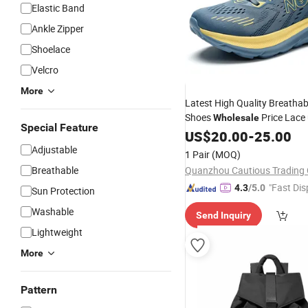
Elastic Band
Ankle Zipper
Shoelace
Velcro
More
Latest High Quality Breatha
Shoes
Price Lace
Wholesale
Special Feature
Shoes Men
Fashion
US$
20.00
Sport
-
25.00
Adjustable
1 Pair
(MOQ)
Breathable
Quanzhou Cautious Trading C
"Fast Dis
4.3
/5.0
Sun Protection
Washable
Send Inquiry
Lightweight
More
Pattern