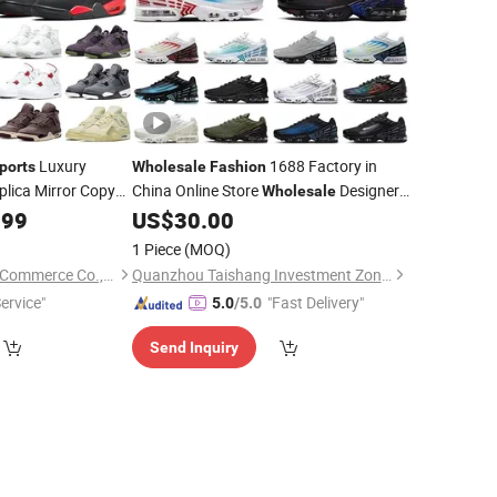
Luxury
1688 Factory in
ports
Wholesale
Fashion
lica Mirror Copy
China Online Store
Designer
Wholesale
l Replicas Men
Online Store Stock Shoe Zapatillas
.99
US$
30.00
ded Shoe
Deportivas, AAA
Shoes Soccer
Sports
1 Piece
(MOQ)
Boot Basket Shoes
Xiamen Zhongyilai E-Commerce Co., Ltd.
Quanzhou Taishang Investment Zone Pear Trading Co., Ltd.
ervice"
"Fast Delivery"
5.0
/5.0
Send Inquiry