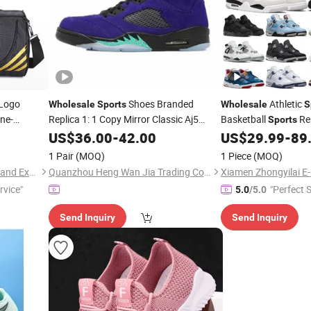
Logo
Shoes Branded
Athletic
Wholesale
Sports
Wholesale
S
ne-
Replica 1: 1 Copy Mirror Classic Aj5
Basketball
Rep
Sports
Casual
Basketball Shoes
Force Sneaker Casua
US$
36.00
Fashion
-
42.00
US$
29.99
-
89
Sneakers
Ladies Bran
Fashion
1 Pair
(MOQ)
1 Piece
(MOQ)
Sharewin(Yangzhou) Import and Export Co., Ltd.
Quanzhou Heng Wan Jia Trading Co., Ltd.
rvice"
"Perfect S
5.0
/5.0
Send Inquiry
Send Inquiry