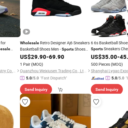
 for
Retro Designer Aj6 Sneakers
6 6s Basketball Shoe
Wholesale
Sneakers Che
Basketball Shoes Men -
Shoes
esale
Sports
Sports
Shoes
and
Basketball Shoes
US$
29.90
-
69.90
US$
35.00
Wholesale
-
45
Fa
Fashion
Online Store Replicas
1 Pair
(MOQ)
500 Pieces
(MOQ)
Shandong Xiyue Health Industry Co., Ltd.
Quanzhou Weixiusen Trading Co., Ltd.
"Fast Dispatch"
"
5.0
/5.0
5.0
/5.0
s
Send Inquiry
Send Inquiry