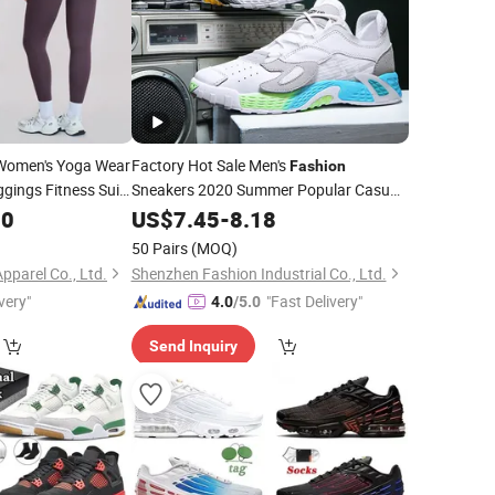
omen's Yoga Wear
Factory Hot Sale Men's
Fashion
gings Fitness Suit
Sneakers 2020 Summer Popular Casual
Shoes Men Running Shoes
letic Wear
00
Sports
US$
7.45
-
8.18
Shoe Fal-9909
Wholesale
50 Pairs
(MOQ)
pparel Co., Ltd.
Shenzhen Fashion Industrial Co., Ltd.
very"
"Fast Delivery"
4.0
/5.0
Send Inquiry