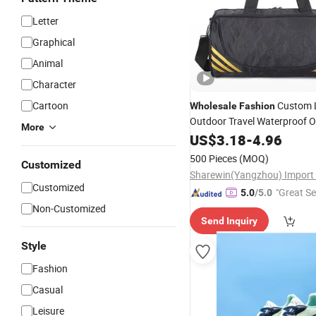
Letter
Graphical
Animal
Character
Cartoon
Custom 
Wholesale
Fashion
Outdoor Travel Waterproof O
More
Shoulder
Bag
US$
3.18
Sport
-
4.96
500 Pieces
(MOQ)
Customized
Customized
"Great Se
5.0
/5.0
Non-Customized
Send Inquiry
Style
Fashion
Casual
Leisure