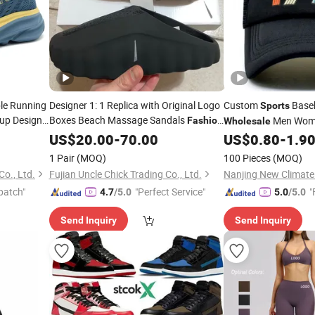
ble Running
Designer 1: 1 Replica with Original Logo
Custom
Base
Sports
 up Design
Boxes Beach Massage Sandals
Men Wome
Fashion
Wholesale
Brand Slippers
Women Men
Trucker Hat Cap
US$
20.00
-
Wholesale
70.00
US$
0.80
-
1.9
EVA
Slippers
Sports
1 Pair
(MOQ)
100 Pieces
(MOQ)
o., Ltd.
Fujian Uncle Chick Trading Co., Ltd.
patch"
"Perfect Service"
"
4.7
/5.0
5.0
/5.0
Send Inquiry
Send Inquiry