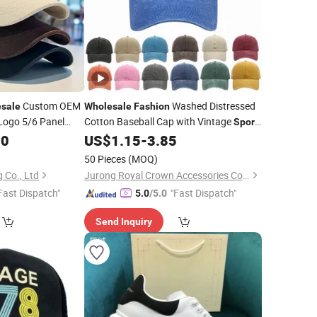
Custom OEM
Washed Distressed
sale
Wholesale
Fashion
Logo 5/6 Panel
Cotton Baseball Cap with Vintage
Sport
 Cap Golf
Cap
00
Sport
US$
1.15
-
3.85
sh Cap/Snapback
50 Pieces
(MOQ)
 Co., Ltd
Jurong Royal Crown Accessories Co., Ltd
Fast Dispatch"
"Fast Dispatch"
5.0
/5.0
Send Inquiry