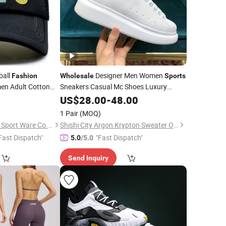
ball
Designer Men Women
Fashion
Wholesale
Sports
n Adult Cotton
Sneakers Casual Mc Shoes Luxury
Designer Shoes Replica Shoes
0
US$
28.00
-
48.00
Fashion
Basketball Shoes
Shoes
Sports
1 Pair
(MOQ)
Nanjing New Climate Sport Ware Co., Ltd.
Shishi City Argon Krypton Sweater Online Clothing Store
Fast Dispatch"
"Fast Dispatch"
5.0
/5.0
Send Inquiry