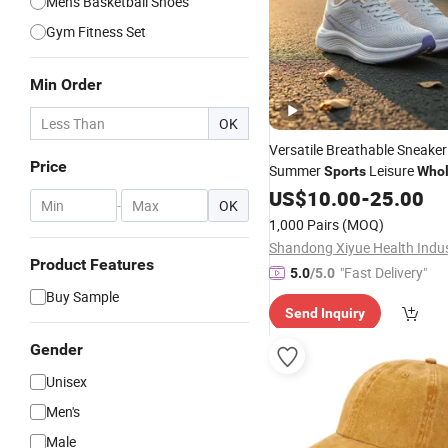
Men's Basketball Shoes
Gym Fitness Set
Min Order
OK
Versatile Breathable Sneaker
Price
Summer
Leisure
Sports
Whol
Shoe
Fashion
US$
10.00
-
25.00
-
OK
1,000 Pairs
(MOQ)
Product Features
"Fast Delivery"
5.0
/5.0
Buy Sample
Send Inquiry
Gender
Unisex
Men's
Male