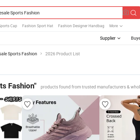
Sports Cap
Fashion Sport Hat
Fashion Designer Handbag
More
Supplier
Buye
ale Sports Fashion
2026 Product List
ts Fashion"
products found from trusted manufacturers & whol