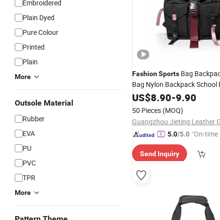
Embroidered
Plain Dyed
Pure Colour
Printed
Plain
Bag Backpac
Fashion
Sports
More
Bag Nylon Backpack School
Outdoor Bag Women Bag La
US$
8.90
-
9.90
Outsole Material
Laptop Bag
Desig
Wholesale
50 Pieces
(MOQ)
Ladies
Hand (JT261
Fashion
Rubber
EVA
"On-time 
5.0
/5.0
PU
Send Inquiry
PVC
TPR
More
Pattern Theme