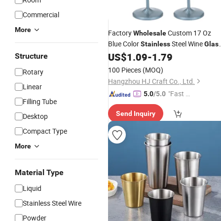
Commercial
More
Factory
Custom 17 Oz
Wholesale
Blue Color
Steel Wine
Stainless
Glas
Champagne Goblet for Wedding Bar
US$
1.09
-
1.79
Structure
Hotel Restaurant
100 Pieces
(MOQ)
Rotary
Hangzhou HJ Craft Co., Ltd.
Linear
"Fast D
5.0
/5.0
Filling Tube
elivery"
Send Inquiry
Desktop
Compact Type
More
Material Type
Liquid
Stainless Steel Wire
Powder