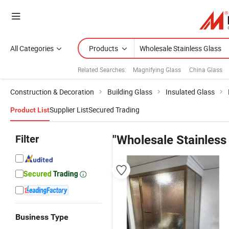
All Categories
Products
Related Searches:
Magnifying Glass
China Glass
Construction & Decoration
Building Glass
Insulated Glass
Supplier List
Secured Trading
Product List
Filter
"Wholesale Stainless
Business Type