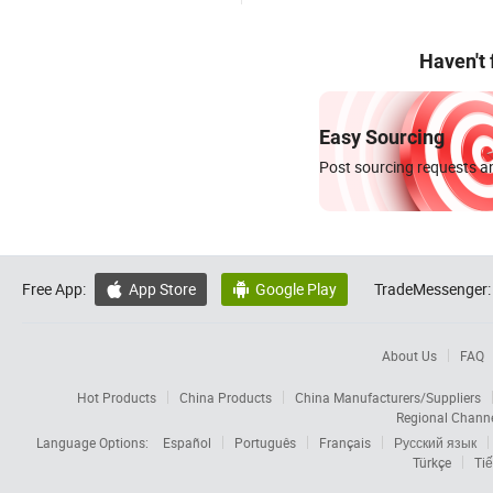
Haven't
Easy Sourcing
Post sourcing requests an
Free App:
App Store
Google Play
TradeMessenger:


About Us
FAQ
Hot Products
China Products
China Manufacturers/Suppliers
Regional Chann
Language Options:
Español
Português
Français
Русский язык
Türkçe
Tiế