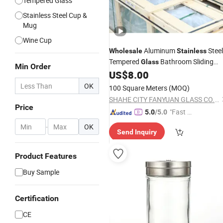
Tempered Glass
Stainless Steel Cup &
Mug
Wine Cup
Aluminum
Steel
Wholesale
Stainless
Tempered
Bathroom Sliding
Glass
Min Order
Frameless Shower Door
US$
8.00
OK
100 Square Meters
(MOQ)
SHAHE CITY FANYUAN GLASS CO., LTD.
Price
"Fast D
5.0
/5.0
elivery"
-
OK
Send Inquiry
Product Features
Buy Sample
Certification
CE