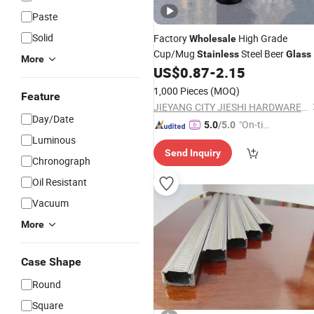
Paste
Solid
Factory
High Grade
Wholesale
Cup/Mug
Steel Beer
Stainless
Glass
More
US$
0.87
-
2.15
1,000 Pieces
(MOQ)
Feature
JIEYANG CITY JIESHI HARDWARE PLASTIC CO., LTD.
Day/Date
"On-tim
5.0
/5.0
Luminous
e Delive
Send Inquiry
ry"
Chronograph
Oil Resistant
Vacuum
More
Case Shape
Round
Square