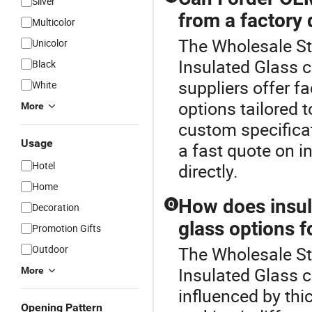
Silver
from a factory 
Multicolor
The Wholesale Sta
Unicolor
Insulated Glass 
Black
suppliers offer f
White
options tailored 
More
custom specificati
Usage
a fast quote on i
Hotel
directly.
Home
How does insula
Q
Decoration
glass options f
Promotion Gifts
Outdoor
The Wholesale Sta
Insulated Glass c
More
influenced by th
Opening Pattern