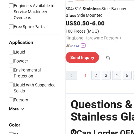
Engineers Available to
304/316
Steel Balcony
Stainless
Service Machinery
Side Mounted
Glass
Overseas
US$
0.50
-
6.00
Free Spare Parts
100 Pieces
(MOQ)
KingLong Hardware Factory
Application
Liquid
Send Inquiry
Powder
Environmental
1
2
3
4
5
Protection
Liquid with Suspended
Solids
Factory
Questions &
More
Stainless Gl
Color
Can I order OE
Q