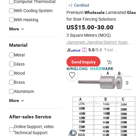
Computer Thermostat
Certified
+2
With Cooling System
Premium
Laminated
Wholesale
Glas
for Stair Fencing Solutions
With Heating
US$
15.00
-
30.00
More
3 Square Meters
(MOQ)
Jiangmen Jianghai District Yuan Qiang Safety Glass Co., Ltd.
Material
"Fast D
5.0
/5.0
Metal
elivery"
Send Inquiry
Glass
Wood
Brass
Aluminium
More
After-sales Service
Online Support, video
Technical Support