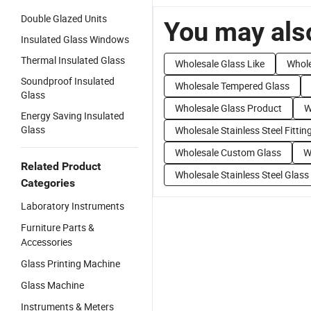
Double Glazed Units
You may also
Insulated Glass Windows
Thermal Insulated Glass
Wholesale Glass Like
Whole
Soundproof Insulated
Wholesale Tempered Glass
Glass
Wholesale Glass Product
W
Energy Saving Insulated
Glass
Wholesale Stainless Steel Fittin
Wholesale Custom Glass
W
Related Product
Wholesale Stainless Steel Glass
Categories
Laboratory Instruments
Furniture Parts &
Accessories
Glass Printing Machine
Glass Machine
Instruments & Meters