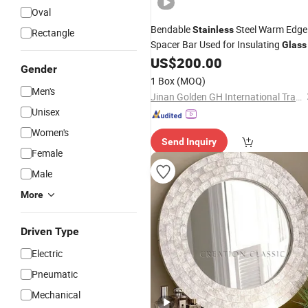
Oval
Bendable
Steel Warm Edge
Stainless
Rectangle
Spacer Bar Used for Insulating
Glass
US$
200.00
Gender
1 Box
(MOQ)
Men's
Jinan Golden GH International Trading Co., Ltd.
Unisex
Women's
Send Inquiry
Female
Male
More
Driven Type
Electric
Pneumatic
Mechanical