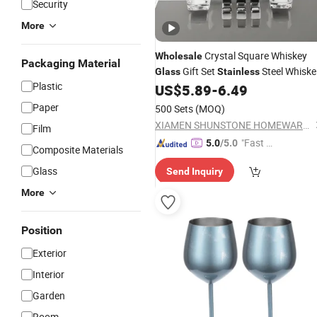
Security
More
Crystal Square Whiskey
Wholesale
Packaging Material
Gift Set
Steel Whiske
Glass
Stainless
Plastic
Stones
US$
5.89
-
6.49
Paper
500 Sets
(MOQ)
XIAMEN SHUNSTONE HOMEWARE CO., LTD.
Film
"Fast Di
5.0
/5.0
Composite Materials
spatch"
Glass
Send Inquiry
More
Position
Exterior
Interior
Garden
Room