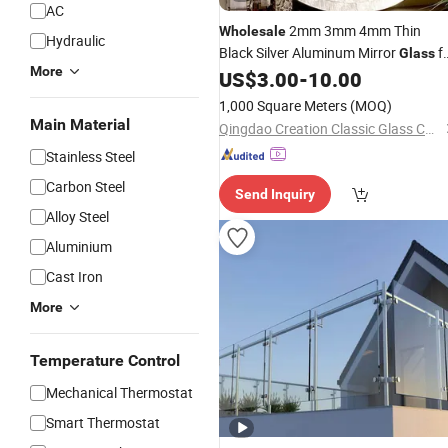
AC
2mm 3mm 4mm Thin
Wholesale
Hydraulic
Black Silver Aluminum Mirror
f
Glass
More
Construction
US$
3.00
-
10.00
1,000 Square Meters
(MOQ)
Main Material
Qingdao Creation Classic Glass Co., Ltd.
Stainless Steel
Carbon Steel
Send Inquiry
Alloy Steel
Aluminium
Cast Iron
More
Temperature Control
Mechanical Thermostat
Smart Thermostat