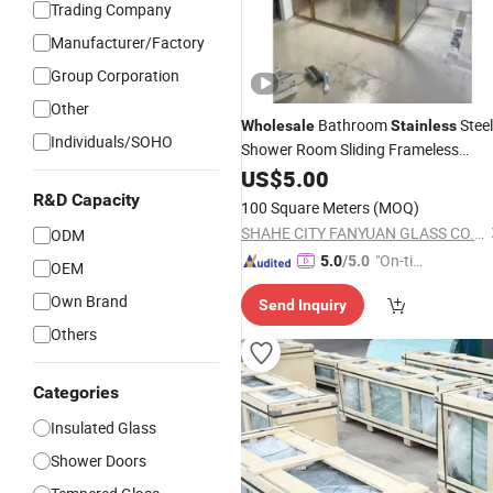
Trading Company
Manufacturer/Factory
Group Corporation
Other
Bathroom
Steel
Wholesale
Stainless
Individuals/SOHO
Shower Room Sliding Frameless
Tempered
Shower Door
US$
5.00
Glass
R&D Capacity
100 Square Meters
(MOQ)
SHAHE CITY FANYUAN GLASS CO., LTD.
ODM
"On-tim
5.0
/5.0
OEM
e Delive
Own Brand
Send Inquiry
ry"
Others
Categories
Insulated Glass
Shower Doors