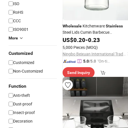
ISO
RoHS
CCC
Kitchenware
Wholesale
Stainless
ISO9001
Steel Lids Cumin Barbecue
Seasonings
Salt Shaker
More
US$
0.20
Glass
-
0.23
5,000 Pieces
(MOQ)
Customized
Ningbo Beixuan International Trading Co., Ltd.
"On-tim
5.0
/5.0
Customized
e Delive
Non-Customized
Send Inquiry
ry"
Function
Anti-theft
Dust-proof
Insect-proof
Decoration