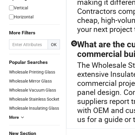
making it differe
Vertical
Contractors comp
Horizontal
cheap, high-volum
your next project
More Filters
What are the cu
Q
OK
commercial bui
Popular Searches
The Wholesale Sta
Wholesale Printing Glass
extensive Insulat
Wholesale Mirror Glass
commercial proje
Wholesale Vacuum Glass
panel design. Con
Wholesale Stainless Socket
suppliers report t
Wholesale Insulating Glass
with OEM and cu
us for a guide or
More
New Section