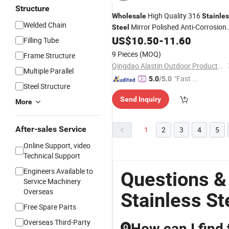
Structure
High Quality 316
Wholesale
Stainle
Welded Chain
Mirror Polished Anti-Corrosion
Steel
Silver Bruce
for Yacht Boat
US$
10.50
-
11.60
Anchor
Filling Tube
Use
9 Pieces
(MOQ)
Frame Structure
Qingdao Alastin Outdoor Products Co., Ltd.
Multiple Parallel
"Fast D
5.0
/5.0
Steel Structure
elivery"
Send Inquiry
More
After-sales Service
1
2
3
4
5
Online Support, video
Technical Support
Engineers Available to
Questions &
Service Machinery
Overseas
Stainless St
Free Spare Parts
Overseas Third-Party
How can I find 
Q