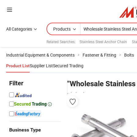
All Categories
Products
Related Searches:
Stainless Steel Anchor Chain
Sta
Industrial Equipment & Components
Fastener & Fitting
Bolts
Supplier List
Secured Trading
Product List
Filter
"Wholesale Stainless
wholesalers
Business Type