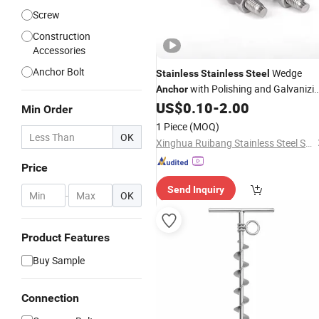
Screw
Construction
Accessories
Anchor Bolt
Wedge
Stainless
Stainless
Steel
with Polishing and Galvanizi
Anchor
Treatment
US$
0.10
-
2.00
Min Order
1 Piece
(MOQ)
OK
Xinghua Ruibang Stainless Steel Standard Parts Co., Ltd.
Price
Send Inquiry
-
OK
Product Features
Buy Sample
Connection