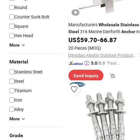
Round
Counter Sunk Bolt
Manufacturers
Wholesale
Stainless
Square
316 Marine Danforth
in
Steel
Anchor
Hex Head
Stock
US$
59.70
-
66.87
More
20 Pieces
(MOQ)
Qingdao Alastin Outdoor Products Co., Ltd.
Material
"Fast Di
5.0
/5.0
spatch"
Stainless Steel
Send Inquiry
Steel
Titanium
Iron
Alloy
More
Grade