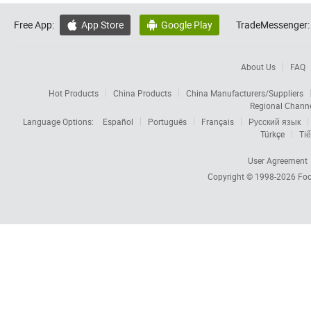
Free App:
App Store
Google Play
TradeMessenger:


About Us
FAQ
Hot Products
China Products
China Manufacturers/Suppliers
Regional Chann
Language Options:
Español
Português
Français
Русский язык
Türkçe
Tiế
User Agreement
Copyright © 1998-2026
Foc