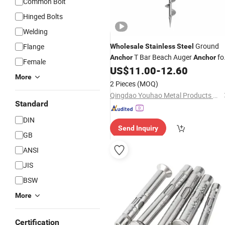
Common Bolt
Hinged Bolts
Welding
Ground
Flange
Wholesale
Stainless
Steel
T Bar Beach Auger
fo
Anchor
Anchor
Female
Boat
US$
11.00
-
12.60
More
2 Pieces
(MOQ)
Qingdao Youhao Metal Products Co., Ltd.
Standard
DIN
Send Inquiry
GB
ANSI
JIS
BSW
More
Certification