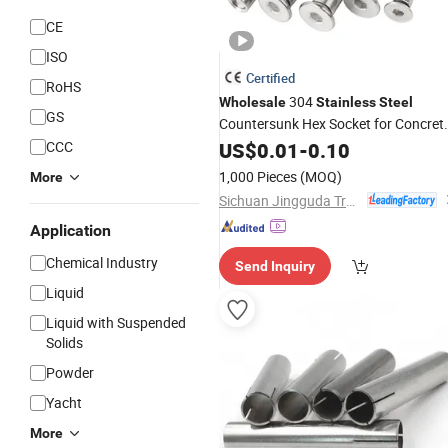
CE
ISO
Certified
RoHS
304
Wholesale
Stainless
Steel
GS
Countersunk Hex Socket for Concret
Masonry Fastening Sleeve
CCC
US$
0.01
-
0.10
Anchors
1,000 Pieces
(MOQ)
More
Sichuan Jingguda Trading Co., Ltd
Application
Chemical Industry
Send Inquiry
Liquid
Liquid with Suspended
Solids
Powder
Yacht
More