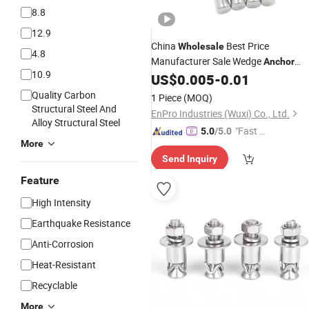
8.8
12.9
China
Best Price
Wholesale
4.8
Manufacturer Sale Wedge
Anchor
10.9
Fastener 304 316
M
US$
0.005
-
0.01
Stainless
Steel
M12 M19 M20 M24 M25 8.8 Concret
Quality Carbon
1 Piece
(MOQ)
Expansion Wedge
Bolt
Anchor
Structural Steel And
EnPro Industries (Wuxi) Co., Ltd.
Alloy Structural Steel
"Fast Di
5.0
/5.0
More
spatch"
Send Inquiry
Feature
High Intensity
Earthquake Resistance
Anti-Corrosion
Heat-Resistant
Recyclable
More