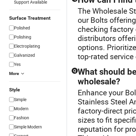
Support Available
The Wholesale Sta
our Bolts offering
Surface Treatment
checking factory 
Polished
distributors offe
Polishing
options. Prioritiz
Electroplating
top-rated service 
Galvanized
Yes
What should be
Q
More
wholesale?
Style
Enhance your Bol
Simple
Stainless Steel A
Modern
factory-direct pr
Fashion
sizes to fit spec
Simple Modern
reputation for pr
Carport