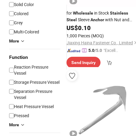
Solid Color
for
in Stock
Colored
Wholesale
Stainless
Sleeve
with Nut and
Steel
Anchor
Grey
Washer in All Size
US$
0.10
Multi-Colored
1,000 Pieces
(MOQ)
More
Jiaxing Haina Fastener Co., Limited
"Excelle
5.0
/5.0
nt Job"
Function
Send Inquiry
Reaction Pressure
Vessel
Storage Pressure Vessel
Separation Pressure
Vessel
Heat Pressure Vessel
Pressed
More