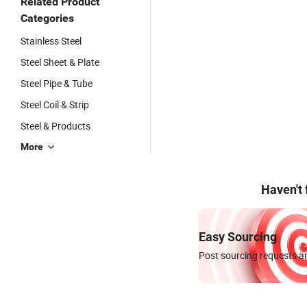
Related Product
Categories
Stainless Steel
Steel Sheet & Plate
Steel Pipe & Tube
Steel Coil & Strip
Steel & Products
More
Haven't
Easy Sourcing
Post sourcing requests an