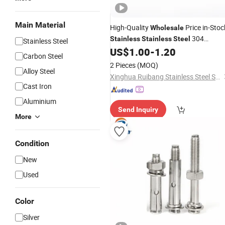
Main Material
High-Quality
Price in-Stoc
Wholesale
304
Stainless
Stainless
Steel
Stainless Steel
Undercut
US$
1.00
-
1.20
Anchor
Carbon Steel
2 Pieces
(MOQ)
Alloy Steel
Xinghua Ruibang Stainless Steel Standard Parts Co., Ltd.
Cast Iron
Aluminium
Send Inquiry
More
Condition
New
Used
Color
Silver