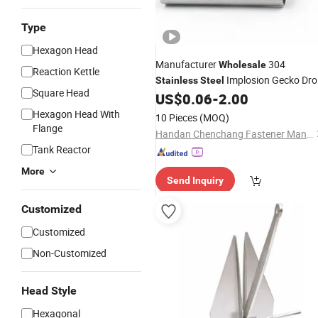
Type
Hexagon Head
Manufacturer
304
Wholesale
Reaction Kettle
Implosion Gecko Dr
Stainless
Steel
Square Head
in
US$
0.06
-
2.00
Anchor
Hexagon Head With
10 Pieces
(MOQ)
Flange
Handan Chenchang Fastener Manufacturing Co., Ltd.
Tank Reactor
More
Send Inquiry
Customized
Customized
Non-Customized
Head Style
Hexagonal