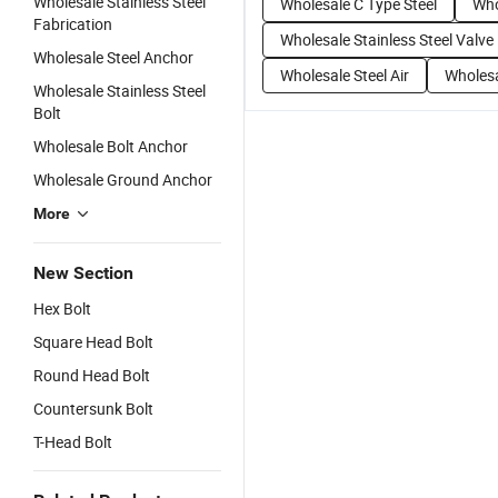
Wholesale Stainless Steel
Wholesale C Type Steel
Who
Fabrication
Wholesale Stainless Steel Valve
Wholesale Steel Anchor
Wholesale Steel Air
Wholesa
Wholesale Stainless Steel
Bolt
Wholesale Bolt Anchor
Wholesale Ground Anchor
More
New Section
Hex Bolt
Square Head Bolt
Round Head Bolt
Countersunk Bolt
T-Head Bolt