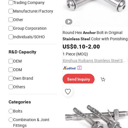
Trading Company
Manufacturer/Factory
Other
Group Corporation
Round Hex
Bolt in Original
Anchor
Individuals/SOHO
Color with Ponishing
Stainless
Steel
Treatment
US$
0.10
-
2.00
R&D Capacity
1 Piece
(MOQ)
Xinghua Ruibang Stainless Steel Standard Parts Co., Ltd.
OEM
ODM
Own Brand
Send Inquiry
Others
Categories
Bolts
Combination & Joint
Fittings