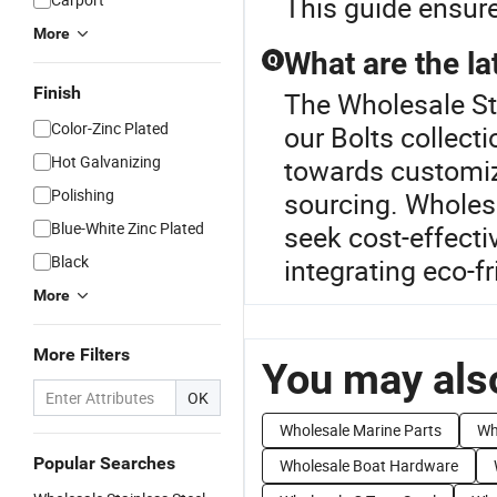
This guide ensure
More
What are the lat
Q
Finish
The Wholesale Sta
Color-Zinc Plated
our Bolts collect
Hot Galvanizing
towards customiz
Polishing
sourcing. Wholesa
Blue-White Zinc Plated
seek cost-effecti
Black
integrating eco-f
More
More Filters
You may also
OK
Wholesale Marine Parts
Wh
Popular Searches
Wholesale Boat Hardware