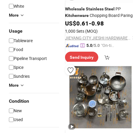
White
PP
Wholesale
Stainless
Steel
Chopping Board Paring
More
Kitchenware
Knife Fruit Knife
US$
0.61
-
0.98
Usage
1,000 Sets
(MOQ)
JIEYANG CITY JIESHI HARDWARE PLASTIC CO., LTD.
Tableware
"On-tim
5.0
/5.0
Food
e Delive
Send Inquiry
Pipeline Transport
ry"
Spice
Sundries
More
Condition
New
Used