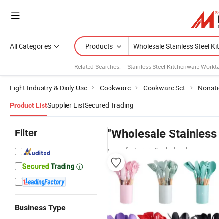
All Categories
Products
Related Searches:
Stainless Steel Kitchenware Workt
Light Industry & Daily Use
Cookware
Cookware Set
Nonsti
Supplier List
Secured Trading
Product List
Filter
"Wholesale Stainless
manufacturers & wholesalers
Business Type