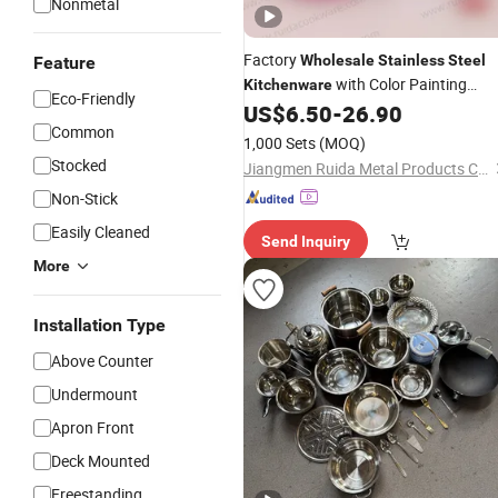
Nonmetal
Factory
Wholesale
Stainless
Steel
Feature
with Color Painting
Kitchenware
Eco-Friendly
Apple Shape
US$
6.50
-
26.90
Common
1,000 Sets
(MOQ)
Stocked
Jiangmen Ruida Metal Products Co., Ltd.
Non-Stick
Easily Cleaned
Send Inquiry
More
Installation Type
Above Counter
Undermount
Apron Front
Deck Mounted
Freestanding