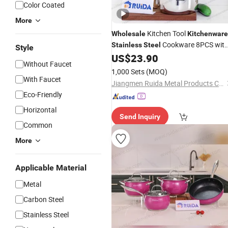
Color Coated
More
Kitchen Tool
Wholesale
Kitchenware
Cookware 8PCS wit
Stainless
Steel
Style
Silicone Handle
US$
23.90
Without Faucet
1,000 Sets
(MOQ)
With Faucet
Jiangmen Ruida Metal Products Co., Ltd.
Eco-Friendly
Horizontal
Send Inquiry
Common
More
Applicable Material
Metal
Carbon Steel
Stainless Steel