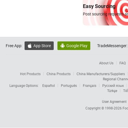
Easy Sourcing
Post sourcing requests an
Free App:
App Store
Google Play
TradeMessenger:


About Us
FAQ
Hot Products
China Products
China Manufacturers/Suppliers
Regional Chann
Language Options:
Español
Português
Français
Русский язык
Türkçe
Tiế
User Agreement
Copyright © 1998-2026
Foc