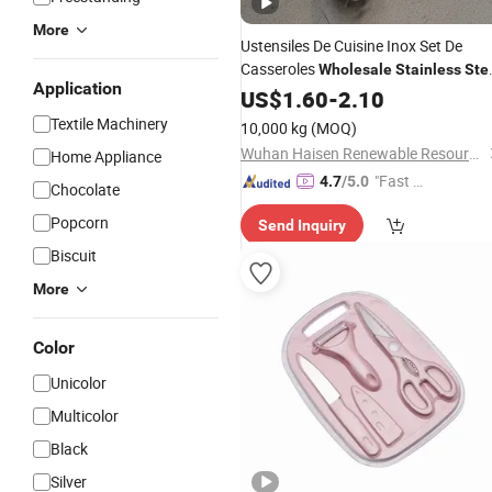
More
Ustensiles De Cuisine Inox Set De
Casseroles
Wholesale
Stainless
Ste
Application
Kitchenware
US$
1.60
-
2.10
Textile Machinery
10,000 kg
(MOQ)
Wuhan Haisen Renewable Resources Co., Ltd.
Home Appliance
"Fast Di
4.7
/5.0
Chocolate
spatch"
Popcorn
Send Inquiry
Biscuit
More
Color
Unicolor
Multicolor
Black
Silver