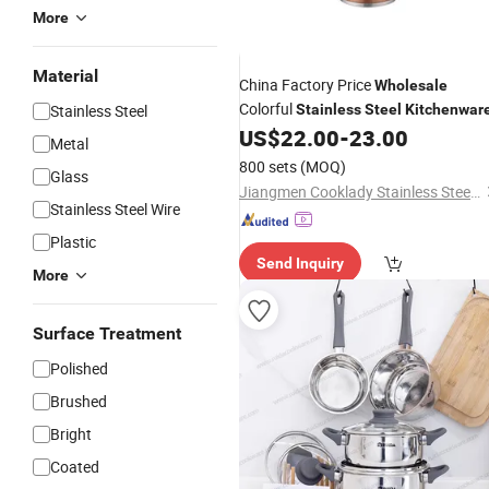
More
Material
China Factory Price
Wholesale
Colorful
Stainless Steel
Stainless
Steel
Kitchenwar
US$
22.00
-
23.00
Metal
800 sets
(MOQ)
Glass
Jiangmen Cooklady Stainless Steel Products Limited
Stainless Steel Wire
Plastic
Send Inquiry
More
Surface Treatment
Polished
Brushed
Bright
Coated