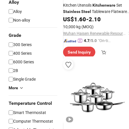
Alloy
Kitchen Utensils
Set
Kitchenware
Alloy
Tableware Flatware
Stainless
Steel
Cutlery Ceramic Dinnerware
US$
1.60
-
2.10
Non-alloy
Wholesale
10,000 kg
(MOQ)
Wuhan Haisen Renewable Resources Co., Ltd.
Grade
"On-tim
4.7
/5.0
300 Series
e Delive
Send Inquiry
400 Series
ry"
6000 Series
2B
Single Grade
More
Temperature Control
Smart Thermostat
Computer Thermostat