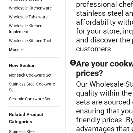
professional che
Wholesale Kitchenware
stainless steel a
Wholesale Tableware
affordability with
Wholesale Kitchen
for your store, i
Implement
and discover the 
Wholesale Kitchen Tool
customers.
More
Are your cookwa
Q
New Section
prices?
Nonstick Cookware Set
Our Wholesale St
Stainless Steel Cookware
Set
quality within t
Ceramic Cookware Set
sets are sourced 
ensuring that you
Related Product
friendly prices. 
Categories
advantages that 
Stainless Steel