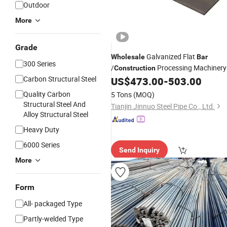
Outdoor
More
Grade
Galvanized Flat
Wholesale
Bar
300 Series
/
Processing Machinery
Construction
Carbon Structural Steel
Manufacturing Flat
/Can Be
US$
473.00
-
503.00
Bar
Customized to Cut Flat
Steel
Quality Carbon
5 Tons
(MOQ)
Structural Steel And
Tianjin Jinnuo Steel Pipe Co., Ltd.
Alloy Structural Steel
Heavy Duty
6000 Series
Send Inquiry
More
Form
All- packaged Type
Partly-welded Type