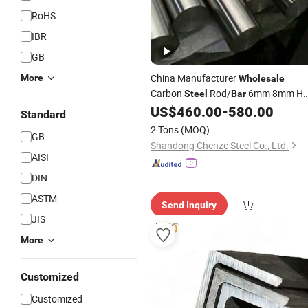
RoHS
IBR
GB
China Manufacturer
More
Wholesale
Carbon
Rod/
6mm 8mm Ho
Steel
Bar
Rolled for
US$
460.00
-
580.00
Construction
Steel
Bars
Standard
2 Tons
(MOQ)
GB
Shandong Chenze Steel Co., Ltd.
AISI
DIN
ASTM
Send Inquiry
JIS
More
Customized
Customized