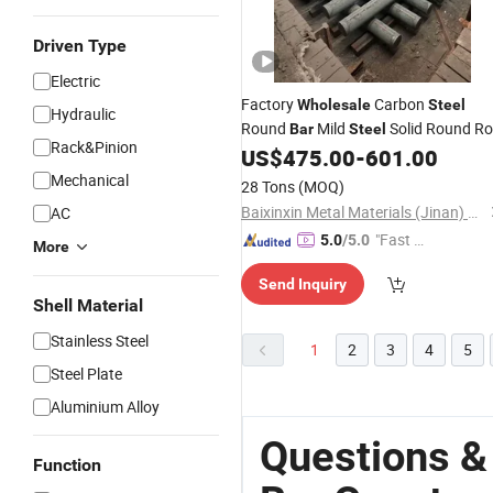
Driven Type
Electric
Factory
Carbon
Wholesale
Steel
Hydraulic
Round
Mild
Solid Round R
Bar
Steel
Rack&Pinion
for
Machinery Parts
US$
475.00
-
601.00
Construction
Global Building Material Supply
Mechanical
28 Tons
(MOQ)
Baixinxin Metal Materials (Jinan) Co., Ltd.
AC
"Fast R
5.0
/5.0
More
espons
Send Inquiry
e"
Shell Material
Stainless Steel
1
2
3
4
5
Steel Plate
Aluminium Alloy
Questions &
Function