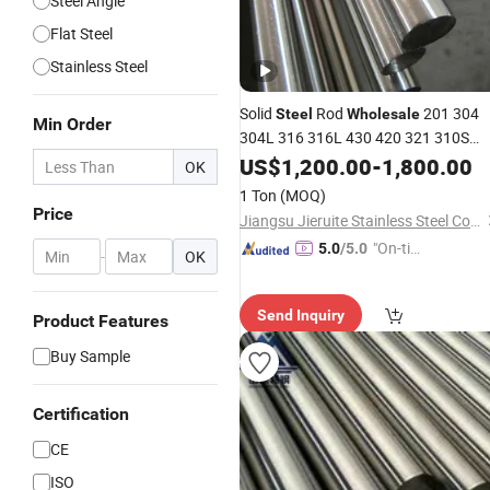
Steel Angle
Flat Steel
Stainless Steel
Solid
Rod
201 304
Steel
Wholesale
Min Order
304L 316 316L 430 420 321 310S
Stainless
Round
for
US$
1,200.00
Steel
-
1,800.00
Bar
OK
Construction
1 Ton
(MOQ)
Price
Jiangsu Jieruite Stainless Steel Co., Ltd
"On-tim
5.0
/5.0
-
OK
e Delive
ry"
Send Inquiry
Product Features
Buy Sample
Certification
CE
ISO