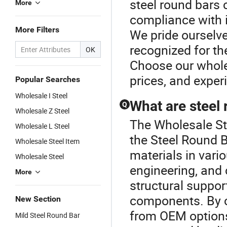
steel round bars 
More
compliance with 
More Filters
We pride ourselv
recognized for the
OK
Choose our wholes
prices, and experi
Popular Searches
Wholesale I Steel
What are steel 
Q
Wholesale Z Steel
The Wholesale St
Wholesale L Steel
the Steel Round B
Wholesale Steel Item
materials in vari
Wholesale Steel
engineering, and 
More
structural suppo
components. By c
New Section
from OEM options
Mild Steel Round Bar