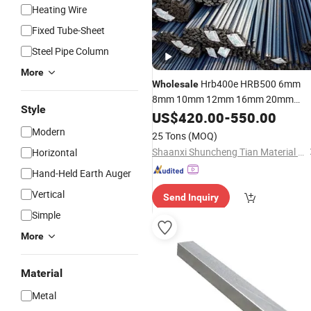
Heating Wire
Fixed Tube-Sheet
Steel Pipe Column
More
Hrb400e HRB500 6mm
Wholesale
8mm 10mm 12mm 16mm 20mm
Style
Deformed
Rebar Tmt Reinforce
US$
420.00
Steel
-
550.00
for
Steel
Bar
Construction
Modern
25 Tons
(MOQ)
Shaanxi Shuncheng Tian Material Co., Ltd.
Horizontal
Hand-Held Earth Auger
Vertical
Send Inquiry
Simple
More
Material
Metal