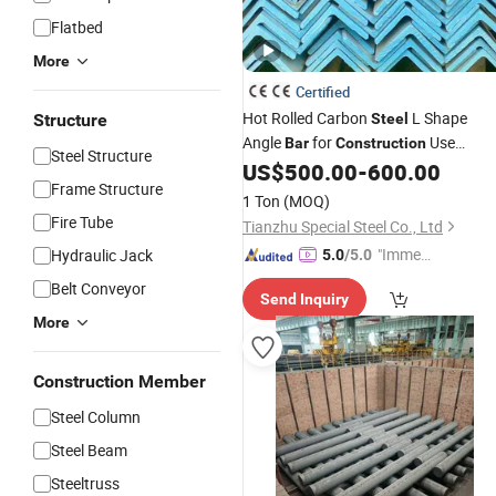
Flatbed
More
Certified
Hot Rolled Carbon
L Shape
Structure
Steel
Angle
for
Use
Bar
Construction
Steel Structure
Factory
Hot Rolled
US$
500.00
-
600.00
Wholesale
Steel
Frame Structure
Angle
Carbon Galvanized Angle
Bar
1 Ton
(MOQ)
Steel
Fire Tube
Tianzhu Special Steel Co., Ltd
"Immed
Hydraulic Jack
5.0
/5.0
iate Re
Belt Conveyor
Send Inquiry
spons
More
e"
Construction Member
Steel Column
Steel Beam
Steeltruss