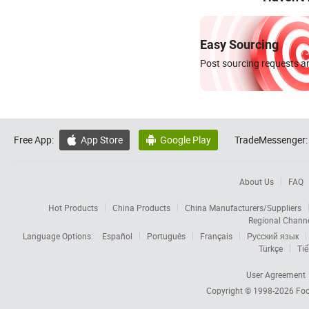
Easy Sourcing
Post sourcing requests an
Free App:
App Store
Google Play
TradeMessenger:


About Us
FAQ
Hot Products
China Products
China Manufacturers/Suppliers
Regional Chann
Language Options:
Español
Português
Français
Русский язык
Türkçe
Tiế
User Agreement
Copyright © 1998-2026
Foc