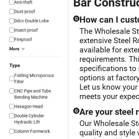
Bar Constru
Anti-theft
Dust-proof
How can I cust
Q
Ddcv Double Lobe
The Wholesale Ste
Insect-proof
extensive Steel R
Fireproof
available for ext
More
requirements. Thi
Type
specifications to
Folding Microporous
options at factory
Filter
Let us know your
CNC Pipe and Tube
meets your expec
Bending Machine
Hexagon Head
Are your steel 
Q
Double Cylinder
Our Wholesale Ste
Hydraulic Lift
quality and style
Column Formwork