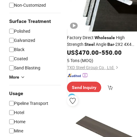
Non-Customized
Surface Treatment
Polished
Factory Direct
High
Wholesale
Galvanized
Strength
Angle
-2X2 4X4
Steel
Bar
Black
Inch & Custom Sizes for
US$
470.00
-
550.00
Constructio
Use
Coated
5 Tons
(MOQ)
TXD Steel Group Co., Ltd.
Sand Blasting
More
Send Inquiry
Usage
Pipeline Transport
Hotel
Home
Mine