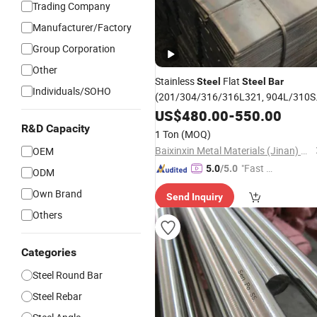
Trading Company
Manufacturer/Factory
Group Corporation
Other
Stainless
Flat
Steel
Steel
Bar
Individuals/SOHO
(201/304/316/316L321, 904L/310S
HRB400 HRB500 Hrb500e Deformed
US$
480.00
-
550.00
Rebar Round
Steel
Bar
Construction
R&D Capacity
1 Ton
(MOQ)
Reinforcing Iron Metal Hot Rol
Baixinxin Metal Materials (Jinan) Co., Ltd.
OEM
"Fast R
5.0
/5.0
ODM
espons
Own Brand
Send Inquiry
e"
Others
Categories
Steel Round Bar
Steel Rebar