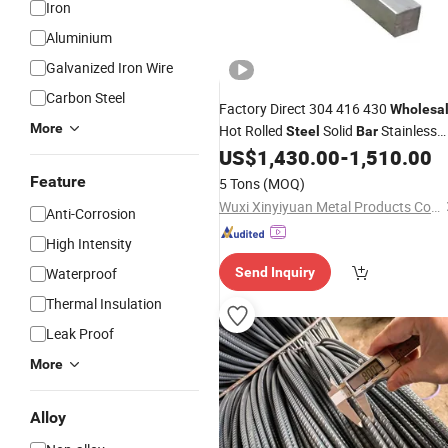
Iron
Aluminium
Galvanized Iron Wire
Carbon Steel
Factory Direct 304 416 430
Wholesa
More
Hot Rolled
Solid
Stainless
Steel
Bar
Square
for
US$
1,430.00
-
1,510.00
Steel
Bar
Construction
Feature
5 Tons
(MOQ)
Wuxi Xinyiyuan Metal Products Co., Ltd.
Anti-Corrosion
High Intensity
Waterproof
Send Inquiry
Thermal Insulation
Leak Proof
More
Alloy