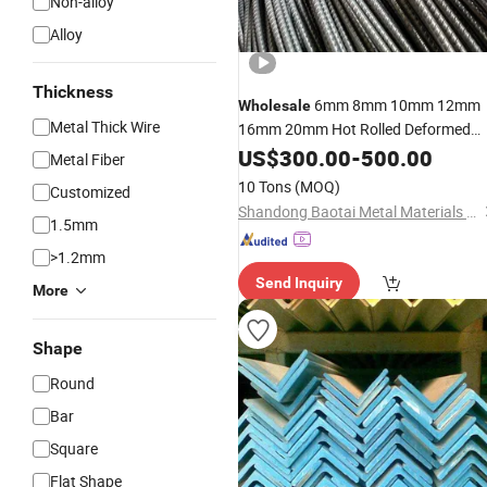
Non-alloy
Alloy
Thickness
6mm 8mm 10mm 12mm
Wholesale
Metal Thick Wire
16mm 20mm Hot Rolled Deformed
Rebar
Iron Rod for
Steel
US$
Bar
300.00
Steel
-
500.00
Metal Fiber
Rebar
Construction
Steel
10 Tons
(MOQ)
Customized
Shandong Baotai Metal Materials Group Co., Ltd.
1.5mm
>1.2mm
Send Inquiry
More
Shape
Round
Bar
Square
Flat Shape