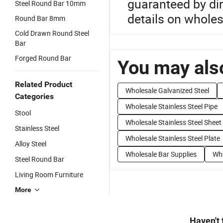
guaranteed by dir
Steel Round Bar 10mm
details on wholes
Round Bar 8mm
Cold Drawn Round Steel
Bar
Forged Round Bar
You may also
Related Product
Wholesale Galvanized Steel
Categories
Wholesale Stainless Steel Pipe
Stool
Wholesale Stainless Steel Sheet
Stainless Steel
Wholesale Stainless Steel Plate
Alloy Steel
Wholesale Bar Supplies
Who
Steel Round Bar
Living Room Furniture
More
Haven't