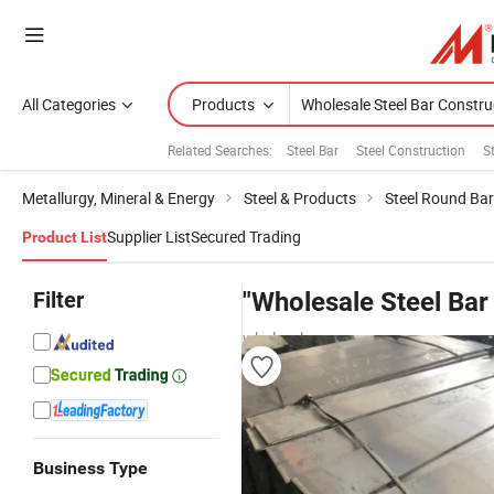
All Categories
Products
Related Searches:
Steel Bar
Steel Construction
S
Metallurgy, Mineral & Energy
Steel & Products
Steel Round Bar
Supplier List
Secured Trading
Product List
Filter
"Wholesale Steel Bar
wholesalers
Business Type