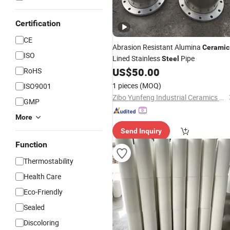
Certification
CE
Abrasion Resistant Alumina
Ceramic
ISO
Lined Stainless
Pipe
Steel
US$
50.00
RoHS
1 pieces
(MOQ)
ISO9001
Zibo Yunfeng Industrial Ceramics Co., Ltd.
GMP
More
Send Inquiry
Function
Thermostability
Health Care
Eco-Friendly
Sealed
Discoloring