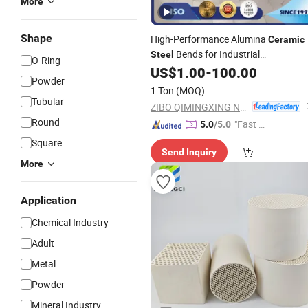
More
Shape
High-Performance Alumina
Ceramic
Bends for Industrial
Steel
O-Ring
Applications
US$
1.00
-
100.00
Powder
1 Ton
(MOQ)
Tubular
ZIBO QIMINGXING NEW MATERIAL INCORPORATED CO., LTD.
Round
"Fast Di
5.0
/5.0
spatch"
Square
Send Inquiry
More
Application
Chemical Industry
Adult
Metal
Powder
Mineral Industry