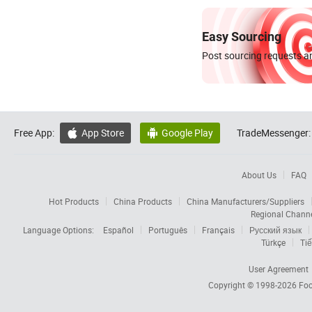
Easy Sourcing
Post sourcing requests an
Free App:
App Store
Google Play
TradeMessenger:


About Us
FAQ
Hot Products
China Products
China Manufacturers/Suppliers
Regional Chann
Language Options:
Español
Português
Français
Русский язык
Türkçe
Tiế
User Agreement
Copyright © 1998-2026
Foc