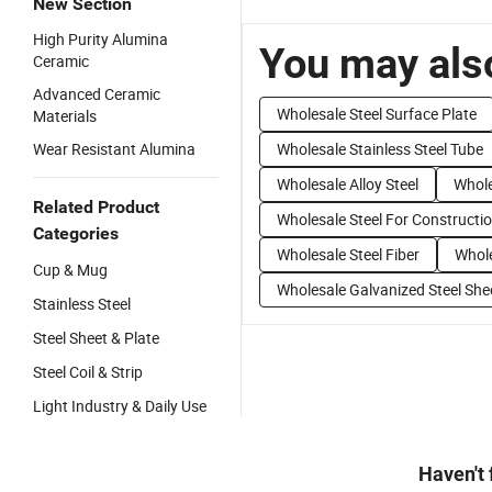
New Section
High Purity Alumina
You may also
Ceramic
Advanced Ceramic
Wholesale Steel Surface Plate
Materials
Wear Resistant Alumina
Wholesale Stainless Steel Tube
Wholesale Alloy Steel
Whole
Related Product
Wholesale Steel For Constructi
Categories
Wholesale Steel Fiber
Whole
Cup & Mug
Wholesale Galvanized Steel She
Stainless Steel
Steel Sheet & Plate
Steel Coil & Strip
Light Industry & Daily Use
Haven't