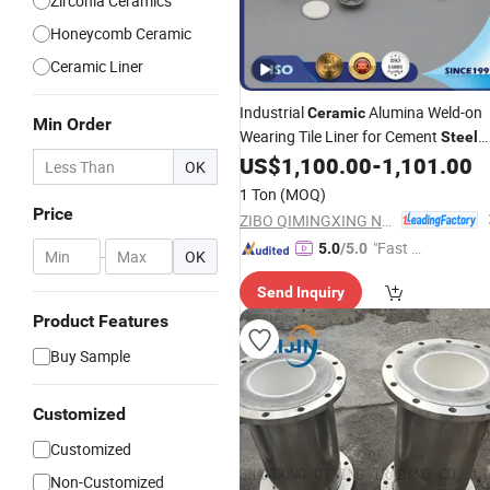
Zirconia Ceramics
Honeycomb Ceramic
Ceramic Liner
Industrial
Alumina Weld-on
Ceramic
Min Order
Wearing Tile Liner for Cement
Steel
Plant
US$
1,100.00
-
1,101.00
OK
1 Ton
(MOQ)
Price
ZIBO QIMINGXING NEW MATERIAL INCORPORATED CO., LTD.
"Fast Di
5.0
/5.0
-
OK
spatch"
Send Inquiry
Product Features
Buy Sample
Customized
Customized
Non-Customized