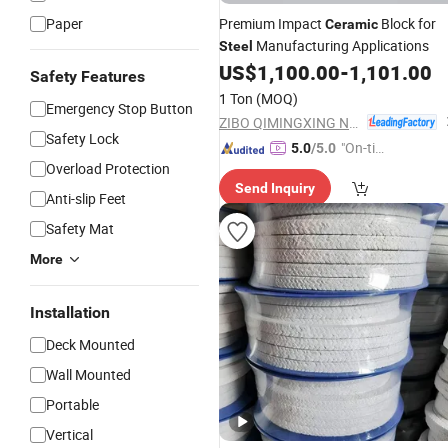
Paper
Premium Impact
Block for
Ceramic
Manufacturing Applications
Steel
US$
1,100.00
-
1,101.00
Safety Features
1 Ton
(MOQ)
Emergency Stop Button
ZIBO QIMINGXING NEW MATERIAL INCORPORATED CO., LTD.
Safety Lock
"On-tim
5.0
/5.0
Overload Protection
e Delive
Send Inquiry
ry"
Anti-slip Feet
Safety Mat
More
Installation
Deck Mounted
Wall Mounted
Portable
Vertical