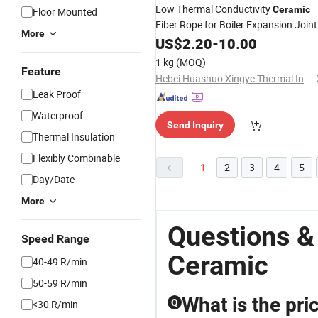
Low Thermal Conductivity
Ceramic
Floor Mounted
Fiber Rope for Boiler Expansion Joint
More
US$
2.20
-
10.00
1 kg
(MOQ)
Feature
Hebei Huashuo Xingye Thermal Insulation Building Materials Co., Ltd.
Leak Proof
Waterproof
Send Inquiry
Thermal Insulation
Flexibly Combinable
1
2
3
4
5
Day/Date
More
Questions &
Speed Range
Ceramic
40-49 R/min
50-59 R/min
What is the pri
Q
<30 R/min