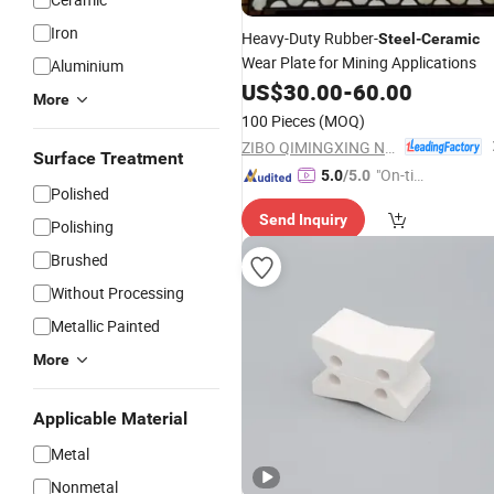
Iron
Heavy-Duty Rubber-
Steel
-
Ceramic
Wear Plate for Mining Applications
Aluminium
US$
30.00
-
60.00
More
100 Pieces
(MOQ)
ZIBO QIMINGXING NEW MATERIAL INCORPORATED CO., LTD.
Surface Treatment
"On-tim
5.0
/5.0
Polished
e Delive
Send Inquiry
ry"
Polishing
Brushed
Without Processing
Metallic Painted
More
Applicable Material
Metal
Nonmetal