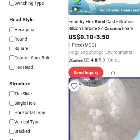
Switching Type
Head Style
Foundry Flux
Cast Filtration
Steel
Silicon Carbide Sic
Foam
Ceramic
Hexagonal
Filter 50X50X15mm
US$
0.10
-
3.50
Round
1 Piece
(MOQ)
Square
Pingxiang Zhongci Environmental Ceramics Material Co., Ltd.
Counter Sunk Bolt
"On-tim
4.8
/5.0
e Delive
Hex Head
Send Inquiry
ry"
Structure
The Slide
Single Hole
Horizontal Type
Vertical Type
Stacked