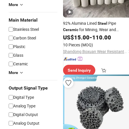
More
Main Material
92% Alumina Lined
Pipe
Steel
Stainless Steel
for Mining, Wear and
Ceramic
Corrosion Resistance
US$
15.00
-
110.00
Carbon Steel
10 Pieces
(MOQ)
Plastic
Shandong Boxuan Wear Resistant Material Co., Ltd.
Glass
Ceramic
Send Inquiry
More
Output Signal Type
Digital Type
Analog Type
Digital Output
Analog Output