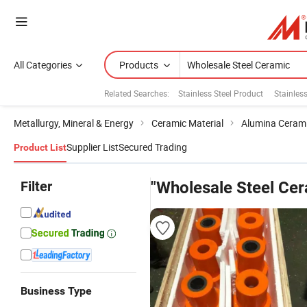
All Categories
Products
Related Searches:
Stainless Steel Product
Stainless
Metallurgy, Mineral & Energy
Ceramic Material
Alumina Ceram
Supplier List
Secured Trading
Product List
Filter
"Wholesale Steel Cer
Business Type