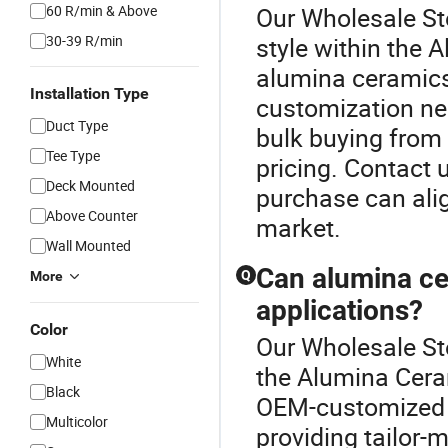
60 R/min & Above
Our Wholesale Ste
30-39 R/min
style within the 
alumina ceramics 
Installation Type
customization nee
Duct Type
bulk buying from 
Tee Type
pricing. Contact 
Deck Mounted
purchase can alig
Above Counter
market.
Wall Mounted
Can alumina ce
Q
More
applications?
Color
Our Wholesale Ste
White
the Alumina Cera
Black
OEM-customized to
Multicolor
providing tailor-