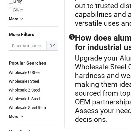
Grey
out to trusted di
Silver
capabilities and 
More
versatile uses an
More Filters
How does alumi
Q
for industrial u
OK
Upgrade your Alu
Popular Searches
Wholesale Steel 
Wholesale U Steel
hardness and wea
Wholesale I Steel
making them ideal
Wholesale Z Steel
sourced from top 
Wholesale L Steel
OEM partnerships
Wholesale Steel Item
Assess your need
More
decisions.