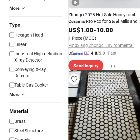
More
Zhongci 2025 Hot Sale Honeycomb
Rto Rco for
Mills and
Ceramic
Steel
Type
Waste Incinerators
US$
1.00
-
10.00
Hexagon Head
1 Piece
(MOQ)
Linear
Pingxiang Zhongci Environmental Ceramics Material Co., Ltd.
"Fast D
Industrial High-definition
4.8
/5.0
X-ray Detector
elivery"
Send Inquiry
Conveying X-ray
Detector
Table Gas Cooker
More
Material
Brass
Steel Structure
Ceramic