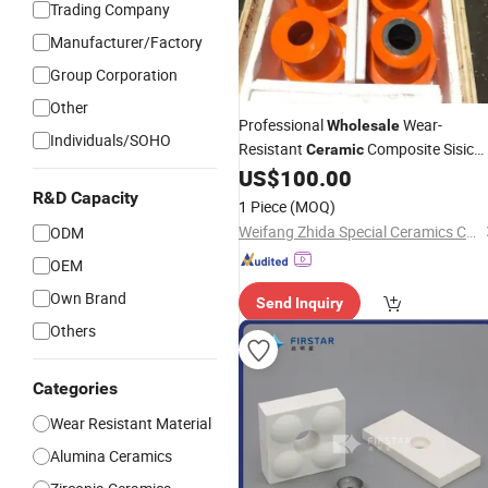
Trading Company
Manufacturer/Factory
Group Corporation
Other
Professional
Wear-
Wholesale
Individuals/SOHO
Resistant
Composite Sisic
Ceramic
Lined
US$
100.00
Steel
R&D Capacity
1 Piece
(MOQ)
Weifang Zhida Special Ceramics Co., Ltd.
ODM
OEM
Own Brand
Send Inquiry
Others
Categories
Wear Resistant Material
Alumina Ceramics