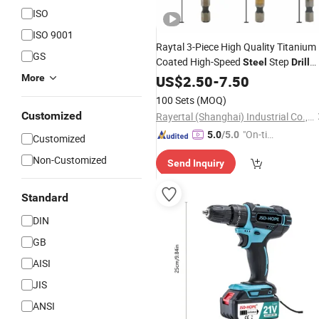
ISO
ISO 9001
Raytal 3-Piece High Quality Titanium
GS
Coated High-Speed
Step
Steel
Drill
Bits
, with Hex Shank, Spiral Flute,
More
US$
Set
2.50
-
7.50
Metric Sizes
100 Sets
(MOQ)
Customized
Rayertal (Shanghai) Industrial Co., LTD
"On-tim
5.0
/5.0
Customized
e Delive
Non-Customized
Send Inquiry
ry"
Standard
DIN
GB
AISI
JIS
ANSI