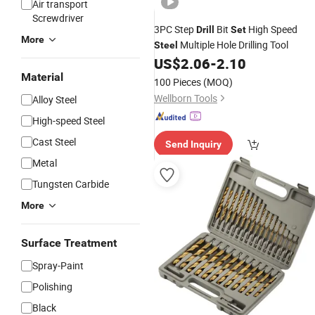
Air transport
Screwdriver
3PC Step
Bit
High Speed
Drill
Set
More
Multiple Hole Drilling Tool
Steel
US$
2.06
-
2.10
Material
100 Pieces
(MOQ)
Wellborn Tools
Alloy Steel
High-speed Steel
Cast Steel
Send Inquiry
Metal
Tungsten Carbide
More
Surface Treatment
Spray-Paint
Polishing
Black