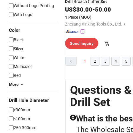
Broach Cutter
Drill
Set
Without Logo Printing
US$
30.00
-
50.00
With Logo
1 Piece
(MOQ)
Zhejiang Xinxing Tools Co., Ltd.
Color
Black
Send Inquiry
Silver
White
1
2
3
4
5
Multicolor
Red
More
Questions &
Drill Set
Drill Hole Diameter
>300mm
What is the best
Q
<100mm
The Wholesale Stee
250-300mm