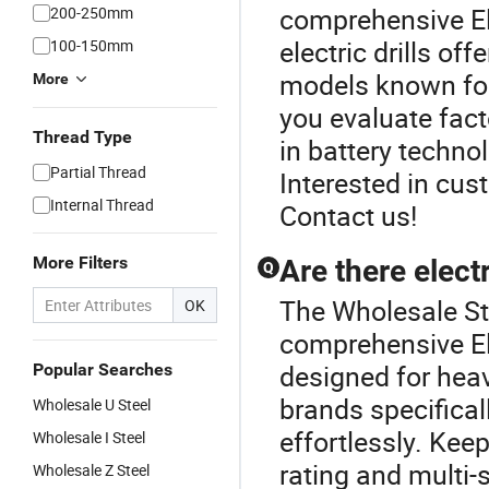
comprehensive Ele
200-250mm
electric drills o
100-150mm
models known for
More
you evaluate fact
Thread Type
in battery techno
Partial Thread
Interested in cus
Internal Thread
Contact us!
More Filters
Are there electr
Q
The Wholesale Stee
OK
comprehensive Elec
designed for hea
Popular Searches
brands specifical
Wholesale U Steel
effortlessly. Kee
Wholesale I Steel
rating and multi-
Wholesale Z Steel