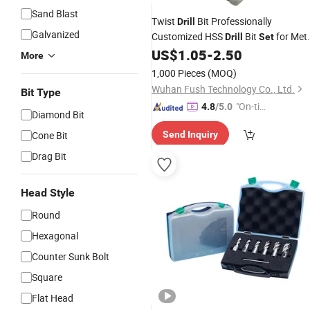
Sand Blast
Twist
Bit Professionally
Drill
Galvanized
Customized HSS
Bit
for Met
Drill
Set
Wood
US$
1.05
-
2.50
Steel
More
1,000 Pieces
(MOQ)
Wuhan Fush Technology Co., Ltd.
Bit Type
"On-tim
4.8
/5.0
Diamond Bit
e Delive
Cone Bit
Send Inquiry
ry"
Drag Bit
Head Style
Round
Hexagonal
Counter Sunk Bolt
Square
Flat Head