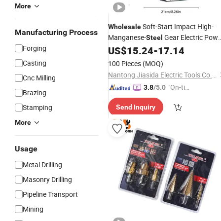
More
Soft-Start Impact High-
Wholesale
Manufacturing Process
Manganese-
Gear Electric Powe
Steel
Forging
US$
15.24
-
17.14
Drill
Casting
100 Pieces
(MOQ)
Nantong Jiasida Electric Tools Co., Ltd.
Cnc Milling
"On-tim
3.8
/5.0
Brazing
e Delive
Stamping
Send Inquiry
ry"
More
Usage
Metal Drilling
Masonry Drilling
Pipeline Transport
Mining