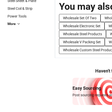
Steel Sheet & Plate
You may also
Steel Coil & Strip
Power Tools
Wholesale Set Of Two
Whol
More
Wholesale Electronic Set
Wh
Wholesale Steel Products
W
Wholesale V Packing Set
Wh
Wholesale Custom Steel Produc
Haven't
Easy Sourcing
Post sourcing requests an