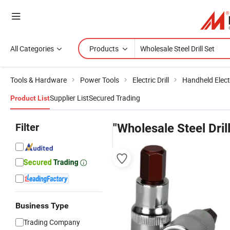
All Categories
Products
Tools & Hardware
Power Tools
Electric Drill
Handheld Electr
Supplier List
Secured Trading
Product List
Filter
"Wholesale Steel Drill
Business Type
Trading Company