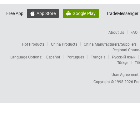
Free App:
App Store
Google Play
TradeMessenger:


About Us
FAQ
Hot Products
China Products
China Manufacturers/Suppliers
Regional Chann
Language Options:
Español
Português
Français
Русский язык
Türkçe
Tiế
User Agreement
Copyright © 1998-2026
Foc