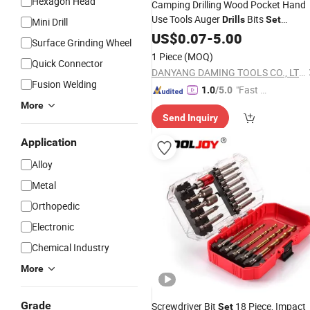
Hexagon Head
Camping Drilling Wood Pocket Hand
Use Tools Auger
Bits
Drills
Set
Mini Drill
Wholesale
US$
0.07
-
5.00
Surface Grinding Wheel
1 Piece
(MOQ)
Quick Connector
DANYANG DAMING TOOLS CO., LTD.
Fusion Welding
"Fast D
1.0
/5.0
elivery"
More
Send Inquiry
Application
Alloy
Metal
Orthopedic
Electronic
Chemical Industry
More
Grade
Screwdriver Bit
18 Piece, Impact
Set