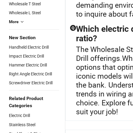
demanding enviro
Wholesale T Steel
to inquire about f
Wholesale L Steel
More
Which electric 
Q
ratio?
New Section
Handheld Electric Drill
The Wholesale Stee
Impact Electric Drill
Drill offerings.Wh
Hammer Electric Drill
options that opt
Right Angle Electric Drill
iconic models wil
Screwdriver Electric Drill
the bank. Unders
trends in wiring 
Related Product
choice. Explore f
Categories
suit your job!
Electric Drill
Stainless Steel