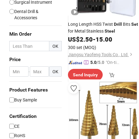
Surgical Instrument
Dental Drill &
Accessories
Long Length HSS Twist
Bits
Drill
Set
for Metal Stainless
Steel
Min Order
US$
2.50
-
15.00
OK
300 set
(MOQ)
Jiangsu Yaofeng Tools Co., Ltd.
Price
"On-tim
5.0
/5.0
e Delive
-
OK
Send Inquiry
ry"
Product Features
Buy Sample
Certification
CE
RoHS