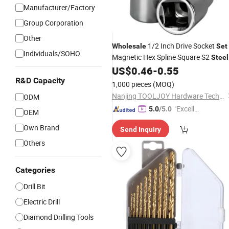
Manufacturer/Factory
Group Corporation
Other
1/2 Inch Drive Socket
Wholesale
Set
Individuals/SOHO
Magnetic Hex Spline Square S2
Steel
Screwdriver Bit for Power
US$
0.46
-
0.55
Drill
R&D Capacity
1,000 pieces
(MOQ)
Nanjing TOOLJOY Hardware Technology Co., Ltd.
ODM
"Excelle
5.0
/5.0
OEM
nt Servi
Own Brand
Send Inquiry
ce"
Others
Categories
Drill Bit
Electric Drill
Diamond Drilling Tools