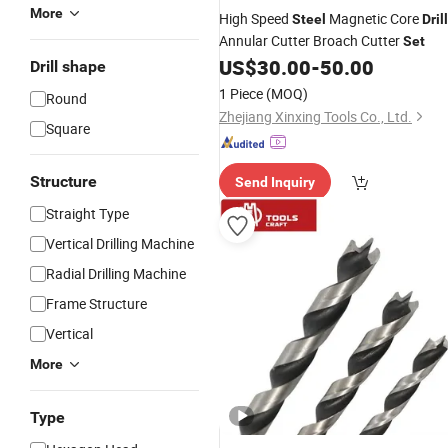
More
High Speed
Magnetic Core
Steel
Drill
Annular Cutter Broach Cutter
Set
US$
30.00
-
50.00
Drill shape
1 Piece
(MOQ)
Round
Zhejiang Xinxing Tools Co., Ltd.
Square
Structure
Send Inquiry
Straight Type
Vertical Drilling Machine
Radial Drilling Machine
Frame Structure
Vertical
More
Type