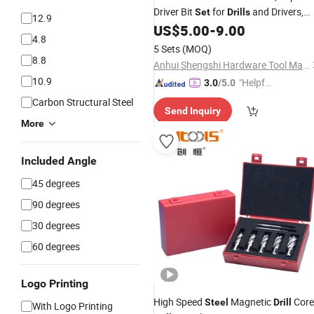
Driver Bit
for
and Drivers,
Set
Drills
12.9
Assorted
Bits in Storage
US$
5.00
-
9.00
Steel
Drill
4.8
Case
5 Sets
(MOQ)
8.8
Anhui Shengshi Hardware Tool Manufacturing Co., Ltd.
10.9
"Helpful
3.0
/5.0
Custo
Carbon Structural Steel
Send Inquiry
mer Ser
More
vice"
Included Angle
45 degrees
90 degrees
30 degrees
60 degrees
Logo Printing
High Speed
Magnetic
Core
Steel
Drill
With Logo Printing