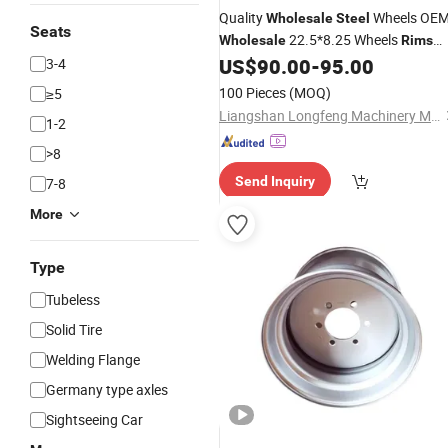
Quality
Wheels OE
Wholesale
Steel
Seats
22.5*8.25 Wheels
Wholesale
Rims
Tubeless Tires Truck
Spokes
US$
90.00
-
95.00
3-4
Rims
Semi-Trailer
100 Pieces
(MOQ)
≥5
Liangshan Longfeng Machinery Manufacturing Co., Ltd
1-2
>8
Send Inquiry
7-8
More
Type
Tubeless
Solid Tire
Welding Flange
Germany type axles
Sightseeing Car