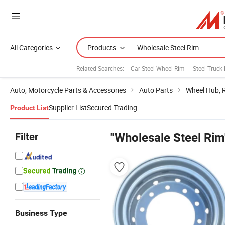
All Categories
Products
Related Searches:
Car Steel Wheel Rim
Steel Truck
Auto, Motorcycle Parts & Accessories
Auto Parts
Wheel Hub, 
Supplier List
Secured Trading
Product List
Filter
"Wholesale Steel Rim
Business Type