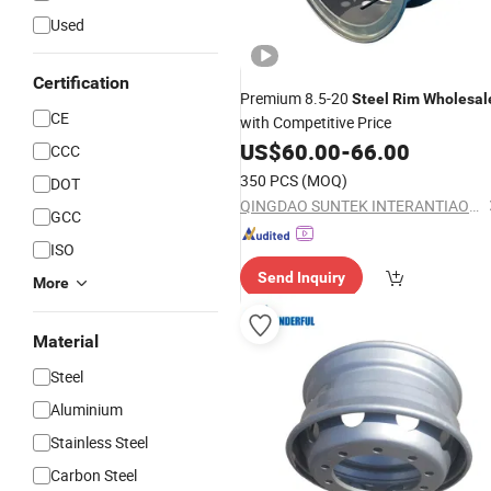
Used
Certification
Premium 8.5-20
Steel
Rim
Wholesal
CE
with Competitive Price
US$
60.00
-
66.00
CCC
350 PCS
(MOQ)
DOT
QINGDAO SUNTEK INTERANTIAONL TRADING CO., LTD.
GCC
ISO
Send Inquiry
More
Material
Steel
Aluminium
Stainless Steel
Carbon Steel