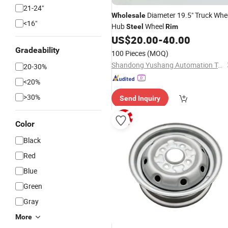
21-24"
Diameter 19.5" Truck Whe
Wholesale
<16"
Hub
Wheel
Steel
Rim
US$
20.00
-
40.00
Gradeability
100 Pieces
(MOQ)
Shandong Yushang Automation Technology Co., Ltd.
20-30%
<20%
>30%
Send Inquiry
Color
Black
Red
Blue
Green
Gray
More