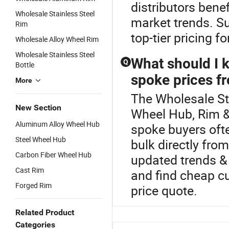
distributors ben
Wholesale Stainless Steel
market trends. Su
Rim
top-tier pricing fo
Wholesale Alloy Wheel Rim
Wholesale Stainless Steel
What should I 
Q
Bottle
spoke prices fr
More
The Wholesale St
New Section
Wheel Hub, Rim &
Aluminum Alloy Wheel Hub
spoke buyers ofte
Steel Wheel Hub
bulk directly fro
Carbon Fiber Wheel Hub
updated trends & 
Cast Rim
and find cheap c
Forged Rim
price quote.
Related Product
Categories