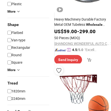
Plastic
More
Heavy Machinery Durable Factory
Metal OEM Tubeless
Shape
Wholesale
Standard Pare Parts Auto Car 12r22
US$
59.00
-
299.00
Flatbed
13r22.5 Vehicle Truck Trailer
Ti
Steel
50 Pieces
(MOQ)
Van-type
Alloy Wheel
Rim
SHANDONG WONDERFUL AUTO COMPANY LIMITED.
Rectangular
"Excelle
4.5
/5.0
Round
nt Job"
Send Inquiry
Square
More
Tread
1820mm
2240mm