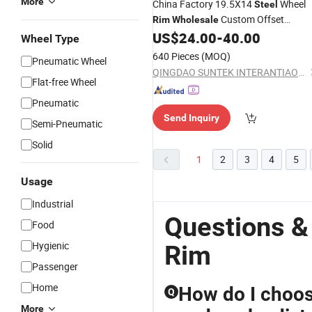
More
China Factory 19.5X14
Wheel
Steel
Custom Offset
Rim
Wholesale
0~120mm Trailer
US$
24.00
-
40.00
Rim
Wheel Type
640 Pieces
(MOQ)
Pneumatic Wheel
QINGDAO SUNTEK INTERANTIAONL TRADING CO., LTD.
Flat-free Wheel
Pneumatic
Send Inquiry
Semi-Pneumatic
Solid
1
2
3
4
5
Usage
Industrial
Questions &
Food
Hygienic
Rim
Passenger
Home
How do I choo
Q
More