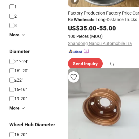
1
Factory Production Factory Price Ca
2
Be
Long-Distance Trucks
Wholesale
8
with Color Plated 13/14/15/16/
US$
35.00
-
55.00
Stee
Wheel
Rims
More
100 Pieces
(MOQ)
Shandong Nanou Automobile Trade Co., Ltd
Diameter
21''- 24''
Send Inquiry
16''- 20''
≥22"
15-16"
19-20"
More
Wheel Hub Diameter
16-20"