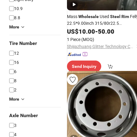
10.9
Mass
Used
Fell
Wholesale
Steel
Rim
8.8
22.5*9.00inch 315/80r22.5
More
315/75/80r22.5 305/70r22.5 High
US$
10.00
-
50.00
Quality Heavy Truck Semitrailer All
1 Piece
(MOQ)
Kinds of Axle Parts Wheel
Tire Number
Shijiazhuang Glitter Technology Co., Ltd
12
16
Send Inquiry
6
8
2
More
Axle Number
3
4