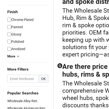
and spoke distr
The Wholesale St
Finish
Hub, Rim & Spok
Chrome Plated
rim & spoke optio
Painted
priorities. OEM fa
Glossy
keeping up with w
Polished
solutions fit your
Anodized
expert pricing—as
More
Are there pric
Q
More Filters
hubs, rims & s
OK
The Wholesale Ste
comprehensive Wh
Popular Searches
wheel hubs, spok
Wholesale Alloy Rim
discounts thanks 
Wholesale Aluminum Rim