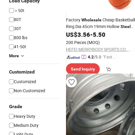
Load Capacity
＞50t
80T
Factory
Cheap Basketball
Wholesale
Ring Dia 45cm 19mm Hollow
Steel
30T
US$
3.56
-
5.50
Rim
800 lbs
200 Pieces
(MOQ)
41-50t
HEFEI MERRYBODY SPORTS CO., LTD.
More
"Fast D
4.2
/5.0
elivery"
Send Inquiry
Customized
Customized
Non-Customized
Grade
Heavy Duty
Medium Duty
Light Duty