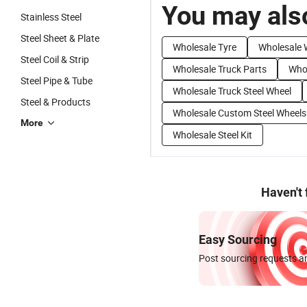
You may also
Stainless Steel
Steel Sheet & Plate
Wholesale Tyre
Wholesale 
Steel Coil & Strip
Wholesale Truck Parts
Whol
Steel Pipe & Tube
Wholesale Truck Steel Wheel
Steel & Products
Wholesale Custom Steel Wheels
More
Wholesale Steel Kit
Haven't
Easy Sourcing
Post sourcing requests an