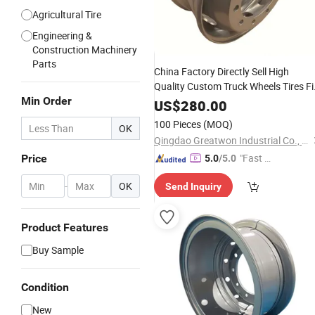
Agricultural Tire
Engineering &
Construction Machinery
Parts
China Factory Directly Sell High
Quality Custom Truck Wheels Tires Fi
Min Order
22.5-9
Engineering Car
Steel
Rim
Ri
US$
280.00
Wholesale
100 Pieces
(MOQ)
OK
Qingdao Greatwon Industrial Co., Ltd.
"Fast Di
Price
5.0
/5.0
spatch"
-
OK
Send Inquiry
Product Features
Buy Sample
Condition
New