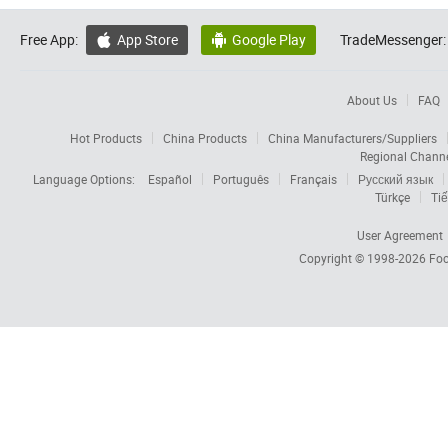
Free App:
App Store
Google Play
TradeMessenger:


About Us
FAQ
Hot Products
China Products
China Manufacturers/Suppliers
Regional Chann
Language Options:
Español
Português
Français
Русский язык
Türkçe
Tiế
User Agreement
Copyright © 1998-2026
Foc