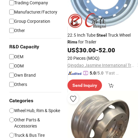
Trading Company
Manufacturer/Factory
Group Corporation
Other
22.5 Inch Tube
Truck Wheel
Steel
for Trailer
Rims
R&D Capacity
US$
30.00
-
52.00
OEM
20 Pieces
(MOQ)
Qingdao Jasmine International Trade Co., Ltd.
ODM
"Fast D
5.0
/5.0
Own Brand
elivery"
Others
Send Inquiry
Categories
Wheel Hub, Rim & Spoke
Other Parts &
Accessories
Truck & Bus Tire