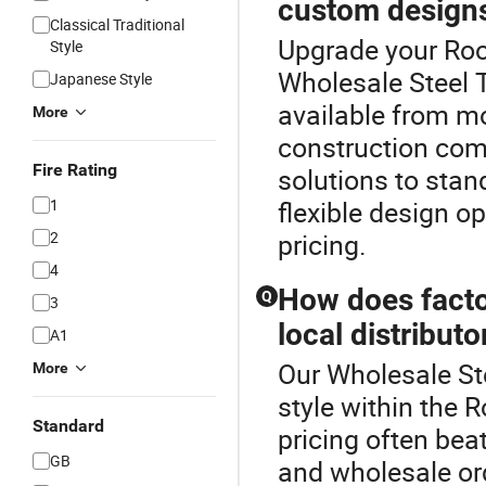
custom design
Classical Traditional
Upgrade your Roof
Style
Wholesale Steel T
Japanese Style
available from m
More
construction com
Fire Rating
solutions to stand
1
flexible design op
2
pricing.
4
How does factor
Q
3
local distributo
A1
Our Wholesale Ste
More
style within the R
Standard
pricing often beat
GB
and wholesale or