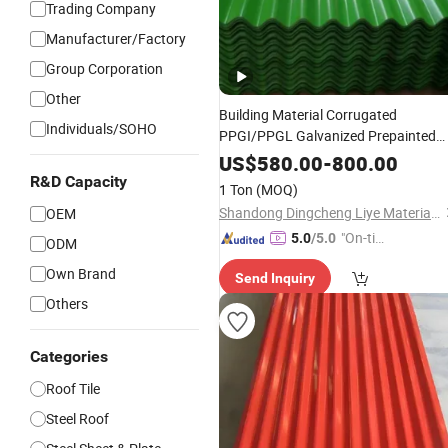
Trading Company
Manufacturer/Factory
Group Corporation
Other
Building Material Corrugated
Individuals/SOHO
PPGI/PPGL Galvanized Prepainted
Roofing
Steel
Tile
Sheet
US$
580.00
-
800.00
R&D Capacity
1 Ton
(MOQ)
Shandong Dingcheng Liye Materials Co., Ltd.
OEM
"On-tim
5.0
/5.0
ODM
e Delive
Own Brand
Send Inquiry
ry"
Others
Categories
Roof Tile
Steel Roof