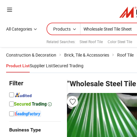
All Categories
Products
Related Searches:
Steel Roof Tile
Color Steel Tile
Construction & Decoration
Brick, Tile & Accessories
Roof Tile
Supplier List
Secured Trading
Product List
Filter
"Wholesale Steel Tile
Business Type