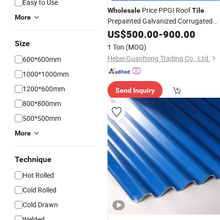
Easy to Use
Price PPGI Roof
Wholesale
Tile
More
Prepainted Galvanized Corrugated
for Construction
Steel
US$
Sheet
500.00
-
900.00
Size
1 Ton
(MOQ)
Hebei Guanhong Trading Co., Ltd.
600*600mm
1000*1000mm
1200*600mm
Send Inquiry
800*800mm
500*500mm
More
Technique
Hot Rolled
Cold Rolled
Cold Drawn
Welded