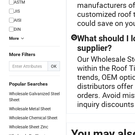
ASTM
manufacturers off
JIS
customized roof 
AISI
could save on you
DIN
What should I l
Q
More
supplier?
More Filters
Our Wholesale Ste
within the Roof Ti
OK
trends, OEM optio
Popular Searches
distributors offe
orders. Avoid mis
Wholesale Galvanized Steel
Sheet
inquiry discounts
Wholesale Metal Sheet
Wholesale Chemical Sheet
Wholesale Sheet Zinc
You may also