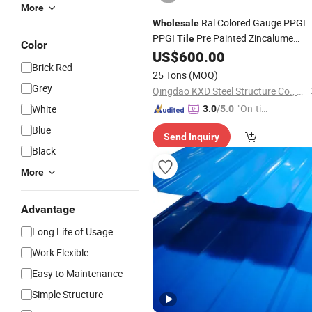
More
Ral Colored Gauge PPGL
Wholesale
PPGI
Pre Painted Zincalume
Tile
Color
Roofing
Galvanized Corrugat
US$
600.00
Sheet
Brick Red
Roof Ceiling Plate
Steel
25 Tons
(MOQ)
Grey
Qingdao KXD Steel Structure Co., Ltd.
"On-tim
White
3.0
/5.0
e Delive
Blue
Send Inquiry
ry"
Black
More
Advantage
Long Life of Usage
Work Flexible
Easy to Maintenance
Simple Structure