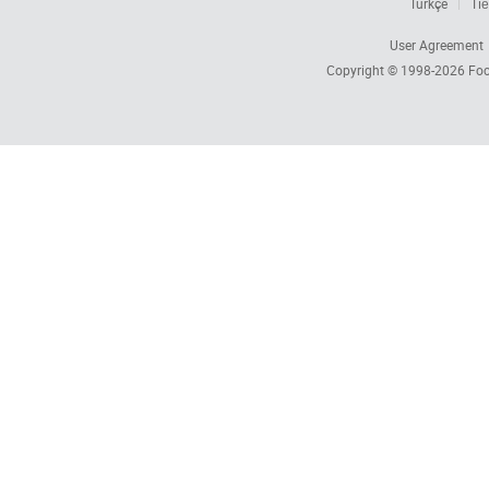
Türkçe
Tiế
User Agreement
Copyright © 1998-2026
Foc