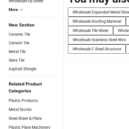
Wholesale Pp Sheet
More
Wholesale Expanded Metal She
Wholesale Roofing Material
New Section
Wholesale Tile Sheet
Wholes
Ceramic Tile
Wholesale Stainless Steel Wire
Cement Tile
Wholesale C Steel Structure
Metal Tile
Slate Tile
Asphalt Shingle
Related Product
Categories
Plastic Products
Metal Stocks
Steel Sheet & Plate
Plastic Plate Machinery