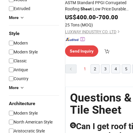
ASTM Standard PPGI Corrugated
Extruded
Roofing
Low Price Durable
Sheet
Color
Roof
for Africa Globa
US$
Steel
400.00
-
Tile
700.00
More
Market
Wholesale
25 Tons
(MOQ)
LUXWAY INDUSTRY CO.,LTD
Style
Modern
Send Inquiry
Modern Style
Classic
1
2
3
4
5
Antique
Country
More
Questions &
Architecture
Tile Sheet
Modern Style
North American Style
Can I get roof t
Q
Aristocratic Style