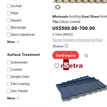
Arched
Plain
Roofing
Roo
Wholesale
Steel
Sheet
Square
Colour Coated
Tile
US$
500.00
-
700.00
Rectangle
5 Tons
(MOQ)
Semi-Cylindrical
Tianjin Hongxin International Trade Co., Ltd.
More
Surface Treatment
Send Inquiry
Galvanized
Coated
Simple Color
Film Coating
Zinc Plated
More