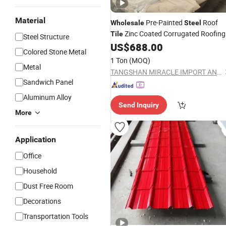
Material
Pre-Painted
Roof
Wholesale
Steel
Zinc Coated Corrugated Roofing
Tile
Steel Structure
US$
688.00
Sheet
Colored Stone Metal
1 Ton
(MOQ)
Metal
TANGSHAN MIRACLE IMPORT AND EXPORT CO., LTD.
Sandwich Panel
Aluminum Alloy
Send Inquiry
More
Application
Office
Household
Dust Free Room
Decorations
Transportation Tools