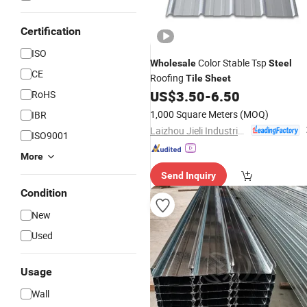
Certification
ISO
Color Stable Tsp
Wholesale
Steel
CE
Roofing
Tile
Sheet
US$
3.50
-
6.50
RoHS
1,000 Square Meters
(MOQ)
IBR
Laizhou Jieli Industrial Co., Ltd.
ISO9001
More
Send Inquiry
Condition
New
Used
Usage
Wall