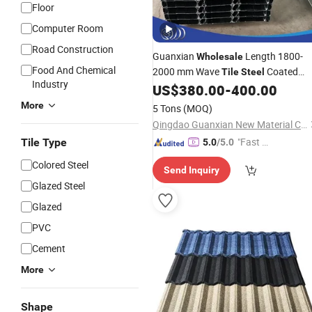
Floor
Computer Room
Road Construction
Guanxian
Length 1800-
Wholesale
Food And Chemical
2000 mm Wave
Coated
Tile
Steel
Industry
Roof Plate Color Coated 0.12mm-
US$
380.00
-
400.00
2.0mm Thickness Galvanised Thin
More
5 Tons
(MOQ)
Corrugated
Steel
Sheet
Qingdao Guanxian New Material Co., Ltd.
"Fast Di
Tile Type
5.0
/5.0
spatch"
Colored Steel
Send Inquiry
Glazed Steel
Glazed
PVC
Cement
More
Shape