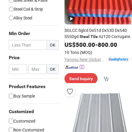
Steel Sheet & Plate
Steel Coil & Strip
Alloy Steel
SGLCC Sglcd Dx51d Dx53D Dx54D
Min Order
S550gd
Az120 Corrugate
Steel
Tile
Roof
Az150 G550 Anti Finger
US$
Sheets
500.00
-
800.00
OK
Building Material Alu Zinc Coated
10 Tons
(MOQ)
Galvalume Roofing
Sheet
Price
Yanggu New Global New Energy Technology Co., Ltd.
-
OK
Send Inquiry
Product Features
Buy Sample
Customized
Customized
Non-Customized