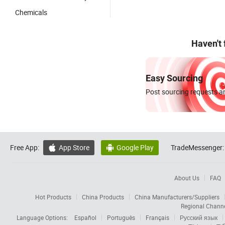
Chemicals
Haven't
Easy Sourcing
Post sourcing requests an
Free App:
App Store
Google Play
TradeMessenger:


About Us
FAQ
Hot Products
China Products
China Manufacturers/Suppliers
Regional Chann
Language Options:
Español
Português
Français
Русский язык