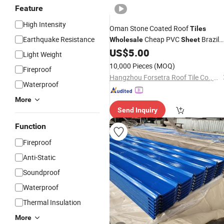
Feature
High Intensity
Oman Stone Coated Roof
Tiles
Earthquake Resistance
Cheap PVC
Brazil
Wholesale
Sheet
for PVC Roof
Corrugated
US$
5.00
Tile
Light Weight
Galvanized Color
Steel
Sheets
10,000 Pieces
(MOQ)
Fireproof
Hangzhou Forsetra Roof Tile Co., Ltd.
Waterproof
More
Send Inquiry
Function
Fireproof
Anti-Static
Soundproof
Waterproof
Thermal Insulation
More