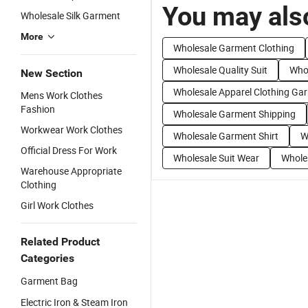
You may also
Wholesale Silk Garment
More
Wholesale Garment Clothing
Wholesale Quality Suit
Whol
New Section
Wholesale Apparel Clothing Ga
Mens Work Clothes
Fashion
Wholesale Garment Shipping
Workwear Work Clothes
Wholesale Garment Shirt
W
Official Dress For Work
Wholesale Suit Wear
Whole
Warehouse Appropriate
Clothing
Girl Work Clothes
Related Product
Categories
Garment Bag
Electric Iron & Steam Iron