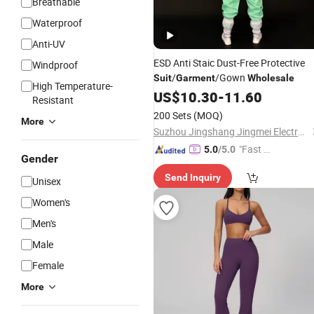
Breathable
Waterproof
Anti-UV
ESD Anti Staic Dust-Free Protective
Windproof
/
/Gown
Suit
Garment
Wholesale
High Temperature-
US$
10.30
-
11.60
Resistant
200 Sets
(MOQ)
More
Suzhou Jingshang Jingmei Electronic Technology Co., Ltd.
"Fast Di
5.0
/5.0
Gender
spatch"
Send Inquiry
Unisex
Women's
Men's
Male
Female
More