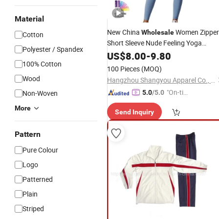
Material
New China
Women Zipper
Wholesale
Cotton
Short Sleeve Nude Feeling Yoga
Polyester / Spandex
Jumpsuit Fitness Running Workout
US$
8.00
-
9.80
Bodysuit One-Piece Skin-Tight
100% Cotton
100 Pieces
(MOQ)
Garment
Wood
Hangzhou Shangyou Apparel Co., Ltd.
"On-tim
Non-Woven
5.0
/5.0
e Delive
More
Send Inquiry
ry"
Pattern
Pure Colour
Logo
Patterned
Plain
Striped