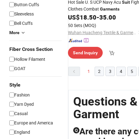
Hot Sale U. S UCP Navy Acu
Figh
Suit
Button Cuffs
Clothes Combat
Garments
Sleeveless
US$
18.50
-
35.00
Bell Cuffs
50 Sets
(MOQ)
Wuhan Huacheng Textile & Garments Co., Ltd.
More
Fiber Cross Section
Send Inquiry
Hollow Filament
GOAT
1
2
3
4
5
Style
Fashion
Questions &
Yarn Dyed
Garment
Casual
Europe and America
Are there any c
Q
England