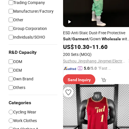
Trading Company
Manufacturer/Factory
Other
Group Corporation
ESD Anti Staic Dust-Free Protective
Individuals/SOHO
/
/Gown
wit
Suit
Garment
Wholesale
Threaded Cuffs
US$
10.30
-
11.60
R&D Capacity
200 Sets
(MOQ)
Suzhou Jingshang Jingmei Electronic Technology Co., Ltd.
ODM
"Fast Di
5.0
/5.0
OEM
spatch"
Own Brand
Send Inquiry
Others
Categories
Cycling Wear
Work Clothes