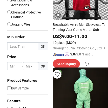
Pet Clothing &
Accessories
Chemical Protective
Clothing
Jogging Wear
Breathable Attire Men Sleeveless Tan
Training Vest Game Match
Suit
Custom Embroidered Sport
US$
9.00
-
11.00
Garment
Min Order
Fan Apparel Summer
Wholesale
10 piece
(MOQ)
Athletic Top
OK
Guangzhou Siki Clothing Co., Ltd.
"Fast Di
5.0
/5.0
Price
spatch"
Send Inquiry
-
OK
Product Features
Buy Sample
Feature