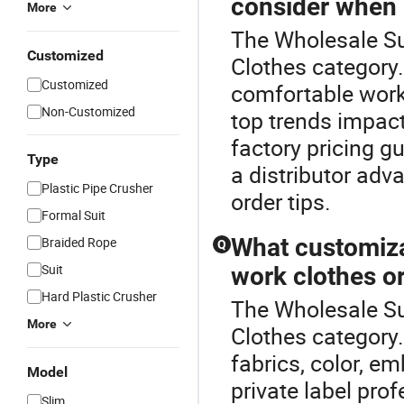
consider when 
More
The Wholesale Su
Customized
Clothes category
Customized
comfortable work
Non-Customized
top trends impac
factory pricing g
Type
a distributor adv
Plastic Pipe Crusher
order tips.
Formal Suit
What customiza
Braided Rope
Q
Suit
work clothes o
Hard Plastic Crusher
The Wholesale Su
More
Clothes category
fabrics, color, e
Model
private label pro
Slim