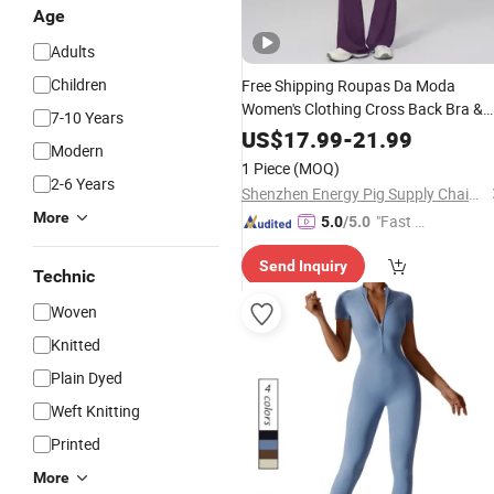
Age
Adults
Children
Free Shipping Roupas Da Moda
Women's Clothing Cross Back Bra &
7-10 Years
High Waist Flared Leggings Gym
Sui
US$
17.99
-
21.99
Modern
Garment
1 Piece
(MOQ)
2-6 Years
Shenzhen Energy Pig Supply Chain Management Co., Ltd.
More
"Fast D
5.0
/5.0
elivery"
Send Inquiry
Technic
Woven
Knitted
Plain Dyed
Weft Knitting
Printed
More