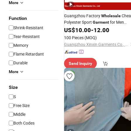
More
Guangzhou Factory
Chea
Wholesale
Function
Polyester Sport
for Men
Garment
Shrink-Resistant
(T27)
US$
10.00
-
12.00
Tear-Resistant
100 Pieces
(MOQ)
Guangzhou Xinxin Garments Co., Ltd.
Memory
Flame Retardant
Durable
Send Inquiry
More
Size
S
Free Size
Middle
Both Codes