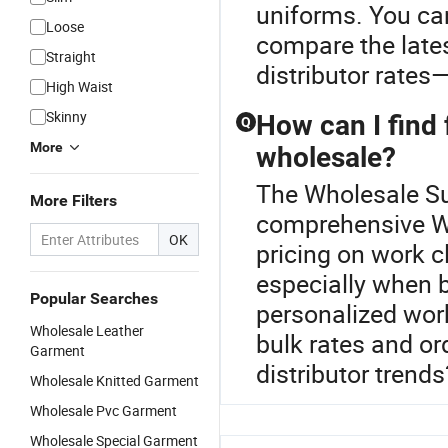
uniforms. You ca
Loose
compare the late
Straight
distributor rates
High Waist
Skinny
How can I find 
Q
More
wholesale?
The Wholesale Sui
More Filters
comprehensive Wo
OK
pricing on work 
especially when 
Popular Searches
personalized wor
Wholesale Leather
bulk rates and or
Garment
distributor trend
Wholesale Knitted Garment
Wholesale Pvc Garment
Wholesale Special Garment