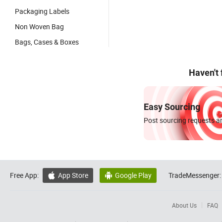
Packaging Labels
Non Woven Bag
Bags, Cases & Boxes
Haven't
Easy Sourcing
Post sourcing requests an
Free App:
App Store
Google Play
TradeMessenger:


About Us
FAQ