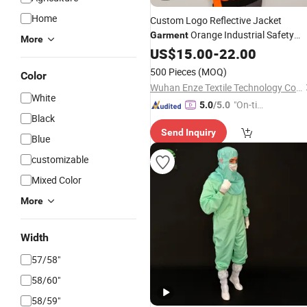
Home
Custom Logo Reflective Jacket
Orange Industrial Safety
Garment
More
Suit
US$
15.00
-
22.00
500 Pieces
(MOQ)
Color
Wuhan Enze Textile Technology Co., Ltd
White
"On-tim
5.0
/5.0
Black
e Delive
Send Inquiry
ry"
Blue
customizable
Mixed Color
More
Width
57/58"
58/60"
58/59"