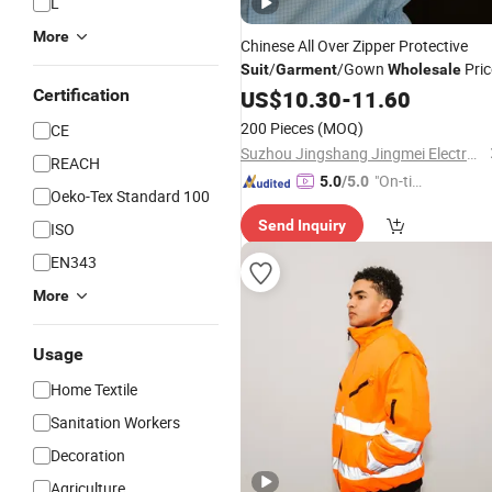
L
More
Chinese All Over Zipper Protective
/
/Gown
Pric
Suit
Garment
Wholesale
Certification
US$
10.30
-
11.60
200 Pieces
(MOQ)
CE
Suzhou Jingshang Jingmei Electronic Technology Co., Ltd.
REACH
"On-tim
5.0
/5.0
Oeko-Tex Standard 100
e Delive
Send Inquiry
ISO
ry"
EN343
More
Usage
Home Textile
Sanitation Workers
Decoration
Agriculture