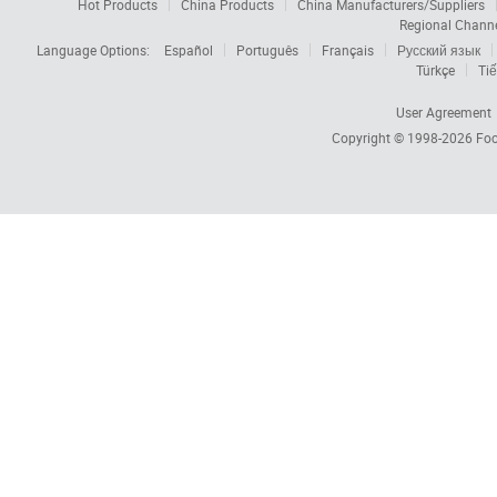
Hot Products
China Products
China Manufacturers/Suppliers
Regional Chann
Language Options:
Español
Português
Français
Русский язык
Türkçe
Tiế
User Agreement
Copyright © 1998-2026
Foc