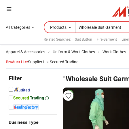
All Categories
Products
Related Searches:
Suit Button
Fire Garment
Line
Apparel & Accessories
Uniform & Work Clothes
Work Clothes
Supplier List
Secured Trading
Product List
Filter
"Wholesale Suit Gar
Business Type