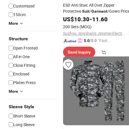
ESD Anti Staic All Over Zipper
Customized
Protective
/
/Gown Pric
Suit
Garment
150cm
US$
10.30
-
11.60
More
200 Sets
(MOQ)
Suzhou Jingshang Jingmei Electronic Technology Co., Ltd.
Structure
"Fast D
5.0
/5.0
elivery"
Open Fronted
Send Inquiry
All in One
Close Fitting
Enclosed
Platen Press
More
Sleeve Style
Short Sleeve
Long Sleeve