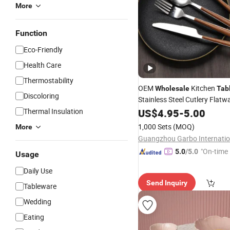
More
Function
Eco-Friendly
Health Care
Thermostability
OEM
Kitchen
Wholesale
Tab
Discoloring
Stainless Steel Cutlery Flatw
Pieces
Dini
Thermal Insulation
US$
4.95
Dinner
-
Set
5.00
Table
Home Hotel Use
1,000 Sets
(MOQ)
More
"On-time 
5.0
/5.0
Usage
Daily Use
Send Inquiry
Tableware
Wedding
Eating