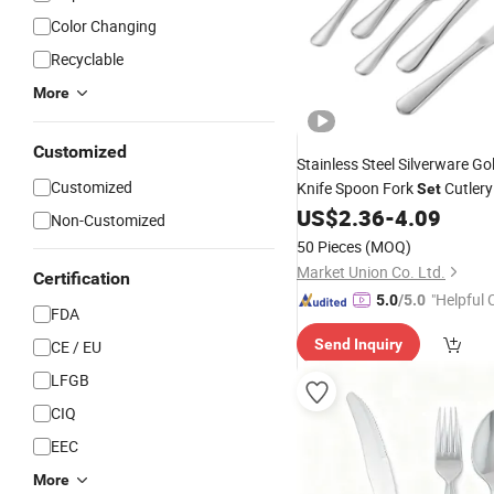
Color Changing
Recyclable
More
Customized
Stainless Steel Silverware Go
Customized
Knife Spoon Fork
Cutler
Set
US$
2.36
-
4.09
Wholesale
Tableware
Set
Non-Customized
50 Pieces
(MOQ)
Market Union Co. Ltd.
Certification
"Helpful
5.0
/5.0
FDA
ervice"
Send Inquiry
CE / EU
LFGB
CIQ
EEC
More