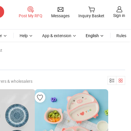
Sign in
Post My RFQ
Messages
Inquiry Basket
r
Help
App & extension
English
Rules
st
ers & wholesalers