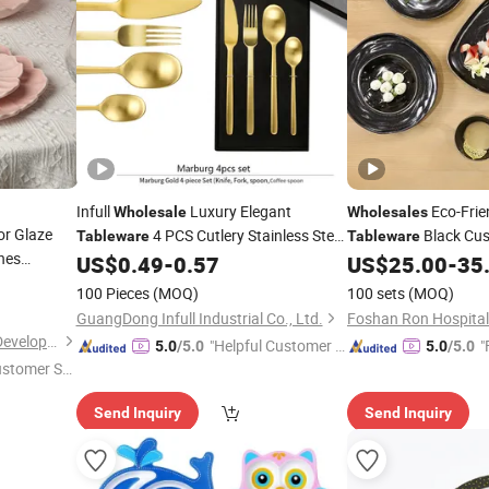
Infull
Luxury Elegant
Eco-Frie
Wholesale
Wholesales
or Glaze
4 PCS Cutlery Stainless Steel
Black Cus
Tableware
Tableware
hes
Serving Plate
US$
0.49
-
0.57
US$
25.00
-
35
Dinner
Set
Dinner
Cutlery
Dinner
100 Pieces
(MOQ)
100 sets
(MOQ)
GuangDong Infull Industrial Co., Ltd.
Shenzhen Hua Mei Industry Development Ltd.
"Helpful Customer S
"
5.0
/5.0
5.0
/5.0
ustomer Se
ervice"
Send Inquiry
Send Inquiry