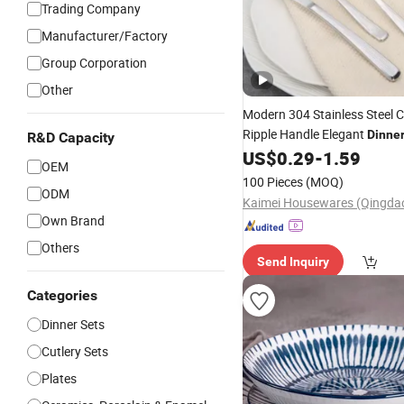
Trading Company
Manufacturer/Factory
Group Corporation
Other
Modern 304 Stainless Steel C
Ripple Handle Elegant
Dinne
R&D Capacity
Fork Knife
US$
0.29
-
1.59
Set
Tableware
OEM
100 Pieces
(MOQ)
ODM
Own Brand
Others
Send Inquiry
Categories
Dinner Sets
Cutlery Sets
Plates