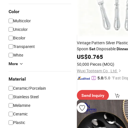
Color
Multicolor
Unicolor
Bicolor
Vintage Pattern Silver Plasti
Transparent
Spoon
Disposable
Set
Dinne
White
for Event Cateri
Tableware
US$
0.765
Party
Wholesale
More
50,000 Pieces
(MOQ)
Wuxi Topteam Co., Ltd.
"Fast Dis
5.0
/5.0
Material
Ceramic/Porcelain
Send Inquiry
Stainless Steel
Melamine
Ceramic
Plastic