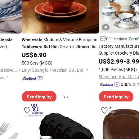
Certif
FSC certified
Modern & Vintage European
lesale
Wholesale
Factory Manufactur
ized
Rim Ceramic
Dish
Tableware
Set
Dinner
 China
Supplier Crockery Blu
US$
6.90
Set
in
Porcelain Dinnerware
US$
2.99
-
3.9
500 Sets
(MOQ)
Tableware
Dinner
Se
1,000 Pieces
(MOQ)
Changsha Happy Go Products Developing Co., Ltd.
Linyi Guangfa Porcelain Co., Ltd.
vice"
"
5.0
/5.0
Send Inquiry
Send Inquiry