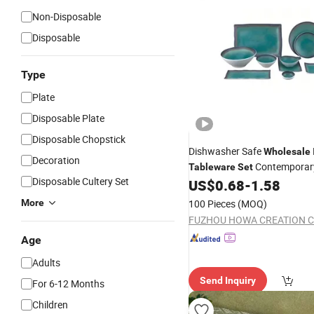
Non-Disposable
Disposable
Type
Plate
Disposable Plate
Disposable Chopstick
Dishwasher Safe
Wholesale
Decoration
Contemporary
Tableware
Set
Disposable Cultery Set
Kitchen &
US$
0.68
-
1.58
Dinner
More
100 Pieces
(MOQ)
FUZHOU HOWA CREATION CO
Age
Adults
Send Inquiry
For 6-12 Months
Children