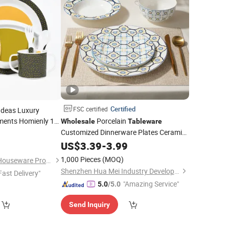
Certified
FSC certified
Ideas Luxury
ents Homienly 10
Porcelain
Wholesale
Tableware
tes
of 4
Customized Dinnerware Plates Ceramic
0
Set
ildren
Dinner
US$
3.39
Set
-
3.99
Wholesale
1,000 Pieces
(MOQ)
Dongguan Oumeng Houseware Products Co., Ltd.
Shenzhen Hua Mei Industry Development Ltd.
Fast Delivery"
"Amazing Service"
5.0
/5.0
Send Inquiry