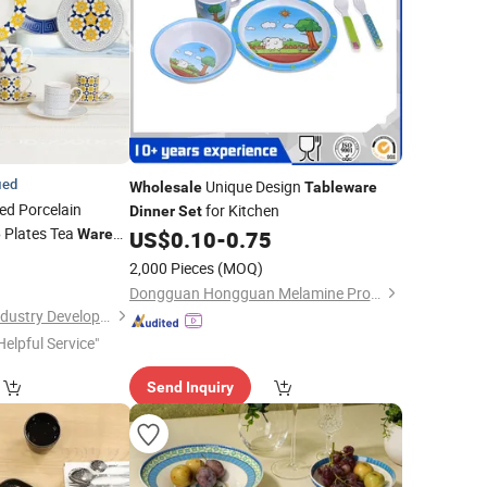
ied
Unique Design
Wholesale
Tableware
d Porcelain
for Kitchen
Dinner
Set
Plates Tea
e
Ware
US$
0.10
-
0.75
9
2,000 Pieces
(MOQ)
Dongguan Hongguan Melamine Products Co., Ltd
Shenzhen Hua Mei Industry Development Ltd.
Helpful Service"
Send Inquiry