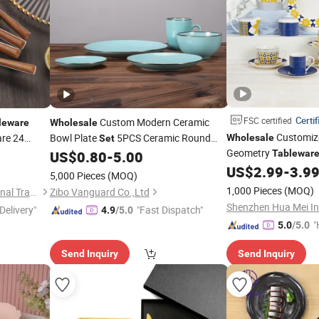
Certif
FSC certified
Custom Modern Ceramic
leware
Wholesale
Customize
are 24
Bowl Plate
5PCS Ceramic Round
Wholesale
Set
ng
for
Geometry
Green Simple Ceramic
Set
US$
0.80
-
5.00
Tablewar
Dinner
Set
Ceramic
US$
2.99
-
3.9
Dinner
Set
Tableware
Set
5,000 Pieces
(MOQ)
1,000 Pieces
(MOQ)
Guangzhou Garbo International Trading Co., Ltd.
Zibo Vanguard Co.,Ltd
Delivery"
"Fast Dispatch"
4.9
/5.0
"
5.0
/5.0
Send Inquiry
Send Inquiry