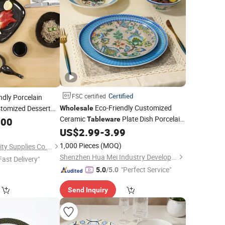
Certified
FSC certified
ndly Porcelain
Eco-Friendly Customized
tomized Dessert
Wholesale
Ceramic
Plate Dish Porcelain
for Commercial
.00
Tableware
Set
US$
2.99
-
3.99
Dinner
Set
1,000 Pieces
(MOQ)
Foshan Ron Hospitality Supplies Co., Ltd.
Shenzhen Hua Mei Industry Development Ltd.
Fast Delivery"
"Perfect Service"
5.0
/5.0
Send Inquiry