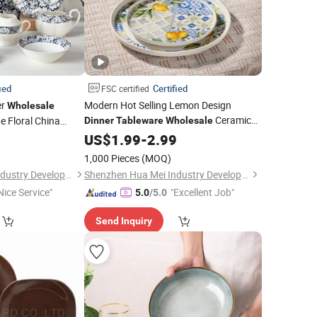
ied
Certified
FSC certified
er
Modern Hot Selling Lemon Design
Wholesale
Ceramic
e Floral China
Dinner
Tableware
Wholesale
 Ceramic Plate
Dinnerware
9
US$
1.99
Set
-
2.99
t
1,000 Pieces
(MOQ)
Shenzhen Hua Mei Industry Development Ltd.
Shenzhen Hua Mei Industry Development Ltd.
Nice Service"
"Excellent Job"
5.0
/5.0
Send Inquiry