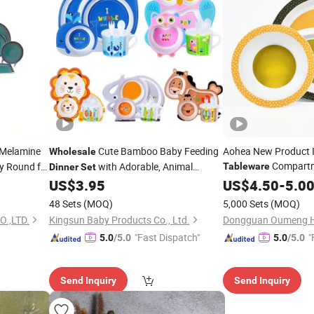
Melamine
Cute Bamboo Baby Feeding
Aohea New Product 
Wholesale
Compartm
 Round for
with Adorable, Animal
Tableware
Dinner
Set
Inch Deep
Pla
Designs Kids
US$
3.95
US$
4.50
Dinner
-
5.0
Tableware
Alternative Bright Ch
48 Sets
(MOQ)
5,000 Sets
(MOQ)
Tableware
.,LTD.
Kingsun Baby Products Co., Ltd.
"Fast Dispatch"
"
5.0
/5.0
5.0
/5.0
Send Inquiry
Send Inquiry