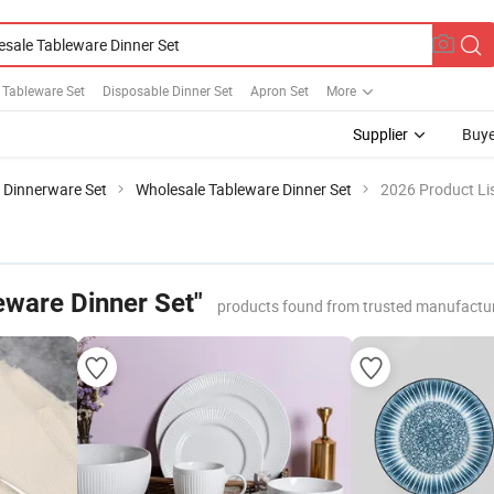
 Tableware Set
Disposable Dinner Set
Apron Set
More
Supplier
Buye
n Dinnerware Set
Wholesale Tableware Dinner Set
2026 Product Li
eware Dinner Set"
products found from trusted manufactur