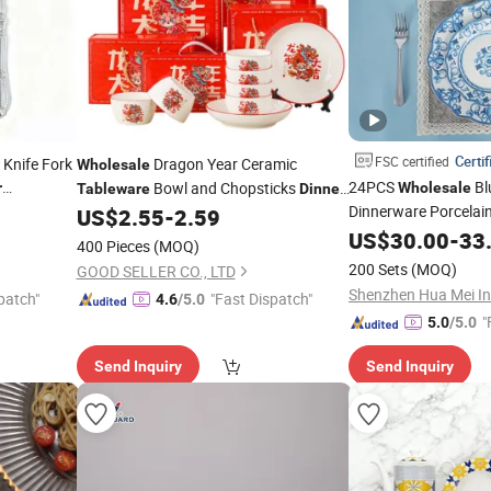
Certif
FSC certified
c Knife Fork
Dragon Year Ceramic
Wholesale
24PCS
Bl
Bowl and Chopsticks
r
Wholesale
Tableware
Dinner
ng Wedding
Dinnerware Porcelai
US$
2.55
-
2.59
Sets
Ceramic
US$
30.00
-
33
Dinner
Set
400 Pieces
(MOQ)
200 Sets
(MOQ)
GOOD SELLER CO., LTD
patch"
"Fast Dispatch"
4.6
/5.0
"
5.0
/5.0
Send Inquiry
Send Inquiry