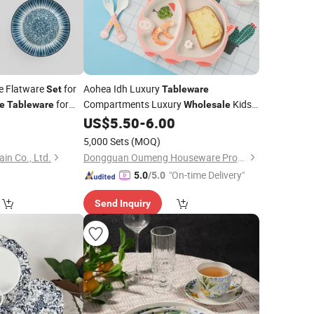
te Flatware
for
Aohea Idh Luxury
Set
Tableware
for
Compartments Luxury
Kids
e
Tableware
Wholesale
nware and Giftware
Fruit Side Plate Customized
US$
5.50
-
6.00
Dinner
Set
Support Bowl for Child Kids Dining Bowl
5,000 Sets
(MOQ)
Plate Spoon Fork
in Co., Ltd.
Dongguan Oumeng Houseware Products Co., Ltd.
"On-time Delivery"
5.0
/5.0
Send Inquiry