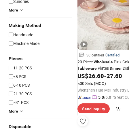
Sundries
More
Making Method
Handmade
Machine Made
Certified
FSC certified
Pieces
20-Piece
Pink Col
Wholesale
11-20 PCS
Plates
Dis
Tableware
Dinner
Ceramic Dinnerware
US$
26.60
-
27.60
Set
≤5 PCS
500 Sets
(MOQ)
6-10 PCS
21-30 PCS
"Great C
5.0
/5.0
≥31 PCS
rvice"
Send Inquiry
More
Disposable