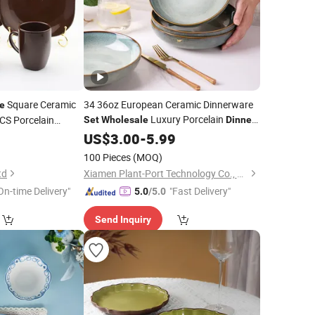
Square Ceramic
34 36oz European Ceramic Dinnerware
e
Luxury Porcelain
S Porcelain
Set
Wholesale
Dinner
Restaurant
0
US$
3.00
Tableware
-
5.99
100 Pieces
(MOQ)
td
Xiamen Plant-Port Technology Co., Ltd.
On-time Delivery"
"Fast Delivery"
5.0
/5.0
Send Inquiry