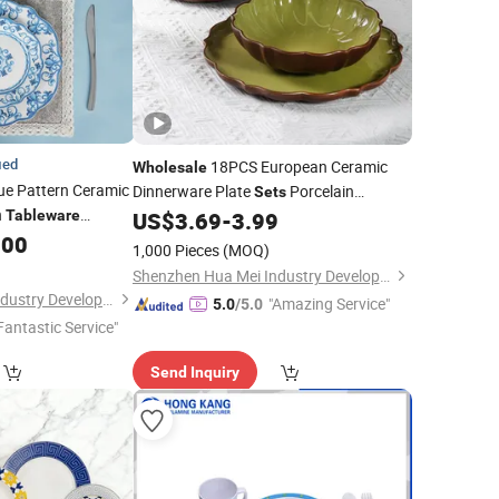
ied
18PCS European Ceramic
Wholesale
ue Pattern Ceramic
Dinnerware Plate
Porcelain
Sets
n
Tableware
US$
3.69
-
3.99
Tableware
Dinner
Set
.00
1,000 Pieces
(MOQ)
Shenzhen Hua Mei Industry Development Ltd.
Shenzhen Hua Mei Industry Development Ltd.
"Amazing Service"
5.0
/5.0
Fantastic Service"
Send Inquiry