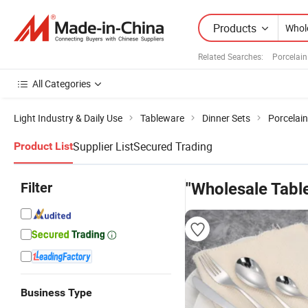
Products
Related Searches:
Porcelain
All Categories
Light Industry & Daily Use
Tableware
Dinner Sets
Porcelai
Supplier List
Secured Trading
Product List
Filter
"Wholesale Tabl
Business Type