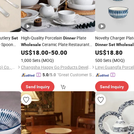
utlery
High-Quality Porcelain
Plate
Novelty Charger Pla
Set
Dinner
Spoon
Ceramic Plate Restaurant
r
Wholesale
Dinner
Set
Wholesal
Dining
Contemporary Porcelain
Kitchen Tool Kitche
US$
18.00
-
50.00
US$
18.80
Table
White Ribbed Ceramic
Tableware
Dinner
1,000 Sets
(MOQ)
500 Sets
(MOQ)
Set
Kaimei Housewares (Qingdao) Co., Ltd.
Changsha Happy Go Products Developing Co., Ltd.
Linyi Guangfa Porcela
"Great Customer Se
5.0
/5.0
rvice"
Send Inquiry
Send Inquiry