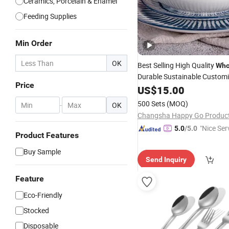
Ceramics, Porcelain & Enamel
Feeding Supplies
Min Order
OK
Best Selling High Quality
Who
Durable Sustainable Custom
Price
Natural Plant Indigo Printing
US$
15.00
Ceramic Dinnerware Porcela
500 Sets
(MOQ)
-
OK
Tableware
Dinner
Set
"Nice Ser
5.0
/5.0
Product Features
Buy Sample
Send Inquiry
Feature
Eco-Friendly
Stocked
Disposable