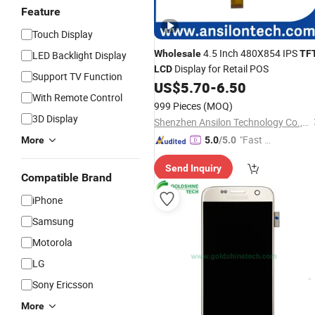
Feature
Touch Display
4.5 Inch 480X854 IPS
Wholesale
TF
LED Backlight Display
Display for Retail POS
LCD
Support TV Function
US$
5.70
-
6.50
With Remote Control
999 Pieces
(MOQ)
3D Display
Shenzhen Ansilon Technology Co., Ltd
"Fast Di
More
5.0
/5.0
spatch"
Send Inquiry
Compatible Brand
iPhone
Samsung
Motorola
LG
Sony Ericsson
More