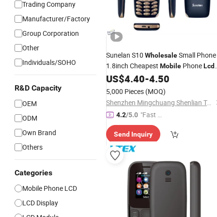
Trading Company
Manufacturer/Factory
Group Corporation
Other
Sunelan S10
Small Phone
Wholesale
Individuals/SOHO
1.8inch Cheapest
Phone
Mobile
Lcd
Feature Cell Phone
US$
4.40
-
4.50
R&D Capacity
5,000 Pieces
(MOQ)
Shenzhen Mingchuang Shenlian Technology Trading Co., Ltd.
OEM
"Fast Di
4.2
/5.0
ODM
spatch"
Own Brand
Send Inquiry
Others
Categories
Mobile Phone LCD
LCD Display