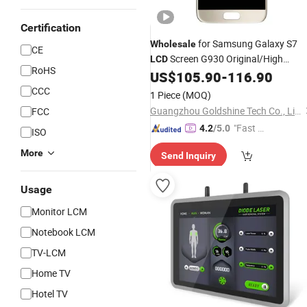
Certification
for Samsung Galaxy S7
Wholesale
CE
Screen G930 Original/High
LCD
RoHS
Copy/OLED/
US$
105.90
-
116.90
TFT
CCC
1 Piece
(MOQ)
Guangzhou Goldshine Tech Co., Limited
FCC
"Fast Di
4.2
/5.0
ISO
spatch"
More
Send Inquiry
Usage
Monitor LCM
Notebook LCM
TV-LCM
Home TV
Hotel TV