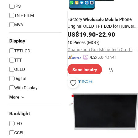
IPS
TN＋FILM
Factory
Phone
Wholesale
Mobile
MVA
Original OLED
for Huawei
TFT
LCD
Mate 20 PRO Mate 20PRO
Scre
US$
19.90
-
22.90
LCD
Display
Display
10 Pieces
(MOQ)
Guangzhou Goldshine Tech Co., Limited
TFT-LCD
"On-tim
4.2
/5.0
TFT
e Delive
OLED
Send Inquiry
ry"
Digital
With Display
More
Backlight
LED
CCFL