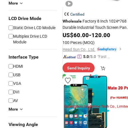
More
Certified
LCD Drive Mode
Factory 8 Inch 1024*768
Wholesale
Durable Industrial Touch Screen Pane
Static Drive LCD Module
Display
TFT
US$
LCD
60.00
-
120.00
Multiplex Drive LCD
Module
100 Pieces
(MOQ)
Head Sun Co., Ltd.
"Fast Di
Interface Type
5.0
/5.0
spatch"
HDMI
Send Inquiry
USB
VGA
DVI
AV
More
Viewing Angle