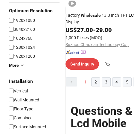
Optimum Resolution
Factory
13.3 Inch
Wholesale
TFT
LC
1920x1080
Display
US$
27.00
-
29.00
3840x2160
1,000 Pieces
(MOQ)
1024x768
Suzhou Chaoxian Technology Co., Ltd.
1280x1024
1920x1200
Send Inquiry
More
Installation
1
2
3
4
5
Vertical
Wall Mounted
Questions &
Floor Type
Combined
Lcd Mobile
Surface-Mounted