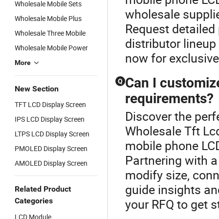
Wholesale Mobile Sets
wholesale suppli
Wholesale Mobile Plus
Request detailed p
Wholesale Three Mobile
distributor lineu
Wholesale Mobile Power
now for exclusive
More
Can I customiz
Q
New Section
requirements?
TFT LCD Display Screen
Discover the perf
IPS LCD Display Screen
Wholesale Tft L
LTPS LCD Display Screen
mobile phone LCD
PMOLED Display Screen
Partnering with a 
AMOLED Display Screen
modify size, conn
guide insights an
Related Product
Categories
your RFQ to get s
LCD Module