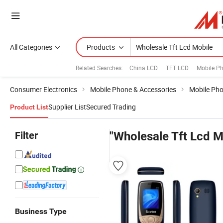
All Categories
Products
Related Searches:
China LCD
TFT LCD
Mobile P
Consumer Electronics
Mobile Phone & Accessories
Mobile Ph
Supplier List
Secured Trading
Product List
Filter
"Wholesale Tft Lcd M
Business Type