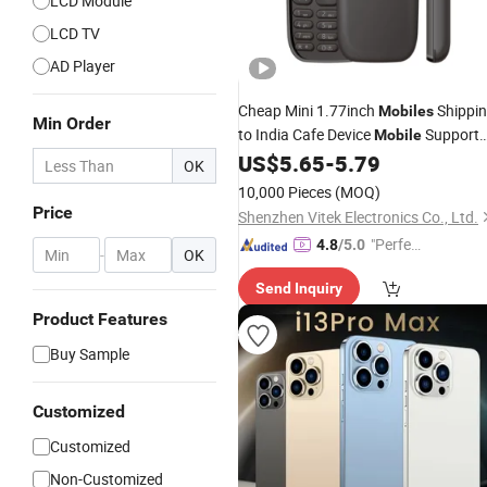
LCD Module
LCD TV
AD Player
Cheap Mini 1.77inch
Shippi
Mobiles
Min Order
to India Cafe Device
Support
Mobile
for
Game Online
US$
5.65
-
5.79
Mobile
OK
10,000 Pieces
(MOQ)
Price
Shenzhen Vitek Electronics Co., Ltd.
"Perfec
4.8
/5.0
-
OK
t Servic
Send Inquiry
e"
Product Features
Buy Sample
Customized
Customized
Non-Customized