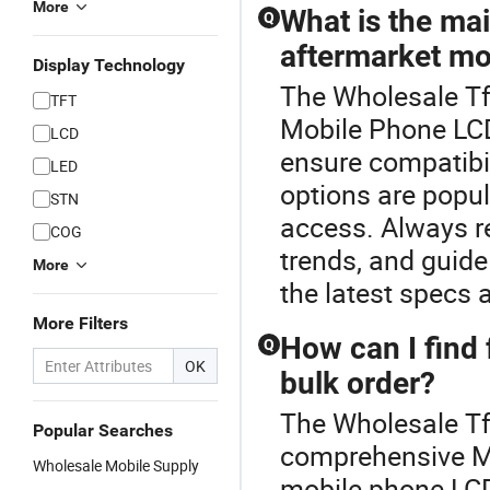
More
What is the ma
Q
aftermarket mo
Display Technology
The Wholesale Tft
TFT
Mobile Phone LC
LCD
ensure compatibi
LED
options are popul
STN
access. Always r
COG
trends, and guide 
More
the latest specs 
More Filters
How can I find 
Q
OK
bulk order?
The Wholesale Tft
Popular Searches
comprehensive Mo
Wholesale Mobile Supply
mobile phone LCD