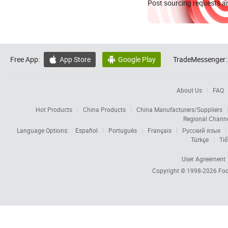
Post sourcing requests an
Free App:
App Store
Google Play
TradeMessenger:


About Us
FAQ
Hot Products
China Products
China Manufacturers/Suppliers
Regional Chann
Language Options:
Español
Português
Français
Русский язык
Türkçe
Tiế
User Agreement
Copyright © 1998-2026
Foc