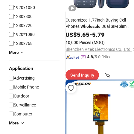
1920x1080
1280x800
Customized 1.77inch Buying Cell
1280x720
Phones
Dual SIM Slim
Wholesale
Small Cheapest
Phones
US$
5.65
-
5.79
Mobile
1920*1080
10,000 Pieces
(MOQ)
1280x768
Shenzhen Vitek Electronics Co., Ltd.
More
"Nice C
4.8
/5.0
ustome
Application
r Servic
Send Inquiry
e"
Advertising
Mobile Phone
Outdoor
Surveillance
Computer
More