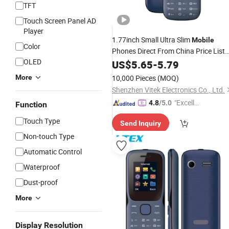
TFT
Touch Screen Panel AD
Player
1.77inch Small Ultra Slim
Mobile
Color
Phones Direct From China Price List
OLED
Cell Phone
Wholesale
US$
5.65
-
5.79
More
10,000 Pieces
(MOQ)
Shenzhen Vitek Electronics Co., Ltd.
"Excelle
4.8
/5.0
Function
nt Servi
Touch Type
Send Inquiry
ce"
Non-touch Type
Automatic Control
Waterproof
Dust-proof
More
Display Resolution