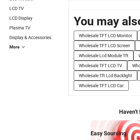
LCD TV
You may also
LCD Display
Plasma TV
Wholesale TFT LCD Monitor
Display & Accessories
Wholesale TFT LCD Screen
More
Wholesale Lcd Module Tft
Wholesale TFT LCD TV
Whol
Wholesale Tft Lcd Backlight
Wholesale TFT LCD Car
Haven't
Easy Sourcing