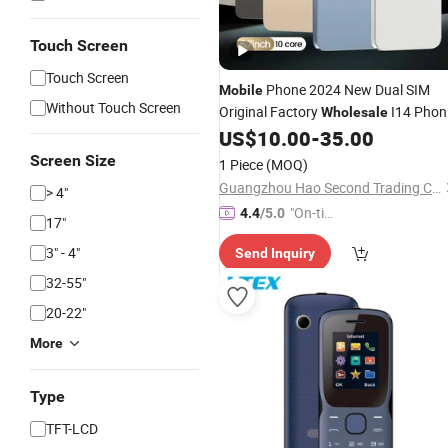
Touch Screen
Touch Screen
Phone 2024 New Dual SIM
Mobile
Without Touch Screen
Original Factory
I14 Phon
Wholesale
14 PRO Max Smart 5g Maximum
US$
10.00
-
35.00
512GB Unlock 6.7 Inch
144Hz
LCD
Screen Size
1 Piece
(MOQ)
Guangzhou Hao Second Trading Co., Ltd.
> 4"
"On-tim
4.4
/5.0
17"
e Delive
3" - 4"
Send Inquiry
ry"
32-55"
20-22"
More
Type
TFT-LCD