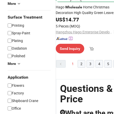
More
Hago
Home Christmas
Wholesale
Decoration High Quality Green Leave
Surface Treatment
Artificial PVC Christmas
US$
14.77
Tree
Printing
5 Pieces
(MOQ)
Hangzhou Hago Enterprise Development Co., Ltd.
Spray-Paint
Plating
Oxidation
Send Inquiry
Polished
1
2
3
4
5
More
Application
Questions &
Flowers
Factory
Price
Shipboard Crane
Office
What are the ma
Q