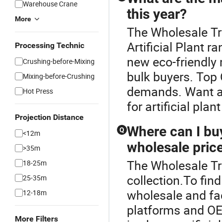
Warehouse Crane
this year?
More
The Wholesale Tr
Artificial Plant r
Processing Technic
new eco-friendly 
Crushing-before-Mixing
bulk buyers. Top
Mixing-before-Crushing
demands. Want a d
Hot Press
for artificial pla
Projection Distance
Where can I buy 
Q
<12m
wholesale pric
>35m
The Wholesale Tree
18-25m
collection.To find
25-35m
wholesale and fac
12-18m
platforms and OE
More Filters