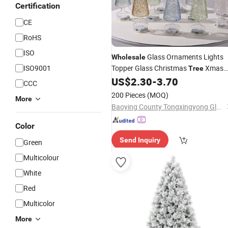
Certification
CE
RoHS
ISO
Glass Ornaments Lights
Wholesale
ISO9001
Topper Glass Christmas
Xmas
Tree
Decoration
US$
2.30
-
3.70
CCC
200 Pieces
(MOQ)
More
Baoying County Tongxingyong Glass Crafts Factory
Color
Send Inquiry
Green
Multicolour
White
Red
Multicolor
More