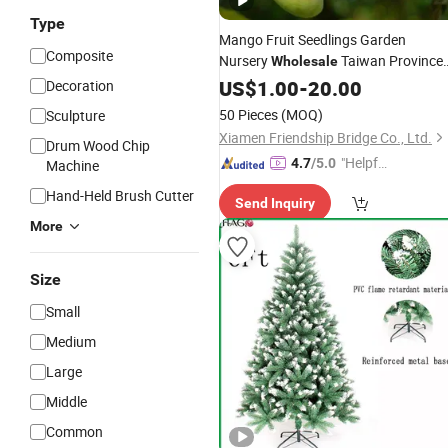
Type
Mango Fruit Seedlings Garden
Composite
Nursery
Taiwan Province
Wholesale
Mangifera Indica Mango
US$
1.00
-
20.00
Tree
Decoration
50 Pieces
(MOQ)
Sculpture
Xiamen Friendship Bridge Co., Ltd.
Drum Wood Chip
"Helpful
4.7
/5.0
Machine
Service"
Hand-Held Brush Cutter
Send Inquiry
More
Size
Small
Medium
Large
Middle
Common