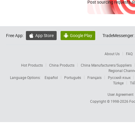
Post sourcing requests an
Free App:
App Store
Google Play
TradeMessenger:


About Us
FAQ
Hot Products
China Products
China Manufacturers/Suppliers
Regional Chann
Language Options:
Español
Português
Français
Русский язык
Türkçe
Tiế
User Agreement
Copyright © 1998-2026
Foc