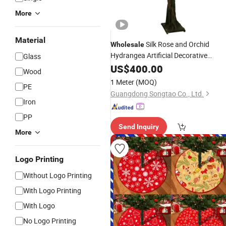
More
Material
Silk Rose and Orchid
Wholesale
Hydrangea Artificial Decorative
Glass
Flowers Cherry Blossom
in Bulk
US$
400.00
Tree
Wood
1 Meter
(MOQ)
PE
Guangdong Songtao Co., Ltd.
Iron
PP
Send Inquiry
More
Logo Printing
Without Logo Printing
With Logo Printing
With Logo
No Logo Printing