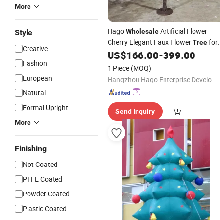
More
Hago
Artificial Flower
Wholesale
Style
Cherry Elegant Faux Flower
for
Tree
Creative
Beautiful Handmade Flower Weddin
US$
166.00
-
399.00
Fashion
Display
1 Piece
(MOQ)
European
Hangzhou Hago Enterprise Development Co., Ltd.
Natural
Formal Upright
Send Inquiry
More
Finishing
Not Coated
PTFE Coated
Powder Coated
Plastic Coated