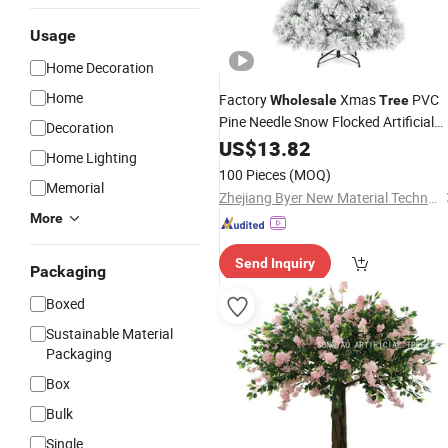
Usage
Home Decoration
Home
Factory
Xmas
PVC
Wholesale
Tree
Pine Needle Snow Flocked Artificial
Decoration
Christmas
US$
13.82
Tree
Home Lighting
100 Pieces
(MOQ)
Memorial
Zhejiang Byer New Material Technology Co., Ltd.
More
Send Inquiry
Packaging
Boxed
Sustainable Material
Packaging
Box
Bulk
Single