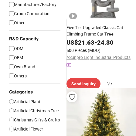
Manufacturer/Factory
Group Corporation
Other
Five Tier Upgraded Classic Cat
Climbing Frame Cat
Tree
R&D Capacity
US$
21.63
-
24.30
ODM
500 Pieces
(MOQ)
ASunpro Light Industrial Products Inc.
OEM
Own Brand
Others
Send Inquiry
Categories
Artificial Plant
Artificial Christmas Tree
Christmas Gifts & Crafts
Artificial Flower