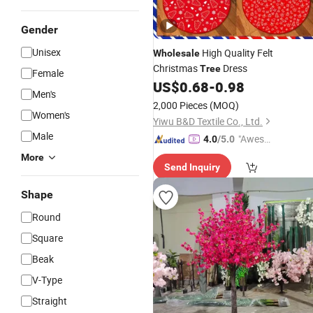
Gender
Unisex
High Quality Felt
Wholesale
Christmas
Dress
Tree
Female
US$
0.68
-
0.98
Men's
2,000 Pieces
(MOQ)
Women's
Yiwu B&D Textile Co., Ltd.
Male
"Aweso
4.0
/5.0
me Cus
More
Send Inquiry
tomer S
ervice"
Shape
Round
Square
Beak
V-Type
Straight