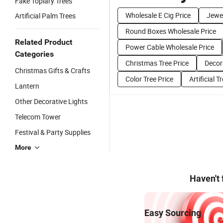
Fake Topiary Trees
Wholesale E Cig Price
Jewel
Artificial Palm Trees
Round Boxes Wholesale Price
Related Product
Power Cable Wholesale Price
Categories
Christmas Tree Price
Decor
Christmas Gifts & Crafts
Color Tree Price
Artificial T
Lantern
Other Decorative Lights
Telecom Tower
Festival & Party Supplies
More
Haven't
Easy Sourcing