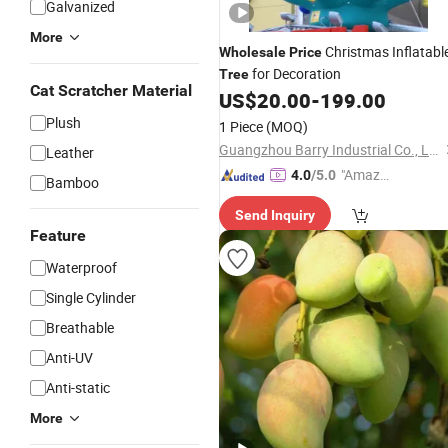
Galvanized
More
Christmas Inflatabl
Wholesale
Price
for Decoration
Tree
Cat Scratcher Material
US$
20.00
-
199.00
Plush
1 Piece
(MOQ)
Guangzhou Barry Industrial Co., Ltd.
Leather
"Amazi
4.0
/5.0
Bamboo
ng Serv
Send Inquiry
ice"
Feature
Waterproof
Single Cylinder
Breathable
Anti-UV
Anti-static
More