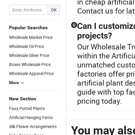
in cheap artificia
Contact us for la
OK
Can I customize 
Q
Popular Searches
projects?
Wholesale Market Price
Our Wholesale Tre
Wholesale Oil Price
within the Artific
Wholesale Silver Price
unmatched customi
Boxes Wholesale Price
factories offer pr
Wholesale Apparel Price
artificial plant d
More
guide with top fac
New Section
pricing today.
Faux Potted Plants
Artificial Hanging Ferns
Silk Flower Arrangements
You may also