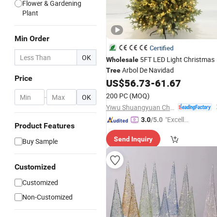
Flower & Gardening
Plant
Min Order
Certified
OK
5FT LED Light Christmas
Wholesale
Arbol De Navidad
Tree
Price
US$
56.73
-
61.67
200 PC
(MOQ)
-
OK
Yiwu Shuangyuan Christmas Artware Co., Ltd.
"Excelle
3.0
/5.0
Product Features
nt Servi
Send Inquiry
ce"
Buy Sample
Customized
Customized
Non-Customized