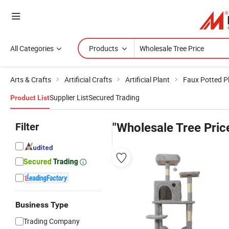
All Categories
Products
Arts & Crafts
Artificial Crafts
Artificial Plant
Faux Potted P
Supplier List
Secured Trading
Product List
Filter
"Wholesale Tree Pric
Business Type
Trading Company