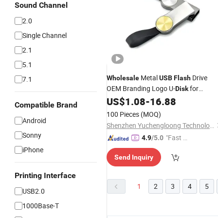
Sound Channel
2.0
Single Channel
2.1
5.1
Metal
Drive
Wholesale
USB
Flash
7.1
OEM Branding Logo U-
for
Disk
Promotion/Business/Cooperate/We
US$
1.08
-
16.88
Compatible Brand
Gift
100 Pieces
(MOQ)
Android
Shenzhen Yuchengloong Technology Co., Ltd.
Sonny
"Fast D
4.9
/5.0
elivery"
iPhone
Send Inquiry
Printing Interface
1
2
3
4
5
USB2.0
1000Base-T