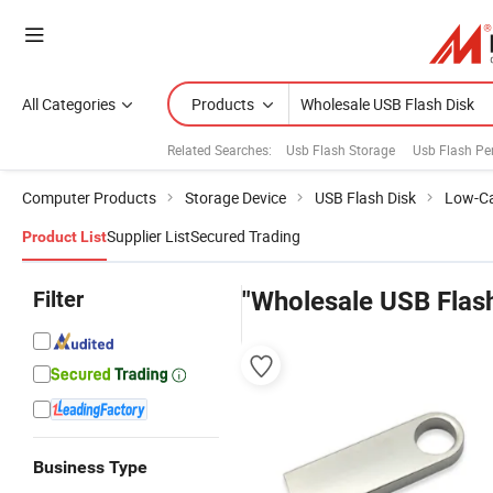
All Categories
Products
Related Searches:
Usb Flash Storage
Usb Flash Pe
Computer Products
Storage Device
USB Flash Disk
Low-Ca
Supplier List
Secured Trading
Product List
Filter
"Wholesale USB Flash
Business Type