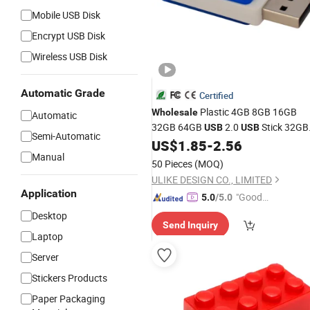
Mobile USB Disk
Encrypt USB Disk
Wireless USB Disk
Automatic Grade
Certified
Plastic 4GB 8GB 16GB
Wholesale
Automatic
32GB 64GB
2.0
Stick 32GB
USB
USB
Semi-Automatic
US$
1.85
-
2.56
USB
Flash
Disk
Manual
50 Pieces
(MOQ)
ULIKE DESIGN CO., LIMITED
Application
"Good
5.0
/5.0
Service"
Desktop
Send Inquiry
Laptop
Server
Stickers Products
Paper Packaging