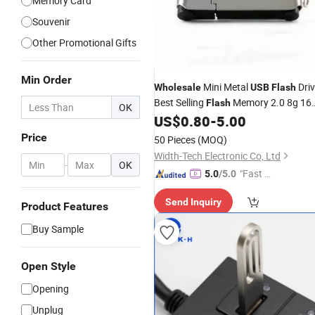
Memory Card
Souvenir
Other Promotional Gifts
Min Order
Mini Metal
Dri
Wholesale
USB
Flash
Best Selling
Memory 2.0 8g 16
Flash
OK
32g
US$
0.80
-
5.00
USB
Disk
Price
50 Pieces
(MOQ)
Width-Tech Electronic Co, Ltd
-
OK
"Fast Di
5.0
/5.0
spatch"
Send Inquiry
Product Features
Buy Sample
Open Style
Opening
Unplug