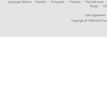
Language Options:
Español
Português
Français
Русский язык
Türkçe
Tiế
User Agreement
Copyright © 1998-2026
Foc