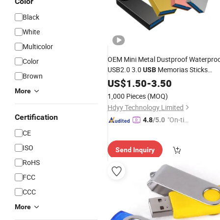
Color
Black
White
Multicolor
OEM Mini Metal Dustproof Waterpro
Color
USB2.0 3.0
Memorias Sticks
USB
Brown
Wholesale
US$
1.50
USB
-
3.50
Flash
Disk
More
1,000 Pieces
(MOQ)
Hdyy Technology Limited
Certification
"On-tim
4.8
/5.0
e Delive
CE
ry"
ISO
Send Inquiry
RoHS
FCC
CCC
More