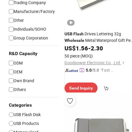
Trading Company
Manufacturer/Factory
Other
Individuals/SOHO
Drives Lettering 32g
USB
Flash
Group Corporation
Metal Waterproof Gift Pe
Wholesale
Drive 2.0 3.0 Car 8g 16g 64G U
US$
1.56
-
2.30
Disk
R&D Capacity
50 piece
(MOQ)
Goodpower Electronic Co., Ltd.
ODM
"Fast D
5.0
/5.0
OEM
elivery"
Own Brand
Send Inquiry
Others
Categories
USB Flash Disk
USB Products