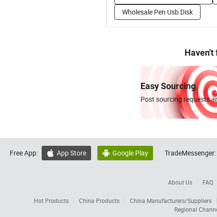
Wholesale Pen Usb Disk
Haven't
Easy Sourcing
Post sourcing requests an
Free App:
App Store
Google Play
TradeMessenger:


About Us
FAQ
Hot Products
China Products
China Manufacturers/Suppliers
Regional Chann