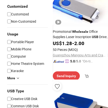
Customized
Customized
Non-Customized
Promotional
Office
Wholesale
Usage
Supplies Laser Inscription
Drive
USB
Portable Player
Custom Logo Portable
Custom
US$
1.28
-
2.00
USB
Shape
USB
Flash
Disk
Mobile Phone
50 Pieces
(MOQ)
Guangzhou Mangou Arts and Crafts Co., Ltd.
Computer
"On-tim
5.0
/5.0
Home Theatre System
e Delive
Karaoke
ry"
Send Inquiry
More
USB Type
Creative USB Disk
Common USB Disk