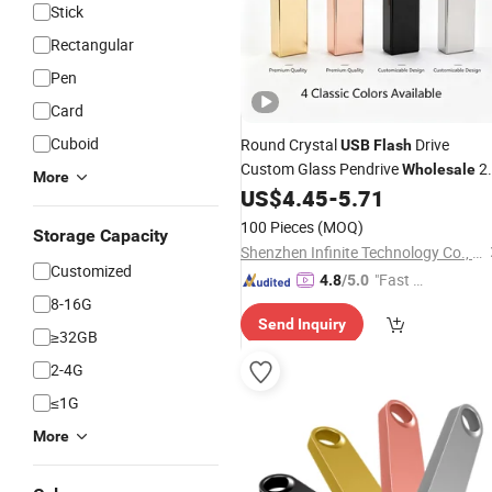
Stick
Rectangular
Pen
Card
Cuboid
Round Crystal
Drive
USB
Flash
Custom Glass Pendrive
2
Wholesale
More
4GB 16GB 32GB Acrylic
for
US$
4.45
-
5.71
USB
Disk
Wedding Gifts
100 Pieces
(MOQ)
Storage Capacity
Shenzhen Infinite Technology Co., Ltd.
Customized
"Fast Di
4.8
/5.0
8-16G
spatch"
Send Inquiry
≥32GB
2-4G
≤1G
More