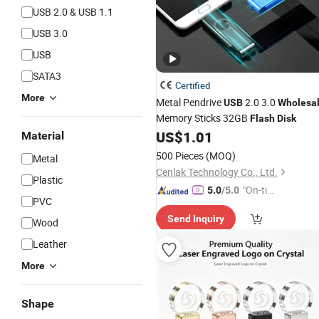
USB 2.0 & USB 1.1
USB 3.0
USB
SATA3
Certified
More
Metal Pendrive
2.0 3.0
USB
Wholesa
Memory Sticks 32GB
Flash
Disk
US$
1.01
Material
500 Pieces
(MOQ)
Metal
Cenlak Technology Co., Ltd.
Plastic
"On-tim
5.0
/5.0
PVC
e Delive
Send Inquiry
ry"
Wood
Leather
More
Shape