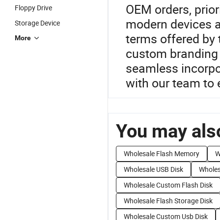
OEM orders, prior
Floppy Drive
modern devices a
Storage Device
terms offered by t
More
custom branding 
seamless incorpor
with our team to 
You may also
Wholesale Flash Memory
W
Wholesale USB Disk
Wholes
Wholesale Custom Flash Disk
Wholesale Flash Storage Disk
Wholesale Custom Usb Disk