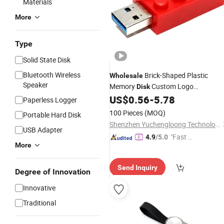
Materials
More
Type
Solid State Disk
Bluetooth Wireless
Brick-Shaped Plastic
Wholesale
Speaker
Memory
Custom Logo
Disk
4GB/8GB/16GB/32GB/64GB/128G
US$
0.56
-
5.78
Paperless Logger
Drive
USB
Flash
USB
100 Pieces
(MOQ)
Portable Hard Disk
Shenzhen Yuchengloong Technology Co., Ltd.
USB Adapter
"Fast D
4.9
/5.0
More
elivery"
Send Inquiry
Degree of Innovation
Innovative
Traditional