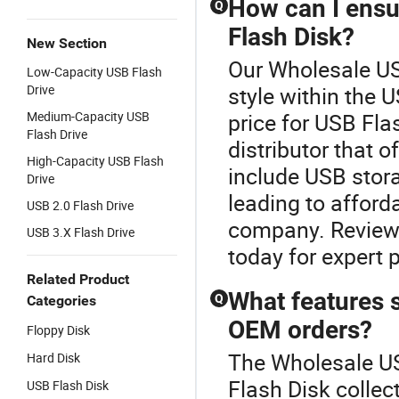
How can I ensur
Q
Flash Disk?
New Section
Our Wholesale US
Low-Capacity USB Flash
Drive
style within the 
Medium-Capacity USB
price for USB Fla
Flash Drive
distributor that o
High-Capacity USB Flash
include USB stora
Drive
leading to afford
USB 2.0 Flash Drive
company. Review 
USB 3.X Flash Drive
today for expert 
Related Product
What features s
Q
Categories
OEM orders?
Floppy Disk
The Wholesale US
Hard Disk
Flash Disk colle
USB Flash Disk