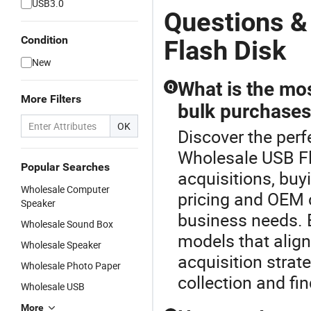
USB3.0
Questions &
Condition
Flash Disk
New
What is the mos
Q
More Filters
bulk purchase
OK
Discover the perf
Wholesale USB Fl
Popular Searches
acquisitions, buy
Wholesale Computer
pricing and OEM c
Speaker
business needs. B
Wholesale Sound Box
models that align
Wholesale Speaker
acquisition strat
Wholesale Photo Paper
collection and fin
Wholesale USB
More