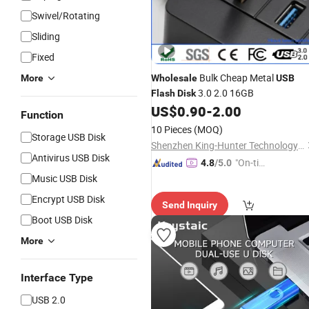
Swivel/Rotating
Sliding
Fixed
Bulk Cheap Metal
More
Wholesale
USB
3.0 2.0 16GB
Flash
Disk
US$
0.90
-
2.00
Function
10 Pieces
(MOQ)
Storage USB Disk
Shenzhen King-Hunter Technology Co., Ltd.
Antivirus USB Disk
"On-tim
4.8
/5.0
e Delive
Music USB Disk
ry"
Encrypt USB Disk
Send Inquiry
Boot USB Disk
More
Interface Type
USB 2.0