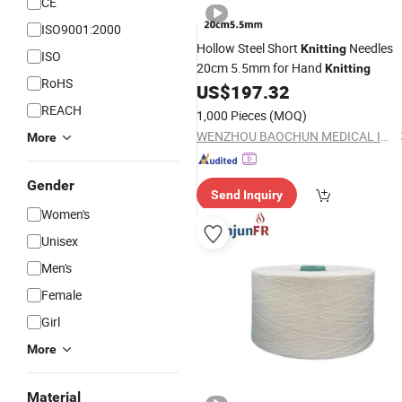
CE
ISO9001:2000
Hollow Steel Short
Needles
Knitting
ISO
20cm 5.5mm for Hand
Knitting
RoHS
US$
197.32
REACH
1,000 Pieces
(MOQ)
WENZHOU BAOCHUN MEDICAL INSTRUMENT CO., LTD.
More
Gender
Send Inquiry
Women's
Unisex
Men's
Female
Girl
More
Material