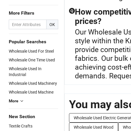
How competitive
Q
More Filters
prices?
OK
Our Wholesale Use
style within the 
Popular Searches
provide competiti
Wholesale Used For Steel
fabrics. Our bulk
Wholesale One Time Used
achieving cost-ef
Wholesale Used In
demands. Request
Industrial
Wholesale Used Machinery
Wholesale Used Machine
You may also
More
New Section
Wholesale Used Electric Genera
Textile Crafts
Wholesale Used Wood
Whol