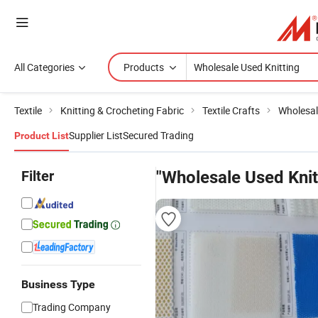
All Categories
Products
Textile
Knitting & Crocheting Fabric
Textile Crafts
Wholesal
Supplier List
Secured Trading
Product List
Filter
"Wholesale Used Knit
Business Type
Trading Company