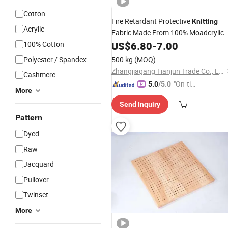
Cotton
Fire Retardant Protective
Knitting
Acrylic
Fabric Made From 100% Moadcrylic
100% Cotton
US$
6.80
-
7.00
Polyester / Spandex
500 kg
(MOQ)
Zhangjiagang Tianjun Trade Co., Ltd.
Cashmere
"On-tim
5.0
/5.0
More
e Delive
Send Inquiry
ry"
Pattern
Dyed
Raw
Jacquard
Pullover
Twinset
More