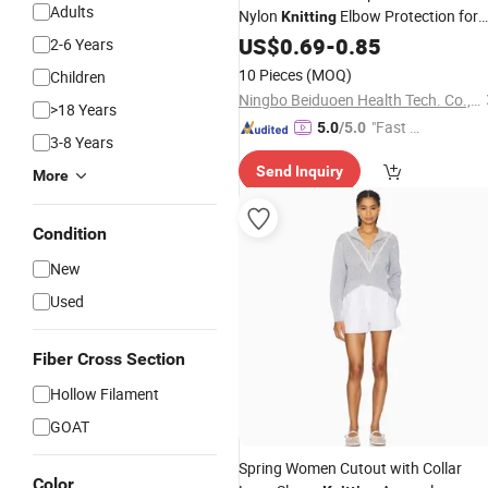
Adults
Nylon
Elbow Protection for
Knitting
Health
US$
0.69
-
0.85
2-6 Years
10 Pieces
(MOQ)
Children
Ningbo Beiduoen Health Tech. Co., Ltd.
>18 Years
"Fast D
5.0
/5.0
3-8 Years
elivery"
Send Inquiry
More
Condition
New
Used
Fiber Cross Section
Hollow Filament
GOAT
Spring Women Cutout with Collar
Color