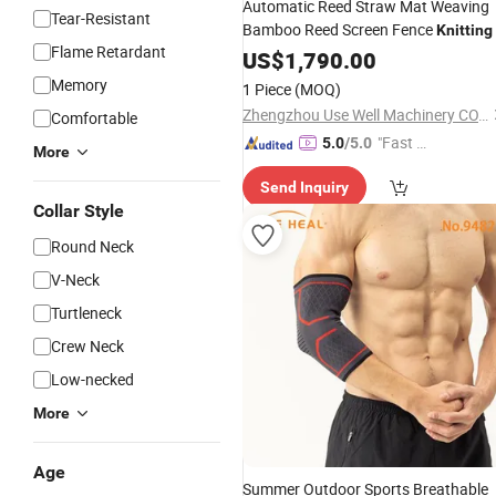
Automatic Reed Straw Mat Weaving
Tear-Resistant
Bamboo Reed Screen Fence
Knitting
Flame Retardant
US$
1,790.00
Memory
1 Piece
(MOQ)
Zhengzhou Use Well Machinery CO.,Ltd.
Comfortable
"Fast Di
5.0
/5.0
More
spatch"
Send Inquiry
Collar Style
Round Neck
V-Neck
Turtleneck
Crew Neck
Low-necked
More
Age
Summer Outdoor Sports Breathable