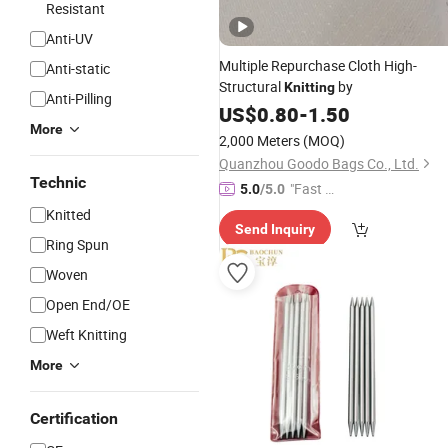
Resistant
Anti-UV
Multiple Repurchase Cloth High-
Anti-static
Structural
by
Knitting
Anti-Pilling
US$
0.80
-
1.50
More
2,000 Meters
(MOQ)
Quanzhou Goodo Bags Co., Ltd.
Technic
"Fast Di
5.0
/5.0
spatch"
Knitted
Send Inquiry
Ring Spun
Woven
Open End/OE
Weft Knitting
More
Certification