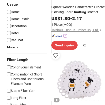
Usage
Square Wooden Handcrafted Croche
Home
Blocking Board
Crochet
Knitting
Blocking Board Kit
US$
1.30
-
2.17
Home Textile
1 Piece
(MOQ)
Decoration
Taizhou Liushun Timber Co., Ltd.
Hotel
Car Seat
Send Inquiry
More
Fiber Length
Continuous Filament
Combination of Short
Fibers and Continuous
Filament Yarn
Staple Fiber Yarn
Long Fiber
Short Fiber