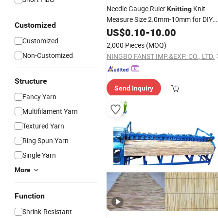
Needle Gauge Ruler
Knit
Knitting
Measure Size 2.0mm-10mm for DIY
Customized
Craft Dressmaking Sewing Fabric
US$
0.10
-
10.00
Accessory for Women
Customized
2,000 Pieces
(MOQ)
Non-Customized
NINGBO FANST IMP.&EXP. CO., LTD.
Structure
Send Inquiry
Fancy Yarn
Multifilament Yarn
Textured Yarn
Ring Spun Yarn
Single Yarn
More
Function
Shrink-Resistant