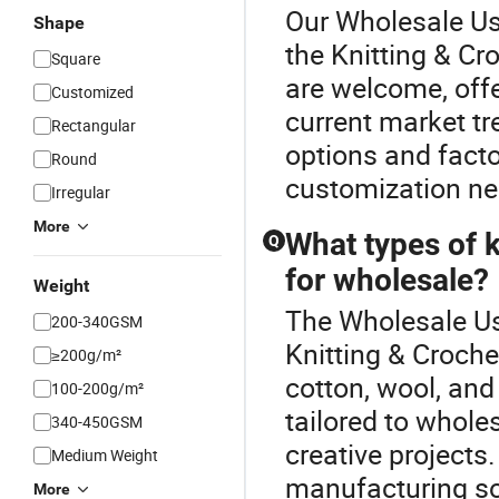
Our Wholesale Use
Shape
the Knitting & Cr
Square
are welcome, offer
Customized
current market tr
Rectangular
options and factor
Round
customization ne
Irregular
More
What types of k
Q
for wholesale?
Weight
The Wholesale Use
200-340GSM
Knitting & Croche
≥200g/m²
cotton, wool, and
100-200g/m²
tailored to wholes
340-450GSM
creative projects.
Medium Weight
manufacturing so
More