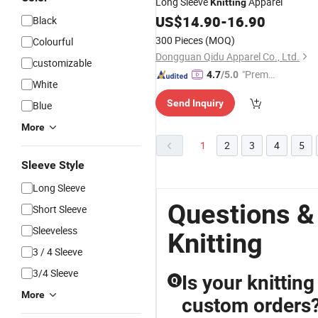
Long Sleeve
Apparel
Knitting
US$
14.90
-
16.90
Black
300 Pieces
(MOQ)
Colourful
Dongguan Qidu Apparel Co., Ltd.
customizable
"Premiu
4.7
/5.0
White
m Supp
Send Inquiry
Blue
lier"
More
1
2
3
4
5
Sleeve Style
Long Sleeve
Questions &
Short Sleeve
Sleeveless
Knitting
3 / 4 Sleeve
3/4 Sleeve
Is your knitting
Q
More
custom orders