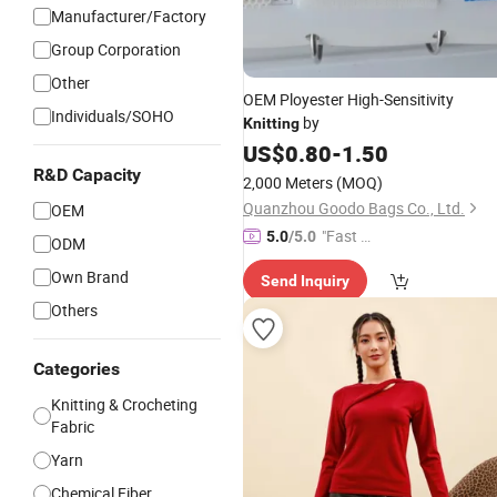
Manufacturer/Factory
Group Corporation
Other
OEM Ployester High-Sensitivity
Individuals/SOHO
by
Knitting
US$
0.80
-
1.50
R&D Capacity
2,000 Meters
(MOQ)
Quanzhou Goodo Bags Co., Ltd.
OEM
"Fast Di
5.0
/5.0
ODM
spatch"
Own Brand
Send Inquiry
Others
Categories
Knitting & Crocheting
Fabric
Yarn
Chemical Fiber