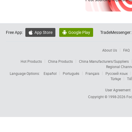
Free App:
App Store
Google Play
TradeMessenger:


About Us
FAQ
Hot Products
China Products
China Manufacturers/Suppliers
Regional Chann
Language Options:
Español
Português
Français
Русский язык
Türkçe
Tiế
User Agreement
Copyright © 1998-2026
Foc