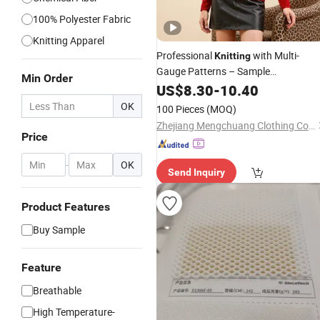
100% Polyester Fabric
Knitting Apparel
Professional
with Multi-
Knitting
Gauge Patterns – Sample
Min Order
Customization From China
US$
8.30
-
10.40
Manufacturer
OK
100 Pieces
(MOQ)
Zhejiang Mengchuang Clothing Co., Ltd.
Price
-
OK
Send Inquiry
Product Features
Buy Sample
Feature
Breathable
High Temperature-