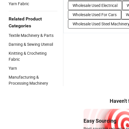
Yarn Fabric
Wholesale Used Electrical
W
Wholesale Used For Cars
W
Related Product
Wholesale Used Steel Machiner
Categories
Textile Machinery & Parts
Darning & Sewing Utensil
Knitting & Crocheting
Fabric
Yarn
Manufacturing &
Processing Machinery
Haven't
Easy Sourcing
Post sourcing requests an