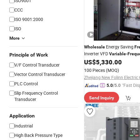
ISO9001
CCC
ISO 9001:2000
ISO
More
Energy Saving
Wholesale
Fr
Inverter VFD
Variable
-
Frequ
Principle of Work
for Hydraulic System
US$
5,330.00
V/F Control Transducer
100 Pieces
(MOQ)
Vector Control Transducer
Zhejiang New Folinn Electric 
PLC Control
"Fast Dis
5.0
/5.0
Slip Frequency Control
Send Inquiry
Transducer
Application
Industrial
High Back Pressure Type