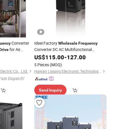
Converter
Ideei Factory
uency
Wholesale
Frequency
for Air
Converter DC AC Multifunctional
Drive
for Elevator
llers
Variable
US$
115.00
Frequency
-
127.00
Drive
5 Pieces
(MOQ)
lectric Co., Ltd.
Haiyan Lixiang Electronic Technology Co., Ltd.
Fast Dispatch"
Send Inquiry