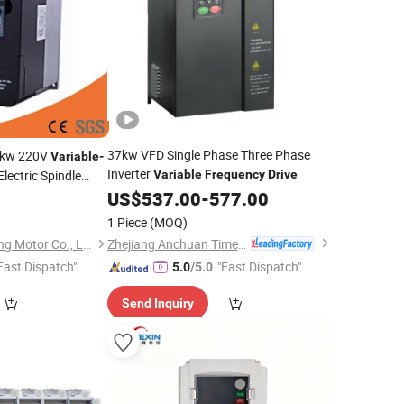
37kw VFD Single Phase Three Phase
kw 220V
Variable
-
Inverter
Electric Spindle
Variable
Frequency
Drive
US$
537.00
-
577.00
1 Piece
(MOQ)
Zhejiang Anchuan Times Electronics Co., Ltd.
Changzhou Changlong Motor Co., Ltd.
Fast Dispatch"
"Fast Dispatch"
5.0
/5.0
Send Inquiry