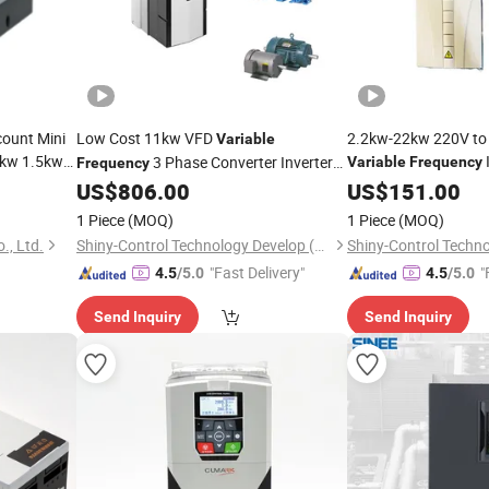
count Mini
Low Cost 11kw VFD
2.2kw-22kw 220V to
Variable
5kw 1.5kw
3 Phase Converter Inverter
Variable
Frequency
Frequency
AC
AC
US$
806.00
US$
Drive
151.00
Drive
1 Piece
(MOQ)
1 Piece
(MOQ)
., Ltd.
Shiny-Control Technology Develop (Beijing) Co., Ltd.
"Fast Delivery"
"
4.5
/5.0
4.5
/5.0
Send Inquiry
Send Inquiry