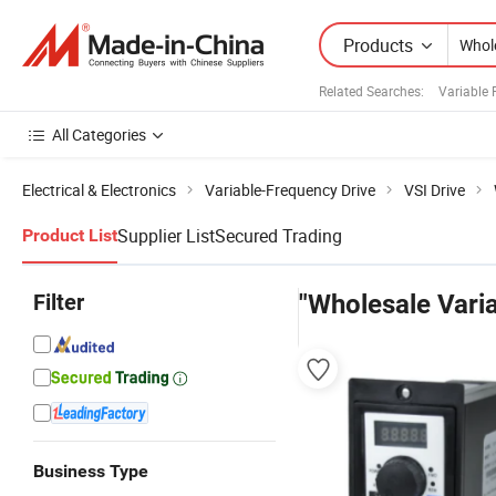
Products
Related Searches:
Variable
All Categories
Electrical & Electronics
Variable-Frequency Drive
VSI Drive
Supplier List
Secured Trading
Product List
Filter
"Wholesale Vari
Business Type