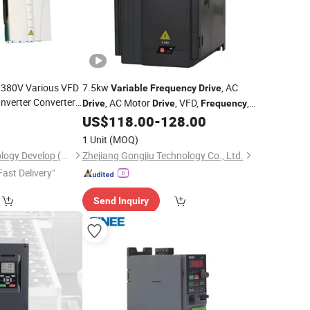
 380V Various VFD
7.5kw
, AC
Variable
Frequency
Drive
Inverter Converter
, AC Motor
, VFD,
,
Drive
Drive
Frequency
DC Motor, Inverter,
, Gongjiu,
US$
118.00
-
128.00
Drive
, Made in
Variable
-
Frequency
Drive
1 Unit
(MOQ)
China
Shiny-Control Technology Develop (Beijing) Co., Ltd.
Zhejiang Gongjiu Technology Co., Ltd.
Fast Delivery"
Send Inquiry