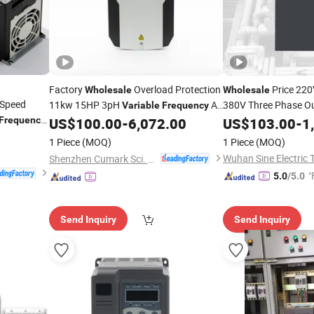
Factory
Overload Protection
Price 220
Wholesale
Wholesale
Speed
11kw 15HP 3pH
AC
380V Three Phase Ou
Variable
Frequency
3.7kw 15kw 37kw 5
for Cranes
Frequency
US$
100.00
-
6,072.00
US$
103.00
-
1
Drive
Co
Frequencies
Drive
1 Piece
(MOQ)
1 Piece
(MOQ)
Shenzhen Cumark Sci. & Tech. Co., Ltd.
"
5.0
/5.0
Send Inquiry
Send Inquiry