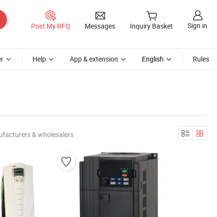
Sign in
Post My RFQ
Messages
Inquiry Basket
r
Help
App & extension
English
Rules
ufacturers & wholesalers