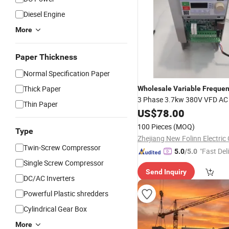
Diesel Engine
More
Paper Thickness
Normal Specification Paper
Thick Paper
Wholesale
Variable
Freque
3 Phase 3.7kw 380V VFD A
Thin Paper
Converter for Motor
US$
78.00
Drive
100 Pieces
(MOQ)
Type
Zhejiang New Folinn Electric 
Twin-Screw Compressor
"Fast Del
5.0
/5.0
Single Screw Compressor
Send Inquiry
DC/AC Inverters
Powerful Plastic shredders
Cylindrical Gear Box
More