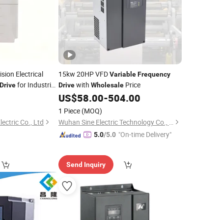
sion Electrical
15kw 20HP VFD
Variable
Frequency
for Industrial
with
Price
Drive
Drive
Wholesale
US$
58.00
-
504.00
1 Piece
(MOQ)
ectric Co., Ltd
Wuhan Sine Electric Technology Co., Ltd
"On-time Delivery"
5.0
/5.0
Send Inquiry