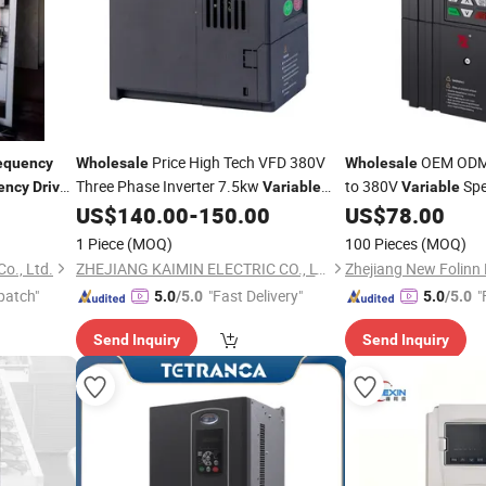
Price High Tech VFD 380V
OEM ODM 
equency
Wholesale
Wholesale
Three Phase Inverter 7.5kw
to 380V
Sp
ency
Drive
Variable
Variable
CE Certified
Inverter
US$
140.00
-
150.00
US$
78.00
Frequency
Drive
Variable
-
Fr
1 Piece
(MOQ)
100 Pieces
(MOQ)
Co., Ltd.
ZHEJIANG KAIMIN ELECTRIC CO., LTD.
Zhejiang New Folinn E
patch"
"Fast Delivery"
"
5.0
/5.0
5.0
/5.0
Send Inquiry
Send Inquiry