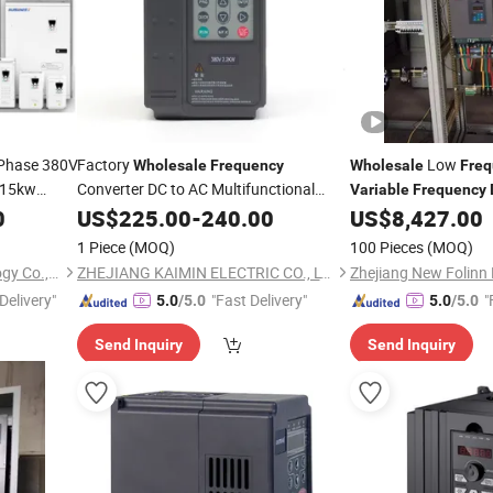
 Phase 380V
Factory
Low
Wholesale
Frequency
Wholesale
Freq
 15kw
Converter DC to AC Multifunctional
Variable
Frequency
Certified
Compressors and Chi
0
Variable
US$
225.00
Frequency
-
240.00
Drive
US$
8,427.00
1 Piece
(MOQ)
100 Pieces
(MOQ)
Quanzhou Ausenist Technology Co., Ltd
ZHEJIANG KAIMIN ELECTRIC CO., LTD.
Zhejiang New Folinn E
Delivery"
"Fast Delivery"
"
5.0
/5.0
5.0
/5.0
Send Inquiry
Send Inquiry