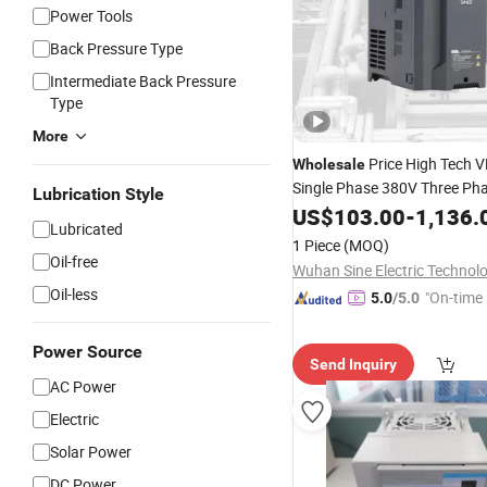
Power Tools
Back Pressure Type
Intermediate Back Pressure
Type
More
Price High Tech 
Wholesale
Single Phase 380V Three Ph
Lubrication Style
Inverter 15kw
US$
103.00
Variable
-
1,136.
Freq
Lubricated
CE Certified
1 Piece
(MOQ)
Oil-free
Oil-less
"On-time 
5.0
/5.0
Power Source
Send Inquiry
AC Power
Electric
Solar Power
DC Power