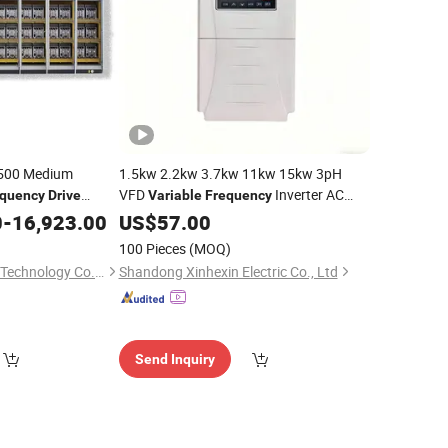
-500 Medium
1.5kw 2.2kw 3.7kw 11kw 15kw 3pH
VFD
Inverter AC
equency
Drive
Variable
Frequency
 VFD
for Water Treatment
0
-
16,923.00
Drives
US$
57.00
100 Pieces
(MOQ)
CoVast Tongchuang Technology Co., Ltd.
Shandong Xinhexin Electric Co., Ltd
Send Inquiry