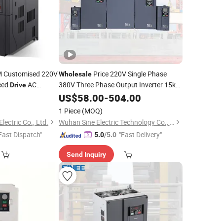
Customised 220V
Price 220V Single Phase
Wholesale
eed
AC
380V Three Phase Output Inverter 15kw
Drive
Variable
US$
58.00
Frequency
-
504.00
Drives
equency
Drive
1 Piece
(MOQ)
lectric Co., Ltd.
Wuhan Sine Electric Technology Co., Ltd
Fast Dispatch"
"Fast Delivery"
5.0
/5.0
Send Inquiry