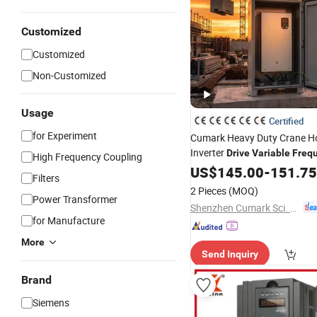
Customized
Customized
Non-Customized
Usage
Certified
for Experiment
Cumark Heavy Duty Crane H
Inverter
Drive
Variable
Freq
High Frequency Coupling
with Braking Unit
US$
145.00
-
151.75
Filters
2 Pieces
(MOQ)
Power Transformer
Shenzhen Cumark Sci. & Tech. Co., Ltd.
for Manufacture
More
Send Inquiry
Brand
Siemens