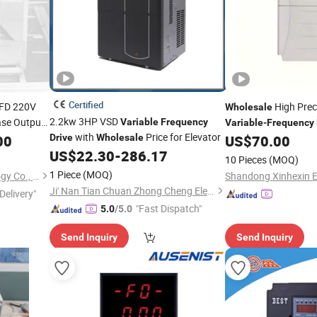
Certified
VFD 220V
High Preci
Wholesale
2.2kw 3HP VSD
ase Output
Variable
Frequency
Variable
-
Frequency
with
Price for Elevator
Temp Control
00
uency
Drive
Drive
Wholesale
US$
70.00
US$
22.30
-
286.17
10 Pieces
(MOQ)
1 Piece
(MOQ)
Wuhan Sine Electric Technology Co., Ltd
Shandong Xinhexin El
Ji' Nan Tian Chuan Zhong Cheng Electricity Equipment Co., Ltd.
Delivery"
"Fast Dispatch"
5.0
/5.0
Send Inquiry
Send Inquiry