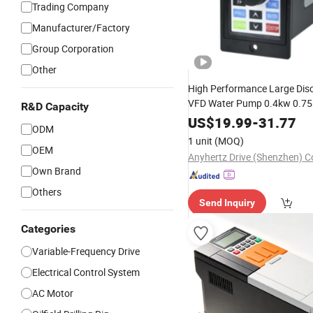
Trading Company
Manufacturer/Factory
Group Corporation
Other
High Performance Large Dis
VFD Water Pump 0.4kw 0.7
R&D Capacity
Variable
Frequency
Drive
US$
19.99
-
31.77
ODM
1 unit
(MOQ)
OEM
Anyhertz Drive (Shenzhen) Co
Own Brand
Others
Send Inquiry
Categories
Variable-Frequency Drive
Electrical Control System
AC Motor