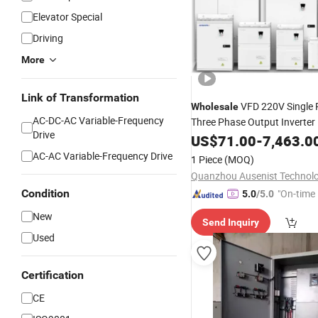
Elevator Special
Driving
More
Link of Transformation
VFD 220V Single
Wholesale
AC-DC-AC Variable-Frequency
Three Phase Output Inverter
Drive
CE 
Variable
US$
71.00
Frequency
-
7,463.0
Drive
Soft-Start
AC-AC Variable-Frequency Drive
1 Piece
(MOQ)
Condition
"On-time 
5.0
/5.0
New
Send Inquiry
Used
Certification
CE