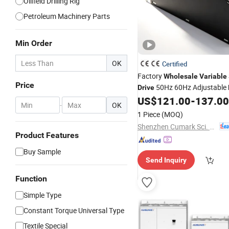
Oilfield Drilling Rig
Petroleum Machinery Parts
Min Order
OK
Certified
Factory
Wholesale
Variable
Price
50Hz 60Hz Adjustable
Drive
Inverter
US$
121.00
-
137.00
-
OK
1 Piece
(MOQ)
Shenzhen Cumark Sci. & Tech. Co., Ltd.
Product Features
Buy Sample
Send Inquiry
Function
Simple Type
Constant Torque Universal Type
Textile Special