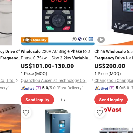
of
220V AC Single Phase to 3
China
5.5
ncy
Drive
Wholesale
Wholesale
C
Phase 0.75kw 1.5kw 2.2kw
for 
Frequency
Variable
Frequency
Drive
Converter 50Hz 60Hz VFD
Motor
US$
101.00
-
130.00
US$
200.00
Frequency
Frequency
Drive
1 Piece
(MOQ)
1 Piece
(MOQ)
Co., Ltd.
Quanzhou Ausenist Technology Co., Ltd
ivery"
"Fast Delivery"
"
5.0
/5.0
5.0
/5.0
Send Inquiry
Send Inquiry