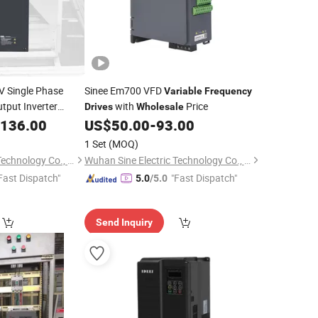
V Single Phase
Sinee Em700 VFD
Variable
Frequency
tput Inverter
with
Price
Drives
Wholesale
5kw VFD
,136.00
Variable
US$
50.00
-
93.00
ntrol
1 Set
(MOQ)
Wuhan Sine Electric Technology Co., Ltd
Wuhan Sine Electric Technology Co., Ltd
Fast Dispatch"
"Fast Dispatch"
5.0
/5.0
Send Inquiry