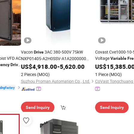
Vacon
3AC 380-500V 75kW
Covast Cve1000-10
Drive
oist VFD AC
Voltage
NXP01405-A2H0SSV-A1A2000000
Variable
Fr
High-performance vector control
500kw 10kv 3-Phase
uency
Drive
US$
4,918.00
-
5,620.00
US$
15,385.0
variable
frequency
drive
2 Pieces
(MOQ)
1 Piece
(MOQ)
Suzhou Proman Automation Co., Ltd.
Send Inquiry
Send Inquiry