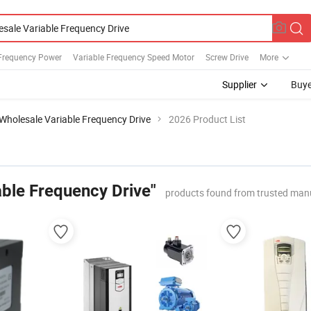
 Frequency Power
Variable Frequency Speed Motor
Screw Drive
More
Supplier
Buye
Wholesale Variable Frequency Drive
2026 Product List
able Frequency Drive"
products found from trusted man