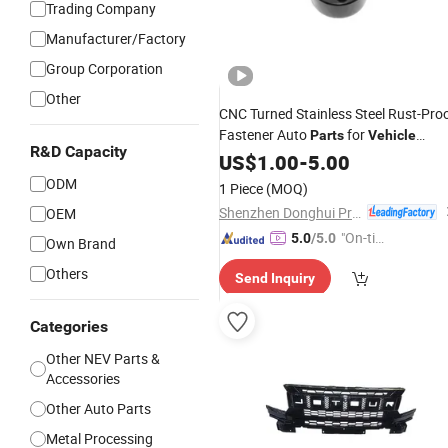
Trading Company
Manufacturer/Factory
Group Corporation
Other
CNC Turned Stainless Steel Rust-Pro
Fastener Auto
for
Parts
Vehicle
R&D Capacity
Assembly
US$
1.00
-
5.00
ODM
1 Piece
(MOQ)
Shenzhen Donghui Precision Mechanical & Electrical Co., Ltd.
OEM
"On-tim
5.0
/5.0
Own Brand
e Delive
Others
Send Inquiry
ry"
Categories
Other NEV Parts &
Accessories
Other Auto Parts
Metal Processing