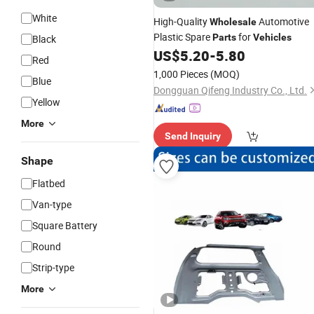
White
High-Quality
Automotive
Wholesale
Plastic Spare
for
Parts
Vehicles
Black
US$
5.20
-
5.80
Red
1,000 Pieces
(MOQ)
Blue
Dongguan Qifeng Industry Co., Ltd.
Yellow
More
Send Inquiry
Shape
Flatbed
Van-type
Square Battery
Round
Strip-type
More