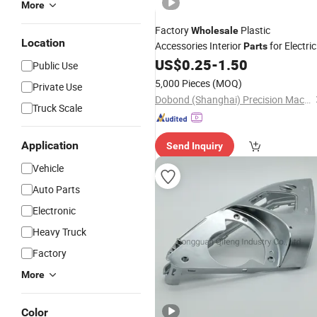
More
Factory
Plastic
Wholesale
Location
Accessories Interior
for Electric
Parts
Car Electrical
US$
0.25
-
1.50
Vehicle
Public Use
5,000 Pieces
(MOQ)
Private Use
Dobond (Shanghai) Precision Machinery Co., Ltd.
Truck Scale
Application
Send Inquiry
Vehicle
Auto Parts
Electronic
Heavy Truck
Factory
More
Color