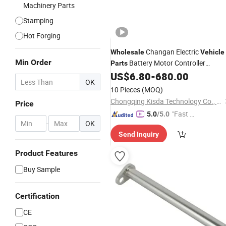
Machinery Parts
Stamping
Hot Forging
Changan Electric
Wholesale
Vehicle
Min Order
Battery Motor Controller
Parts
Charger Inverter Sensor for Deepal
US$
6.80
-
680.00
OK
SL03 Lumin EV Auto Spare
Parts
10 Pieces
(MOQ)
Made in China
Chongqing Kisda Technology Co., Ltd.
Price
"Fast Di
5.0
/5.0
-
OK
spatch"
Send Inquiry
Product Features
Buy Sample
Certification
CE