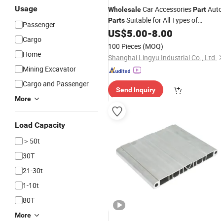
Usage
Car Accessories
Aut
Wholesale
Part
Suitable for All Types of
Parts
Passenger
US$
5.00
-
8.00
Vehicles
Cargo
100 Pieces
(MOQ)
Home
Shanghai Lingyu Industrial Co., Ltd.
Mining Excavator
Cargo and Passenger
Send Inquiry
More
Load Capacity
＞50t
30T
21-30t
1-10t
80T
More