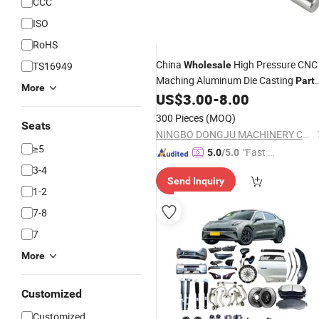
CCC
ISO
RoHS
China
High Pressure CNC
TS16949
Wholesale
Maching Aluminum Die Casting
Part
More
for
US$
3.00
-
8.00
/Railway/Train/Valve/Autom
Vehicle
300 Pieces
(MOQ)
Seats
NINGBO DONGJU MACHINERY CO., LTD
≥5
"Fast D
5.0
/5.0
elivery"
3-4
Send Inquiry
1-2
7-8
7
More
Customized
Customized