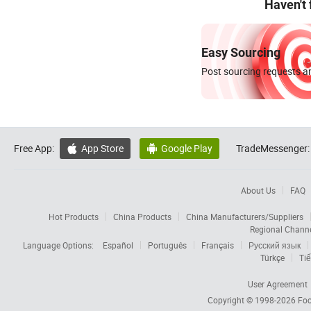
Haven't
Easy Sourcing
Post sourcing requests an
Free App:
App Store
Google Play
TradeMessenger:


About Us
FAQ
Hot Products
China Products
China Manufacturers/Suppliers
Regional Chann
Language Options:
Español
Português
Français
Русский язык
Türkçe
Tiế
User Agreement
Copyright © 1998-2026
Foc