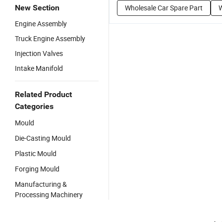
New Section
Wholesale Car Spare Part
W
Engine Assembly
Truck Engine Assembly
Injection Valves
Intake Manifold
Related Product
Categories
Mould
Die-Casting Mould
Plastic Mould
Forging Mould
Manufacturing &
Processing Machinery