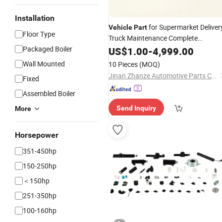
Installation
for Supermarket Deliver
Vehicle
Part
Floor Type
Truck Maintenance Complete
Selection Long Service Life and
Packaged Boiler
US$
1.00
-
4,999.00
Supply
Wholesale
Wall Mounted
10 Pieces
(MOQ)
Jinan Zhanze Automotive Parts Co., Ltd.
Fixed
Assembled Boiler
Send Inquiry
More
Horsepower
351-450hp
150-250hp
＜150hp
251-350hp
100-160hp