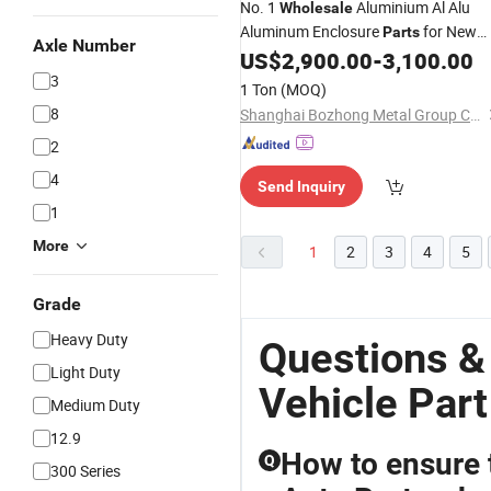
No. 1
Aluminium Al Alu
Wholesale
Aluminum Enclosure
for New
Parts
Axle Number
Enery
Electric Car Battery Tr
US$
2,900.00
-
3,100.00
Vehicle
3
1 Ton
(MOQ)
8
Shanghai Bozhong Metal Group Co., Ltd.
2
4
Send Inquiry
1
More
1
2
3
4
5
Grade
Heavy Duty
Questions &
Light Duty
Vehicle Part
Medium Duty
12.9
How to ensure 
Q
300 Series