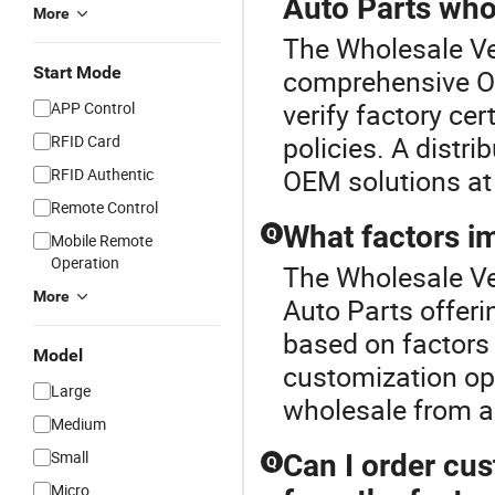
Auto Parts who
More
The Wholesale Veh
Start Mode
comprehensive Ot
verify factory ce
APP Control
policies. A distri
RFID Card
OEM solutions at 
RFID Authentic
Remote Control
What factors im
Q
Mobile Remote
Operation
The Wholesale Veh
More
Auto Parts offeri
based on factors 
Model
customization op
Large
wholesale from a 
Medium
Small
Can I order cu
Q
Micro