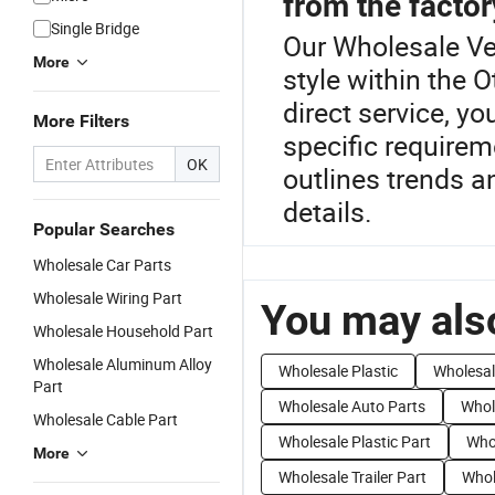
from the factor
Single Bridge
Our Wholesale Veh
More
style within the 
direct service, yo
More Filters
specific require
OK
outlines trends a
details.
Popular Searches
Wholesale Car Parts
Wholesale Wiring Part
You may also
Wholesale Household Part
Wholesale Aluminum Alloy
Wholesale Plastic
Wholesal
Part
Wholesale Auto Parts
Whol
Wholesale Cable Part
Wholesale Plastic Part
Who
More
Wholesale Trailer Part
Whol