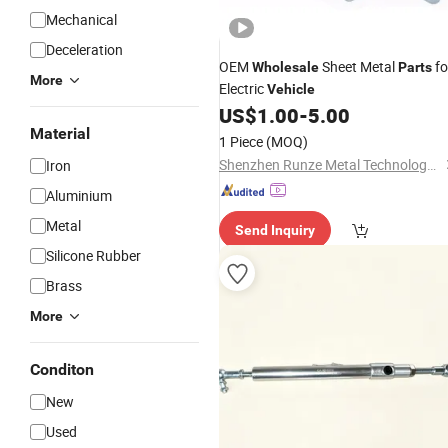
Mechanical
Deceleration
OEM
Sheet Metal
fo
Wholesale
Parts
More
Electric
Vehicle
US$
1.00
-
5.00
Material
1 Piece
(MOQ)
Shenzhen Runze Metal Technology Co., Ltd.
Iron
Aluminium
Metal
Send Inquiry
Silicone Rubber
Brass
More
Conditon
New
Used