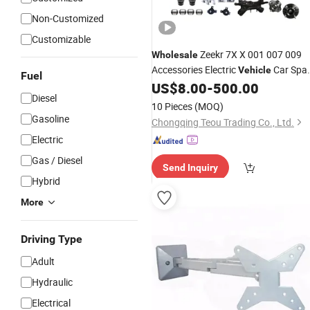
Non-Customized
Customizable
Zeekr 7X X 001 007 009
Wholesale
Accessories Electric
Car Spa
Vehicle
Fuel
US$
8.00
-
500.00
Parts
Diesel
10 Pieces
(MOQ)
Gasoline
Chongqing Teou Trading Co., Ltd.
Electric
Gas / Diesel
Send Inquiry
Hybrid
More
Driving Type
Adult
Hydraulic
Electrical