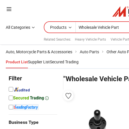
All Categories
Products
Related Searches:
Heavy Vehicle Parts
Vehicle Par
Auto, Motorcycle Parts & Accessories
Auto Parts
Other Auto 
Supplier List
Secured Trading
Product List
Filter
"Wholesale Vehicle P
Business Type