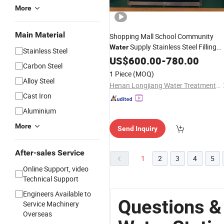
More
Main Material
Shopping Mall School Community
Supply Stainless Steel Filling
Water
Stainless Steel
Station
US$
600.00
-
780.00
Carbon Steel
1 Piece
(MOQ)
Alloy Steel
Henan Longjiang Water Treatment Equipment Co., Ltd.
Cast Iron
Aluminium
More
Send Inquiry
After-sales Service
1
2
3
4
5
Online Support, video
Technical Support
Engineers Available to
Questions &
Service Machinery
Overseas