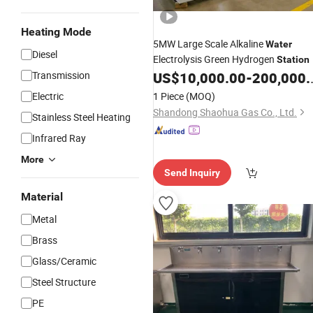
Heating Mode
5MW Large Scale Alkaline
Water
Diesel
Electrolysis Green Hydrogen
Station
Transmission
US$
10,000.00
-
200,000.00
Electric
1 Piece
(MOQ)
Shandong Shaohua Gas Co., Ltd.
Stainless Steel Heating
Infrared Ray
More
Send Inquiry
Material
Metal
Brass
Glass/Ceramic
Steel Structure
PE