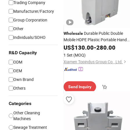
Trading Company
Manufacturer/Factory
Group Corporation
Other
Durable Public Double
Wholesale
Individuals/SOHO
Mobile HDPE Plastic Portable Hand
Washing
with Foot Pump
US$
130.00
Station
-
280.00
Sinks
Tank for School Outdoor
R&D Capacity
Water
1 Set
(MOQ)
Construction Site Use
Xiamen Topindus Group Co., Ltd.
ODM
OEM
Own Brand
Send Inquiry
Others
Categories
Other Cleaning
Machines
Sewage Treatment