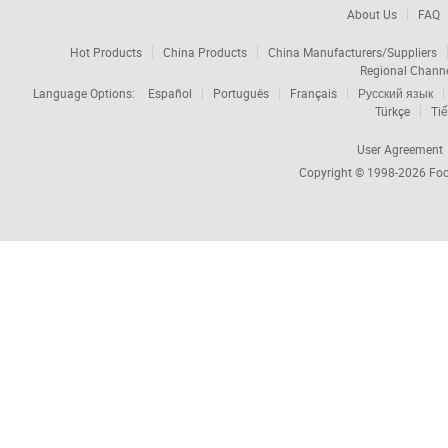
About Us
FAQ
Hot Products
China Products
China Manufacturers/Suppliers
Regional Chann
Language Options:
Español
Português
Français
Русский язык
Türkçe
Tiế
User Agreement
Copyright © 1998-2026
Foc