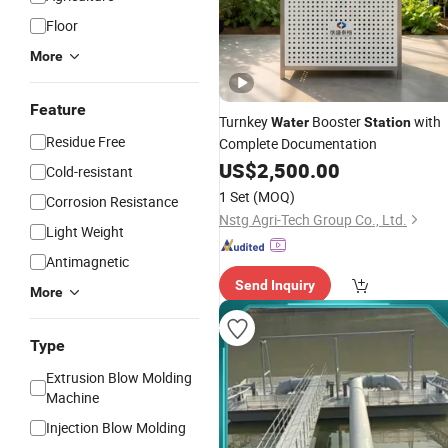
Floor
More
Feature
Turnkey
Booster
with
Water
Station
Residue Free
Complete Documentation
US$
2,500.00
Cold-resistant
1 Set
(MOQ)
Corrosion Resistance
Nstg Agri-Tech Group Co., Ltd.
Light Weight
Antimagnetic
Send Inquiry
More
Type
Extrusion Blow Molding
Machine
Injection Blow Molding