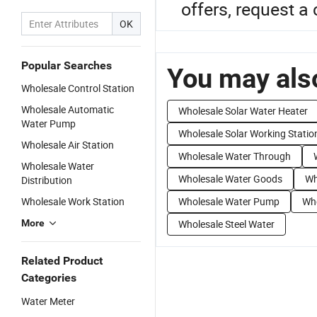
offers, request 
OK
Popular Searches
You may also
Wholesale Control Station
Wholesale Automatic
Wholesale Solar Water Heater
Water Pump
Wholesale Solar Working Statio
Wholesale Air Station
Wholesale Water Through
Wholesale Water
Wholesale Water Goods
Wh
Distribution
Wholesale Work Station
Wholesale Water Pump
Who
More
Wholesale Steel Water
Related Product
Categories
Water Meter