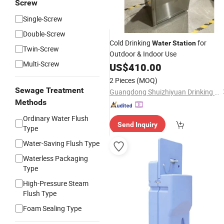
Screw
Single-Screw
Double-Screw
Cold Drinking
for
Water
Station
Twin-Screw
Outdoor & Indoor Use
Multi-Screw
US$
410.00
2 Pieces
(MOQ)
Sewage Treatment
Guangdong Shuizhiyuan Drinking Water Equipment Co., Ltd.
Methods
Ordinary Water Flush
Send Inquiry
Type
Water-Saving Flush Type
Waterless Packaging
Type
High-Pressure Steam
Flush Type
Foam Sealing Type