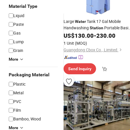
Material Type
Liquid
Large
Tank 17 Gal Mobile
Water
Paste
Handwashing
Portable Basi
Station
Gas
Portable Sinks
US$
130.00
-
230.00
Lump
1 Unit
(MOQ)
Guangdong Cbox Co., Limited.
Grain
More
Send Inquiry
Packaging Material
Plastic
Metal
PVC
Film
Bamboo, Wood
More