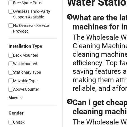
Water Stati
Free Spare Parts
Overseas Third-Party
What are the la
Support Available
Q
machines for in
No Overseas Service
Provided
The Wholesale Wat
Cleaning Machine
Installation Type
cleaning machine
Deck Mounted
efficiency. Top f
Wall Mounted
saving features a
Stationary Type
making them attra
Movable Type
reliable, and aff
Above Counter
More
Can I get chea
Q
cleaning machi
Gender
The Wholesale Wat
Unisex