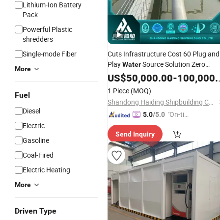
Lithium-Ion Battery
Pack
Powerful Plastic
shredders
Single-mode Fiber
Cuts Infrastructure Cost 60 Plug and
Play
Source Solution Zero
Water
More
Power Floating Pump
US$
50,000.00
-
Station
100,000.00
1 Piece
(MOQ)
Fuel
Shandong Haiding Shipbuilding Co., Ltd.
Diesel
"On-tim
5.0
/5.0
e Delive
Electric
Send Inquiry
ry"
Gasoline
Coal-Fired
Electric Heating
More
Driven Type