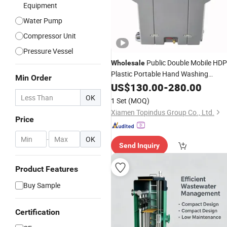
Equipment
Water Pump
Compressor Unit
Pressure Vessel
Public Double Mobile HD
Wholesale
Plastic Portable Hand Washing
Min Order
with Foot Pump Sinks
Station
US$
130.00
-
280.00
Water
Tank for School Outdoor Constructio
OK
1 Set
(MOQ)
Site Use
Xiamen Topindus Group Co., Ltd.
Price
-
OK
Send Inquiry
Product Features
Buy Sample
Certification