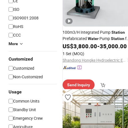
CE
ISO
ISO9001:2008
RoHS
100m3/H Integrated Pump
Station
CCC
Prefabricated
Pump
f
Water
Station
More
Stormwater and Sewage Drainage
US$
3,800.00
-
35,000.00
with Smart Control
1 Set
(MOQ)
Customized
Shandong Hongke Hydroelectric Equipment Co., Ltd.
Customized
Non-Customized
Send Inquiry
Usage
Common Units
Standby Unit
Emergency Crew
Agriculture