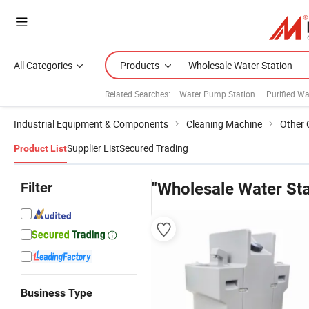
All Categories
Products
Related Searches:
Water Pump Station
Purified Wa
Industrial Equipment & Components
Cleaning Machine
Other 
Supplier List
Secured Trading
Product List
Filter
"Wholesale Water Sta
Business Type