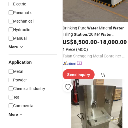
Electric
Pneumatic
Mechanical
Drinking Pure
Mineral
Water
Water
Hydraulic
Filling
/20liter
Station
Water
Manual
Production Filling Machine Line
US$
8,500.00
-
18,000.00
More
1 Piece
(MOQ)
Taian Shengding Metal Container Manufacturing Co., Ltd.
Application
Metal
Send Inquiry
Powder
Chemical Industry
Tea
Commercial
More