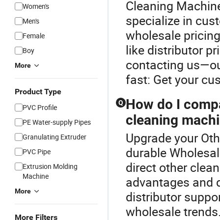
Cleaning Machine
Women's
specialize in cu
Men's
wholesale pricing
Female
like distributor p
Boy
contacting us—ou
More
fast: Get your cu
Product Type
How do I compa
Q
PVC Profile
cleaning machi
PE Water-supply Pipes
Upgrade your Oth
Granulating Extruder
durable Wholesal
PVC Pipe
direct other clea
Extrusion Molding
Machine
advantages and dis
More
distributor suppo
wholesale trends
More Filters