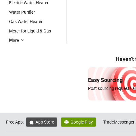
Electric Water Heater
Water Purifier
Gas Water Heater
Meter for Liquid & Gas
More
Haven't
Easy Sourcing
Post sourcing requests an
Free App:
App Store
Google Play
TradeMessenger:

