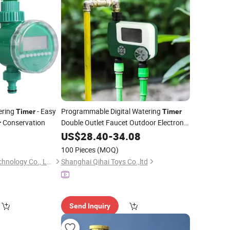
ering
- Easy
Programmable Digital Watering
Timer
Timer
Conservation
Double Outlet Faucet Outdoor Electronic
r
Digital Automatic Open
Tap Hose
6
US$
28.40
-
34.08
Water
Od007_9
Timer
100 Pieces
(MOQ)
Nanjing Shuishan Technology Co., Ltd.
Shanghai Qihai Toys Co.,ltd
Send Inquiry