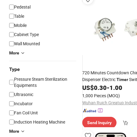
Pedestal
Table
Mobile
Cabinet Type
Wall Mounted
More
Type
720 Minutes Countdown Ch
Pressure Steam Sterilization
Dispenser Electric
Swit
Timer
Equipments
ISO9001
US$
0.30
-
1.00
Ultrasonic
1,000 Pieces
(MOQ)
Incubator
Fan Coil Unit
Induction Heating Machine
Send Inquiry
More