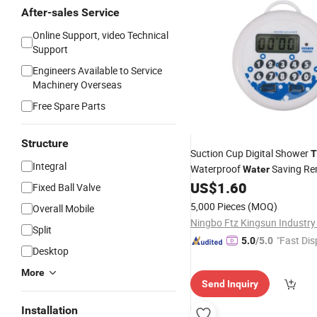
After-sales Service
Online Support, video Technical
Support
Engineers Available to Service
Machinery Overseas
Free Spare Parts
Structure
Suction Cup Digital Shower
T
Integral
Waterproof
Saving Re
Water
US$
1.60
Fixed Ball Valve
5,000 Pieces
(MOQ)
Overall Mobile
Ningbo Ftz Kingsun Industry 
Split
"Fast Dis
5.0
/5.0
Desktop
More
Send Inquiry
Installation