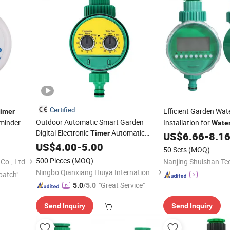
Certified
Efficient Garden Wat
imer
Outdoor Automatic Smart Garden
minder
Installation for
Wate
Digital Electronic
Automatic
Timer
US$
6.66
-
8.1
Irrigation Controller Double Dial Code
US$
4.00
-
5.00
50 Sets
(MOQ)
for Drip Irrigation System
Water
Timer
500 Pieces
(MOQ)
Co., Ltd.
Ningbo Qianxiang Huiya International Trade Co., Ltd.
patch"
"Great Service"
5.0
/5.0
Send Inquiry
Send Inquiry