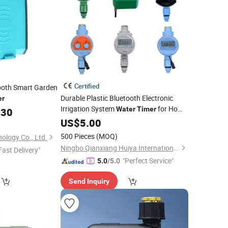
Certified
ooth Smart Garden
Durable Plastic Bluetooth Electronic
er
Irrigation System
for Home
Water
Timer
.30
and Garden
US$
5.00
500 Pieces
(MOQ)
ology Co., Ltd.
Ningbo Qianxiang Huiya International Trade Co., Ltd.
Fast Delivery"
"Perfect Service"
5.0
/5.0
Send Inquiry