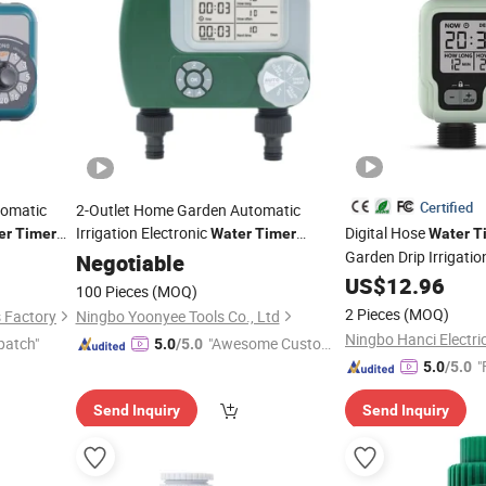
Certified
tomatic
2-Outlet Home Garden Automatic
Irrigation Electronic
Digital Hose
er
Timer
Water
Timer
Water
T
System Plan Tools
Garden Drip Irrigati
Negotiable
Timer
US$
12.96
100 Pieces
(MOQ)
2 Pieces
(MOQ)
s Factory
Ningbo Yoonyee Tools Co., Ltd
Ningbo Hanci Electric
patch"
"Awesome Custome
5.0
/5.0
"
r Service"
5.0
/5.0
Send Inquiry
Send Inquiry