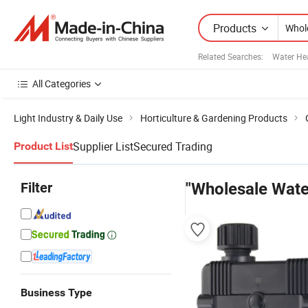
Products
Related Searches:
Water He
All Categories
Light Industry & Daily Use
Horticulture & Gardening Products
Supplier List
Secured Trading
Product List
Filter
"Wholesale Wate
Business Type