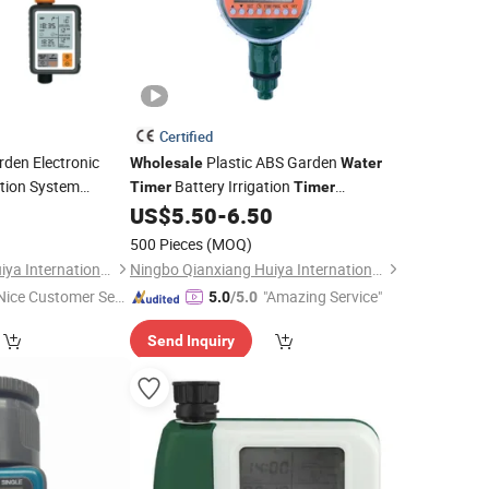
Certified
den Electronic
Plastic ABS Garden
Wholesale
Water
gation System
Battery Irrigation
Timer
Timer
Automatic Drip
US$
5.50
-
6.50
Water
Timer
500 Pieces
(MOQ)
Ningbo Qianxiang Huiya International Trade Co., Ltd.
Ningbo Qianxiang Huiya International Trade Co., Ltd.
Nice Customer Ser
"Amazing Service"
5.0
/5.0
ice"
Send Inquiry