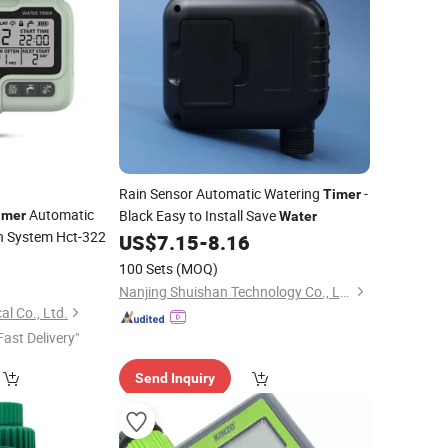
Rain Sensor Automatic Watering
-
Timer
Automatic
Black Easy to Install Save
imer
Water
on System Hct-322
US$
7.15
-
8.16
100 Sets
(MOQ)
Nanjing Shuishan Technology Co., Ltd.
al Co., Ltd.
Fast Delivery"
Send Inquiry