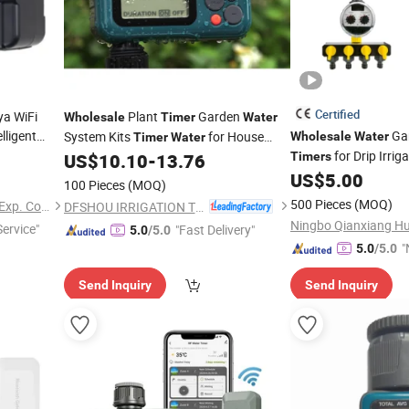
Certified
ya WiFi
Plant
Garden
Wholesale
Timer
Water
elligent
Gar
System Kits
for House
Wholesale
Water
Timer
Water
on System
for Drip Irri
Garden Irrigation
US$
10.10
-
13.76
Timers
Controller
US$
5.00
100 Pieces
(MOQ)
500 Pieces
(MOQ)
Hangzhou FrankEver Imp. & Exp. Co., Ltd.
DFSHOU IRRIGATION TECHNOLOGY CO., LTD.
Service"
"Fast Delivery"
5.0
/5.0
"
5.0
/5.0
v
Send Inquiry
Send Inquiry