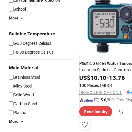
Environmental Protection
School
More
Suitable Temperature
5-38 Degrees Celsius
18-38 Degrees Celsius
Plastic Garden
Water
Timer
Main Material
Irrigation Sprinkler Controll
Irrigation Controller for Out
US$
10.10
-
13.76
Stainless Steel
100 Pieces
(MOQ)
Alloy Steel
DFSHOU IRRIGATION TECHNOLOGY CO., LTD.
Solid Wood
"Fast Dis
5.0
/5.0
Carbon Steel
Send Inquiry
Plastic
More