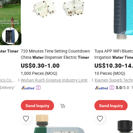
720 Minutes Time Setting Countdown
Tuya APP WiFi Bluet
ter
Timer
China
Dispenser Electric
Irrigation
Water
Timer
Water
Tim
US$
0.30
-
1.00
US$
10.30
-
14
1,000 Pieces
(MOQ)
10 Pieces
(MOQ)
SaiLingsi (wenzhou) Electronics Co., LTD
Wuhan Ruich Greatup Industry Limited
Xiamen Superb Techn
Delivery"
"
5.0
/5.0
Send Inquiry
Send Inquiry