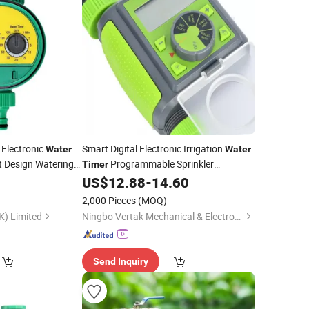
 Electronic
Smart Digital Electronic Irrigation
Water
Water
 Design Watering
Programmable Sprinkler
Timer
Controller with Rain Delay Function for
0
US$
12.88
-
14.60
Garden Care
2,000 Pieces
(MOQ)
K) Limited
Ningbo Vertak Mechanical & Electronic Co., Ltd.
Send Inquiry