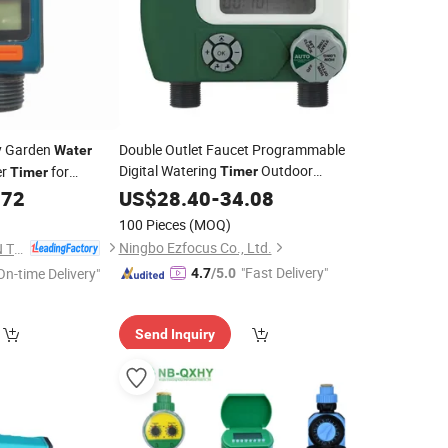
ay Garden
Double Outlet Faucet Programmable
Water
Digital Watering
Outdoor
er
for
Timer
Timer
Electronic Digital Automatic Open
772
US$
28.40
-
34.08
Water
Tap Hose
Wbb17727
Timer
100 Pieces
(MOQ)
Ningbo Ezfocus Co., Ltd.
DFSHOU IRRIGATION TECHNOLOGY CO., LTD.
"Fast Delivery"
On-time Delivery"
4.7
/5.0
Send Inquiry