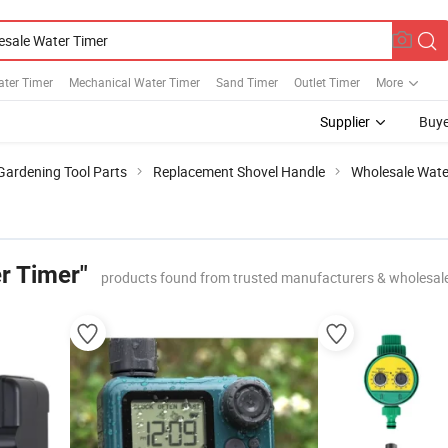
ater Timer
Mechanical Water Timer
Sand Timer
Outlet Timer
More
Supplier
Buye
Gardening Tool Parts
Replacement Shovel Handle
Wholesale Wate
r Timer"
products found from trusted manufacturers & wholesal