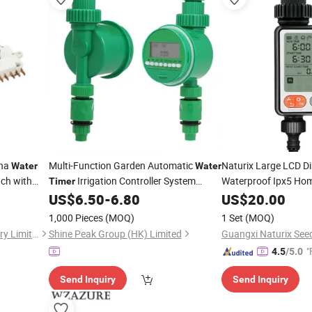
ina
Multi-Function Garden Automatic
Naturix Large LCD D
Water
Water
ch with
Irrigation Controller System
Waterproof Ipx5 Hom
Timer
Rainfall
Sprinkler Controller Programmable
US$
6.50
-
6.80
US$
20.00
Timer
Watering
Timer
1,000 Pieces
(MOQ)
1 Set
(MOQ)
Wuhan Ruich Greatup Industry Limited
Shine Peak Group (HK) Limited
Guangxi Naturix Seed
"
4.5
/5.0
Send Inquiry
Send Inquiry