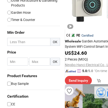
Other Horticulture & Gardening
Products
Garden Hose
Timer & Counter
Min Order
Certified
Garden Automati
Wholesale
OK
System WiFi Control Smart Ir
Hct-611
Water
US$
24.60
Timer
Price
2 Pieces
(MOQ)
-
OK
Ningbo Hanci Electrical Co., 
"On-time 
5.0
/5.0
Product Features
Send Inquiry
Buy Sample
Certification
CE