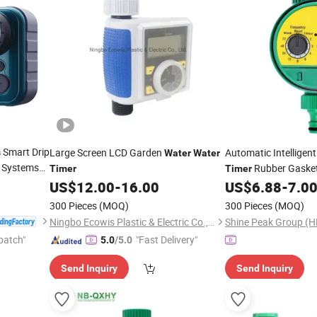
Smart Drip
Large Screen LCD Garden
Automatic Intelligent
s
Water
Water
er Systems
Rubber Gasket
Timer
Timer
door
US$
12.00
-
16.00
US$
6.88
-
7.0
Timer
300 Pieces
(MOQ)
300 Pieces
(MOQ)
Ningbo Ecowis Plastic & Electric Co., Ltd.
Shine Peak Group (H
patch"
"Fast Delivery"
5.0
/5.0
Send Inquiry
Send Inquiry