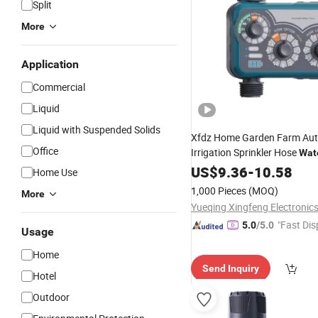
Split
More
Application
Commercial
Liquid
Liquid with Suspended Solids
Xfdz Home Garden Farm Au
Office
Irrigation Sprinkler Hose
Wat
with Rain Sensor Function
US$
9.36
-
10.58
Home Use
1,000 Pieces
(MOQ)
More
Yueqing Xingfeng Electronic
"Fast Dis
5.0
/5.0
Usage
Home
Send Inquiry
Hotel
Outdoor