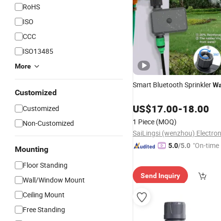
RoHS
ISO
CCC
ISO13485
More
Smart Bluetooth Sprinkler
Wa
Customized
US$
17.00
-
18.00
Customized
1 Piece
(MOQ)
Non-Customized
"On-time 
5.0
/5.0
Mounting
Floor Standing
Send Inquiry
Wall/Window Mount
Ceiling Mount
Free Standing