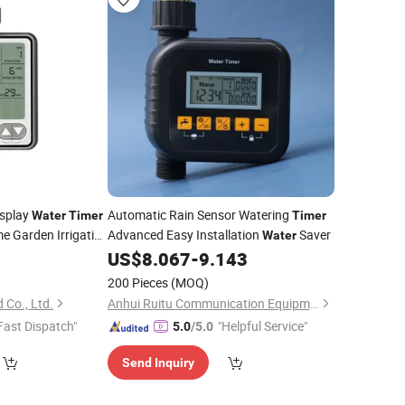
isplay
Automatic Rain Sensor Watering
Water
Timer
Timer
e Garden Irrigation
Advanced Easy Installation
Saver
Water
US$
8.067
-
9.143
200 Pieces
(MOQ)
 Co., Ltd.
Anhui Ruitu Communication Equipment Co., Ltd.
Fast Dispatch"
"Helpful Service"
5.0
/5.0
Send Inquiry