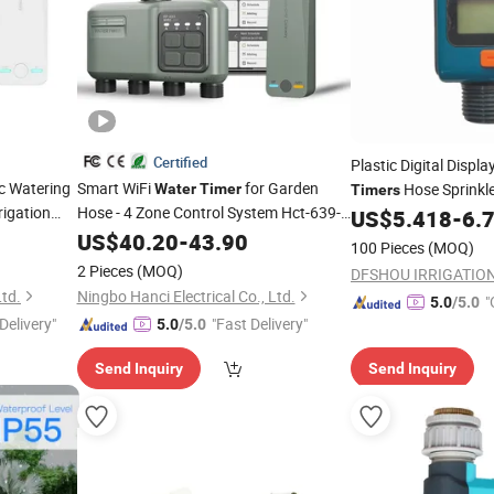
Certified
Plastic Digital Displ
c Watering
Smart WiFi
for Garden
Hose Sprinkl
Water
Timer
Timers
rigation
Hose - 4 Zone Control System Hct-639-
Irrigation
US$
5.418
-
6.
HCG-003
US$
40.20
-
43.90
100 Pieces
(MOQ)
2 Pieces
(MOQ)
Ltd.
Ningbo Hanci Electrical Co., Ltd.
"
5.0
/5.0
Delivery"
"Fast Delivery"
5.0
/5.0
Send Inquiry
Send Inquiry