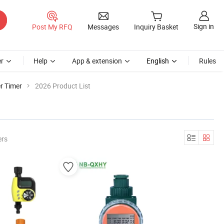
Sign in
Post My RFQ
Messages
Inquiry Basket
r
Help
App & extension
English
Rules
r Timer
2026 Product List
ers