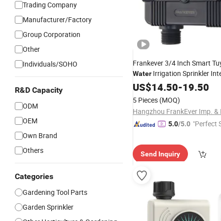
Trading Company
Manufacturer/Factory
Group Corporation
Other
Frankever 3/4 Inch Smart Tu
Individuals/SOHO
Irrigation Sprinkler Int
Water
Garden Irrigati
Water
US$
14.50
Timer
-
19.50
R&D Capacity
Price
Wholesale
5 Pieces
(MOQ)
ODM
OEM
"Perfect 
5.0
/5.0
Own Brand
Others
Send Inquiry
Categories
Gardening Tool Parts
Garden Sprinkler