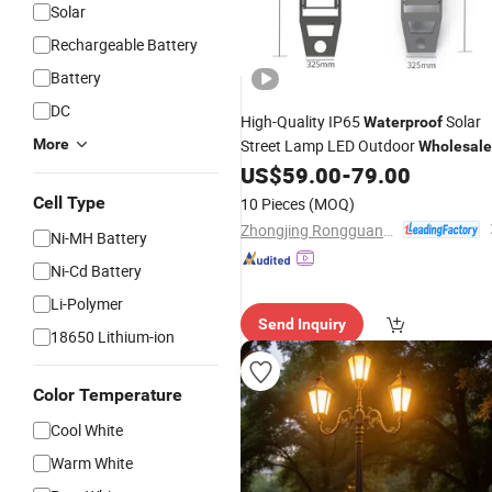
Solar
Rechargeable Battery
Battery
DC
High-Quality IP65
Solar
Waterproof
More
Street Lamp LED Outdoor
Wholesale
Street
US$
59.00
-
79.00
Light
Cell Type
10 Pieces
(MOQ)
Zhongjing Rongguang New Energy Jiangsu Co., Ltd.
Ni-MH Battery
Ni-Cd Battery
Li-Polymer
Send Inquiry
18650 Lithium-ion
Color Temperature
Cool White
Warm White