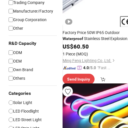
Trading Company
Manufacturer/Factory
Group Corporation
Other
Factory Price 50W IP65 Outdoor
Stainless Steel Explosion
Waterproof
R&D Capacity
Proof
US$
Light
60.50
ODM
1 Piece
(MOQ)
Ming Feng Lighting Co.,Ltd.
OEM
"Fast D
4.0
/5.0
Own Brand
elivery"
Others
Send Inquiry
Categories
Solar Light
LED Floodlight
LED Street Light