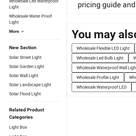
Wholesale Led Waterproof
pricing guide and 
Light
Wholesale Water Proof
Light
You may also
More
New Section
Wholesale Flexible LED Light
Solar Street Light
Wholesale Led Bulb Light
W
Solar Garden Light
Wholesale Waterproof Wall Ligh
Solar Wall Light
Wholesale Profile Light
Who
Solar Landscape Light
Wholesale Waterproof LED
Solar Flood Light
Related Product
Categories
Light Box