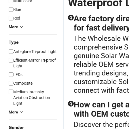
Waterproof 
Multi-color
Blue
Are factory dire
Red
Q
for fast deliver
More
The Wholesale Wat
Type
comprehensive So
Anti-glare Tri-proof Light
genuine Solar Wal
Efficient-Mirror Tri-proof
reliable OEM ser
Light
trending designs,
LEDs
customizable Sola
Composite
connect with facto
Medium Intensity
Aviation Obstruction
How can I get a
Light
Q
with OEM cust
More
Discover the perf
Gender