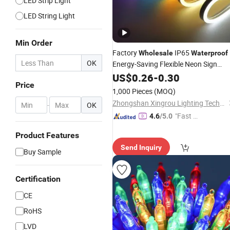
LED Strip Light
LED String Light
Min Order
Factory
IP65
Wholesale
Waterproof
OK
Energy-Saving Flexible Neon Sign
12 Color LED Strip DC12V
Light
US$
0.26
-
0.30
Price
Outdoor DIY Creative Christmas
1,000 Pieces
(MOQ)
Decoration-
Light
Zhongshan Xingrou Lighting Technology Co., Ltd
-
OK
"Fast D
4.6
/5.0
elivery"
Product Features
Send Inquiry
Buy Sample
Certification
CE
RoHS
LVD