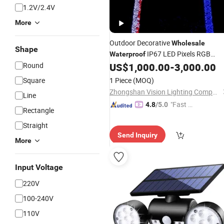
1.2V/2.4V
More
Outdoor Decorative
Wholesale
Shape
IP67 LED Pixels RGB
Waterproof
Coconut Palm Tree
Round
US$
1,000.00
-
3,000.00
Light
Square
1 Piece
(MOQ)
Zhongshan Vision Lighting Company
Line
"Fast D
4.8
/5.0
Rectangle
elivery"
Straight
Send Inquiry
More
Input Voltage
220V
100-240V
110V