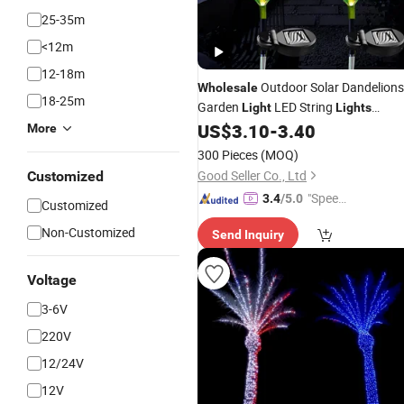
25-35m
<12m
12-18m
Outdoor Solar Dandelions
Wholesale
18-25m
Garden
LED String
Light
Lights
Decorative
US$
3.10
-
3.40
Waterproof
More
300 Pieces
(MOQ)
Good Seller Co., Ltd
Customized
"Speed
3.4
/5.0
Customized
y Servic
Non-Customized
Send Inquiry
e"
Voltage
3-6V
220V
12/24V
12V