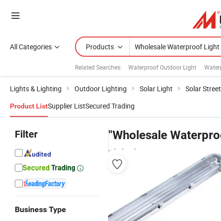
All Categories
Products
Related Searches:
Waterproof Outdoor Light
Water
Lights & Lighting
Outdoor Lighting
Solar Light
Solar Street
Supplier List
Secured Trading
Product List
Filter
"Wholesale Waterproo
wholesalers
Business Type