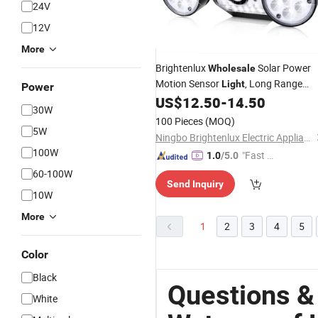
24V
12V
More
Brightenlux
Solar Power
Wholesale
Motion Sensor
, Long Range
Light
Power
Solar Garden
with
US$
12.50
-
14.50
Waterproof
Lights
30W
3
Modes
Light
100 Pieces
(MOQ)
5W
Ningbo Brightenlux Electric Appliance Co., Ltd
100W
"Fast Di
1.0
/5.0
spatch"
60-100W
Send Inquiry
10W
More
1
2
3
4
5
Color
Black
Questions &
White