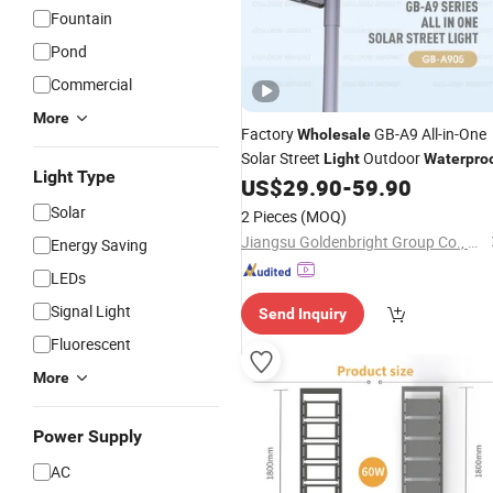
Fountain
Pond
Commercial
More
Factory
GB-A9 All-in-One
Wholesale
Solar Street
Outdoor
Light
Waterpro
Light Type
US$
29.90
-
59.90
Solar
2 Pieces
(MOQ)
Jiangsu Goldenbright Group Co., Ltd
Energy Saving
LEDs
Signal Light
Send Inquiry
Fluorescent
More
Power Supply
AC