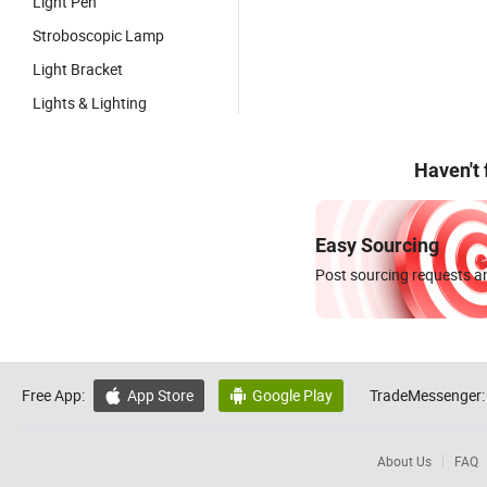
Light Pen
Stroboscopic Lamp
Light Bracket
Lights & Lighting
Haven't
Easy Sourcing
Post sourcing requests an
Free App:
App Store
Google Play
TradeMessenger:


About Us
FAQ