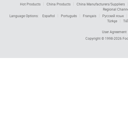
Hot Products
China Products
China Manufacturers/Suppliers
Regional Chann
Language Options:
Español
Português
Français
Русский язык
Türkçe
Tiế
User Agreement
Copyright © 1998-2026
Foc