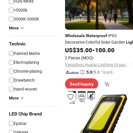
Pure White
>5000k
3000K-5000K
More
IP65
Wholesale
Waterproof
Decorative Colorful Solar Garden
Lig
Technic
US$
35.00
-
100.00
Painted Matte
2 Pieces
(MOQ)
Electroplating
Yangzhou Huatai Lighting Group Co., Ltd
Chrome-plating
"Quick
5.0
/5.0
Respon
Drawbench
Send Inquiry
se"
Hand-woven
More
LED Chip Brand
Epistar
OSRAM