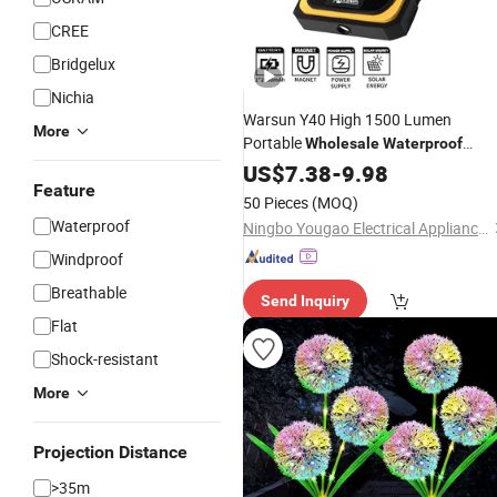
CREE
Bridgelux
Nichia
Warsun Y40 High 1500 Lumen
More
Portable
Wholesale
Waterproof
Magnetic Solar LED Work
US$
7.38
-
9.98
Light
Feature
50 Pieces
(MOQ)
Waterproof
Ningbo Yougao Electrical Appliance Manufacturing Co., Ltd
Windproof
Breathable
Send Inquiry
Flat
Shock-resistant
More
Projection Distance
>35m