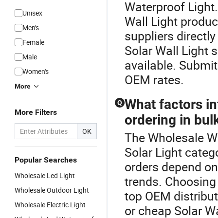
Waterproof Light.T
Unisex
Wall Light produ
Men's
suppliers directl
Female
Solar Wall Light s
Male
available. Submit
Women's
OEM rates.
More
What factors in
Q
More Filters
ordering in bul
OK
The Wholesale Wa
Solar Light categ
Popular Searches
orders depend on 
Wholesale Led Light
trends. Choosing 
Wholesale Outdoor Light
top OEM distributo
Wholesale Electric Light
or cheap Solar Wa