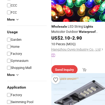
CCC
FCC
More
LED String
Wholesale
Lights
Muticolor Outdoor
Usage
Waterproof
Christmas Decoration
US$
2.10
-
2.90
Light
Garden
10 Pieces
(MOQ)
Home
Hangzhou Ouyio Industry Co., Ltd
Factory
Gymnasium
Shopping Mall
Send Inquiry
More
Application
Factory
Swimming Pool