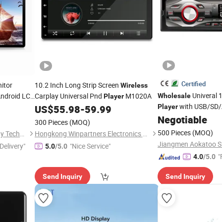
Certified
itor
10.2 Inch Long Strip Screen
Wireless
Univeral 
Android LCD
Carplay Universal Pnd
M1020A
Wholesale
Player
 Panel
with USB/SD
US$
55.98
-
59.99
Player
Negotiable
300 Pieces
(MOQ)
500 Pieces
(MOQ)
Shenzhen GemDragon Display Technology Co., Ltd.
Hongkong Winpartners Electronics Company Ltd.
Delivery"
"Nice Service"
5.0
/5.0
"
4.0
/5.0
Send Inquiry
Send Inquiry