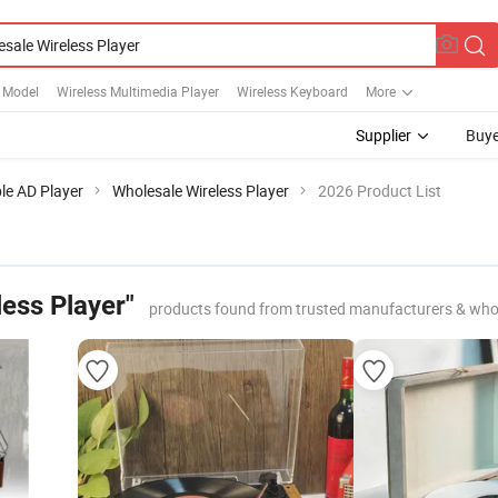
 Model
Wireless Multimedia Player
Wireless Keyboard
More
Supplier
Buye
le AD Player
Wholesale Wireless Player
2026 Product List
ess Player"
products found from trusted manufacturers & who