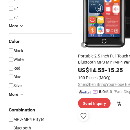
5.1
7.1
More
Color
Black
Portable 2.5-Inch Full Touch
White
Bluetooth MP3 Mini MP4
Wir
Red
Music
US$
14.55
Player
-
15.25
Blue
100 Pieces
(MOQ)
Silver
"Fast Dis
5.0
/5.0
More
Send Inquiry
Combination
MP3/MP4 Player
Bluetooth