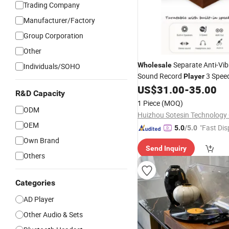
Trading Company
Manufacturer/Factory
Group Corporation
Other
Separate Anti-Vib
Wholesale
Individuals/SOHO
Sound Record
3 Spee
Player
Sealed Sound Cham
US$
31.00
-
35.00
Wireless
R&D Capacity
Turntable
Player
1 Piece
(MOQ)
ODM
Huizhou Sotesin Technology C
OEM
"Fast Dis
5.0
/5.0
Own Brand
Send Inquiry
Others
Categories
AD Player
Other Audio & Sets