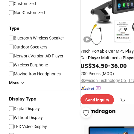
Customized
Non-Customized
Type
Bluetooth Wireless Speaker
Outdoor Speakers
7inch Portable Car MP5
Play
Network Version AD Player
Car
Multimedia
Player
Playe
Mounted
US$
34.50
-
36.00
Wireless Earphone
200 Pieces
(MOQ)
Moving-Iron Headphones
Skyvision Technology Co., Lt
More
Display Type
Send Inquiry
Digital Display
Without Display
LED Video Display