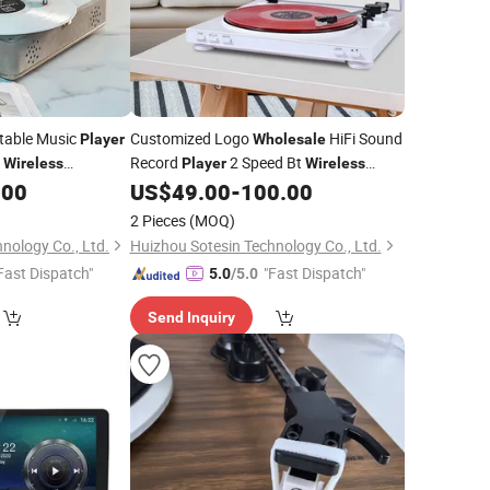
table Music
Customized Logo
HiFi Sound
Player
Wholesale
o
Record
2 Speed Bt
Wireless
Player
Wireless
ramophone Vinyl
Moving Magnet Gramophone Vinyl
.00
US$
49.00
-
100.00
Turntable
Player
2 Pieces
(MOQ)
nology Co., Ltd.
Huizhou Sotesin Technology Co., Ltd.
Fast Dispatch"
"Fast Dispatch"
5.0
/5.0
Send Inquiry