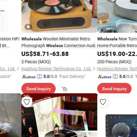
ration HiFi
Wooden Minimalist Retro
New Turn
Wholesale
Wholesale
d Bt
Phonograph
Connection Audio
Home Portable Retr
Wireless
ber Vinyl
Speaker Turntable
Vinyl Record
Bluetooth Speaker G
US$
58.71
-
63.88
US$
19.00
-
22
Player
Record
Player
Player
2 Pieces
(MOQ)
200 Pieces
(MOQ)
o., Ltd.
Huizhou Sotesin Technology Co., Ltd.
Huizhou Sotesin Tech
patch"
"Fast Delivery"
"
5.0
/5.0
5.0
/5.0
Send Inquiry
Send Inquiry