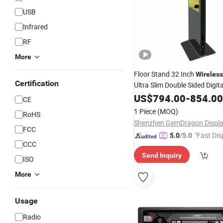
USB
Infrared
RF
More
Floor Stand 32 Inch
Wireless
Certification
Ultra Slim Double Sided Digit
Advertising
US$
794.00
Player
-
854.00
CE
1 Piece
(MOQ)
RoHS
FCC
"Fast Dis
5.0
/5.0
CCC
Send Inquiry
ISO
More
Usage
Radio