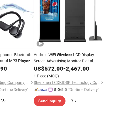
rphones Bluetooth
Android WiFi
LCD Display
Wireless
proof MP3
Screen Advertising Monitor Digital
Player
Signage Touch Kiosk Video
.90
US$
572.00
-
2,467.00
Player
1 Piece
(MOQ)
Shenzhen Haizhi Trading Company Ltd.
Shenzhen LCDKIOSK Technology Co., Ltd.
On-time Delivery"
"On-time Delivery"
5.0
/5.0
Send Inquiry