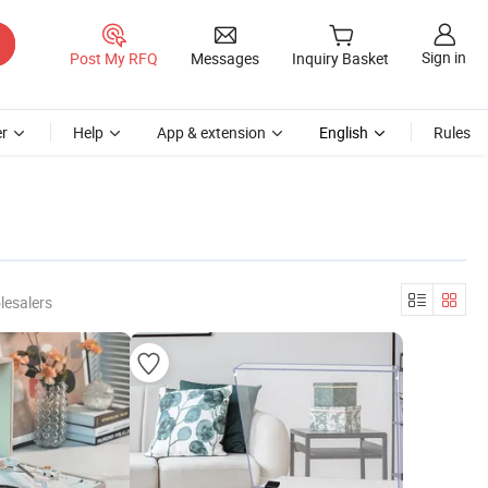
Sign in
Post My RFQ
Messages
Inquiry Basket
r
Help
App & extension
English
Rules
lesalers