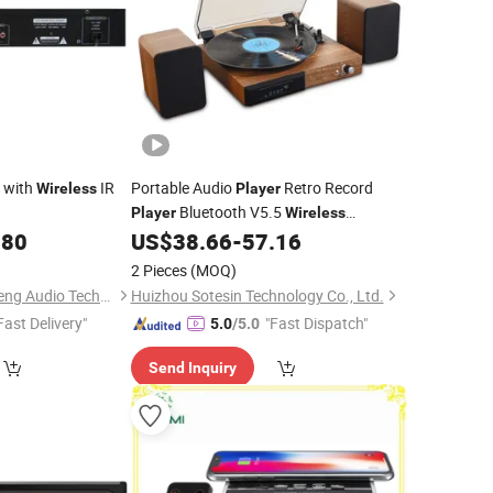
 with
IR
Portable Audio
Retro Record
Wireless
Player
Bluetooth V5.5
Player
Wireless
Gramophone Turntable
with
.80
US$
38.66
-
57.16
Player
Stereo Speakers
2 Pieces
(MOQ)
Guangzhou Temeisheng Audio Technic Co Ltd
Huizhou Sotesin Technology Co., Ltd.
Fast Delivery"
"Fast Dispatch"
5.0
/5.0
Send Inquiry