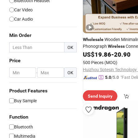
Bluetooth Headset
Car Video
Car Audio
Min Order
Wooden Minimalis
Wholesale
Phonograph
Connec
Wireless
OK
5.0+ Bluetooth Speaker Viny
US$
19.86
-
20.90
Turntable
Player
Player
Price
500 Pieces
(MOQ)
Huizhou Sotesin Technology C
-
OK
"Fast Del
5.0
/5.0
Product Features
Send Inquiry
Buy Sample
Function
Bluetooth
Multimedia