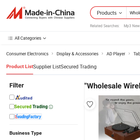
Products
Related Searches:
Mp3 New
All Categories
Consumer Electronics
Display & Accessories
AD Player
Tab
Supplier List
Secured Trading
Product List
Filter
"Wholesale Wirel
Business Type