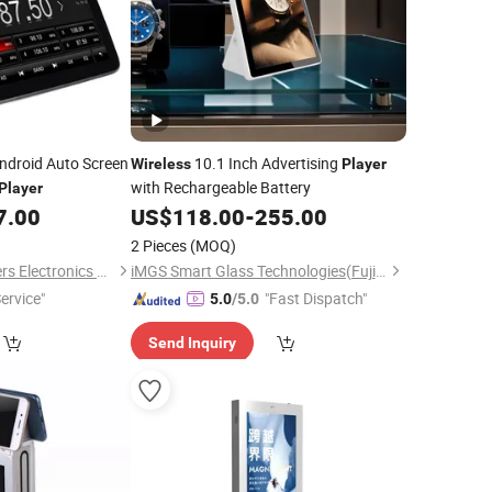
ndroid Auto Screen
10.1 Inch Advertising
Wireless
Player
with Rechargeable Battery
Player
7.00
US$
118.00
-
255.00
2 Pieces
(MOQ)
Hongkong Winpartners Electronics Company Ltd.
iMGS Smart Glass Technologies(Fujian)Co., Ltd.
ervice"
"Fast Dispatch"
5.0
/5.0
Send Inquiry