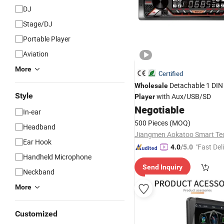
DJ
Stage/DJ
Portable Player
Aviation
More
Certified
Detachable 1 DIN
Wholesale
Style
with Aux/USB/SD
Player
Negotiable
In-ear
500 Pieces
(MOQ)
Headband
Ear Hook
"Fast Del
4.0
/5.0
Handheld Microphone
Send Inquiry
Neckband
More
Customized