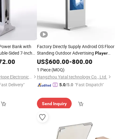
ower Bank with
Factory Directly Supply Android OS Floor
ble-Sided 7-Inch
Standing Outdoor Advertising
Player
with
Connection
72.00
Player
US$
Wireless
600.00
-
800.00
1 Piece
(MOQ)
Shenzhen BringYourHope Electronics Co., Ltd.
Hangzhou Yatal technology Co., Ltd.
Fast Delivery"
"Fast Dispatch"
5.0
/5.0
Send Inquiry