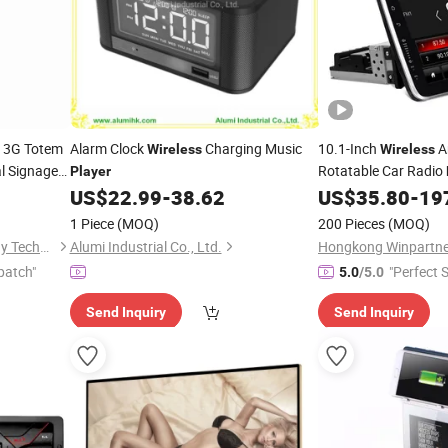
3G Totem
Alarm Clock
Charging Music
10.1-Inch
A
Wireless
Wireless
al Signage
Rotatable Car Radio
Player
US$
22.99
-
38.62
US$
35.80
-
19
1 Piece
(MOQ)
200 Pieces
(MOQ)
Shenzhen GemDragon Display Technology Co., Ltd.
Alumi Industrial Co., Ltd.
patch"
"Perfect S
5.0
/5.0
Send Inquiry
Send Inquiry