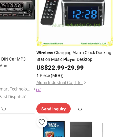
Charging Alarm Clock Docking
Wireless
1 DIN Car MP3
Station Music
Desktop
Player
/Aux
US$
22.99
-
29.99
1 Piece
(MOQ)
Alumi Industrial Co., Ltd.
Jiangmen Aokatoo Smart Technology Electronics Co., Ltd.
Fast Dispatch"
Send Inquiry