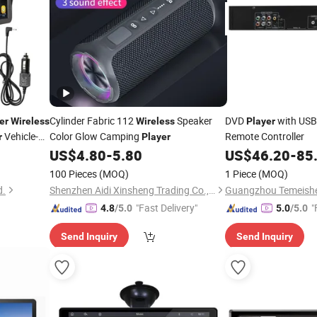
Cylinder Fabric 112
Speaker
DVD
with USB
er
Wireless
Wireless
Player
Vehicle-
Color Glow Camping
Remote Controller
r
Player
US$
4.80
-
5.80
US$
46.20
-
85
100 Pieces
(MOQ)
1 Piece
(MOQ)
d.
Shenzhen Aidi Xinsheng Trading Co., Ltd.
"Fast Delivery"
"
4.8
/5.0
5.0
/5.0
Send Inquiry
Send Inquiry