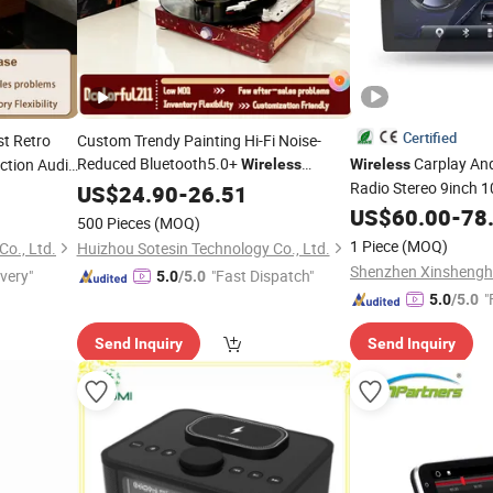
Certified
t Retro
Custom Trendy Painting Hi-Fi Noise-
Reduced Bluetooth5.0+
Carplay And
tion Audio
Wireless
Wireless
Gramophone Speaker Turntable Vinyl
Radio Stereo 9inch 1
l Record
US$
24.90
-
26.51
Record
Touchscreen 2DIN H
Player
US$
60.00
-
78
500 Pieces
(MOQ)
Bluetooth 6+
Player
1 Piece
(MOQ)
o., Ltd.
Huizhou Sotesin Technology Co., Ltd.
ivery"
"Fast Dispatch"
5.0
/5.0
"
5.0
/5.0
Send Inquiry
Send Inquiry