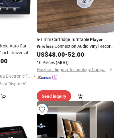
a-T mm Cartridge Turntable
Player
roid Auto Car
Connection Audio Vinyl Record
Wireless
0inch Universal
US$
48.00
-
52.00
Player
ead Unit DVD
.00
10 Pieces
(MOQ)
128GB HD
Huizhou Jingma Technology Company Limited
Shenzhen Xinshenghua Electronic Technology Co., Ltd.
Fast Dispatch"
Send Inquiry