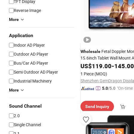
TFT Display
Reverse Image
More
Application
Indoor AD Player
Fetal Doppler Mon
Wholesale
Outdoor AD Player
15.6inch Tablet Wall Mount 
Bus/Car AD Player
Ad
with Touch Screen
US$
Player
119.00
-
145.00
Semi Outdoor AD Player
1 Piece
(MOQ)
Industrial Machinery
"On-time 
5.0
/5.0
More
Sound Channel
Send Inquiry
2.0
Single Channel
2.1