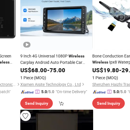
 Screen
9 Inch 4G Universal 1080P
Bone Conduction Ea
Wireless
Ipx8 Water
Carplay Android Auto Portable Car
eless
Wireless
Radio
GPS Navigation
US$
68.00
Player
-
75.00
US$
19.80
-
29
1 Piece
(MOQ)
1 Piece
(MOQ)
Shenzhen BringYourHope Electronics Co., Ltd.
Xiamen Aisite Technology Co., Ltd
patch"
"On-time Delivery"
"
5.0
/5.0
5.0
/5.0
Send Inquiry
Send Inquiry