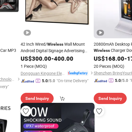
42 Inch Wired/
Wall Mount
20800mAh Desktop P
Wireless
 Car MP3
Charger Dou
Android Digital Signage Advertising
Wireless
Android Advertising
Player
US$
300.00
-
400.00
US$
168.00
-
1
1 Piece
(MOQ)
20 Pieces
(MOQ)
Dongguan Kingone Electronics Co., Ltd.
Jiangmen Aokatoo Smart Technology Electronics Co., Ltd.
"
"On-time Delivery"
5.0
/5.0
5.0
/5.0
ivery"
Send Inquiry
Send Inquiry