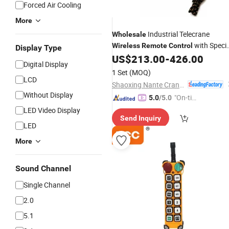
Forced Air Cooling
More
Industrial Telecrane
Wholesale
with Specia
Wireless
Remote
Control
Display Type
Technology
US$
213.00
-
426.00
Digital Display
1 Set
(MOQ)
LCD
Shaoxing Nante Crane Equipment Co., Ltd.
Without Display
"On-tim
5.0
/5.0
e Delive
LED Video Display
Send Inquiry
ry"
LED
More
Sound Channel
Single Channel
2.0
5.1