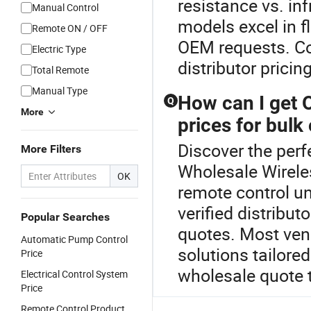
resistance vs. in
Manual Control
models excel in f
Remote ON / OFF
OEM requests. Con
Electric Type
distributor pricing
Total Remote
Manual Type
How can I get 
Q
More
prices for bulk
Discover the perf
More Filters
Wholesale Wirele
OK
remote control un
verified distribu
Popular Searches
quotes. Most ve
Automatic Pump Control
solutions tailored
Price
wholesale quote 
Electrical Control System
Price
Remote Control Product