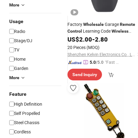
More
Usage
Factory
Garage
Wholesale
Remote
Learning Code
Radio
Control
Wireless
US$
2.00
-
2.80
Remote
Control
Stage/DJ
20 Pieces
(MOQ)
TV
Shenzhen Kelvin Electronics Co., Ltd.
Home
"Fast D
5.0
/5.0
Garden
elivery"
Send Inquiry
More
Feature
High Definition
Self Propelled
Steel Chassis
Cordless