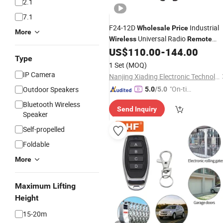
2.1
7.1
F24-12D
Industrial
Wholesale
Price
More
Universal Radio
Wireless
Remote
for Crane
US$
110.00
-
144.00
Control
Type
1 Set
(MOQ)
IP Camera
Nanjing Xiading Electronic Technology Co., Ltd.
"On-tim
Outdoor Speakers
5.0
/5.0
e Delive
Bluetooth Wireless
Send Inquiry
ry"
Speaker
Self-propelled
Foldable
More
Maximum Lifting
Height
15-20m