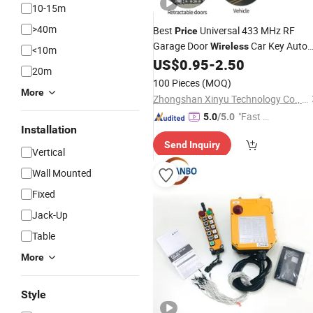
10-15m
>40m
Best
Universal 433 MHz RF
Price
Garage Door
Car Key Auto
Wireless
<10m
for Abcd
US$
0.95
-
2.50
Remote
Control
Remote
20m
Button
100 Pieces
(MOQ)
More
Zhongshan Xinyu Technology Co., Ltd
"Fast R
5.0
/5.0
Installation
espons
Send Inquiry
e"
Vertical
Wall Mounted
Fixed
Jack-Up
Table
More
Style