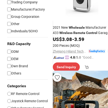
Trading Company
Manufacturer/Factory
Group Corporation
Other
2021 New
Manufacturer
Wholesale
Individuals/SOHO
433
Garag
Wireless
Remote
Control
Door Opener
US$
3.08
-
3.59
R&D Capacity
200 Pieces
(MOQ)
Zhejiang Hiland Technology Co., Ltd.
ODM
"Good
4.8
/5.0
OEM
Service"
Own Brand
Send Inquiry
Others
Categories
RF Remote Control
Joystick Remote Control