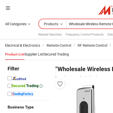
All Categories
Products
Related Searches:
Frequency Control Products
Ele
Electrical & Electronics
Remote Control
RF Remote Control
Supplier List
Secured Trading
Product List
Filter
"Wholesale Wireless 
manufacturers & wholesalers
Business Type