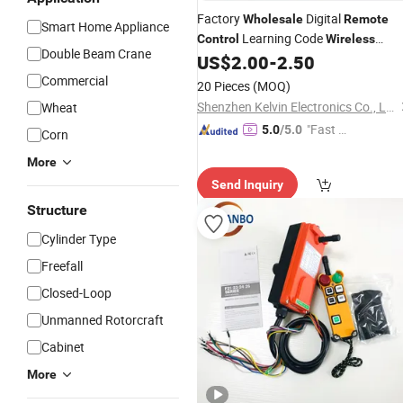
Factory
Digital
Wholesale
Remote
Smart Home Appliance
Learning Code
Control
Wireless
Double Beam Crane
433MHz
US$
2.00
-
2.50
Remote
Control
Commercial
20 Pieces
(MOQ)
Shenzhen Kelvin Electronics Co., Ltd.
Wheat
"Fast D
5.0
/5.0
Corn
elivery"
More
Send Inquiry
Structure
Cylinder Type
Freefall
Closed-Loop
Unmanned Rotorcraft
Cabinet
More