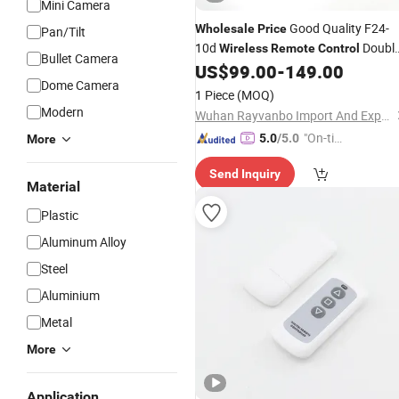
Mini Camera
Good Quality F24-
Wholesale
Price
Pan/Tilt
10d
Doubl
Wireless
Remote
Control
Bullet Camera
Speed 10 Buttons
Controller
US$
99.00
-
149.00
Remote
Dome Camera
for Crane
1 Piece
(MOQ)
Modern
Wuhan Rayvanbo Import And Export Trade Co., Ltd.
"On-tim
5.0
/5.0
More
e Delive
Send Inquiry
ry"
Material
Plastic
Aluminum Alloy
Steel
Aluminium
Metal
More
Application