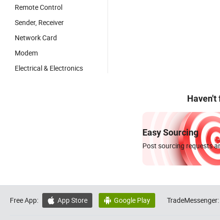
Remote Control
Sender, Receiver
Network Card
Modem
Electrical & Electronics
Haven't
Easy Sourcing
Post sourcing requests an
Free App:
App Store
Google Play
TradeMessenger:

