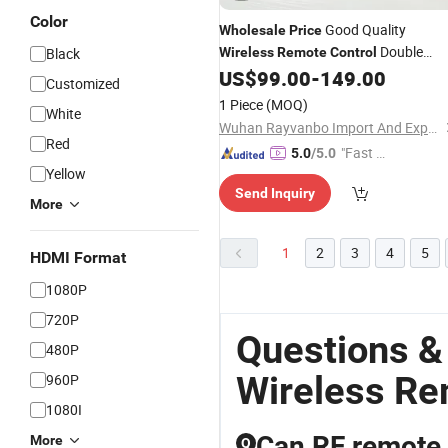
Color
Good Quality
Wholesale
Price
Double
Black
Wireless
Remote
Control
Speed 4 Buttons F21-4D
US$
99.00
-
149.00
Remote
Customized
Controller for Crane
1 Piece
(MOQ)
White
Wuhan Rayvanbo Import And Export Trade Co., Ltd.
Red
"Fast Di
5.0
/5.0
Yellow
spatch"
Send Inquiry
More
1
2
3
4
5
HDMI Format
1080P
720P
Questions &
480P
Wireless Re
960P
1080I
Can RF remote 
More
Q