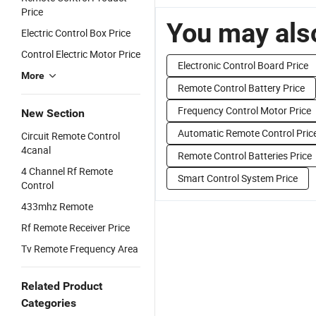
Price
You may also
Electric Control Box Price
Control Electric Motor Price
Electronic Control Board Price
More
Remote Control Battery Price
Frequency Control Motor Price
New Section
Automatic Remote Control Pric
Circuit Remote Control
4canal
Remote Control Batteries Price
4 Channel Rf Remote
Smart Control System Price
Control
433mhz Remote
Rf Remote Receiver Price
Tv Remote Frequency Area
Related Product
Categories