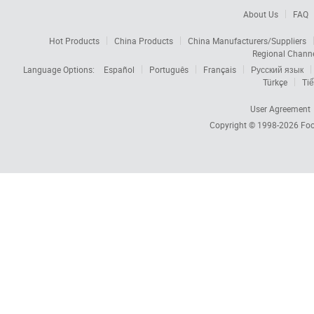
About Us
FAQ
Hot Products
China Products
China Manufacturers/Suppliers
Regional Chann
Language Options:
Español
Português
Français
Русский язык
Türkçe
Tiế
User Agreement
Copyright © 1998-2026
Foc