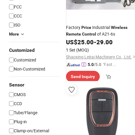
FCC
CCC
ISO
Factory
Industrial
Price
Wireless
of A21-6s
More
Remote
Control
US$
25.00
-
29.00
1 Set
(MOQ)
Customized
Shaoxing Leitai Machinery Co., Ltd.
Customized
"Fast D
5.0
/5.0
Non-Customized
elivery"
Send Inquiry
Sensor
CMOS
CCD
Tube/Flange
Plug-in
Clamp-on/External