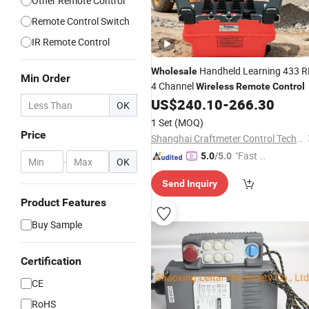
Other Remote Control
Remote Control Switch
IR Remote Control
Handheld Learning 433 R
Wholesale
Min Order
4 Channel
Wireless
Remote
Control
US$
240.10
-
266.30
OK
1 Set
(MOQ)
Price
Shanghai Craftmeter Control Technology Co., Ltd.
"Fast D
5.0
/5.0
-
OK
elivery"
Send Inquiry
Product Features
Buy Sample
Certification
CE
RoHS