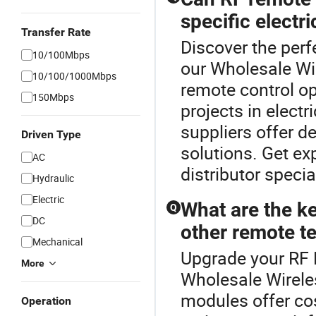
specific electri
Transfer Rate
Discover the perf
10/100Mbps
our Wholesale Wi
10/100/1000Mbps
remote control o
150Mbps
projects in electr
suppliers offer d
Driven Type
solutions. Get ex
AC
distributor speci
Hydraulic
Electric
What are the ke
Q
DC
other remote t
Mechanical
Upgrade your RF 
More
Wholesale Wirele
modules offer cos
Operation