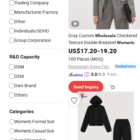
Trading Company
Manufacturer/Factory
Other
Individuals/SOHO
Gray Custom
Checkered
Wholesale
Group Corporation
Texture Double-Breasted
Women's
Office Coat Business Professional
US$
17.20
-
19.20
Ladies Classics Work
Suit
R&D Capacity
100 Pieces
(MOQ)
Dongguan Xiuyu Fashion Garment Co., Ltd.
ODM
"Fast Di
5.0
/5.0
OEM
spatch"
Own Brand
Send Inquiry
Others
Categories
Women's Formal Suit
Women's Casual Suit