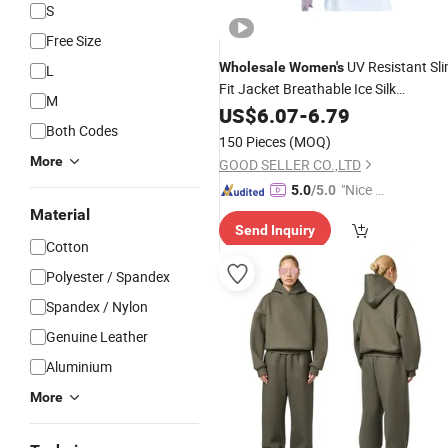
S
Free Size
UV Resistant Sl
Wholesale
Women's
L
Fit Jacket Breathable Ice Silk
M
Sunscreen
US$
6.07
Suit
-
6.79
Both Codes
150 Pieces
(MOQ)
More
GOOD SELLER CO.,LTD
"Nice C
5.0
/5.0
ustome
Material
Send Inquiry
r Servic
Cotton
e"
Polyester / Spandex
Spandex / Nylon
Genuine Leather
Aluminium
More