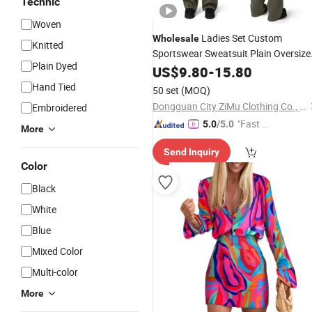
Technic
Woven
Ladies Set Custom
Wholesale
Knitted
Sportswear Sweatsuit Plain Oversize
Plain Dyed
Tracksuit for
US$
9.80
-
Women
15.80
Hand Tied
50 set
(MOQ)
Dongguan City ZiMu Clothing Co., Ltd.
Embroidered
"Fast Di
5.0
/5.0
More
spatch"
Send Inquiry
Color
Black
White
Blue
Mixed Color
Multi-color
More