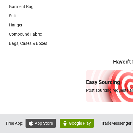
Garment Bag
Suit
Hanger
Compound Fabric
Bags, Cases & Boxes
Haven't
Easy Sourcing
Post sourcing requests an
Free App:
App Store
Google Play
TradeMessenger:

