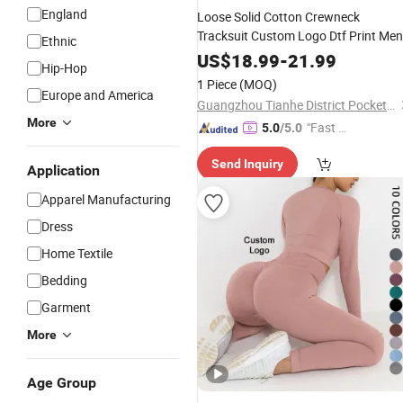
England
Loose Solid Cotton Crewneck
Tracksuit Custom Logo Dtf Print Men
Ethnic
Apparel
Women
Wholesale
US$
18.99
-
21.99
Hip-Hop
1 Piece
(MOQ)
Europe and America
Guangzhou Tianhe District Pocket Monster Trading Firm (Individual Business Owner)
More
"Fast Di
5.0
/5.0
spatch"
Send Inquiry
Application
Apparel Manufacturing
Dress
Home Textile
Bedding
Garment
More
Age Group