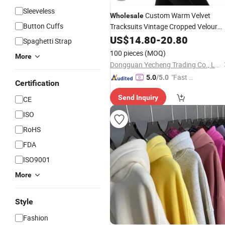
Sleeveless
Custom Warm Velvet
Wholesale
Button Cuffs
Tracksuits Vintage Cropped Velour
Tracksuit
US$
14.80
Women
-
20.80
Spaghetti Strap
100 pieces
(MOQ)
More
Dongguan Yecheng Trading Co., Ltd.
"Fast D
5.0
/5.0
Certification
elivery"
Send Inquiry
CE
ISO
RoHS
FDA
ISO9001
More
Style
Fashion