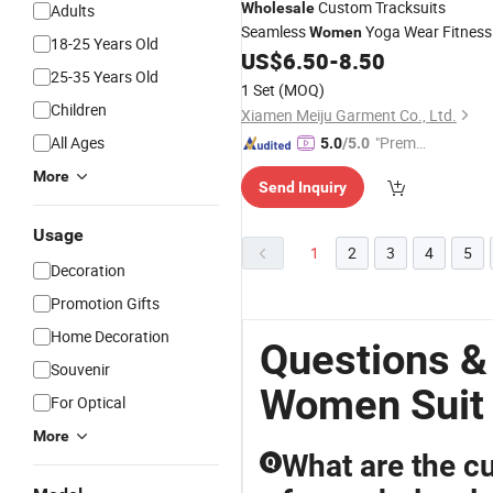
Custom Tracksuits
Wholesale
Adults
Seamless
Yoga Wear Fitness
Women
18-25 Years Old
Sportswear Fitness Push up Running
US$
6.50
-
8.50
25-35 Years Old
Wear Long-Sleeved Top High Waist
1 Set
(MOQ)
Leggings Sports
Suit
Children
Xiamen Meiju Garment Co., Ltd.
All Ages
"Premiu
5.0
/5.0
m Supp
More
Send Inquiry
lier"
Usage
1
2
3
4
5
Decoration
Promotion Gifts
Home Decoration
Questions &
Souvenir
Women Suit
For Optical
More
What are the cu
Q