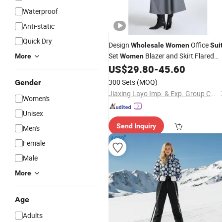
Waterproof
Anti-static
Quick Dry
Design
Office
Wholesale
Women
Sui
Set
Blazer and Skirt Flared
More
Women
Skirt with Pleats
US$
29.80
-
45.60
300 Sets
(MOQ)
Gender
Jiaxing Layo Imp. & Exp. Group Co., Ltd.
Women's
Unisex
Send Inquiry
Men's
Female
Male
More
Age
Adults