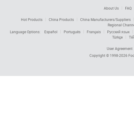
About Us
FAQ
Hot Products
China Products
China Manufacturers/Suppliers
Regional Chann
Language Options:
Español
Português
Français
Русский язык
Türkçe
Tiế
User Agreement
Copyright © 1998-2026
Foc