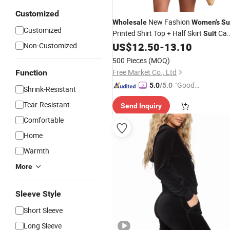
Customized
New Fashion
Wholesale
Women's
Su
Customized
Printed Shirt Top + Half Skirt
Ca
Suit
Be Customized
US$
12.50
-
13.10
Non-Customized
500 Pieces
(MOQ)
Free Market Co., Ltd
Function
"Good
5.0
/5.0
Shrink-Resistant
Quality"
Tear-Resistant
Send Inquiry
Comfortable
Home
Warmth
More
Sleeve Style
Short Sleeve
Long Sleeve