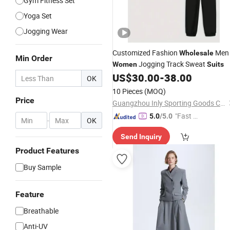
Gym Fitness Set
Yoga Set
Jogging Wear
Customized Fashion
Men
Wholesale
Min Order
Jogging Track Sweat
Women
Suits
US$
30.00
-
38.00
OK
10 Pieces
(MOQ)
Price
Guangzhou Inly Sporting Goods Co., Ltd.
"Fast D
5.0
/5.0
-
OK
elivery"
Send Inquiry
Product Features
Buy Sample
Feature
Breathable
Anti-UV