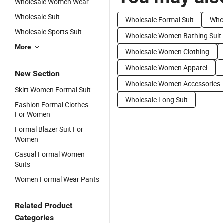
Wholesale Women Wear
Wholesale Suit
Wholesale Formal Suit
Who
Wholesale Sports Suit
Wholesale Women Bathing Suit
More
Wholesale Women Clothing
Wholesale Women Apparel
New Section
Wholesale Women Accessories
Skirt Women Formal Suit
Wholesale Long Suit
Fashion Formal Clothes
For Women
Formal Blazer Suit For
Women
Casual Formal Women
Suits
Women Formal Wear Pants
Related Product
Categories