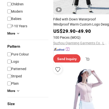
Children
Modern
Babies
Filled with Down Waterproof
Windproof Warm Custom Logo Desi
7-10 Years
OEM ODM Factory
Wholesale
US$
29.90
-
49.90
More
Ski
Winter Outdoor
Women's
Suit
100 Pieces
(MOQ)
Suzhou Qianteng Garments Co., Ltd.
Pattern
Pure Colour
Send Inquiry
Logo
Patterned
Striped
Plain
More
Size