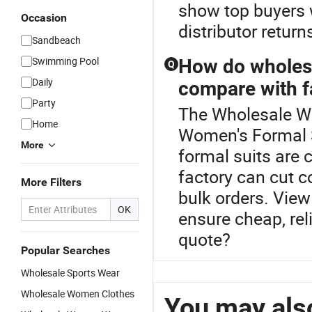
show top buyers w
Occasion
distributor retur
Sandbeach
Swimming Pool
How do wholesa
Q
Daily
compare with f
Party
The Wholesale Wo
Home
Women's Formal S
More
formal suits are 
factory can cut 
More Filters
bulk orders. View
OK
ensure cheap, reli
quote?
Popular Searches
Wholesale Sports Wear
Wholesale Women Clothes
You may also