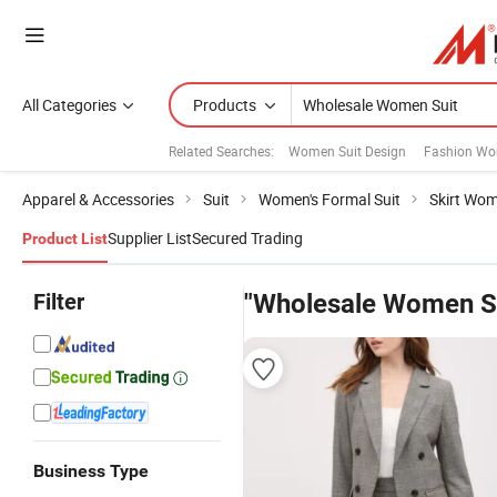
All Categories
Products
Related Searches:
Women Suit Design
Fashion Wo
Apparel & Accessories
Suit
Women's Formal Suit
Skirt Wom
Supplier List
Secured Trading
Product List
Filter
"Wholesale Women Su
Business Type