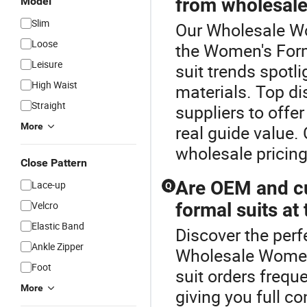
from wholesale 
Model
Slim
Our Wholesale Wo
Loose
the Women's Form
Leisure
suit trends spotl
High Waist
materials. Top di
Straight
suppliers to offe
More
real guide value.
wholesale pricing
Close Pattern
Are OEM and cu
Lace-up
Q
Velcro
formal suits at 
Elastic Band
Discover the perf
Ankle Zipper
Wholesale Women
Foot
suit orders freque
More
giving you full co