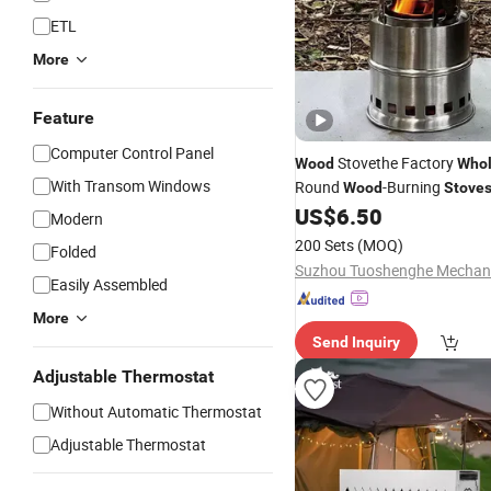
ETL
More
Feature
Computer Control Panel
Stovethe Factory
Wood
Whol
With Transom Windows
Round
-Burning
Wood
Stove
Stainless Steel
US$
6.50
Modern
200 Sets
(MOQ)
Folded
Easily Assembled
More
Send Inquiry
Adjustable Thermostat
Without Automatic Thermostat
Adjustable Thermostat