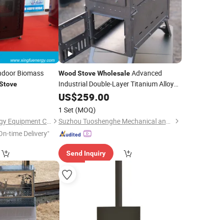
ndoor Biomass
Advanced
Wood
Stove
Wholesale
Industrial Double-Layer Titanium Alloy
Stove
Furnaces
US$
259.00
1 Set
(MOQ)
Qingdao Xingfu Energy Equipment Co., Ltd.
Suzhou Tuoshenghe Mechanical and Electrical Technology Co., Ltd.
On-time Delivery"
Send Inquiry