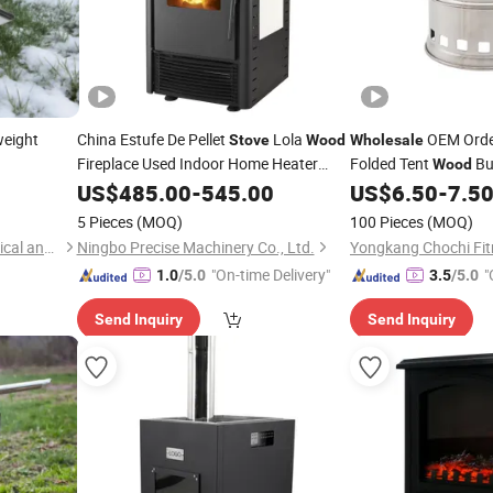
weight
China Estufe De Pellet
Lola
OEM Orde
Stove
Wood
Wholesale
Fireplace Used Indoor Home Heater
Folded Tent
Bu
Wood
Camping
Wholesale
US$
485.00
-
545.00
US$
6.50
-
7.5
Stove
5 Pieces
(MOQ)
100 Pieces
(MOQ)
Suzhou Tuoshenghe Mechanical and Electrical Technology Co., Ltd.
Ningbo Precise Machinery Co., Ltd.
Yongkang Chochi Fitn
"On-time Delivery"
"
1.0
/5.0
3.5
/5.0
Send Inquiry
Send Inquiry