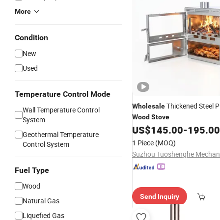
More
Condition
New
Used
Temperature Control Mode
Thickened Steel P
Wholesale
Wall Temperature Control
Wood
Stove
System
US$
145.00
-
195.00
Geothermal Temperature
1 Piece
(MOQ)
Control System
Fuel Type
Wood
Send Inquiry
Natural Gas
Liquefied Gas