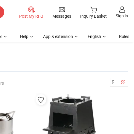
Sign in
Post My RFQ
Messages
Inquiry Basket
r
Help
App & extension
English
Rules
rs