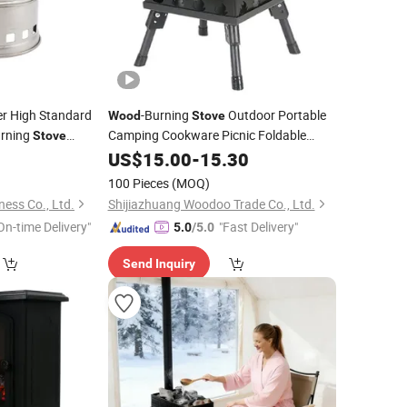
r High Standard
-Burning
Outdoor Portable
Wood
Stove
rning
Camping Cookware Picnic Foldable
Stove
Spot
0
Stove
US$
15.00
Wholesale
-
15.30
100 Pieces
(MOQ)
ess Co., Ltd.
Shijiazhuang Woodoo Trade Co., Ltd.
On-time Delivery"
"Fast Delivery"
5.0
/5.0
Send Inquiry