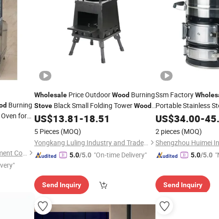
Price Outdoor
Burning
Ssm Factory
Wholesale
Wood
Wholes
Burning
Black Small Folding Tower
Portable Stainless St
od
Stove
Wood
Oven for
for Camping C
US$
13.81
-
18.51
US$
34.00
-
45
Stove
Stove
5 Pieces
(MOQ)
2 pieces
(MOQ)
Yongkang Luling Industry and Trade Co., Ltd.
Shenzhen Dioo Sauna Equipment Co., Ltd.
"On-time Delivery"
"
5.0
/5.0
5.0
/5.0
ivery"
v
Send Inquiry
Send Inquiry