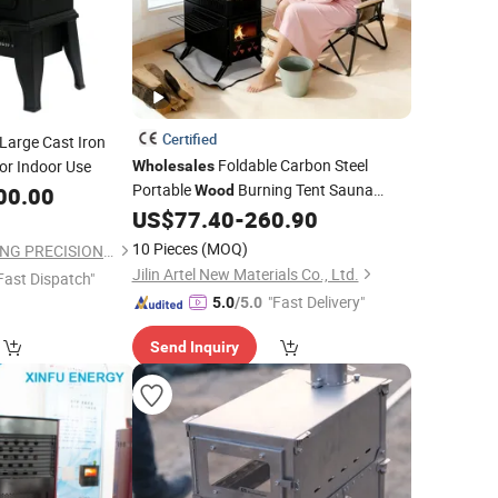
Certified
Large Cast Iron
Foldable Carbon Steel
or Indoor Use
Wholesales
Portable
Burning Tent Sauna
00.00
Wood
Heater
US$
77.40
-
260.90
Stove
10 Pieces
(MOQ)
QINGDAO XINGHEXING PRECISION INDUSTRY CO., LTD
Jilin Artel New Materials Co., Ltd.
Fast Dispatch"
"Fast Delivery"
5.0
/5.0
Send Inquiry