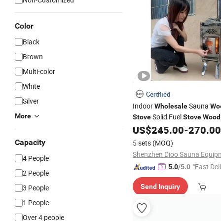
Color
Black
Brown
Multi-color
White
Certified
Silver
Indoor
Sauna
Wholesale
Wo
More
Solid Fuel
Stove
Stove
Wood
Camping Outdoor Tent
US$
245.00
-
270.00
Capacity
5 sets
(MOQ)
4 People
"Fast Del
5.0
/5.0
2 People
Send Inquiry
3 People
1 People
Over 4 people