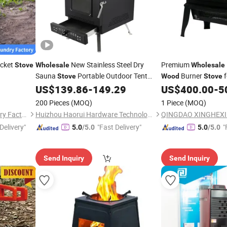
cket
New Stainless Steel Dry
Premium
Stove
Wholesale
Wholesale
Sauna
Portable Outdoor Tent
Burner
f
Stove
Wood
Stove
Indoor Heating
Burning Sauna
US$
139.86
-
149.29
US$
400.00
-
5
Wood
Stove
200 Pieces
(MOQ)
1 Piece
(MOQ)
Qingdao Tianhua Yihe Foundry Factory
Huizhou Haorui Hardware Technology Co., Ltd.
Delivery"
"Fast Delivery"
"
5.0
/5.0
5.0
/5.0
Send Inquiry
Send Inquiry