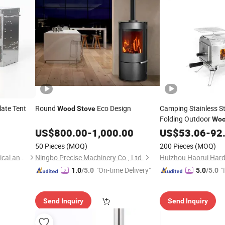
late Tent
Round
Eco Design
Camping Stainless St
Wood
Stove
Folding Outdoor
Wo
Camping Grill
US$
800.00
-
1,000.00
Stove
US$
53.06
-
92
with Pipe
50 Pieces
(MOQ)
200 Pieces
(MOQ)
Suzhou Tuoshenghe Mechanical and Electrical Technology Co., Ltd.
Ningbo Precise Machinery Co., Ltd.
"On-time Delivery"
"
1.0
/5.0
5.0
/5.0
Send Inquiry
Send Inquiry