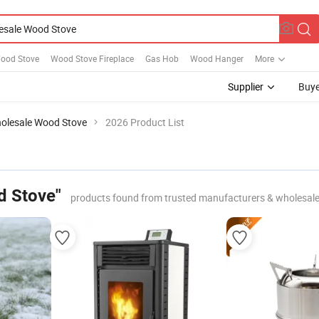
Wood Stove
Wood Stove Fireplace
Gas Hob
Wood Hanger
More
Supplier
Buye
olesale Wood Stove
2026 Product List
d Stove"
products found from trusted manufacturers & wholesale