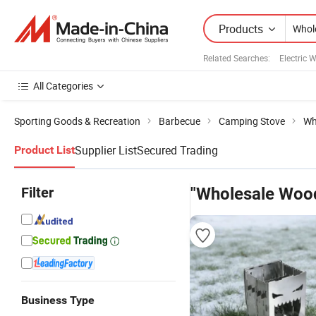
Products
Related Searches:
Electric 
All Categories
Sporting Goods & Recreation
Barbecue
Camping Stove
Wh
Supplier List
Secured Trading
Product List
Filter
"Wholesale Woo
Business Type