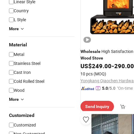
Linear Style
Country
L Style
More
Material
High Satisfaction
Wholesale
Metal
Wood
Stove
Stainless Steel
US$
249.00
-
290.00
Cast Iron
10 pcs
(MOQ)
Cold Rolled Steel
"On-time 
5.0
/5.0
Wood
More
Send Inquiry
Customized
Customized
Non-Customized