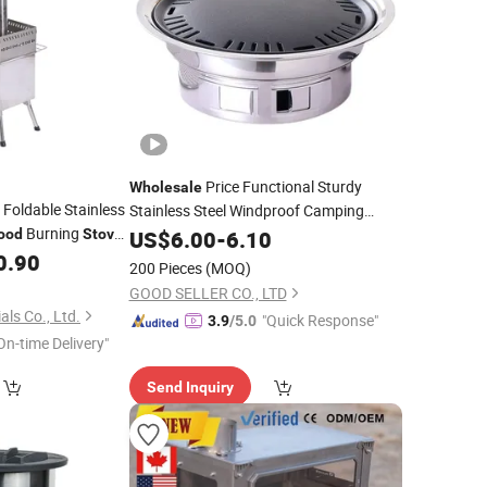
Price Functional Sturdy
Wholesale
 Foldable Stainless
Stainless Steel Windproof Camping
Burning
Outdoor
-Burning
ood
Stove
US$
6.00
Wood
-
6.10
Stove
0.90
ve
200 Pieces
(MOQ)
GOOD SELLER CO., LTD
als Co., Ltd.
"Quick Response"
3.9
/5.0
On-time Delivery"
Send Inquiry