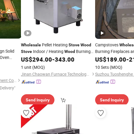
Pellet Heating
Campstoves
Wholesale
Stove
Wood
Wholes
gn Solid
Indoor / Heating
Burning
Burning Fireplaces 
Stove
Wood
Oven
Available
US$
294.00
-
343.00
Stoves
US$
189.00
-
2
Stove
rning for
1 unit
(MOQ)
10 Sets
(MOQ)
Jinan Chaowan Furnace Technology Co., Ltd.
Shenzhen Dioo Sauna Equipment Co., Ltd.
Delivery"
Send Inquiry
Send Inquiry