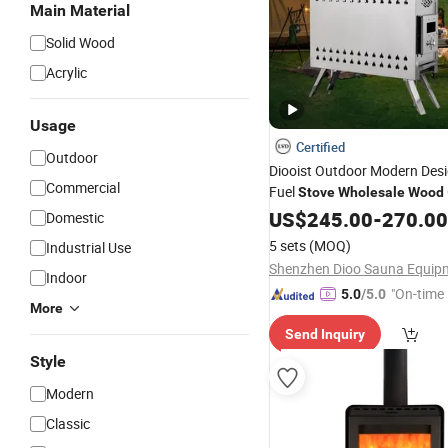
Main Material
Solid Wood
Acrylic
Usage
Certified
Outdoor
Diooist Outdoor Modern Desi
Commercial
Fuel
Stove
Wholesale
Wood
Sauna with Efficient
Bu
US$
245.00
-
270.00
Wood
Domestic
Camping Tent
5 sets
(MOQ)
Industrial Use
Indoor
"On-time 
5.0
/5.0
More
Send Inquiry
Style
Modern
Classic