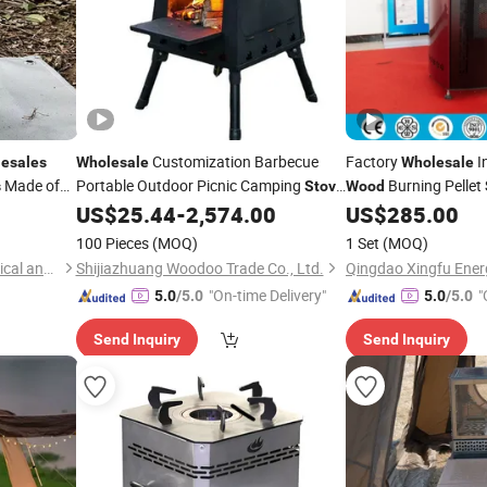
Customization Barbecue
Factory
I
esales
Wholesale
Wholesale
Made of
Portable Outdoor Picnic Camping
Burning Pellet
s
Stove
Wood
Burning Warming Folding
US$
25.44
-
2,574.00
US$
285.00
Wood
Stove
Fire Pit
100 Pieces
(MOQ)
1 Set
(MOQ)
Suzhou Tuoshenghe Mechanical and Electrical Technology Co., Ltd.
Shijiazhuang Woodoo Trade Co., Ltd.
"On-time Delivery"
"
5.0
/5.0
5.0
/5.0
Send Inquiry
Send Inquiry