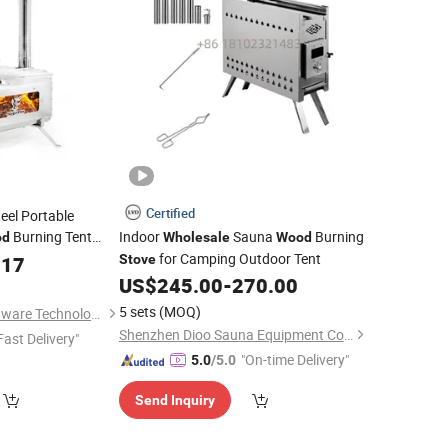
Certified
eel Portable
Burning Tent
Indoor
Sauna
Burning
od
Wholesale
Wood
s Tent Sauna
for Camping Outdoor Tent
.17
Stove
Stove
US$
245.00
-
270.00
5 sets
(MOQ)
Huizhou Haorui Hardware Technology Co., Ltd.
Shenzhen Dioo Sauna Equipment Co., Ltd.
Fast Delivery"
"On-time Delivery"
5.0
/5.0
Send Inquiry