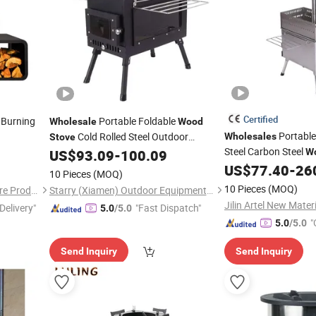
Certified
 Burning
Portable Foldable
Wholesale
Wood
Portable
Cold Rolled Steel Outdoor
Wholesales
Stove
Steel Carbon Steel
Camping Tent
US$
93.09
-
100.09
W
Camping Sauna
US$
77.40
-
26
Sto
10 Pieces
(MOQ)
10 Pieces
(MOQ)
Yongkang Qiaochen Hardware Products Co., Ltd.
Starry (Xiamen) Outdoor Equipment Technology Co., Ltd.
Jilin Artel New Materi
Delivery"
"Fast Dispatch"
5.0
/5.0
"
5.0
/5.0
Send Inquiry
Send Inquiry