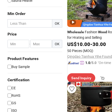
Sauna Heater
Min Order
OK
Fashion
Ro
Wholesale
Wood
Price
for Hrating and Selling
US$
10.00
-
30.00
-
OK
50 Pieces
(MOQ)
Product Features
"On-time 
1.0
/5.0
Buy Sample
Send Inquiry
Certification
CE
RoHS
GS
ISO