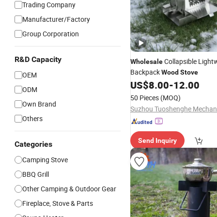
Trading Company
Manufacturer/Factory
Group Corporation
R&D Capacity
Collapsible Light
Wholesale
Backpack
Wood
Stove
OEM
US$
8.00
-
12.00
ODM
50 Pieces
(MOQ)
Own Brand
Others
Send Inquiry
Categories
Camping Stove
BBQ Grill
Other Camping & Outdoor Gear
Fireplace, Stove & Parts