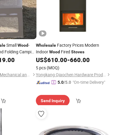
Small
-
Factory Prices Modern
ale
Wood
Wholesale
and Folding Camping
Indoor
Fired
Wood
Stoves
19.00
US$
610.00
-
660.00
5 pcs
(MOQ)
Suzhou Tuoshenghe Mechanical and Electrical Technology Co., Ltd.
Yongkang Qiaochen Hardware Products Co., Ltd.
"On-time Delivery"
5.0
/5.0
Send Inquiry