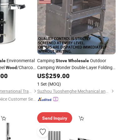
Environmental
Camping
Outdoor
ale
Stove
Wholesale
eel
/Charcoal
Camping Wonder Double-Layer Folding
Wood
-Burning
ooking
.00
Wood
US$
259.00
Stoves
1 Set
(MOQ)
Shengzhou Huimei International Trade Co., Ltd.
Suzhou Tuoshenghe Mechanical and Electrical Technology Co., Ltd.
Nice Customer Ser
ice"
Send Inquiry