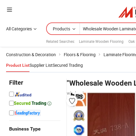
All Categories
Products
Related Searches:
Laminate Wooden Flooring
Oak 
Construction & Decoration
Floors & Flooring
Laminate Floorin
Supplier List
Secured Trading
Product List
Filter
"Wholesale Wooden 
wholesalers
Business Type