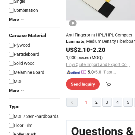
Single
Combination
More
Anti-Fingerprint HPL/HPL Compact
Carcase Material
, Medium Density Fiberboa
Laminate
Plywood
for Dining Tables Top
US$
2.10
-
2.20
Particleboard
1,000 pieces
(MOQ)
Solid Wood
Linyi Qiute Import and Export Co., Ltd
"Fast D
Melamine Board
5.0
/5.0
elivery"
MDF
Send Inquiry
More
1
2
3
4
5
Type
MDF / Semi-hardboards
Floor Film
Questions &
Roller Brush