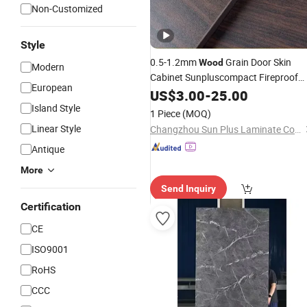
Non-Customized
Style
0.5-1.2mm
Grain Door Skin
Wood
Modern
Cabinet Sunpluscompact Fireproof
European
HPL Panel High Pressure
US$
3.00
-
25.00
Laminate
Board
Island Style
1 Piece
(MOQ)
Linear Style
Changzhou Sun Plus Laminate Co., Ltd.
Antique
More
Send Inquiry
Certification
CE
ISO9001
RoHS
CCC