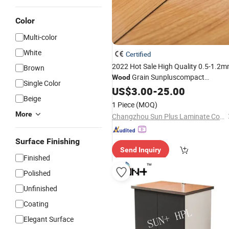
Color
Multi-color
White
Certified
2022 Hot Sale High Quality 0.5-1.2
Brown
Grain Sunpluscompact
Wood
Single Color
Laminate
US$
3.00
-
25.00
Beige
1 Piece
(MOQ)
More
Changzhou Sun Plus Laminate Co., Ltd.
Surface Finishing
Send Inquiry
Finished
Polished
Unfinished
Coating
Elegant Surface