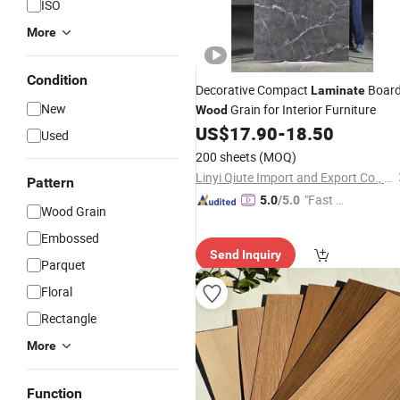
ISO
More
Condition
Decorative Compact
Boar
Laminate
New
Grain for Interior Furniture
Wood
US$
17.90
-
18.50
Used
200 sheets
(MOQ)
Linyi Qiute Import and Export Co., Ltd
Pattern
"Fast D
5.0
/5.0
Wood Grain
elivery"
Embossed
Send Inquiry
Parquet
Floral
Rectangle
More
Function