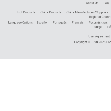
About Us
FAQ
Hot Products
China Products
China Manufacturers/Suppliers
Regional Chann
Language Options:
Español
Português
Français
Русский язык
Türkçe
Tiế
User Agreement
Copyright © 1998-2026
Foc