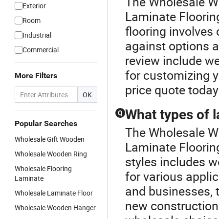
The Wholesale Wo
Exterior
Laminate Flooring
Room
flooring involves
Industrial
against options a
Commercial
review include we
for customizing y
More Filters
price quote today
OK
What types of l
Q
Popular Searches
The Wholesale Wo
Wholesale Gift Wooden
Laminate Flooring
Wholesale Wooden Ring
styles includes w
Wholesale Flooring
for various appl
Laminate
and businesses, t
Wholesale Laminate Floor
new constructions
Wholesale Wooden Hanger