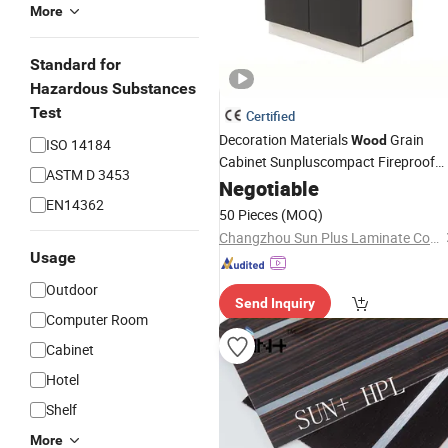
More
Standard for
Hazardous Substances
Test
Certified
Decoration Materials
Grain
Wood
ISO 14184
Cabinet Sunpluscompact Fireproof
ASTM D 3453
HPL Panel High Pressure
Negotiable
Laminate
EN14362
50 Pieces
(MOQ)
Changzhou Sun Plus Laminate Co., Ltd.
Usage
Outdoor
Send Inquiry
Computer Room
Cabinet
Hotel
Shelf
More