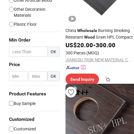
Other Artificial Wood
Other Decoration
Materials
Plastic Floor
China
Burning Smoking
Wholesale
Resistant
Grain HPL Compact
Wood
Min Order
for Kitchen Cabinets
US$
20.00
-
300.00
Laminate
OK
300 Pieces
(MOQ)
JIANGSU TRSK NEW MATERIAL CO., LTD.
Price
-
OK
Send Inquiry
Product Features
Buy Sample
Customized
Customized