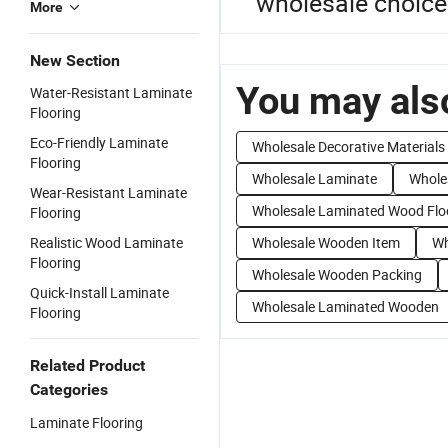
wholesale choices
More
New Section
You may also
Water-Resistant Laminate
Flooring
Eco-Friendly Laminate
Wholesale Decorative Materials
Flooring
Wholesale Laminate
Whole
Wear-Resistant Laminate
Wholesale Laminated Wood Flo
Flooring
Realistic Wood Laminate
Wholesale Wooden Item
Wh
Flooring
Wholesale Wooden Packing
Quick-Install Laminate
Wholesale Laminated Wooden
Flooring
Related Product
Categories
Laminate Flooring