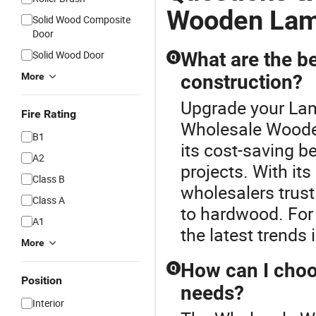
Wooden Lam
Solid Wood Composite
Door
Solid Wood Door
What are the be
Q
More
construction?
Upgrade your Lam
Fire Rating
Wholesale Wooden
B1
its cost-saving be
A2
projects. With its
Class B
wholesalers trust
Class A
to hardwood. For b
A1
the latest trends 
More
How can I choos
Q
Position
needs?
Interior