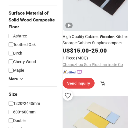
Surface Material of
Solid Wood Composite
Floor
Ashtree
High Quality Cabinet
Kitche
Wooden
Storage Cabinet Sunpluscompact
Toothed Oak
Fireproof High Pressure
US$
15.00
-
25.00
Laminate
Birch
Board
1 Piece
(MOQ)
Cherry Wood
Changzhou Sun Plus Laminate Co., Ltd.
Maple
More
Send Inquiry
Size
1220*2440mm
600*600mm
Double