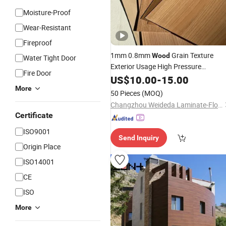
Moisture-Proof
Wear-Resistant
Fireproof
1mm 0.8mm
Grain Texture
Wood
Water Tight Door
Exterior Usage High Pressure
Fire Door
Laminates
US$
10.00
-
15.00
More
50 Pieces
(MOQ)
Changzhou Weideda Laminate-Flooring Co., Ltd.
Certificate
ISO9001
Send Inquiry
Origin Place
ISO14001
CE
ISO
More