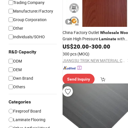
Trading Company
Manufacturer/Factory
Group Corporation
Other
China Factory Outlet
Wholesale
Woo
Individuals/SOHO
Grain High Pressure
with
Laminate
Bump Proof, Moisture Proof (738-A)
US$
20.00
-
300.00
R&D Capacity
300 pcs
(MOQ)
JIANGSU TRSK NEW MATERIAL CO., LTD.
ODM
OEM
Own Brand
Send Inquiry
Others
Categories
Fireproof Board
Laminate Flooring