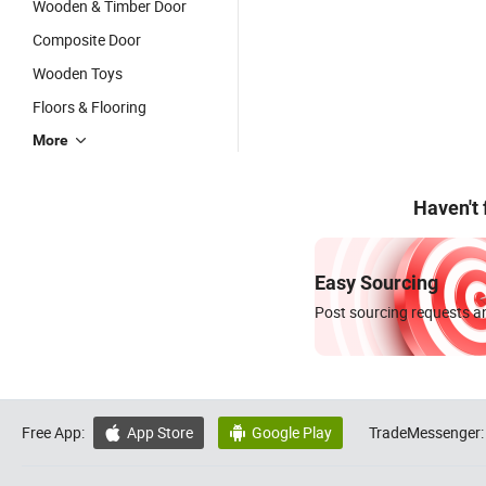
Wooden & Timber Door
Composite Door
Wooden Toys
Floors & Flooring
More
Haven't
Easy Sourcing
Post sourcing requests an
Free App:
App Store
Google Play
TradeMessenger:

