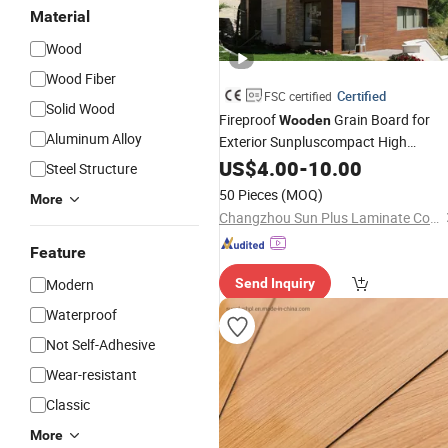
Material
Wood
Wood Fiber
Certified
FSC certified
Solid Wood
Fireproof
Grain Board for
Wooden
Aluminum Alloy
Exterior Sunpluscompact High
Pressure
Use
US$
4.00
Laminate
-
10.00
Steel Structure
50 Pieces
(MOQ)
More
Changzhou Sun Plus Laminate Co., Ltd.
Feature
Modern
Send Inquiry
Waterproof
Not Self-Adhesive
Wear-resistant
Classic
More