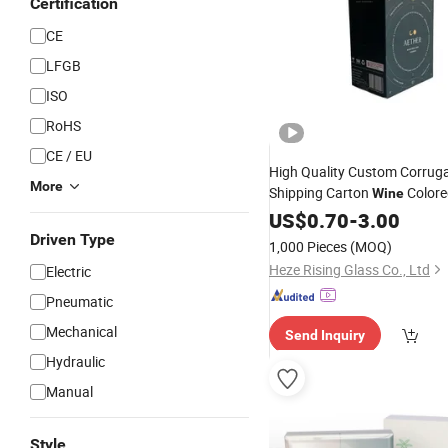
Certification
CE
LFGB
ISO
RoHS
CE / EU
High Quality Custom Corrug
More
Shipping Carton
Colore
Wine
Cardboard 6
Bottle 
US$
0.70
-
Packing
3.00
Cartons with Dividers
Box
Driven Type
1,000 Pieces
(MOQ)
Heze Rising Glass Co., Ltd
Electric
Pneumatic
Mechanical
Send Inquiry
Hydraulic
Manual
Style