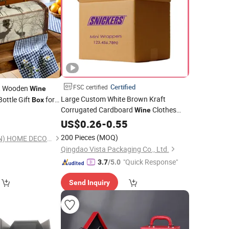
Certified
FSC certified
, Wooden
Wine
Large Custom White Brown Kraft
Bottle Gift
for
Box
Corrugated Cardboard
Clothes
36cm Sj17603
Wine
0
Water Frozen Seafood Meat Shoe
US$
0.26
-
0.55
Transport Moving Shipping Delivery
200 Pieces
(MOQ)
KINGDEFUL (XIAMEN) HOME DECOR CO., LTD.
Packaging Carton
Packing
Box
Qingdao Vista Packaging Co., Ltd.
"Quick Response"
3.7
/5.0
Send Inquiry