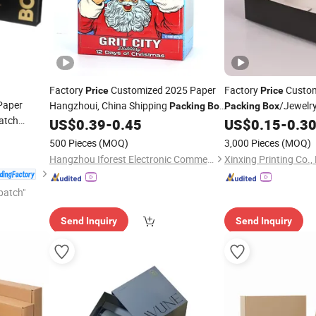
Factory
Customized 2025 Paper
Factory
Custom
Price
Price
Paper
Hangzhoui, China Shipping
/Jewelr
Packing
Box
Packing
Box
atch
for
/Perfume
/S
US$
0.39
-
0.45
US$
0.15
-
0.3
Wine
Box
Box
/Candle
/Cloth
Box
/
Wine
Box
500 Pieces
(MOQ)
3,000 Pieces
(MOQ)
/Chocolate
Box
Hangzhou Iforest Electronic Commerce Co., Ltd.
Xinxing Printing Co.,
patch"
Send Inquiry
Send Inquiry