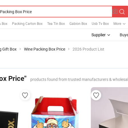
A Box
Packing Carton Box
Tea Tin Box
Gabion Box
Usb Tv Box
More
Supplier
Buye
g Gift Box
Wine Packing Box Price
2026 Product List
ox Price"
products found from trusted manufacturers & wholesa