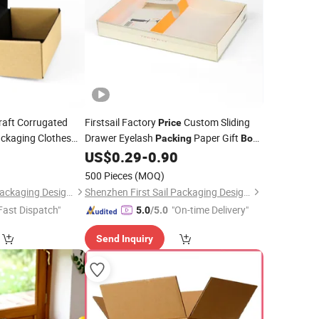
aft Corrugated
Firstsail Factory
Custom Sliding
Price
ckaging Clothes
Drawer Eyelash
Paper Gift
Packing
Box
Postal Mailing
Bottle Opener Packaging with PVC
9
US$
0.29
-
0.90
Wine
Window
Packing
500 Pieces
(MOQ)
Shenzhen First Sail Packaging Design & Production Co., Ltd.
Shenzhen First Sail Packaging Design & Production Co., Ltd.
Fast Dispatch"
"On-time Delivery"
5.0
/5.0
Send Inquiry