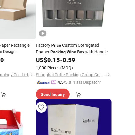
Paper Rectangle
Factory
Custom Corrugated
Price
m Design
Ppaper
with Handle
Packing
Wine
Box
ted Packaging
00
US$
0.15
-
0.59
ice
1,000 Pieces
(MOQ)
nology Co., Ltd.
Shanghai Coffe Packing Group Co., Ltd.
"Fast Dispatch"
4.5
/5.0
Send Inquiry