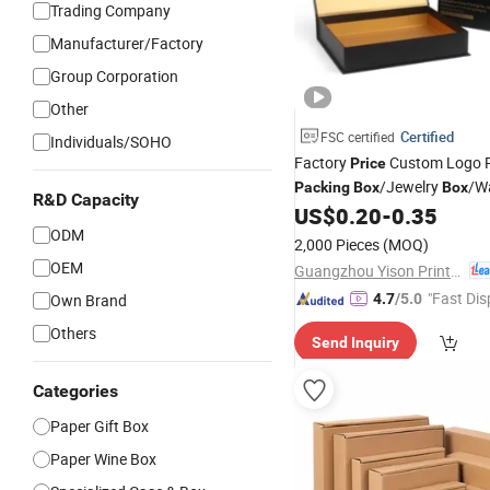
Trading Company
Manufacturer/Factory
Group Corporation
Other
Certified
FSC certified
Individuals/SOHO
Factory
Custom Logo 
Price
/Jewelry
/W
Packing
Box
Box
R&D Capacity
/Perfume
/Shoe
US$
0.20
-
0.35
Box
Box
Box
ODM
/Clothing
Box
/
Wine
Box
Box
2,000 Pieces
(MOQ)
Box
OEM
Guangzhou Yison Printing Co., Ltd.
"Fast Dis
Own Brand
4.7
/5.0
Others
Send Inquiry
Categories
Paper Gift Box
Paper Wine Box