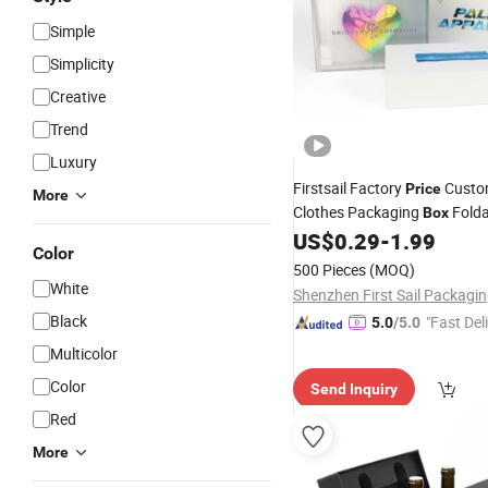
Simple
Simplicity
Creative
Trend
Luxury
Firstsail Factory
Custo
Price
More
Clothes Packaging
Folda
Box
Cosmetic Electronic Perfum
US$
0.29
-
1.99
Color
Folding Outer
Packing
500 Pieces
(MOQ)
White
Black
"Fast Del
5.0
/5.0
Multicolor
Color
Send Inquiry
Red
More