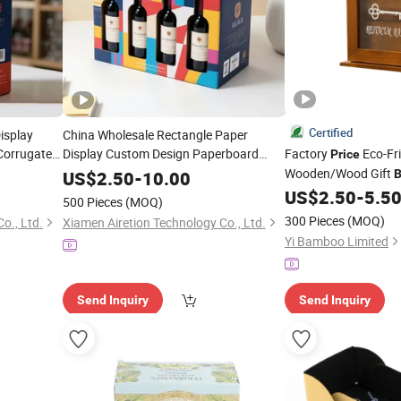
Certified
isplay
China Wholesale Rectangle Paper
Corrugated
Display Custom Design Paperboard
Factory
Eco-Fr
Price
Corrugated Packaging
Wooden/Wood Gift
g
Price
Wine
Box
US$
2.50
-
10.00
B
Jewelry/Sundries/Ri
Packing
Price
US$
2.50
-
5.5
500 Pieces
(MOQ)
Storage/Display/
Pac
300 Pieces
(MOQ)
o., Ltd.
Xiamen Airetion Technology Co., Ltd.
Yi Bamboo Limited
Send Inquiry
Send Inquiry