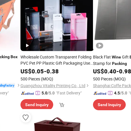
Wholesale Custom Transparent Folding
Black Flat
Gift
cking
Box
Wine
PVC Pet PP Plastic Gift Packaging Used
Stamp for
Packing
in Cosmetics Perfume
Cat Dog
Wine
US$
0.05
-
0.38
US$
0.40
-
0.9
Food Jewelry Toys Panties Underwear
500 Pieces
(MOQ)
500 Pieces
(MOQ)
Packing
Boxes
Guangzhou Vitality Printing Co., Ltd
ivery"
"Fast Delivery"
"
5.0
/5.0
4.5
/5.0
Send Inquiry
Send Inquiry