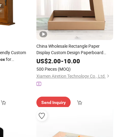
China Wholesale Rectangle Paper
iendly Custom
Display Custom Design Paperboard
Corrugated Packaging
for
Wine
Box
ox
US$
2.00
-
10.00
for Business
ng/Tea Bag/
0
Packing
Price
Wine
500 Pieces
(MOQ)
/Packaging
king
Xiamen Airetion Technology Co., Ltd.
Send Inquiry