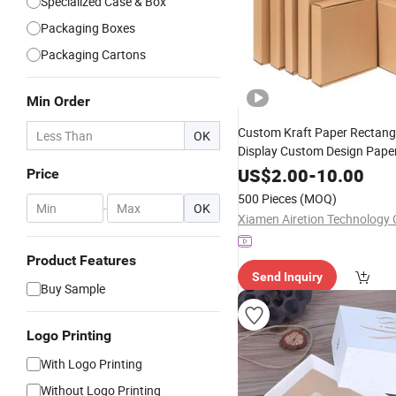
Specialized Case & Box
Packaging Boxes
Packaging Cartons
Min Order
Custom Kraft Paper Rectang
OK
Display Custom Design Pape
Corrugated Packaging
Wine
US$
2.00
-
10.00
Price
Packing
Price
500 Pieces
(MOQ)
-
OK
Xiamen Airetion Technology C
Product Features
Send Inquiry
Buy Sample
Logo Printing
With Logo Printing
Without Logo Printing