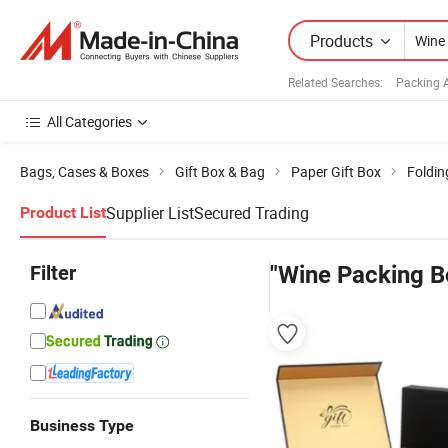
Products
Related Searches:
Packing 
All Categories
Bags, Cases & Boxes
Gift Box & Bag
Paper Gift Box
Foldin
Supplier List
Secured Trading
Product List
Filter
"Wine Packing B
Business Type