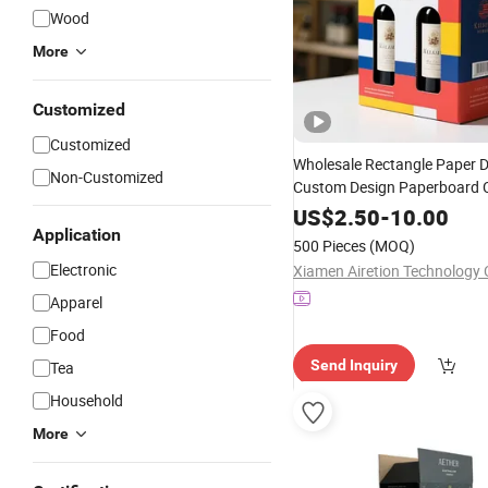
Wood
More
Customized
Customized
Wholesale Rectangle Paper D
Non-Customized
Custom Design Paperboard 
Packaging
Wine
Box
Packin
US$
2.50
-
10.00
Application
500 Pieces
(MOQ)
Electronic
Xiamen Airetion Technology C
Apparel
Food
Send Inquiry
Tea
Household
More