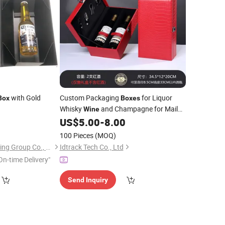
with Gold
Custom Packaging
for Liquor
Box
Boxes
Whisky
and Champagne for Mailer
Wine
and Carton
with Sponge Liner
8
US$
5.00
-
8.00
Packing
100 Pieces
(MOQ)
Shanghai Coffe Packing Group Co., Ltd.
Idtrack Tech Co., Ltd
On-time Delivery"
Send Inquiry