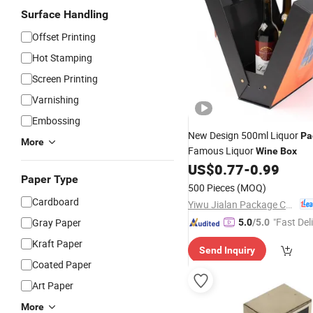
Surface Handling
Offset Printing
Hot Stamping
Screen Printing
Varnishing
Embossing
New Design 500ml Liquor
Pa
More
Famous Liquor
Wine
Box
US$
0.77
-
0.99
Paper Type
500 Pieces
(MOQ)
Cardboard
Yiwu Jialan Package Co., Ltd.
"Fast Del
Gray Paper
5.0
/5.0
Kraft Paper
Send Inquiry
Coated Paper
Art Paper
More