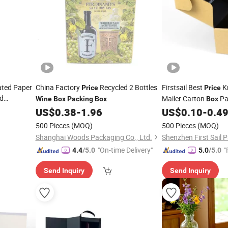
ated Paper
China Factory
Recycled 2 Bottles
Firstsail Best
Kr
Price
Price
d
Mailer Carton
Pa
Wine
Box
Packing
Box
Box
Carrier Beer
Shoe
Cosmetic 
US$
0.38
-
1.96
US$
0.10
-
0.4
Wine
Shipping Bottle Gift
500 Pieces
(MOQ)
500 Pieces
(MOQ)
Shanghai Woods Packaging Co., Ltd.
"On-time Delivery"
"
4.4
/5.0
5.0
/5.0
Send Inquiry
Send Inquiry