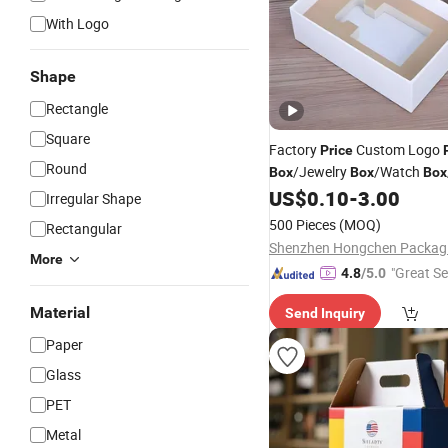
With Logo
Shape
Rectangle
Square
Factory
Custom Logo
Price
Round
/Jewelry
/Watch
Box
Box
Box
/Shoe
/Candle
US$
0.10
-
3.00
Box
Box
Box
/
W
Irregular Shape
/Clothing
Box
Box
500 Pieces
(MOQ)
Rectangular
More
"Great Se
4.8
/5.0
Material
Send Inquiry
Paper
Glass
PET
Metal