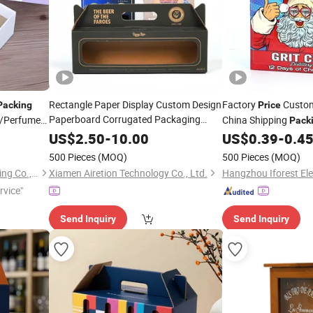
Rectangle Paper Display Custom Design
Factory
Custom
Packing
Price
Paperboard Corrugated Packaging
/Perfume
China Shipping
Pack
Wine
Box
Packing
Price
US$
2.50
-
10.00
US$
0.39
-
0.4
ine
500 Pieces
(MOQ)
500 Pieces
(MOQ)
Shenzhen Hongchen Packaging Co., Ltd.
Xiamen Airetion Technology Co., Ltd.
rvice"
Send Inquiry
Send Inquiry