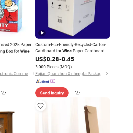
ized 2025 Paper
Custom-Eco-Friendly-Recycled-Carton-
Cardboard for
Paper Cardboard
for
Wine
ing
Box
Wine
Paper Board
5
Box
US$
Box
0.28
Packing
-
0.45
Box
Cardboard
for Juice Corrugated
Box
3,000 Pieces
(MOQ)
Box
Price
Hangzhou Iforest Electronic Commerce Co., Ltd.
Fujian Quanzhou Xinhengfa Packaging Co., Ltd.
Send Inquiry