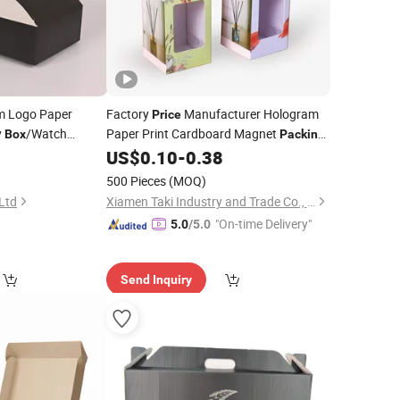
 Logo Paper
Factory
Manufacturer Hologram
Price
y
/Watch
Paper Print Cardboard Magnet
Box
Packing
hoe
/Candle
for
0
US$
0.10
-
0.38
Box
Box
Wine
ing
/Chocolate
Box
500 Pieces
(MOQ)
 Ltd
Xiamen Taki Industry and Trade Co., Ltd.
"On-time Delivery"
5.0
/5.0
Send Inquiry