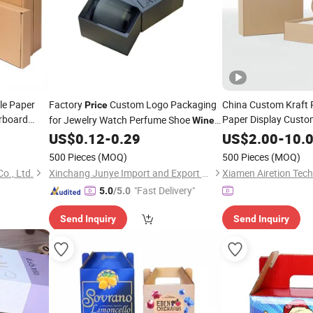
le Paper
Factory
Custom Logo Packaging
China Custom Kraft 
Price
rboard
Paper Display Custo
for Jewelry Watch Perfume Shoe
Wine
Paperboard Corruga
Box
Clothing Chocolate Candle Cardboard
US$
0.12
-
0.29
US$
2.00
-
10.
Paper
Wine
Box
Packing
Pr
Packing
Box
500 Pieces
(MOQ)
500 Pieces
(MOQ)
o., Ltd.
Xinchang Junye Import and Export Co., Ltd
Xiamen Airetion Tech
"Fast Delivery"
5.0
/5.0
Send Inquiry
Send Inquiry