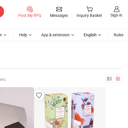
Sign in
Post My RFQ
Messages
Inquiry Basket
r
Help
App & extension
English
Rules
lers