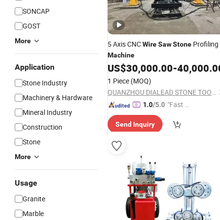
SONCAP
GOST
More
5 Axis CNC
Profiling
Wire
Saw
Stone
Machine
US$
30,000.00
-
40,000.0
Application
1 Piece
(MOQ)
Stone Industry
QUANZHOU DIALEAD STONE TOOLS CO., LTD.
Machinery & Hardware
"Fast D
1.0
/5.0
Mineral Industry
elivery"
Send Inquiry
Construction
Stone
More
Usage
Granite
Marble