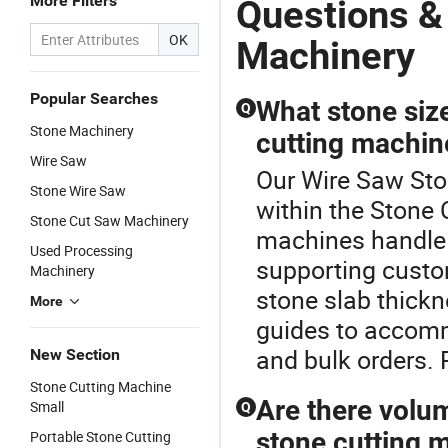
More Filters
Questions &
OK
Machinery
Popular Searches
What stone siz
Q
Stone Machinery
cutting machin
Wire Saw
Our Wire Saw Sto
Stone Wire Saw
within the Stone
Stone Cut Saw Machinery
machines handle m
Used Processing
supporting custom
Machinery
stone slab thick
More
guides to accomm
and bulk orders. 
New Section
Stone Cutting Machine
Are there volu
Small
Q
stone cutting 
Portable Stone Cutting