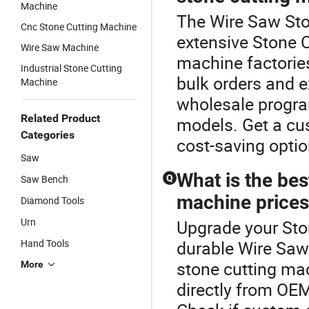
Machine
The Wire Saw Sto
Cnc Stone Cutting Machine
extensive Stone 
Wire Saw Machine
machine factories
Industrial Stone Cutting
bulk orders and ex
Machine
wholesale progra
Related Product
models. Get a cu
Categories
cost-saving opti
Saw
What is the be
Saw Bench
Q
machine prices
Diamond Tools
Urn
Upgrade your Sto
Hand Tools
durable Wire Saw
stone cutting mac
More
directly from OEM