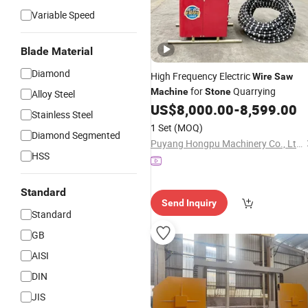
Variable Speed
Blade Material
Diamond
High Frequency Electric
Wire
Saw
for
Quarrying
Machine
Stone
Alloy Steel
US$
8,000.00
-
8,599.00
Stainless Steel
1 Set
(MOQ)
Diamond Segmented
Puyang Hongpu Machinery Co., Ltd.
HSS
Standard
Send Inquiry
Standard
GB
AISI
DIN
JIS