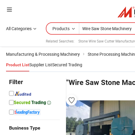
All Categories
Products
Related Searches:
Stone Wire Saw Cutter Manufactur
Manufacturing & Processing Machinery
Stone Processing Machin
Supplier List
Secured Trading
Product List
Filter
"Wire Saw Stone Mac
Business Type