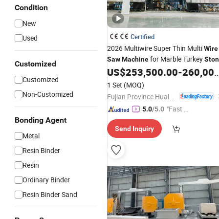
Condition
New
Certified
Used
2026 Multiwire Super Thin Multi
Wire
for Marble Turkey
Saw
Machine
Sto
Customized
Block Cutting
US$
253,500.00
-
260,000.00
Customized
1 Set
(MOQ)
Non-Customized
Fujian Province Hualong Machinery Co., Ltd.
"Fast D
5.0
/5.0
elivery"
Bonding Agent
Send Inquiry
Metal
Resin Binder
Resin
Ordinary Binder
Resin Binder Sand