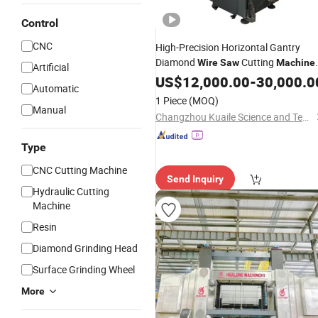
Control
CNC
High-Precision Horizontal Gantry
Diamond
Cutting
Wire
Saw
Machine
Artificial
for Quartz Glass Jade
Cerami
US$
12,000.00
-
Stone
30,000.0
Automatic
Silicon
1 Piece
(MOQ)
Manual
Changzhou Kuaile Science and Technology Co., Ltd.
Type
CNC Cutting Machine
Send Inquiry
Hydraulic Cutting
Machine
Resin
Diamond Grinding Head
Surface Grinding Wheel
More