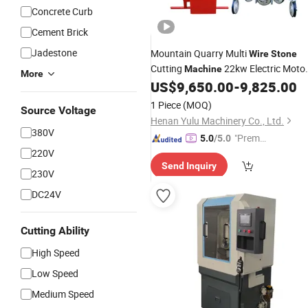
Concrete Curb
Cement Brick
Jadestone
Mountain Quarry Multi
Wire
Stone
Cutting
22kw Electric Moto
Machine
More
Rope
Cutter
US$
9,650.00
-
9,825.00
Wire
Saw
Machine
1 Piece
(MOQ)
Source Voltage
Henan Yulu Machinery Co., Ltd.
380V
"Premiu
5.0
/5.0
220V
m Supp
Send Inquiry
lier"
230V
DC24V
Cutting Ability
High Speed
Low Speed
Medium Speed