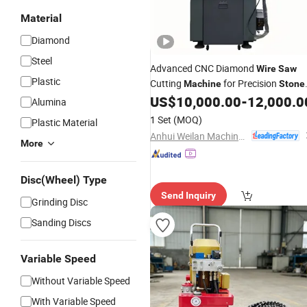
Material
Diamond
Steel
Advanced CNC Diamond
Wire
Saw
Plastic
Cutting
for Precision
Machine
Stone
Cutting
US$
10,000.00
-
12,000.0
Alumina
1 Set
(MOQ)
Plastic Material
Anhui Weilan Machine Tool Manufacturing Co., Ltd.
More
Disc(Wheel) Type
Send Inquiry
Grinding Disc
Sanding Discs
Variable Speed
Without Variable Speed
With Variable Speed