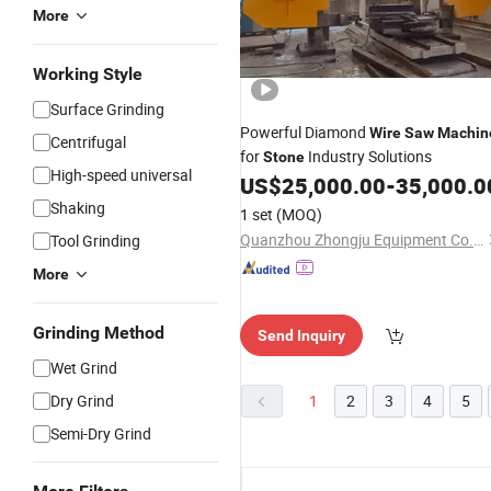
More
Working Style
Surface Grinding
Powerful Diamond
Wire
Saw
Machin
Centrifugal
for
Industry Solutions
Stone
High-speed universal
US$
25,000.00
-
35,000.0
Shaking
1 set
(MOQ)
Quanzhou Zhongju Equipment Co., Ltd.
Tool Grinding
More
Grinding Method
Send Inquiry
Wet Grind
Dry Grind
1
2
3
4
5
Semi-Dry Grind