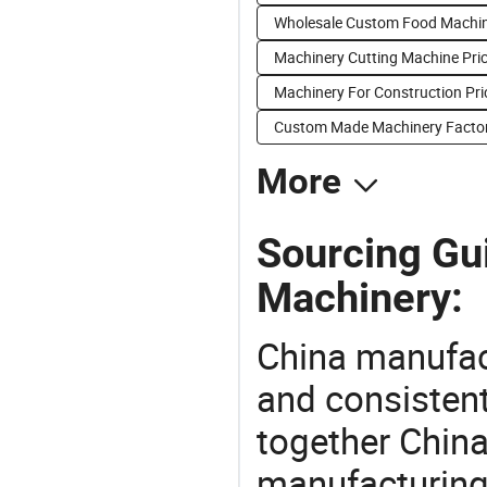
Wholesale Custom Food Machi
Machinery Cutting Machine Pri
Machinery For Construction Pri
Custom Made Machinery Factor
More
Sourcing Gu
Machinery:
China manufact
and consistent
together China
manufacturing