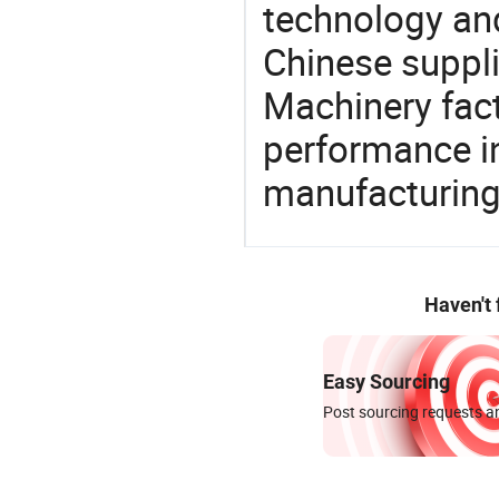
technology an
Chinese suppli
Machinery fact
performance in
manufacturing
Haven't
Easy Sourcing
Post sourcing requests an