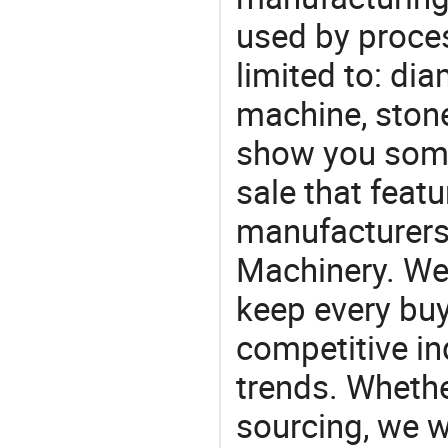
used by proces
limited to: d
machine, ston
show you some
sale that featu
manufacturers
Machinery. We 
keep every buy
competitive ind
trends. Whethe
sourcing, we wi