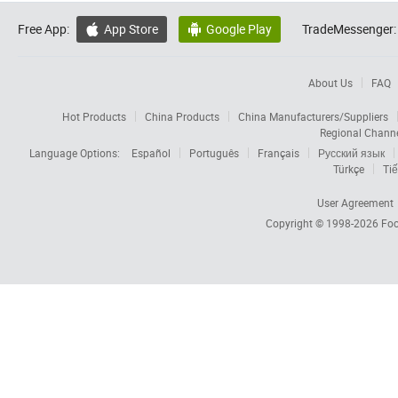
Free App:
App Store
Google Play
TradeMessenger:


About Us
FAQ
Hot Products
China Products
China Manufacturers/Suppliers
Regional Chann
Language Options:
Español
Português
Français
Русский язык
Türkçe
Tiế
User Agreement
Copyright © 1998-2026
Foc