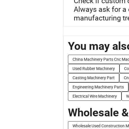
Check if custom 
Always ask for a 
manufacturing tre
You may also
China Machinery Parts Cnc Ma
Used Rubber Machinery
Co
Casting Machinery Part
Cn
Engineering Machinery Parts
Electrical Wire Machinery
W
Wholesale &
Wholesale Used Construction M