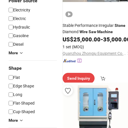
Power Source
Electricity
Electric
Stable Performance Irregular
Stone
Hydraulic
Diamond
Wire
Saw
Machine
Gasoline
US$
25,000.00
-
35,000.0
Diesel
1 set
(MOQ)
More
Quanzhou Zhongju Equipment Co., Ltd.
Shape
Flat
Send Inquiry
Edge Shape
Long
Flat-Shaped
Cup-Shaped
More