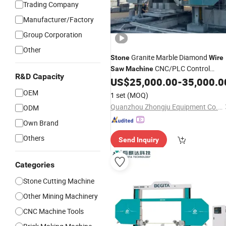
Trading Company
Manufacturer/Factory
Group Corporation
Other
Granite Marble Diamond
Stone
Wire
CNC/PLC Control
Saw
Machine
R&D Capacity
System Heavy Duty
US$
25,000.00
-
35,000.0
OEM
1 set
(MOQ)
Quanzhou Zhongju Equipment Co., Ltd.
ODM
Own Brand
Others
Send Inquiry
Categories
Stone Cutting Machine
Other Mining Machinery
CNC Machine Tools