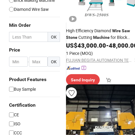
Brick Making Machine
Diamond Wire Saw
Min Order
High Efficiency Diamond
Wire
Saw
OK
Cutting
for Block
Stone
Machine
Slabs
US$
43,000.00
-
48,000.0
Price
1 Piece
(MOQ)
FUJIAN BEGITA AUTOMATION TECHNOLOGY CO., LTD.
-
OK
Product Features
Send Inquiry
Buy Sample
Certification
CE
ISO
CCC